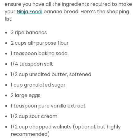
ensure you have all the ingredients required to make
your
Ninja Foodi
banana bread. Here’s the shopping
list:
3 ripe bananas
2 cups all-purpose flour
1 teaspoon baking soda
1/4 teaspoon salt
1/2 cup unsalted butter, softened
1 cup granulated sugar
2 large eggs
1 teaspoon pure vanilla extract
1/2 cup sour cream
1/2 cup chopped walnuts (optional, but highly
recommended)