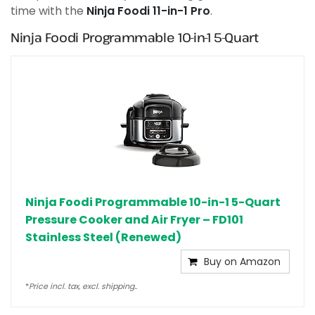
time with the
Ninja Foodi 11-in-1 Pro
.
Ninja Foodi Programmable 10-in-1 5-Quart
Ninja Foodi Programmable 10-in-1 5-Quart
Pressure Cooker and Air Fryer – FD101
Stainless Steel (Renewed)
Buy on Amazon
*
Price incl. tax, excl. shipping..