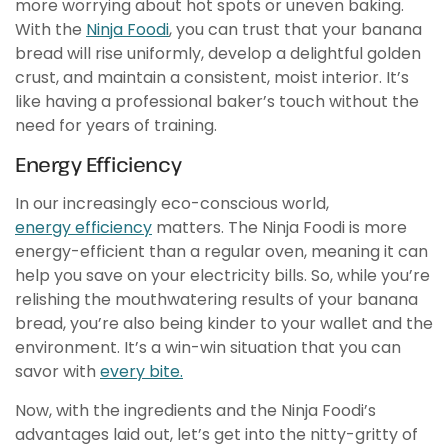
more worrying about hot spots or uneven baking.
With the
Ninja Foodi
, you can trust that your banana
bread will rise uniformly, develop a delightful golden
crust, and maintain a consistent, moist interior. It’s
like having a professional baker’s touch without the
need for years of training.
Energy Efficiency
In our increasingly eco-conscious world,
energy efficiency
matters. The Ninja Foodi is more
energy-efficient than a regular oven, meaning it can
help you save on your electricity bills. So, while you’re
relishing the mouthwatering results of your banana
bread, you’re also being kinder to your wallet and the
environment. It’s a win-win situation that you can
savor with
every bite.
Now, with the ingredients and the Ninja Foodi’s
advantages laid out, let’s get into the nitty-gritty of