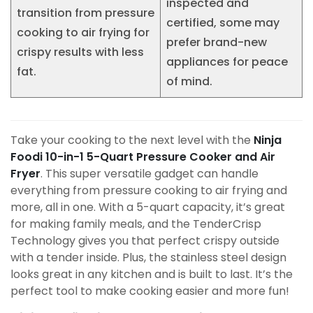
inspected and
transition from pressure
certified, some may
cooking to air frying for
prefer brand-new
crispy results with less
appliances for peace
fat.
of mind.
Take your cooking to the next level with the
Ninja
Foodi 10-in-1 5-Quart Pressure Cooker and Air
Fryer
. This super versatile gadget can handle
everything from pressure cooking to air frying and
more, all in one. With a 5-quart capacity, it’s great
for making family meals, and the TenderCrisp
Technology gives you that perfect crispy outside
with a tender inside. Plus, the stainless steel design
looks great in any kitchen and is built to last. It’s the
perfect tool to make cooking easier and more fun!