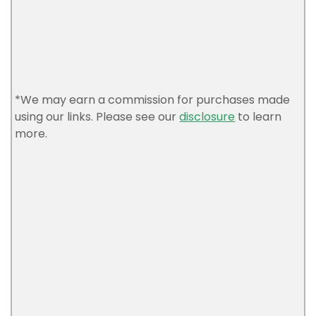
*We may earn a commission for purchases made
using our links. Please see our
disclosure
to learn
more.