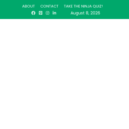
ABOUT
CONTACT
TAKE THE NINJA QUIZ!
August 8, 2026