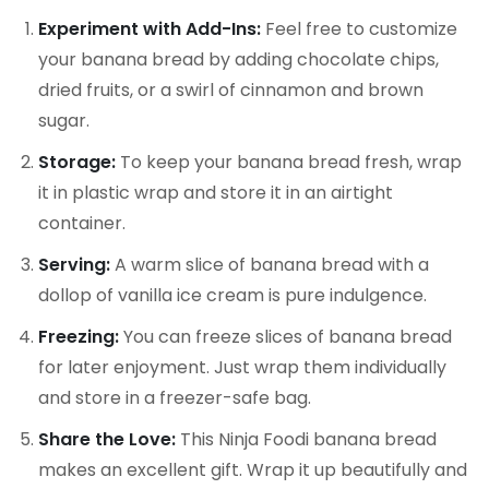
Experiment with Add-Ins:
Feel free to customize
your banana bread by adding chocolate chips,
dried fruits, or a swirl of cinnamon and brown
sugar.
Storage:
To keep your banana bread fresh, wrap
it in plastic wrap and store it in an airtight
container.
Serving:
A warm slice of banana bread with a
dollop of vanilla ice cream is pure indulgence.
Freezing:
You can freeze slices of banana bread
for later enjoyment. Just wrap them individually
and store in a freezer-safe bag.
Share the Love:
This Ninja Foodi banana bread
makes an excellent gift. Wrap it up beautifully and