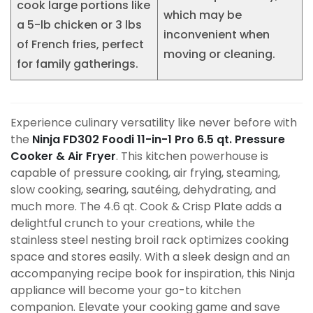
cook large portions like
which may be
a 5-lb chicken or 3 lbs
inconvenient when
of French fries, perfect
moving or cleaning.
for family gatherings.
Experience culinary versatility like never before with
the
Ninja FD302 Foodi 11-in-1 Pro 6.5 qt. Pressure
Cooker & Air Fryer
. This kitchen powerhouse is
capable of pressure cooking, air frying, steaming,
slow cooking, searing, sautéing, dehydrating, and
much more. The 4.6 qt. Cook & Crisp Plate adds a
delightful crunch to your creations, while the
stainless steel nesting broil rack optimizes cooking
space and stores easily. With a sleek design and an
accompanying recipe book for inspiration, this Ninja
appliance will become your go-to kitchen
companion. Elevate your cooking game and save