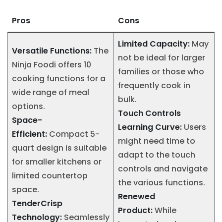
Pros
Cons
Limited Capacity:
May
Versatile Functions:
The
not be ideal for larger
Ninja Foodi offers 10
families or those who
cooking functions for a
frequently cook in
wide range of meal
bulk.
options.
Touch Controls
Space-
Learning Curve:
Users
Efficient:
Compact 5-
might need time to
quart design is suitable
adapt to the touch
for smaller kitchens or
controls and navigate
limited countertop
the various functions.
space.
Renewed
TenderCrisp
Product:
While
Technology:
Seamlessly