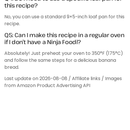
this recipe?
No, you can use a standard 9×5-inch loaf pan for this
recipe.
Q5: Can I make this recipe in a regular oven
if I don’t have a Ninja Foodi?
Absolutely! Just preheat your oven to 350°F (175°C)
and follow the same steps for a delicious banana
bread.
Last update on 2026-08-08 / Affiliate links / Images
from Amazon Product Advertising API