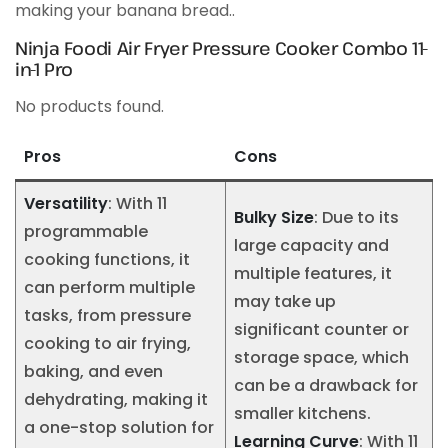
making your banana bread..
Ninja Foodi Air Fryer Pressure Cooker Combo 11-
in-1 Pro
No products found.
Pros
Cons
Versatility
: With 11
Bulky Size
: Due to its
programmable
large capacity and
cooking functions, it
multiple features, it
can perform multiple
may take up
tasks, from pressure
significant counter or
cooking to air frying,
storage space, which
baking, and even
can be a drawback for
dehydrating, making it
smaller kitchens.
a one-stop solution for
Learning Curve
: With 11