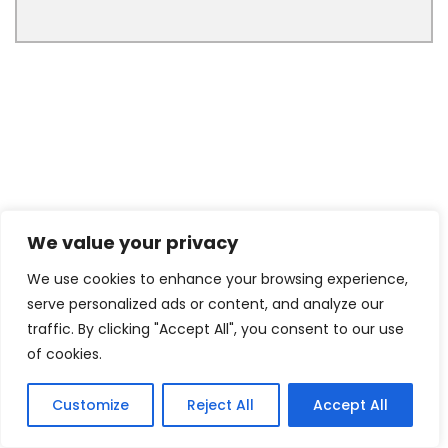
We value your privacy
We use cookies to enhance your browsing experience,
serve personalized ads or content, and analyze our
traffic. By clicking "Accept All", you consent to our use
of cookies.
Customize
Reject All
Accept All
3
Tweet
Share
Pin
3
Share
SHARES