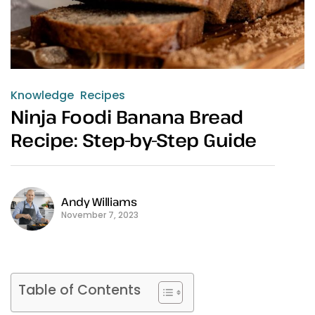
Knowledge
Recipes
Ninja Foodi Banana Bread
Recipe: Step-by-Step Guide
Andy Williams
November 7, 2023
Table of Contents