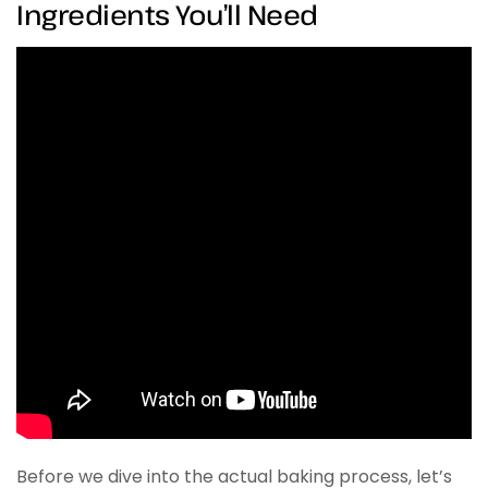
Ingredients You’ll Need
Before we dive into the actual baking process, let’s