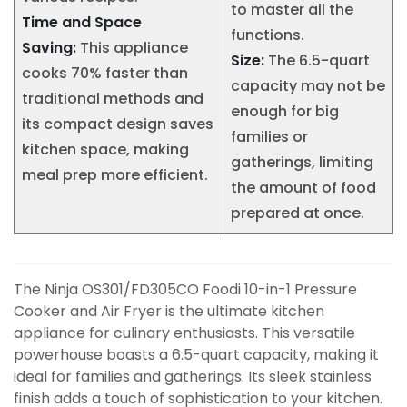
to master all the
Time and Space
functions.
Saving:
This appliance
Size:
The 6.5-quart
cooks 70% faster than
capacity may not be
traditional methods and
enough for big
its compact design saves
families or
kitchen space, making
gatherings, limiting
meal prep more efficient.
the amount of food
prepared at once.
The Ninja OS301/FD305CO Foodi 10-in-1 Pressure
Cooker and Air Fryer is the ultimate kitchen
appliance for culinary enthusiasts. This versatile
powerhouse boasts a 6.5-quart capacity, making it
ideal for families and gatherings. Its sleek stainless
finish adds a touch of sophistication to your kitchen.