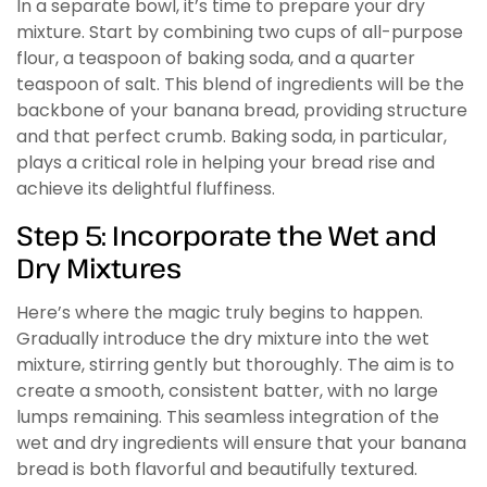
In a separate bowl, it’s time to prepare your dry
mixture. Start by combining two cups of all-purpose
flour, a teaspoon of baking soda, and a quarter
teaspoon of salt. This blend of ingredients will be the
backbone of your banana bread, providing structure
and that perfect crumb. Baking soda, in particular,
plays a critical role in helping your bread rise and
achieve its delightful fluffiness.
Step 5: Incorporate the Wet and
Dry Mixtures
Here’s where the magic truly begins to happen.
Gradually introduce the dry mixture into the wet
mixture, stirring gently but thoroughly. The aim is to
create a smooth, consistent batter, with no large
lumps remaining. This seamless integration of the
wet and dry ingredients will ensure that your banana
bread is both flavorful and beautifully textured.