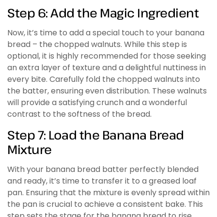
Step 6: Add the Magic Ingredient
Now, it’s time to add a special touch to your banana
bread – the chopped walnuts. While this step is
optional, it is highly recommended for those seeking
an extra layer of texture and a delightful nuttiness in
every bite. Carefully fold the chopped walnuts into
the batter, ensuring even distribution. These walnuts
will provide a satisfying crunch and a wonderful
contrast to the softness of the bread.
Step 7: Load the Banana Bread
Mixture
With your banana bread batter perfectly blended
and ready, it’s time to transfer it to a greased loaf
pan. Ensuring that the mixture is evenly spread within
the pan is crucial to achieve a consistent bake. This
step sets the stage for the banana bread to rise