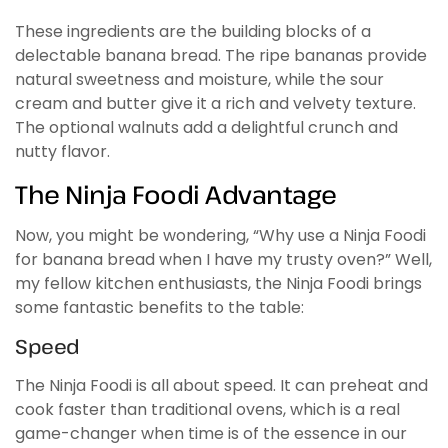
These ingredients are the building blocks of a
delectable banana bread. The ripe bananas provide
natural sweetness and moisture, while the sour
cream and butter give it a rich and velvety texture.
The optional walnuts add a delightful crunch and
nutty flavor.
The Ninja Foodi Advantage
Now, you might be wondering, “Why use a Ninja Foodi
for banana bread when I have my trusty oven?” Well,
my fellow kitchen enthusiasts, the Ninja Foodi brings
some fantastic benefits to the table:
Speed
The Ninja Foodi is all about speed. It can preheat and
cook faster than traditional ovens, which is a real
game-changer when time is of the essence in our