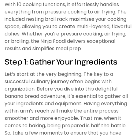
With 10 cooking functions, it effortlessly handles
everything from pressure cooking to air frying. The
included nesting broil rack maximizes your cooking
space, allowing you to create multi-layered, flavorful
dishes. Whether you’re pressure cooking, air frying,
or broiling, the Ninja Foodi delivers exceptional
results and simplifies meal prep
Step 1: Gather Your Ingredients
Let’s start at the very beginning. The key to a
successful culinary journey often begins with
organization. Before you dive into this delightful
banana bread adventure, it’s essential to gather all
your ingredients and equipment. Having everything
within arm’s reach will make the entire process
smoother and more enjoyable. Trust me, when it
comes to baking, being prepared is half the battle.
So, take a few moments to ensure that you have