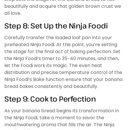
beautifully and acquire that golden brown crust we
all love.
Step 8: Set Up the Ninja Foodi
Carefully transfer the loaded loaf pan into your
preheated Ninja Foodi. At this point, you’re setting
the stage for the final act of baking perfection. Set
the Ninja Foodi’s timer to 35-40 minutes, and then,
let the Foodi work its magic. The even heat
distribution and precise temperature control of the
Ninja Foodi’s Bake function ensure that your banana
bread bakes consistently and beautifully.
Step 9: Cook to Perfection
As your banana bread begins its transformation in
the Ninja Foodi, take a moment to savor the
mouthwatering aroma that fills the air. The Ninja