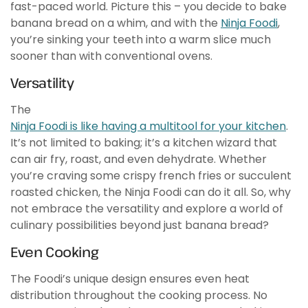
fast-paced world. Picture this – you decide to bake
banana bread on a whim, and with the
Ninja Foodi
,
you’re sinking your teeth into a warm slice much
sooner than with conventional ovens.
Versatility
The
Ninja Foodi is like having a multitool for your kitchen
.
It’s not limited to baking; it’s a kitchen wizard that
can air fry, roast, and even dehydrate. Whether
you’re craving some crispy french fries or succulent
roasted chicken, the Ninja Foodi can do it all. So, why
not embrace the versatility and explore a world of
culinary possibilities beyond just banana bread?
Even Cooking
The Foodi’s unique design ensures even heat
distribution throughout the cooking process. No