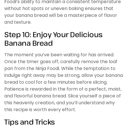
Foodi’s ability to maintain a consistent temperature
without hot spots or uneven baking ensures that
your banana bread will be a masterpiece of flavor
and texture.
Step 10: Enjoy Your Delicious
Banana Bread
The moment you’ve been waiting for has arrived.
Once the timer goes off, carefully remove the loaf
pan from the Ninja Foodi. While the temptation to
indulge right away may be strong, allow your banana
bread to cool for a few minutes before slicing.
Patience is rewarded in the form of a perfect, moist,
and flavorful banana bread. Slice yourself a piece of
this heavenly creation, and you’ll understand why
this recipe is worth every effort.
Tips and Tricks