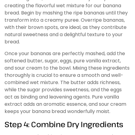
creating the flavorful wet mixture for our banana
bread. Begin by mashing the ripe bananas until they
transform into a creamy puree. Overripe bananas,
with their brown spots, are ideal, as they contribute
natural sweetness and a delightful texture to your
bread.
Once your bananas are perfectly mashed, add the
softened butter, sugar, eggs, pure vanilla extract,
and sour cream to the bowl. Mixing these ingredients
thoroughly is crucial to ensure a smooth and well-
combined wet mixture. The butter adds richness,
while the sugar provides sweetness, and the eggs
act as binding and leavening agents. Pure vanilla
extract adds an aromatic essence, and sour cream
keeps your banana bread wonderfully moist.
Step 4: Combine Dry Ingredients