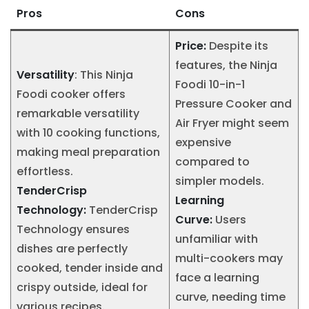
Pros
Cons
Price:
Despite its
features, the Ninja
Versatility
: This Ninja
Foodi 10-in-1
Foodi cooker offers
Pressure Cooker and
remarkable versatility
Air Fryer might seem
with 10 cooking functions,
expensive
making meal preparation
compared to
effortless.
simpler models.
TenderCrisp
Learning
Technology:
TenderCrisp
Curve:
Users
Technology ensures
unfamiliar with
dishes are perfectly
multi-cookers may
cooked, tender inside and
face a learning
crispy outside, ideal for
curve, needing time
various recipes.