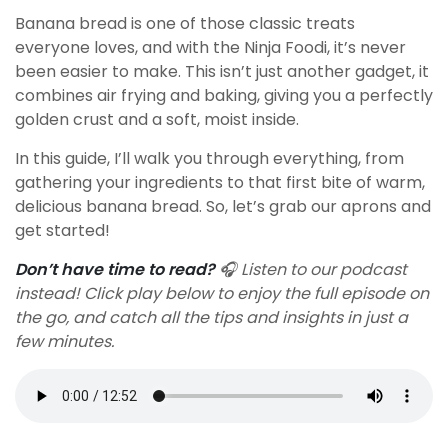
Banana bread is one of those classic treats
everyone loves, and with the Ninja Foodi, it’s never
been easier to make. This isn’t just another gadget, it
combines air frying and baking, giving you a perfectly
golden crust and a soft, moist inside.
In this guide, I’ll walk you through everything, from
gathering your ingredients to that first bite of warm,
delicious banana bread. So, let’s grab our aprons and
get started!
Don’t have time to read?
🎧 Listen to our podcast
instead! Click play below to enjoy the full episode on
the go, and catch all the tips and insights in just a
few minutes.