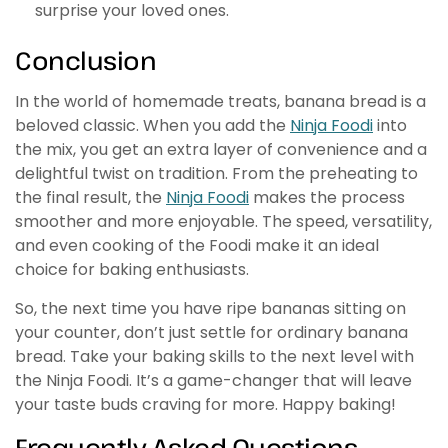
surprise your loved ones.
Conclusion
In the world of homemade treats, banana bread is a
beloved classic. When you add the
Ninja Foodi
into
the mix, you get an extra layer of convenience and a
delightful twist on tradition. From the preheating to
the final result, the
Ninja Foodi
makes the process
smoother and more enjoyable. The speed, versatility,
and even cooking of the Foodi make it an ideal
choice for baking enthusiasts.
So, the next time you have ripe bananas sitting on
your counter, don’t just settle for ordinary banana
bread. Take your baking skills to the next level with
the Ninja Foodi. It’s a game-changer that will leave
your taste buds craving for more. Happy baking!
Frequently Asked Questions