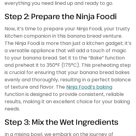
everything you need lined up and ready to go.
Step 2: Prepare the Ninja Foodi
Now, it’s time to prepare your Ninja Foodi, your trusty
kitchen companion in this banana bread venture.
The Ninja Foodi is more than just a kitchen gadget; it’s
a versatile appliance that will add a touch of magic
to your banana bread. Set it to the “Bake” function
and preheat it to 350°F (175°C). This preheating step
is crucial for ensuring that your banana bread bakes
evenly and thoroughly, resulting in a perfect balance
of texture and flavor. The
Ninja Foodi’s baking
function is designed to provide consistent, reliable
results, making it an excellent choice for your baking
needs.
Step 3: Mix the Wet Ingredients
In a mixing bowl, we embark on the journey of