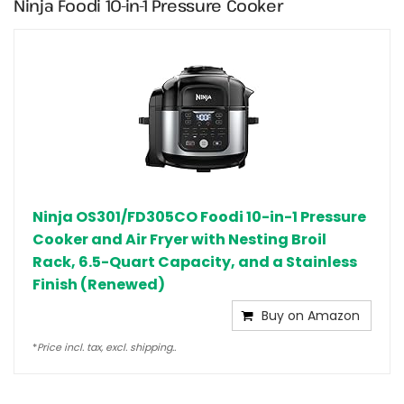
Ninja Foodi 10-in-1 Pressure Cooker
Ninja OS301/FD305CO Foodi 10-in-1 Pressure
Cooker and Air Fryer with Nesting Broil
Rack, 6.5-Quart Capacity, and a Stainless
Finish (Renewed)
Buy on Amazon
*
Price incl. tax, excl. shipping..