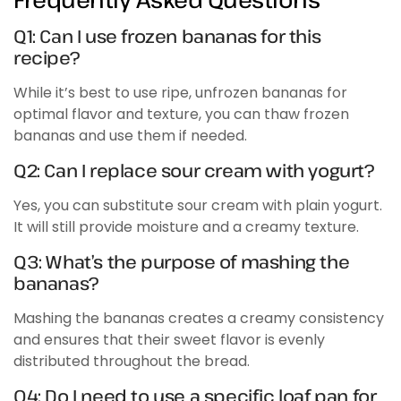
Q1: Can I use frozen bananas for this
recipe?
While it’s best to use ripe, unfrozen bananas for
optimal flavor and texture, you can thaw frozen
bananas and use them if needed.
Q2: Can I replace sour cream with yogurt?
Yes, you can substitute sour cream with plain yogurt.
It will still provide moisture and a creamy texture.
Q3: What’s the purpose of mashing the
bananas?
Mashing the bananas creates a creamy consistency
and ensures that their sweet flavor is evenly
distributed throughout the bread.
Q4: Do I need to use a specific loaf pan for