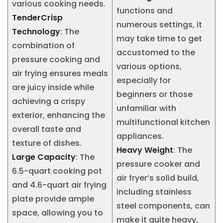
various cooking needs.
functions and
TenderCrisp
numerous settings, it
Technology
: The
may take time to get
combination of
accustomed to the
pressure cooking and
various options,
air frying ensures meals
especially for
are juicy inside while
beginners or those
achieving a crispy
unfamiliar with
exterior, enhancing the
multifunctional kitchen
overall taste and
appliances.
texture of dishes.
Heavy Weight
: The
Large Capacity
: The
pressure cooker and
6.5-quart cooking pot
air fryer’s solid build,
and 4.6-quart air frying
including stainless
plate provide ample
steel components, can
space, allowing you to
make it quite heavy,