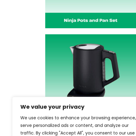
We value your privacy
We use cookies to enhance your browsing experience,
serve personalized ads or content, and analyze our
traffic. By clicking "Accept All", you consent to our use