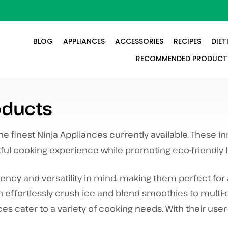
BLOG
APPLIANCES
ACCESSORIES
RECIPES
DIET
RECOMMENDED PRODUCT
ducts
 finest Ninja Appliances currently available. These i
tful cooking experience while promoting eco-friendly li
iency and versatility in mind, making them perfect for 
n effortlessly crush ice and blend smoothies to multi
ces cater to a variety of cooking needs. With their user