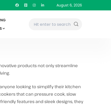
August 6, 2026
ING
S
nnovative products not only streamline
ving.
anyone looking to simplify their kitchen
-cookers that can pressure cook, slow
-friendly features and sleek designs, they