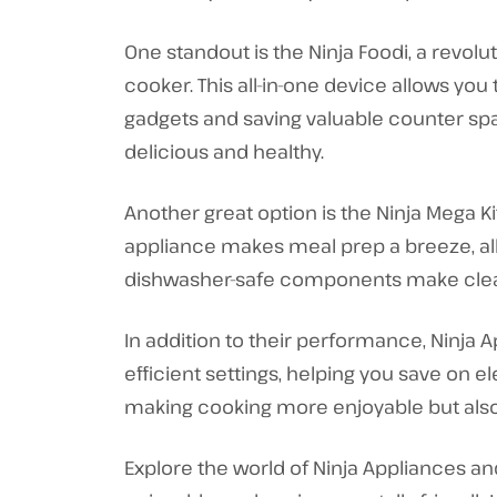
One standout is the Ninja Foodi, a revol
cooker. This all-in-one device allows you
gadgets and saving valuable counter spac
delicious and healthy.
Another great option is the Ninja Mega 
appliance makes meal prep a breeze, al
dishwasher-safe components make clea
In addition to their performance, Ninja 
efficient settings, helping you save on el
making cooking more enjoyable but also c
Explore the world of Ninja Appliances a