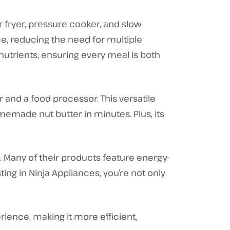
r fryer, pressure cooker, and slow
ce, reducing the need for multiple
nutrients, ensuring every meal is both
and a food processor. This versatile
emade nut butter in minutes. Plus, its
d. Many of their products feature energy-
ting in Ninja Appliances, you’re not only
ience, making it more efficient,