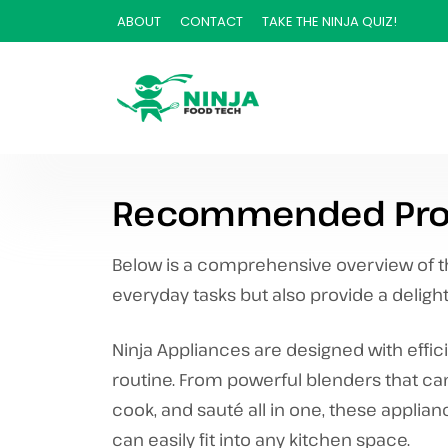
ABOUT
CONTACT
TAKE THE NINJA QUIZ!
Recommended Pro
Below is a comprehensive overview of the
everyday tasks but also provide a deligh
Ninja Appliances are designed with effic
routine. From powerful blenders that ca
cook, and sauté all in one, these applian
can easily fit into any kitchen space.