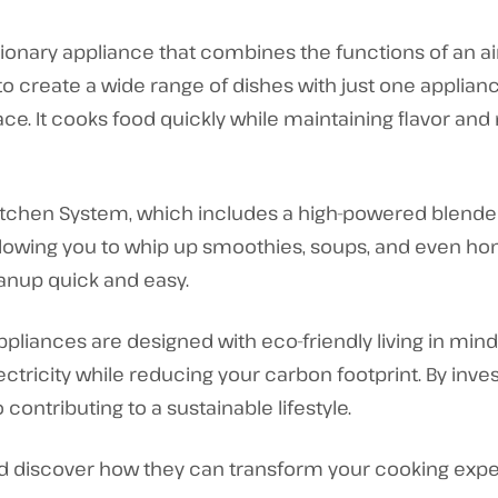
utionary appliance that combines the functions of an ai
 to create a wide range of dishes with just one applian
e. It cooks food quickly while maintaining flavor and 
Kitchen System, which includes a high-powered blender 
lowing you to whip up smoothies, soups, and even hom
nup quick and easy.
Appliances are designed with eco-friendly living in min
ectricity while reducing your carbon footprint. By inves
ontributing to a sustainable lifestyle.
nd discover how they can transform your cooking exper