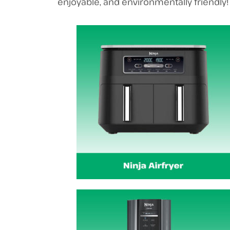
enjoyable, and environmentally friendly!