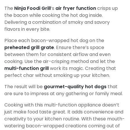
The
Ninja Foodi Grill
‘s
air fryer function
crisps up
the bacon while cooking the hot dog inside.
Delivering a combination of smoky and savory
flavors in every bite.
Place each bacon-wrapped hot dog on the
preheated grill grate
. Ensure there’s space
between them for consistent airflow and even
cooking. Use the air-crisping method and let the
multi-function grill
work its magic. Creating that
perfect char without smoking up your kitchen.
The result will be
gourmet-quality hot dogs
that
are sure to impress at any gathering or family meal.
Cooking with this multi-function appliance doesn’t
just make food taste great. It adds convenience and
creativity to your kitchen routine. With these mouth-
watering bacon-wrapped creations coming out of