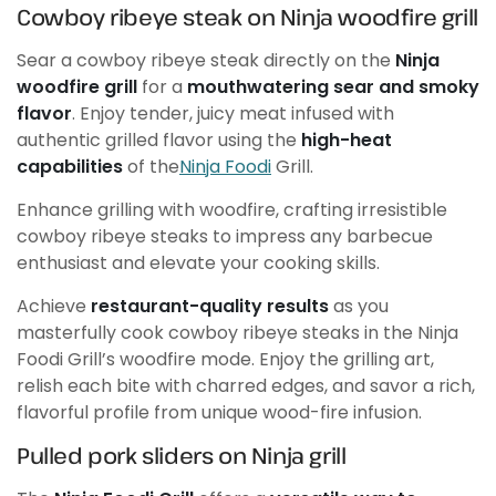
Cowboy ribeye steak on Ninja woodfire grill
Sear a cowboy ribeye steak directly on the
Ninja
woodfire grill
for a
mouthwatering sear and smoky
flavor
. Enjoy tender, juicy meat infused with
authentic grilled flavor using the
high-heat
capabilities
of the
Ninja Foodi
Grill.
Enhance grilling with woodfire, crafting irresistible
cowboy ribeye steaks to impress any barbecue
enthusiast and elevate your cooking skills.
Achieve
restaurant-quality results
as you
masterfully cook cowboy ribeye steaks in the Ninja
Foodi Grill’s woodfire mode. Enjoy the grilling art,
relish each bite with charred edges, and savor a rich,
flavorful profile from unique wood-fire infusion.
Pulled pork sliders on Ninja grill