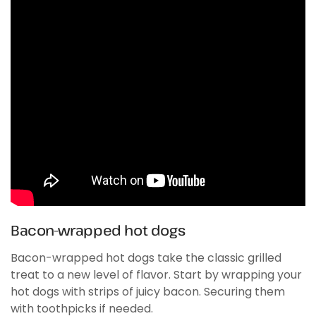
Bacon-wrapped hot dogs
Bacon-wrapped hot dogs take the classic grilled
treat to a new level of flavor. Start by wrapping your
hot dogs with strips of juicy bacon. Securing them
with toothpicks if needed.