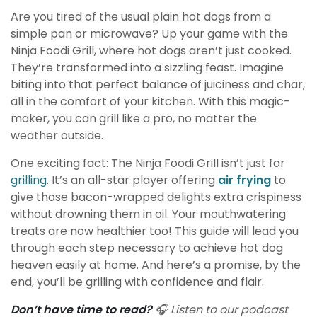
Are you tired of the usual plain hot dogs from a
simple pan or microwave? Up your game with the
Ninja Foodi Grill, where hot dogs aren’t just cooked.
They’re transformed into a sizzling feast. Imagine
biting into that perfect balance of juiciness and char,
all in the comfort of your kitchen. With this magic-
maker, you can grill like a pro, no matter the
weather outside.
One exciting fact: The Ninja Foodi Grill isn’t just for
grilling
. It’s an all-star player offering
air frying
to
give those bacon-wrapped delights extra crispiness
without drowning them in oil. Your mouthwatering
treats are now healthier too! This guide will lead you
through each step necessary to achieve hot dog
heaven easily at home. And here’s a promise, by the
end, you’ll be grilling with confidence and flair.
Don’t have time to read?
🎧 Listen to our podcast