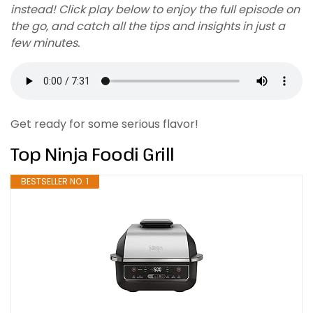
instead! Click play below to enjoy the full episode on
the go, and catch all the tips and insights in just a
few minutes.
Get ready for some serious flavor!
Top Ninja Foodi Grill
BESTSELLER NO. 1