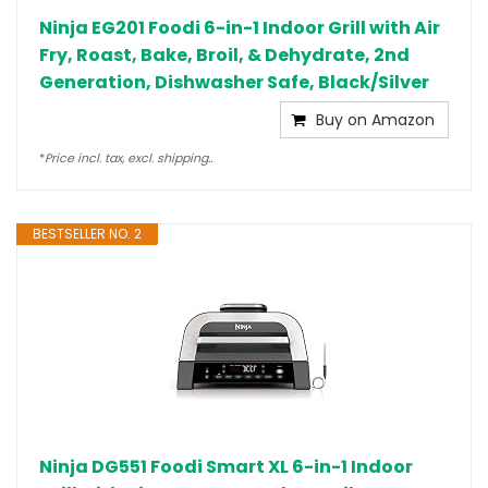
Ninja EG201 Foodi 6-in-1 Indoor Grill with Air
Fry, Roast, Bake, Broil, & Dehydrate, 2nd
Generation, Dishwasher Safe, Black/Silver
Buy on Amazon
*
Price incl. tax, excl. shipping..
BESTSELLER NO. 2
Ninja DG551 Foodi Smart XL 6-in-1 Indoor