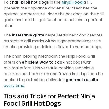
To
char-broil hot dogs
in the
Ninja Foodi
Grill
,
preheat the appliance and ensure it reaches the
optimal temperature. Place the hot dogs on the grill
grate and use the grill function to achieve a perfect
char.
The
insertable grate
helps retain heat and creates
attractive grill marks without generating excessive
smoke, providing a delicious flavor to your hot dogs.
The char-broiling method in the Ninja Foodi Grill
offers an
efficient way to cook
hot dogs with
minimal effort. This versatile cooking technique
ensures that both fresh and frozen hot dogs can be
cooked to perfection, delivering
gourmet results
every time
.
Tips and Tricks for Perfect Ninja
Foodi Grill Hot Dogs