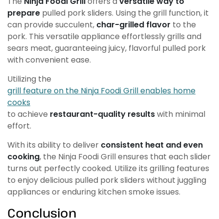
The
Ninja Foodi Grill
offers a
versatile way to
prepare
pulled pork sliders. Using the grill function, it
can provide succulent,
char-grilled flavor
to the
pork. This versatile appliance effortlessly grills and
sears meat, guaranteeing juicy, flavorful pulled pork
with convenient ease.
Utilizing the
grill feature on the Ninja Foodi Grill enables home
cooks
to achieve
restaurant-quality results
with minimal
effort.
With its ability to deliver
consistent heat and even
cooking
, the Ninja Foodi Grill ensures that each slider
turns out perfectly cooked. Utilize its grilling features
to enjoy delicious pulled pork sliders without juggling
appliances or enduring kitchen smoke issues.
Conclusion