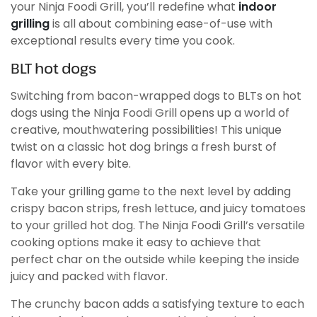
your Ninja Foodi Grill, you’ll redefine what
indoor
grilling
is all about combining ease-of-use with
exceptional results every time you cook.
BLT hot dogs
Switching from bacon-wrapped dogs to BLTs on hot
dogs using the Ninja Foodi Grill opens up a world of
creative, mouthwatering possibilities! This unique
twist on a classic hot dog brings a fresh burst of
flavor with every bite.
Take your grilling game to the next level by adding
crispy bacon strips, fresh lettuce, and juicy tomatoes
to your grilled hot dog. The Ninja Foodi Grill’s versatile
cooking options make it easy to achieve that
perfect char on the outside while keeping the inside
juicy and packed with flavor.
The crunchy bacon adds a satisfying texture to each