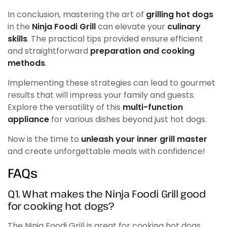
In conclusion, mastering the art of
grilling hot dogs
in the
Ninja Foodi Grill
can elevate your
culinary
skills
. The practical tips provided ensure efficient
and straightforward
preparation and cooking
methods
.
Implementing these strategies can lead to gourmet
results that will impress your family and guests.
Explore the versatility of this
multi-function
appliance
for various dishes beyond just hot dogs.
Now is the time to
unleash your inner grill master
and create unforgettable meals with confidence!
FAQs
Q1. What makes the Ninja Foodi Grill good
for cooking hot dogs?
The Ninja Foodi Grill is great for cooking hot dogs