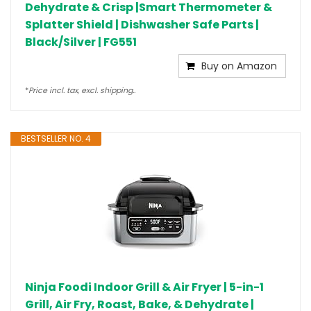
Dehydrate & Crisp |Smart Thermometer &
Splatter Shield | Dishwasher Safe Parts |
Black/Silver | FG551
Buy on Amazon
*
Price incl. tax, excl. shipping..
BESTSELLER NO. 4
Ninja Foodi Indoor Grill & Air Fryer | 5-in-1
Grill, Air Fry, Roast, Bake, & Dehydrate |