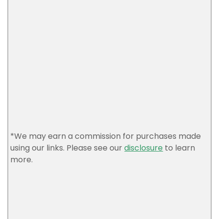
*We may earn a commission for purchases made
using our links. Please see our
disclosure
to learn
more.