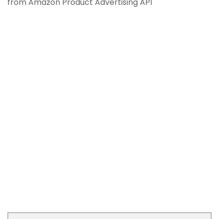
from Amazon Product Advertising API