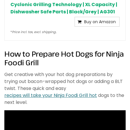
Cyclonic Grilling Technology | XL Capacity |
Dishwasher Safe Parts | Black/Grey | AG301
Buy on Amazon
*
Price incl. tax, excl. shipping..
How to Prepare Hot Dogs for Ninja
Foodi Grill
Get creative with your hot dog preparations by
trying out bacon-wrapped hot dogs or adding a BLT
twist. These quick and easy
recipes will take your Ninja Foodi Grill hot
dogs to the
next level.