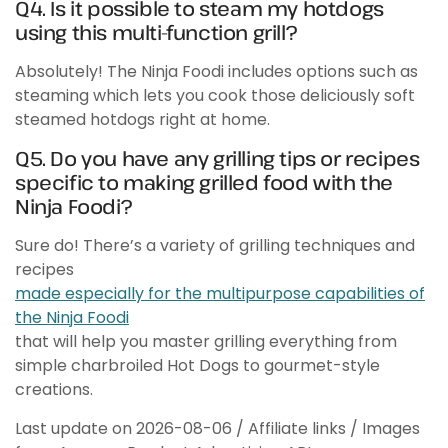
Q4. Is it possible to steam my hotdogs
using this multi-function grill?
Absolutely! The Ninja Foodi includes options such as
steaming which lets you cook those deliciously soft
steamed hotdogs right at home.
Q5. Do you have any grilling tips or recipes
specific to making grilled food with the
Ninja Foodi?
Sure do! There’s a variety of grilling techniques and
recipes
made especially for the multipurpose capabilities of
the Ninja Foodi
that will help you master grilling everything from
simple charbroiled Hot Dogs to gourmet-style
creations.
Last update on 2026-08-06 / Affiliate links / Images