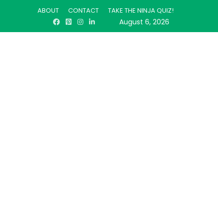
ABOUT
CONTACT
TAKE THE NINJA QUIZ!
August 6, 2026