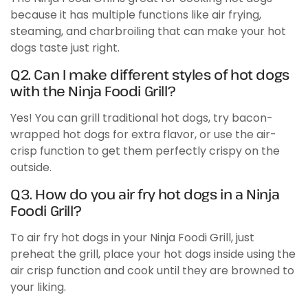
because it has multiple functions like air frying,
steaming, and charbroiling that can make your hot
dogs taste just right.
Q2. Can I make different styles of hot dogs
with the Ninja Foodi Grill?
Yes! You can grill traditional hot dogs, try bacon-
wrapped hot dogs for extra flavor, or use the air-
crisp function to get them perfectly crispy on the
outside.
Q3. How do you air fry hot dogs in a Ninja
Foodi Grill?
To air fry hot dogs in your Ninja Foodi Grill, just
preheat the grill, place your hot dogs inside using the
air crisp function and cook until they are browned to
your liking.