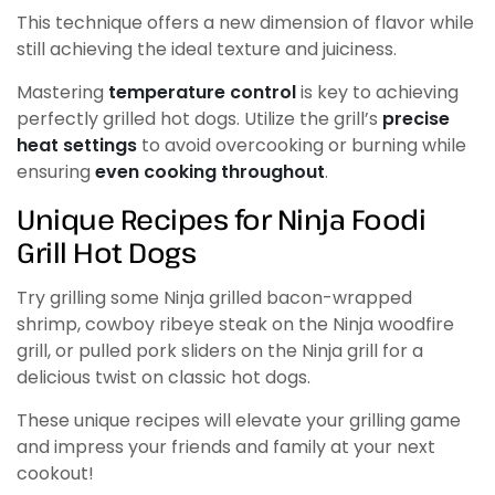
This technique offers a new dimension of flavor while
still achieving the ideal texture and juiciness.
Mastering
temperature control
is key to achieving
perfectly grilled hot dogs. Utilize the grill’s
precise
heat settings
to avoid overcooking or burning while
ensuring
even cooking throughout
.
Unique Recipes for Ninja Foodi
Grill Hot Dogs
Try grilling some Ninja grilled bacon-wrapped
shrimp, cowboy ribeye steak on the Ninja woodfire
grill, or pulled pork sliders on the Ninja grill for a
delicious twist on classic hot dogs.
These unique recipes will elevate your grilling game
and impress your friends and family at your next
cookout!