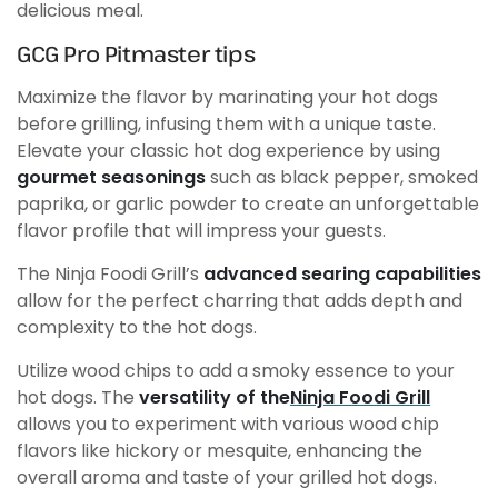
delicious meal.
GCG Pro Pitmaster tips
Maximize the flavor by marinating your hot dogs
before grilling, infusing them with a unique taste.
Elevate your classic hot dog experience by using
gourmet seasonings
such as black pepper, smoked
paprika, or garlic powder to create an unforgettable
flavor profile that will impress your guests.
The Ninja Foodi Grill’s
advanced searing capabilities
allow for the perfect charring that adds depth and
complexity to the hot dogs.
Utilize wood chips to add a smoky essence to your
hot dogs. The
versatility of the
Ninja Foodi Grill
allows you to experiment with various wood chip
flavors like hickory or mesquite, enhancing the
overall aroma and taste of your grilled hot dogs.