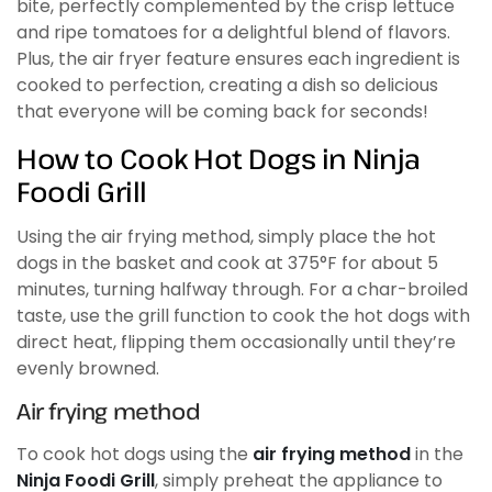
bite, perfectly complemented by the crisp lettuce
and ripe tomatoes for a delightful blend of flavors.
Plus, the air fryer feature ensures each ingredient is
cooked to perfection, creating a dish so delicious
that everyone will be coming back for seconds!
How to Cook Hot Dogs in Ninja
Foodi Grill
Using the air frying method, simply place the hot
dogs in the basket and cook at 375°F for about 5
minutes, turning halfway through. For a char-broiled
taste, use the grill function to cook the hot dogs with
direct heat, flipping them occasionally until they’re
evenly browned.
Air frying method
To cook hot dogs using the
air frying method
in the
Ninja Foodi Grill
, simply preheat the appliance to