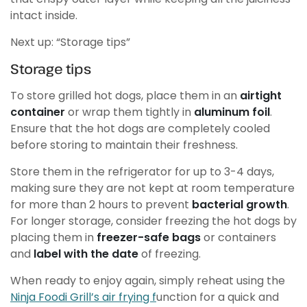
intact inside.
Next up: “Storage tips”
Storage tips
To store grilled hot dogs, place them in an
airtight
container
or wrap them tightly in
aluminum foil
.
Ensure that the hot dogs are completely cooled
before storing to maintain their freshness.
Store them in the refrigerator for up to 3-4 days,
making sure they are not kept at room temperature
for more than 2 hours to prevent
bacterial growth
.
For longer storage, consider freezing the hot dogs by
placing them in
freezer-safe bags
or containers
and
label with the date
of freezing.
When ready to enjoy again, simply reheat using the
Ninja Foodi Grill’s air frying f
unction for a quick and