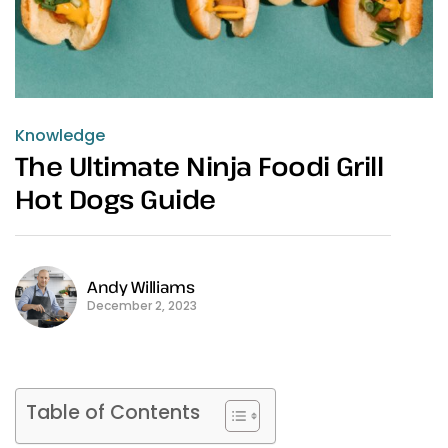
Knowledge
The Ultimate Ninja Foodi Grill
Hot Dogs Guide
Andy Williams
December 2, 2023
Table of Contents