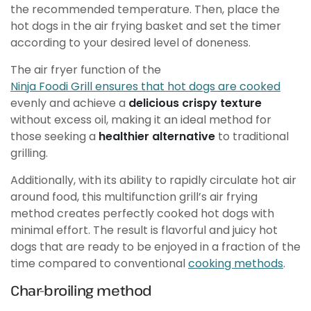
the recommended temperature. Then, place the
hot dogs in the air frying basket and set the timer
according to your desired level of doneness.
The air fryer function of the
Ninja Foodi Grill ensures that hot dogs are cooked
evenly and achieve a
delicious crispy texture
without excess oil, making it an ideal method for
those seeking a
healthier alternative
to traditional
grilling.
Additionally, with its ability to rapidly circulate hot air
around food, this multifunction grill’s air frying
method creates perfectly cooked hot dogs with
minimal effort. The result is flavorful and juicy hot
dogs that are ready to be enjoyed in a fraction of the
time compared to conventional
cooking methods
.
Char-broiling method