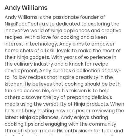
Andy Williams
Andy Williams is the passionate founder of
NinjaFoodTech, a site dedicated to exploring the
innovative world of Ninja appliances and creative
recipes. With a love for cooking and a keen
interest in technology, Andy aims to empower
home chefs of all skill levels to make the most of
their Ninja gadgets. With years of experience in
the culinary industry and a knack for recipe
development, Andy curates a collection of easy-
to-follow recipes that inspire creativity in the
kitchen. He believes that cooking should be both
fun and accessible, and his mission is to help
others discover the joy of preparing delicious
meals using the versatility of Ninja products. When
he’s not busy testing new recipes or reviewing the
latest Ninja appliances, Andy enjoys sharing
cooking tips and engaging with the community
through social media. His enthusiasm for food and