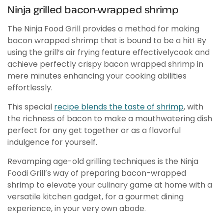
Ninja grilled bacon-wrapped shrimp
The Ninja Food Grill provides a method for making
bacon wrapped shrimp that is bound to be a hit! By
using the grill’s air frying feature effectively‌‌cook and
achieve perfectly crispy bacon wrapped shrimp in
mere minutes‌ enhancing your cooking abilities
effortlessly.
This special
recipe blends the taste of shrimp
, with
the richness of bacon to make a mouthwatering dish
perfect for any get together or as a flavorful
indulgence for yourself.
Revamping age-old grilling techniques is the Ninja
Foodi Grill’s way of preparing bacon-wrapped
shrimp to elevate your culinary game at home with a
versatile kitchen gadget, for a gourmet dining
experience, in your very own abode.