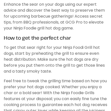
Enhance the sear on your dogs using our expert
advice and discover the best way to preserve them
for upcoming barbecue gatherings! Access secret
tips, from BBQ professionals, at GCG Pro to elevate
your Ninja Foodie grill hot dog game.
How to get the perfect char
To get that sear right for your Ninja Foodi Grill hot
dogs, start by preheating the grill to ensure even
heat distribution. Make sure the hot dogs are dry
before you put them onto the grill to get those lines
and a tasty smoky taste.
Feel free to tweak the grilling time based on how you
prefer your hot dogs cooked. Whether you enjoy a
char or a bold sear! With the Ninja Foodie Grills
features at your disposal; you can easily fine tune the
cooking process to guarantee each hot dog receives
that crispy outer layer while keeping all the juiciness