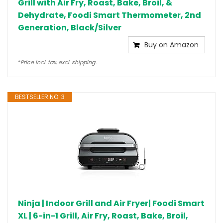
Grill with Air Fry, Roast, Bake, Broil, &
Dehydrate, Foodi Smart Thermometer, 2nd
Generation, Black/Silver
Buy on Amazon
*
Price incl. tax, excl. shipping..
BESTSELLER NO. 3
Ninja | Indoor Grill and Air Fryer| Foodi Smart
XL | 6-in-1 Grill, Air Fry, Roast, Bake, Broil,