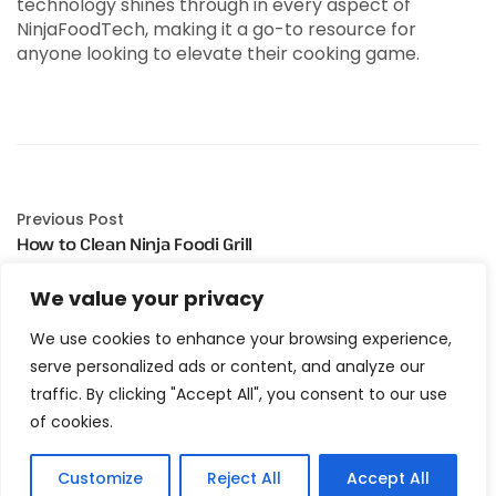
technology shines through in every aspect of
NinjaFoodTech, making it a go-to resource for
anyone looking to elevate their cooking game.
Previous Post
How to Clean Ninja Foodi Grill
We value your privacy
Next Post
Ninja Foodi Grill Cooking Times Chart
We use cookies to enhance your browsing experience,
serve personalized ads or content, and analyze our
traffic. By clicking "Accept All", you consent to our use
of cookies.
Customize
Reject All
Accept All
Related Posts