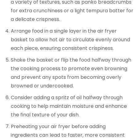
a variety of textures, such as panko breadcrumbs
for extra crunchiness or a light tempura batter for
a delicate crispness.
Arrange food in a single layer in the air fryer
basket to allow hot air to circulate evenly around
each piece, ensuring consistent crispiness.
Shake the basket or flip the food halfway through
the cooking process to promote even browning
and prevent any spots from becoming overly
browned or undercooked.
Consider adding a spritz of oil halfway through
cooking to help maintain moisture and enhance
the final texture of your dish.
Preheating your air fryer before adding
ingredients can lead to faster, more consistent