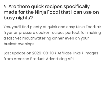
4. Are there quick recipes specifically
made for the Ninja Foodi that I can use on
busy nights?
Yes, you’ll find plenty of quick and easy Ninja Foodi air
fryer or pressure cooker recipes perfect for making
a fast yet mouthwatering dinner even on your
busiest evenings.
Last update on 2026-08-10 / Affiliate links / Images
from Amazon Product Advertising API