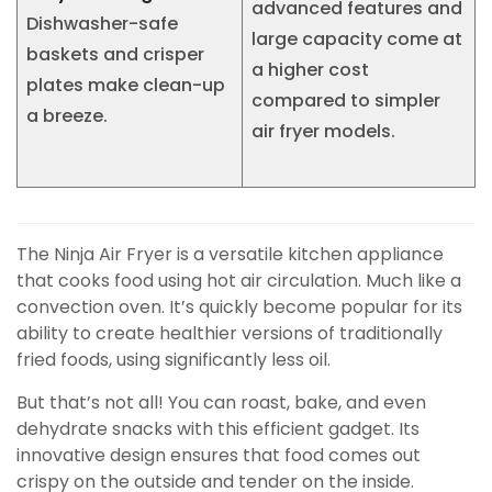
advanced features and
Dishwasher-safe
large capacity come at
baskets and crisper
a higher cost
plates make clean-up
compared to simpler
a breeze.
air fryer models.
The Ninja Air Fryer is a versatile kitchen appliance
that cooks food using hot air circulation. Much like a
convection oven. It’s quickly become popular for its
ability to create healthier versions of traditionally
fried foods, using significantly less oil.
But that’s not all! You can roast, bake, and even
dehydrate snacks with this efficient gadget. Its
innovative design ensures that food comes out
crispy on the outside and tender on the inside.