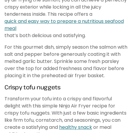
crispy exterior while locking in all the juicy
tenderness inside. This recipe offers a
quick and easy way to prepare a nutritious seafood
meal
that’s both delicious and satisfying.
For this gourmet dish, simply season the salmon with
salt and pepper before generously coating it with
melted garlic butter. Sprinkle some fresh parsley
over the top for added freshness and flavor before
placing it in the preheated air fryer basket.
Crispy tofu nuggets
Transform your tofu into a crispy and flavorful
delight with this simple Ninja Air Fryer recipe for
crispy tofu nuggets. With just a few basic ingredients
like firm tofu, cornstarch, and seasonings, you can
create a satisfying and
healthy snack
or meal