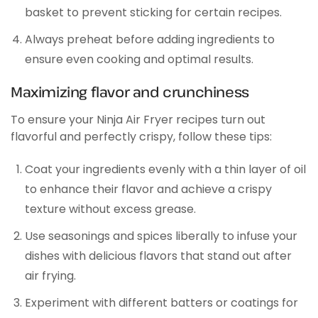
basket to prevent sticking for certain recipes.
Always preheat before adding ingredients to
ensure even cooking and optimal results.
Maximizing flavor and crunchiness
To ensure your Ninja Air Fryer recipes turn out
flavorful and perfectly crispy, follow these tips:
Coat your ingredients evenly with a thin layer of oil
to enhance their flavor and achieve a crispy
texture without excess grease.
Use seasonings and spices liberally to infuse your
dishes with delicious flavors that stand out after
air frying.
Experiment with different batters or coatings for