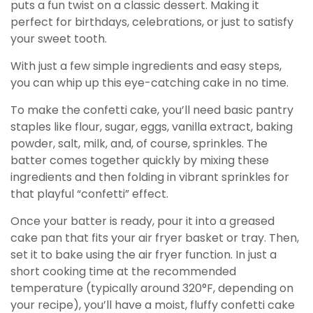
puts a fun twist on a classic dessert. Making it
perfect for birthdays, celebrations, or just to satisfy
your sweet tooth.
With just a few simple ingredients and easy steps,
you can whip up this eye-catching cake in no time.
To make the confetti cake, you’ll need basic pantry
staples like flour, sugar, eggs, vanilla extract, baking
powder, salt, milk, and, of course, sprinkles. The
batter comes together quickly by mixing these
ingredients and then folding in vibrant sprinkles for
that playful “confetti” effect.
Once your batter is ready, pour it into a greased
cake pan that fits your air fryer basket or tray. Then,
set it to bake using the air fryer function. In just a
short cooking time at the recommended
temperature (typically around 320°F, depending on
your recipe), you’ll have a moist, fluffy confetti cake