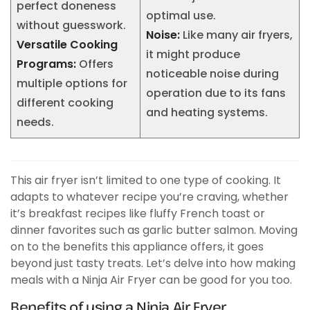
perfect doneness
optimal use.
without guesswork.
Noise:
Like many air fryers,
Versatile Cooking
it might produce
Programs:
Offers
noticeable noise during
multiple options for
operation due to its fans
different cooking
and heating systems.
needs.
This air fryer isn’t limited to one type of cooking. It
adapts to whatever recipe you’re craving, whether
it’s breakfast recipes like fluffy French toast or
dinner favorites such as garlic butter salmon. Moving
on to the benefits this appliance offers, it goes
beyond just tasty treats. Let’s delve into how making
meals with a Ninja Air Fryer can be good for you too.
Benefits of using a Ninja Air Fryer