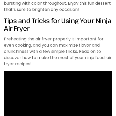
bursting with color throughout. Enjoy this fun dessert
that’s sure to brighten any occasion!
Tips and Tricks for Using Your Ninja
Air Fryer
Preheating the air fryer properly is important for
even cooking, and you can maximize flavor and
crunchiness with a few simple tricks. Read on to
discover how to make the most of your ninja foodi air
fryer recipes!