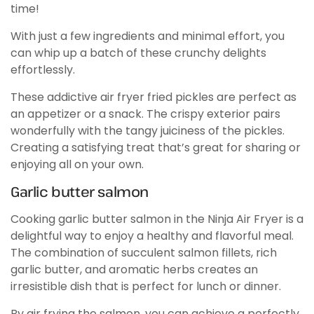
time!
With just a few ingredients and minimal effort, you
can whip up a batch of these crunchy delights
effortlessly.
These addictive air fryer fried pickles are perfect as
an appetizer or a snack. The crispy exterior pairs
wonderfully with the tangy juiciness of the pickles.
Creating a satisfying treat that’s great for sharing or
enjoying all on your own.
Garlic butter salmon
Cooking garlic butter salmon in the Ninja Air Fryer is a
delightful way to enjoy a healthy and flavorful meal.
The combination of succulent salmon fillets, rich
garlic butter, and aromatic herbs creates an
irresistible dish that is perfect for lunch or dinner.
By air frying the salmon, you can achieve a perfectly