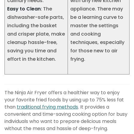
culinary needs.
with any new kitchen
Easy to Clean
: The
appliance. There may
dishwasher-safe parts,
be a learning curve to
including the basket
master the settings
and crisper plate, make
and cooking
cleanup hassle-free,
techniques, especially
saving you time and
for those new to air
effort in the kitchen.
frying.
The Ninja Air Fryer offers a healthier way to enjoy
your favorite fried foods by using up to 75% less fat
than
traditional frying methods
. It provides a
convenient and time-saving cooking option for busy
individuals who want to prepare delicious meals
without the mess and hassle of deep-frying.