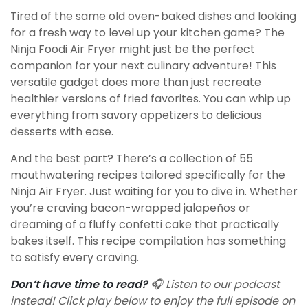
Tired of the same old oven-baked dishes and looking
for a fresh way to level up your kitchen game? The
Ninja Foodi Air Fryer might just be the perfect
companion for your next culinary adventure! This
versatile gadget does more than just recreate
healthier versions of fried favorites. You can whip up
everything from savory appetizers to delicious
desserts with ease.
And the best part? There’s a collection of 55
mouthwatering recipes tailored specifically for the
Ninja Air Fryer. Just waiting for you to dive in. Whether
you’re craving bacon-wrapped jalapeños or
dreaming of a fluffy confetti cake that practically
bakes itself. This recipe compilation has something
to satisfy every craving.
Don’t have time to read?
🎧 Listen to our podcast
instead! Click play below to enjoy the full episode on