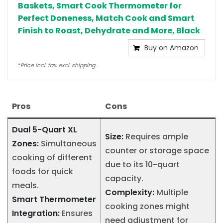
Baskets, Smart Cook Thermometer for
Perfect Doneness, Match Cook and Smart
Finish to Roast, Dehydrate and More, Black
Buy on Amazon
*
Price incl. tax, excl. shipping..
Pros
Cons
Dual 5-Quart XL
Size:
Requires ample
Zones:
Simultaneous
counter or storage space
cooking of different
due to its 10-quart
foods for quick
capacity.
meals.
Complexity:
Multiple
Smart Thermometer
cooking zones might
Integration:
Ensures
need adjustment for