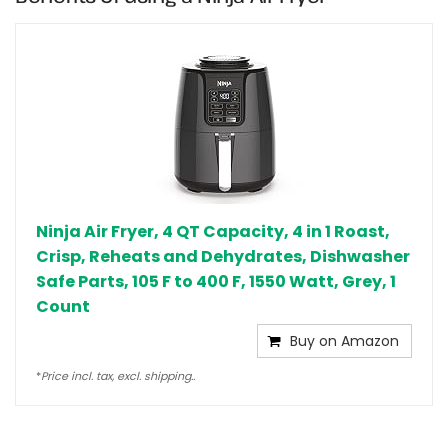
Ninja Air Fryer, 4 QT Capacity, 4 in 1 Roast,
Crisp, Reheats and Dehydrates, Dishwasher
Safe Parts, 105 F to 400 F, 1550 Watt, Grey, 1
Count
Buy on Amazon
*
Price incl. tax, excl. shipping..