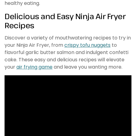
healthy eating.
Delicious and Easy Ninja Air Fryer
Recipes
Discover a variety of mouthwatering recipes to try in
your Ninja Air Fryer, from
crispy tofu nuggets
to
flavorful garlic butter salmon and indulgent confetti
cake. These easy and delicious recipes will elevate
your
air frying game
and leave you wanting more.