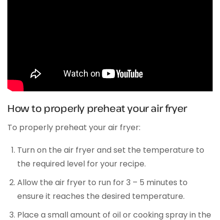
How to properly preheat your air fryer
To properly preheat your air fryer:
Turn on the air fryer and set the temperature to
the required level for your recipe.
Allow the air fryer to run for 3 – 5 minutes to
ensure it reaches the desired temperature.
Place a small amount of oil or cooking spray in the