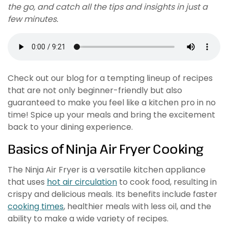
the go, and catch all the tips and insights in just a
few minutes.
Check out our blog for a tempting lineup of recipes
that are not only beginner-friendly but also
guaranteed to make you feel like a kitchen pro in no
time! Spice up your meals and bring the excitement
back to your dining experience.
Basics of Ninja Air Fryer Cooking
The Ninja Air Fryer is a versatile kitchen appliance
that uses
hot air circulation
to cook food, resulting in
crispy and delicious meals. Its benefits include faster
cooking times
, healthier meals with less oil, and the
ability to make a wide variety of recipes.