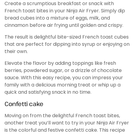
Create a scrumptious breakfast or snack with
French toast bites in your Ninja Air Fryer. Simply dip
bread cubes into a mixture of eggs, milk, and
cinnamon before air frying until golden and crispy.
The result is delightful bite-sized French toast cubes
that are perfect for dipping into syrup or enjoying on
their own.
Elevate the flavor by adding toppings like fresh
berries, powdered sugar, or a drizzle of chocolate
sauce. With this easy recipe, you can impress your
family with a delicious morning treat or whip up a
quick and satisfying snack in no time.
Confetti cake
Moving on from the delightful French toast bites,
another treat you’ll want to try in your Ninja Air Fryer
is the colorful and festive confetti cake. This recipe