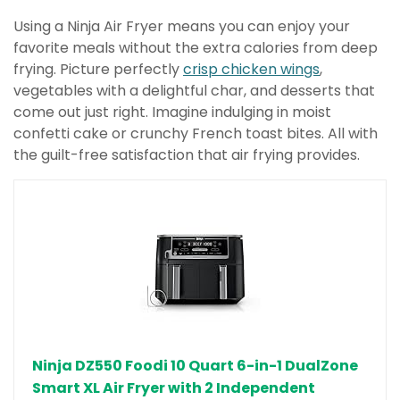
Using a Ninja Air Fryer means you can enjoy your
favorite meals without the extra calories from deep
frying. Picture perfectly
crisp chicken wings
,
vegetables with a delightful char, and desserts that
come out just right. Imagine indulging in moist
confetti cake or crunchy French toast bites. All with
the guilt-free satisfaction that air frying provides.
Ninja DZ550 Foodi 10 Quart 6-in-1 DualZone
Smart XL Air Fryer with 2 Independent