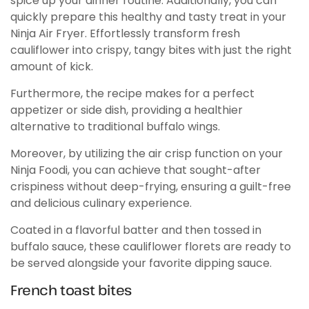
spice up your dinner routine. Additionally, you can
quickly prepare this healthy and tasty treat in your
Ninja Air Fryer. Effortlessly transform fresh
cauliflower into crispy, tangy bites with just the right
amount of kick.
Furthermore, the recipe makes for a perfect
appetizer or side dish, providing a healthier
alternative to traditional buffalo wings.
Moreover, by utilizing the air crisp function on your
Ninja Foodi, you can achieve that sought-after
crispiness without deep-frying, ensuring a guilt-free
and delicious culinary experience.
Coated in a flavorful batter and then tossed in
buffalo sauce, these cauliflower florets are ready to
be served alongside your favorite dipping sauce.
French toast bites