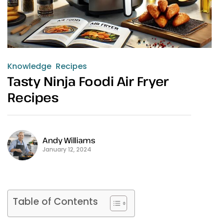
Knowledge
Recipes
Tasty Ninja Foodi Air Fryer
Recipes
Andy Williams
January 12, 2024
Table of Contents