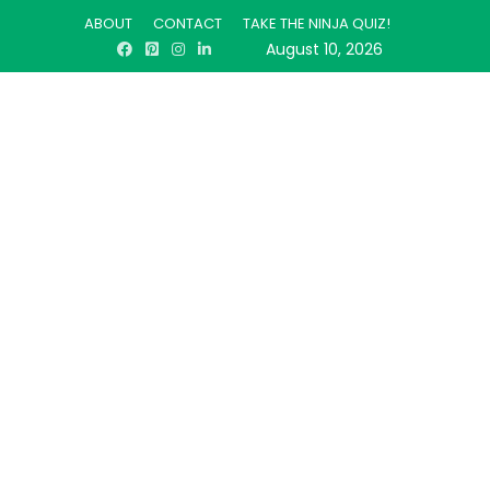
ABOUT
CONTACT
TAKE THE NINJA QUIZ!
August 10, 2026