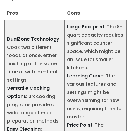
Pros
Cons
Large Footprint
: The 8-
quart capacity requires
DualZone Technology
:
significant counter
Cook two different
space, which might be
foods at once, either
an issue for smaller
finishing at the same
kitchens.
time or with identical
Learning Curve
: The
settings.
various features and
Versatile Cooking
settings might be
Options
: Six cooking
overwhelming for new
programs provide a
users, requiring time to
wide range of meal
master.
preparation methods.
Price Point
: The
Easy Cleaning
: