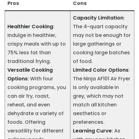
Pros
Cons
Capacity Limitation
:
Healthier Cooking
:
The 4-quart capacity
Indulge in healthier,
may not be enough for
crispy meals with up to
large gatherings or
75% less fat than
cooking large batches
traditional frying.
of food.
Versatile Cooking
Limited Color Options
:
Options
: With four
The Ninja AF101 Air Fryer
cooking programs, you
is only available in
can air fry, roast,
grey, which may not
reheat, and even
match all kitchen
dehydrate a variety of
aesthetics or
foods. Offering
preferences.
versatility for different
Learning Curve
: As