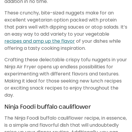
addition in no time.
These crunchy, bite-sized nuggets make for an
excellent vegetarian option packed with protein
that pairs well with dipping sauces or atop salads. It’s
an easy way to add variety to your vegetable
recipes and amp up the flavor
of your dishes while
offering a tasty cooking inspiration.
Crafting these delectable crispy tofu nuggets in your
Ninja Air Fryer opens up endless possibilities for
experimenting with different flavors and textures.
Making it ideal for those seeking new lunch recipes
or exciting snack recipes to enjoy throughout the
day.
Ninja Foodi buffalo cauliflower
The Ninja Foodi buffalo cauliflower recipe, in essence,
is a simple and flavorful dish that will undoubtedly