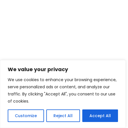
We value your privacy
We use cookies to enhance your browsing experience,
serve personalized ads or content, and analyze our
traffic. By clicking "Accept All", you consent to our use
of cookies.
Customize
Reject All
Accept All
5
Tweet
Share
Pin
5
Share
SHARES