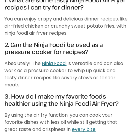
1. What are some tasty Ninja Foodi Air Fryer
recipes I can try for dinner?
You can enjoy crispy and delicious dinner recipes, like
air-fried chicken or crunchy sweet potato fries, with
ninja foodi air fryer recipes.
2. Can the Ninja Foodi be used as a
pressure cooker for recipes?
Absolutely! The
Ninja Foodi
is versatile and can also
work as a pressure cooker to whip up quick and
tasty dinner recipes like savory stews or tender
meats.
3. How do I make my favorite foods
healthier using the Ninja Foodi Air Fryer?
By using the air fry function, you can cook your
favorite dishes with less oil while still getting that
great taste and crispiness in
every bite
.