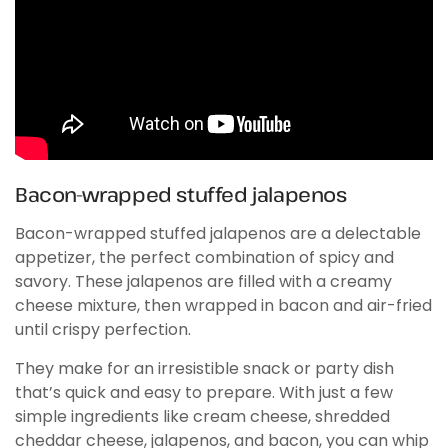
Bacon-wrapped stuffed jalapenos
Bacon-wrapped stuffed jalapenos are a delectable
appetizer, the perfect combination of spicy and
savory. These jalapenos are filled with a creamy
cheese mixture, then wrapped in bacon and air-fried
until crispy perfection.
They make for an irresistible snack or party dish
that’s quick and easy to prepare. With just a few
simple ingredients like cream cheese, shredded
cheddar cheese, jalapenos, and bacon, you can whip