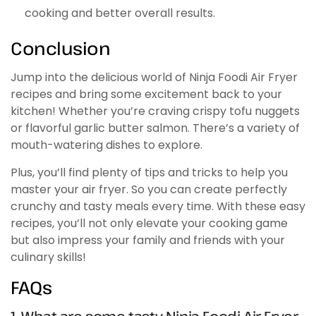
cooking and better overall results.
Conclusion
Jump into the delicious world of Ninja Foodi Air Fryer
recipes and bring some excitement back to your
kitchen! Whether you’re craving crispy tofu nuggets
or flavorful garlic butter salmon. There’s a variety of
mouth-watering dishes to explore.
Plus, you’ll find plenty of tips and tricks to help you
master your air fryer. So you can create perfectly
crunchy and tasty meals every time. With these easy
recipes, you’ll not only elevate your cooking game
but also impress your family and friends with your
culinary skills!
FAQs