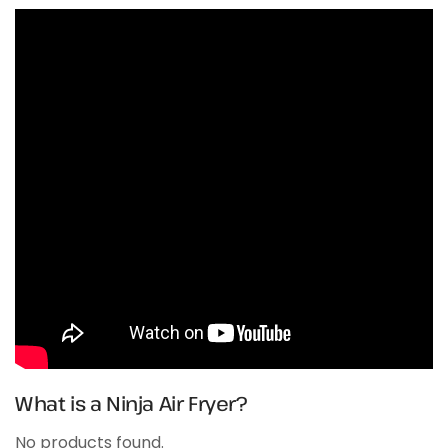
What is a Ninja Air Fryer?
No products found.