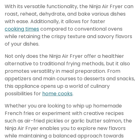
With its versatile functionality, the Ninja Air Fryer can
roast, reheat, dehydrate, and bake various dishes
with ease. Additionally, it allows for faster
cooking times
compared to conventional ovens
while retaining the crispy texture and savory flavors
of your dishes.
Not only does the Ninja Air Fryer offer a healthier
alternative to traditional frying methods, but it also
promotes versatility in meal preparation. From
appetizers and main courses to desserts and snacks,
this appliance opens up a world of culinary
possibilities for
home cooks
.
Whether you are looking to whip up homemade
French fries or experiment with creative recipes
such as air-fried pickles or garlic butter salmon, the
Ninja Air Fryer enables you to explore new flavors
while maintaining a balanced approach towards