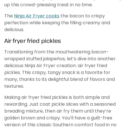
up this crowd-pleasing treat in no time.
The
Ninja Air Fryer cooks
the bacon to crispy
perfection while keeping the filling creamy and
delicious.
Air fryer fried pickles
Transitioning from the mouthwatering bacon-
wrapped stuffed jalapeños, let’s dive into another
delicious Ninja Air Fryer creation: air fryer fried
pickles. This crispy, tangy snack is a favorite for
many, thanks to its delightful blend of flavors and
textures.
Making air fryer fried pickles is both simple and
rewarding. Just coat pickle slices with a seasoned
breading mixture, then air fry them until they’re
golden brown and crispy. You’ll have a guilt-free
version of this classic Southern comfort food in no