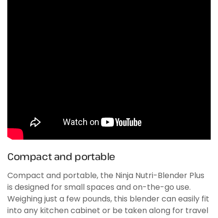
Compact and portable
Compact and portable, the Ninja Nutri-Blender Plus
is designed for small spaces and on-the-go use.
Weighing just a few pounds, this blender can easily fit
into any kitchen cabinet or be taken along for travel