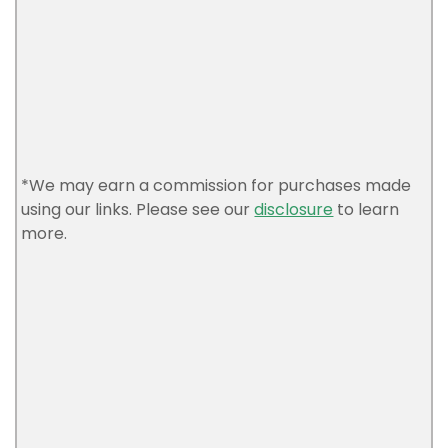
*We may earn a commission for purchases made
using our links. Please see our
disclosure
to learn
more.