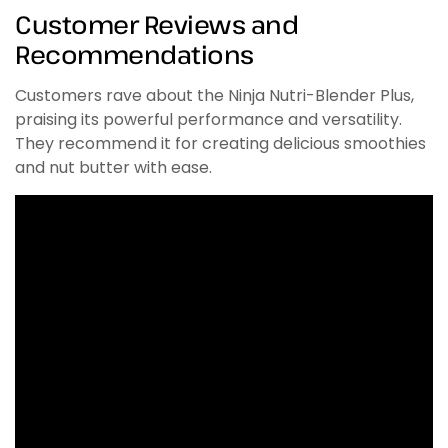
Customer Reviews and
Recommendations
Customers rave about the Ninja Nutri-Blender Plus,
praising its powerful performance and versatility.
They recommend it for creating delicious smoothies
and nut butter with ease.