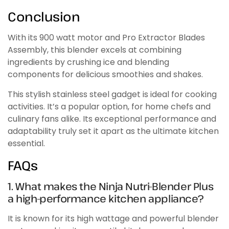
Conclusion
With its 900 watt motor and Pro Extractor Blades
Assembly, this blender excels at combining
ingredients by crushing ice and blending
components for delicious smoothies and shakes.
This stylish stainless steel gadget is ideal for cooking
activities. It’s a popular option, for home chefs and
culinary fans alike. Its exceptional performance and
adaptability truly set it apart as the ultimate kitchen
essential.
FAQs
1. What makes the Ninja Nutri-Blender Plus
a high-performance kitchen appliance?
It is known for its high wattage and powerful blender