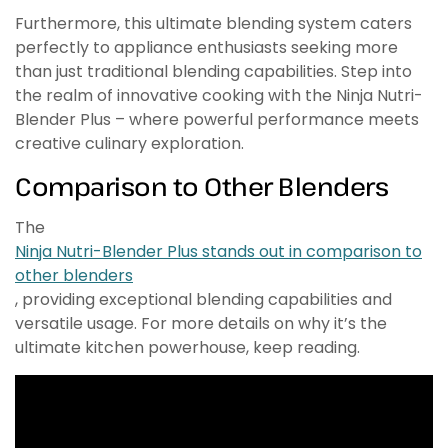
Furthermore, this ultimate blending system caters
perfectly to appliance enthusiasts seeking more
than just traditional blending capabilities. Step into
the realm of innovative cooking with the Ninja Nutri-
Blender Plus – where powerful performance meets
creative culinary exploration.
Comparison to Other Blenders
The
Ninja Nutri-Blender Plus stands out in comparison to
other blenders
, providing exceptional blending capabilities and
versatile usage. For more details on why it’s the
ultimate kitchen powerhouse, keep reading.