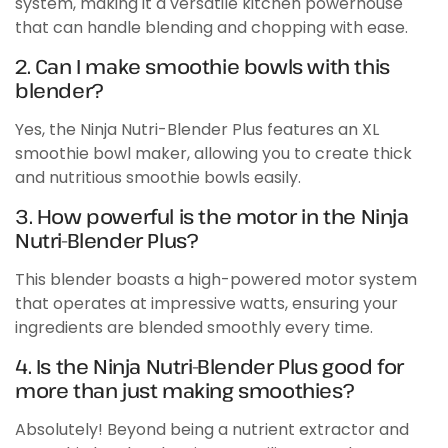
system, making it a versatile kitchen powerhouse
that can handle blending and chopping with ease.
2. Can I make smoothie bowls with this
blender?
Yes, the Ninja Nutri-Blender Plus features an XL
smoothie bowl maker, allowing you to create thick
and nutritious smoothie bowls easily.
3. How powerful is the motor in the Ninja
Nutri-Blender Plus?
This blender boasts a high-powered motor system
that operates at impressive watts, ensuring your
ingredients are blended smoothly every time.
4. Is the Ninja Nutri-Blender Plus good for
more than just making smoothies?
Absolutely! Beyond being a nutrient extractor and