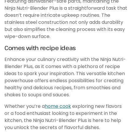
Featuring dishwasher-safe parts, maintaining the
Ninja Nutri-Blender Plus is a straightforward task that
doesn’t require intricate upkeep routines. The
stainless steel construction not only adds durability
but also simplifies the cleaning process with its easy
wipe-down surface.
Comes with recipe ideas
Enhance your culinary creativity with the Ninja Nutri-
Blender Plus, as it comes with a plethora of recipe
ideas to spark your inspiration. This versatile kitchen
powerhouse offers endless possibilities for creating
healthy and delicious recipes, from smoothies and
shakes to soups and sauces.
Whether you’re a
home cook
exploring new flavors
or a food enthusiast looking to experiment in the
kitchen, the Ninja Nutri-Blender Plus is here to help
you unlock the secrets of flavorful dishes.