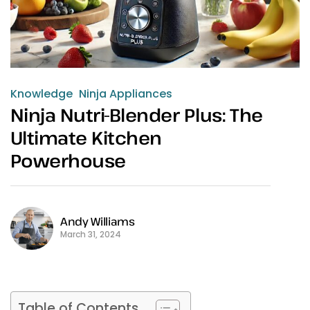
Knowledge
Ninja Appliances
Ninja Nutri-Blender Plus: The
Ultimate Kitchen
Powerhouse
Andy Williams
March 31, 2024
Table of Contents