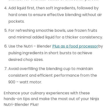
Add liquid first, then soft ingredients, followed by
hard ones to ensure effective blending without air
pockets.
For refreshing smoothie bowls, use frozen fruits
and minimal added liquid for a thicker consistency.
Use the Nutri – Blender
Plus as a food processor
by
pulsing ingredients in short bursts to achieve
desired chop sizes.
Avoid overfilling the blending cup to maintain
consistent and efficient performance from the
900 – watt motor.
Enhance your culinary experiences with these
hands-on tips and make the most out of your Ninja
Nutri-Blender Plus!