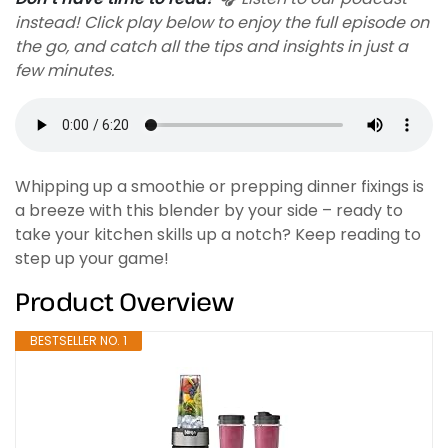
instead! Click play below to enjoy the full episode on
the go, and catch all the tips and insights in just a
few minutes.
Whipping up a smoothie or prepping dinner fixings is
a breeze with this blender by your side – ready to
take your kitchen skills up a notch? Keep reading to
step up your game!
Product Overview
BESTSELLER NO. 1