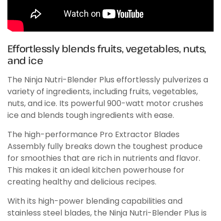
Effortlessly blends fruits, vegetables, nuts,
and ice
The Ninja Nutri-Blender Plus effortlessly pulverizes a
variety of ingredients, including fruits, vegetables,
nuts, and ice. Its powerful 900-watt motor crushes
ice and blends tough ingredients with ease.
The high-performance Pro Extractor Blades
Assembly fully breaks down the toughest produce
for smoothies that are rich in nutrients and flavor.
This makes it an ideal kitchen powerhouse for
creating healthy and delicious recipes.
With its high-power blending capabilities and
stainless steel blades, the Ninja Nutri-Blender Plus is