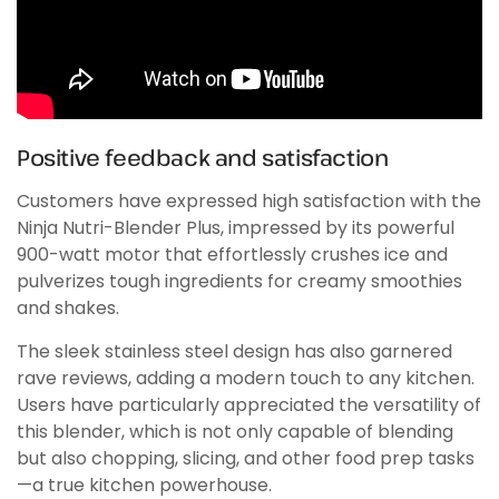
Positive feedback and satisfaction
Customers have expressed high satisfaction with the
Ninja Nutri-Blender Plus, impressed by its powerful
900-watt motor that effortlessly crushes ice and
pulverizes tough ingredients for creamy smoothies
and shakes.
The sleek stainless steel design has also garnered
rave reviews, adding a modern touch to any kitchen.
Users have particularly appreciated the versatility of
this blender, which is not only capable of blending
but also chopping, slicing, and other food prep tasks
—a true kitchen powerhouse.