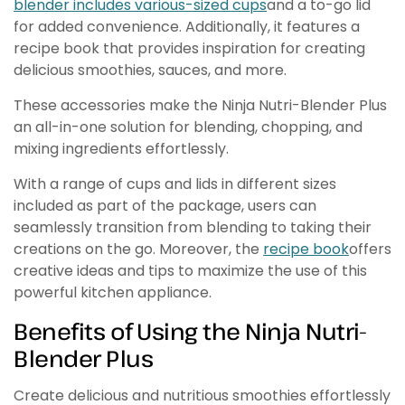
blender includes various-sized cups
and a to-go lid
for added convenience. Additionally, it features a
recipe book that provides inspiration for creating
delicious smoothies, sauces, and more.
These accessories make the Ninja Nutri-Blender Plus
an all-in-one solution for blending, chopping, and
mixing ingredients effortlessly.
With a range of cups and lids in different sizes
included as part of the package, users can
seamlessly transition from blending to taking their
creations on the go. Moreover, the
recipe book
offers
creative ideas and tips to maximize the use of this
powerful kitchen appliance.
Benefits of Using the Ninja Nutri-
Blender Plus
Create delicious and nutritious smoothies effortlessly