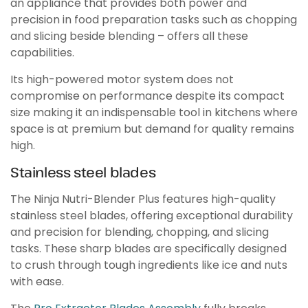
an appliance that provides both power and
precision in food preparation tasks such as chopping
and slicing beside blending – offers all these
capabilities.
Its high-powered motor system does not
compromise on performance despite its compact
size making it an indispensable tool in kitchens where
space is at premium but demand for quality remains
high.
Stainless steel blades
The Ninja Nutri-Blender Plus features high-quality
stainless steel blades, offering exceptional durability
and precision for blending, chopping, and slicing
tasks. These sharp blades are specifically designed
to crush through tough ingredients like ice and nuts
with ease.