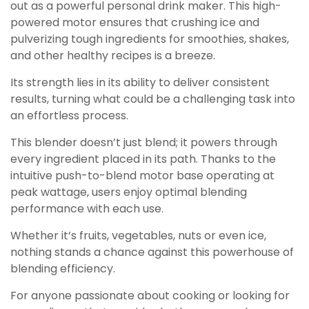
out as a powerful personal drink maker. This high-
powered motor ensures that crushing ice and
pulverizing tough ingredients for smoothies, shakes,
and other healthy recipes is a breeze.
Its strength lies in its ability to deliver consistent
results, turning what could be a challenging task into
an effortless process.
This blender doesn’t just blend; it powers through
every ingredient placed in its path. Thanks to the
intuitive push-to-blend motor base operating at
peak wattage, users enjoy optimal blending
performance with each use.
Whether it’s fruits, vegetables, nuts or even ice,
nothing stands a chance against this powerhouse of
blending efficiency.
For anyone passionate about cooking or looking for