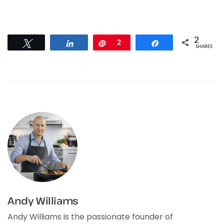
2
Tweet
Share
Pin
2
Share
SHARES
Andy Williams
Andy Williams is the passionate founder of