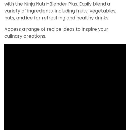
with the Ninja Nutri-Blender Plus. Easily blend a
variety of ingredients, including fruits, vegetables,
nuts, and ice for refreshing and healthy drinks.
Access a range of recipe ideas to inspire your
culinary creations.