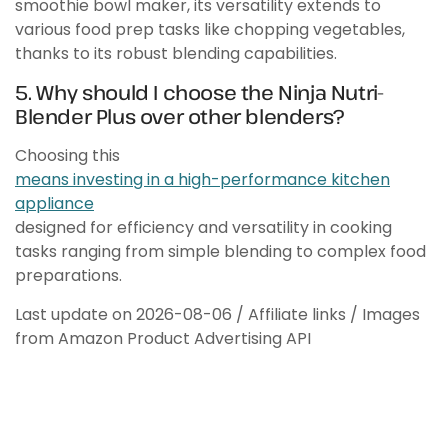
smoothie bowl maker, its versatility extends to
various food prep tasks like chopping vegetables,
thanks to its robust blending capabilities.
5. Why should I choose the Ninja Nutri-
Blender Plus over other blenders?
Choosing this
means investing in a high-performance kitchen
appliance
designed for efficiency and versatility in cooking
tasks ranging from simple blending to complex food
preparations.
Last update on 2026-08-06 / Affiliate links / Images
from Amazon Product Advertising API