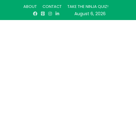
ABOUT
CONTACT
TAKE THE NINJA QUIZ!
August 6, 2026