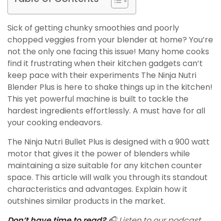
Sick of getting chunky smoothies and poorly
chopped veggies from your blender at home? You’re
not the only one facing this issue! Many home cooks
find it frustrating when their kitchen gadgets can’t
keep pace with their experiments The Ninja Nutri
Blender Plus is here to shake things up in the kitchen!
This yet powerful machine is built to tackle the
hardest ingredients effortlessly. A must have for all
your cooking endeavors.
The Ninja Nutri Bullet Plus is designed with a 900 watt
motor that gives it the power of blenders while
maintaining a size suitable for any kitchen counter
space. This article will walk you through its standout
characteristics and advantages. Explain how it
outshines similar products in the market.
Don’t have time to read?
🎧 Listen to our podcast