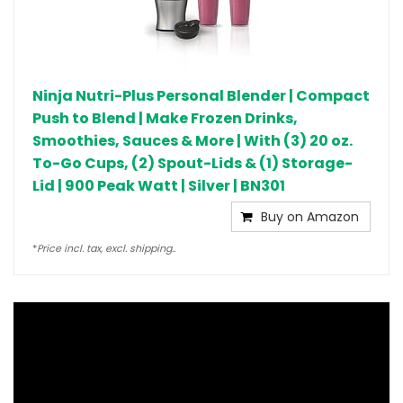
Ninja Nutri-Plus Personal Blender | Compact
Push to Blend | Make Frozen Drinks,
Smoothies, Sauces & More | With (3) 20 oz.
To-Go Cups, (2) Spout-Lids & (1) Storage-
Lid | 900 Peak Watt | Silver | BN301
Buy on Amazon
*
Price incl. tax, excl. shipping..