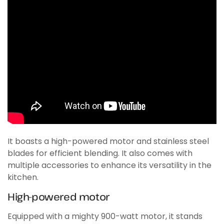
It boasts a high-powered motor and stainless steel
blades for efficient blending. It also comes with
multiple accessories to enhance its versatility in the
kitchen.
High-powered motor
Equipped with a mighty 900-watt motor, it stands