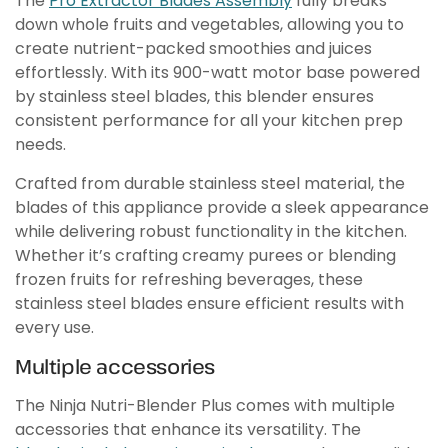
The
Pro Extractor Blades Assembly
fully breaks
down whole fruits and vegetables, allowing you to
create nutrient-packed smoothies and juices
effortlessly. With its 900-watt motor base powered
by stainless steel blades, this blender ensures
consistent performance for all your kitchen prep
needs.
Crafted from durable stainless steel material, the
blades of this appliance provide a sleek appearance
while delivering robust functionality in the kitchen.
Whether it’s crafting creamy purees or blending
frozen fruits for refreshing beverages, these
stainless steel blades ensure efficient results with
every use.
Multiple accessories
The Ninja Nutri-Blender Plus comes with multiple
accessories that enhance its versatility. The