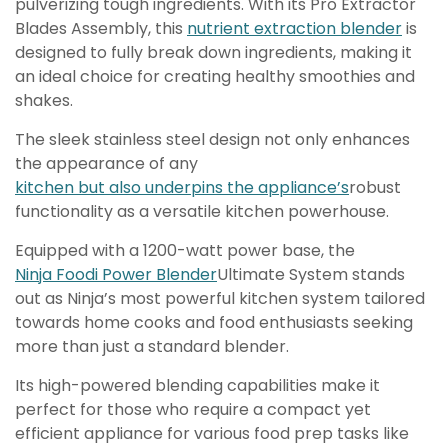
pulverizing tough ingredients. With its Pro Extractor
Blades Assembly, this
nutrient extraction blender
is
designed to fully break down ingredients, making it
an ideal choice for creating healthy smoothies and
shakes.
The sleek stainless steel design not only enhances
the appearance of any
kitchen but also underpins the appliance’s
robust
functionality as a versatile kitchen powerhouse.
Equipped with a 1200-watt power base, the
Ninja Foodi Power Blender
Ultimate System stands
out as Ninja’s most powerful kitchen system tailored
towards home cooks and food enthusiasts seeking
more than just a standard blender.
Its high-powered blending capabilities make it
perfect for those who require a compact yet
efficient appliance for various food prep tasks like