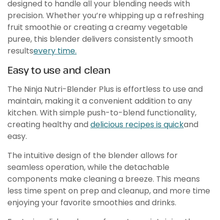
designed to handle all your blending needs with
precision. Whether you’re whipping up a refreshing
fruit smoothie or creating a creamy vegetable
puree, this blender delivers consistently smooth
results
every time.
Easy to use and clean
The Ninja Nutri-Blender Plus is effortless to use and
maintain, making it a convenient addition to any
kitchen. With simple push-to-blend functionality,
creating healthy and
delicious recipes is quick
and
easy.
The intuitive design of the blender allows for
seamless operation, while the detachable
components make cleaning a breeze. This means
less time spent on prep and cleanup, and more time
enjoying your favorite smoothies and drinks.