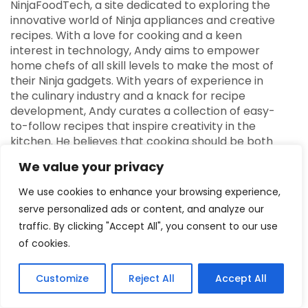
NinjaFoodTech, a site dedicated to exploring the
innovative world of Ninja appliances and creative
recipes. With a love for cooking and a keen
interest in technology, Andy aims to empower
home chefs of all skill levels to make the most of
their Ninja gadgets. With years of experience in
the culinary industry and a knack for recipe
development, Andy curates a collection of easy-
to-follow recipes that inspire creativity in the
kitchen. He believes that cooking should be both
fun and accessible, and his mission is to help
We value your privacy
others discover the joy of preparing delicious
meals using the versatility of Ninja products. When
We use cookies to enhance your browsing experience,
he’s not busy testing new recipes or reviewing the
serve personalized ads or content, and analyze our
latest Ninja appliances, Andy enjoys sharing
traffic. By clicking "Accept All", you consent to our use
cooking tips and engaging with the community
of cookies.
through social media. His enthusiasm for food and
technology shines through in every aspect of
NinjaFoodTech, making it a go-to resource for
Customize
Reject All
Accept All
anyone looking to elevate their cooking game.