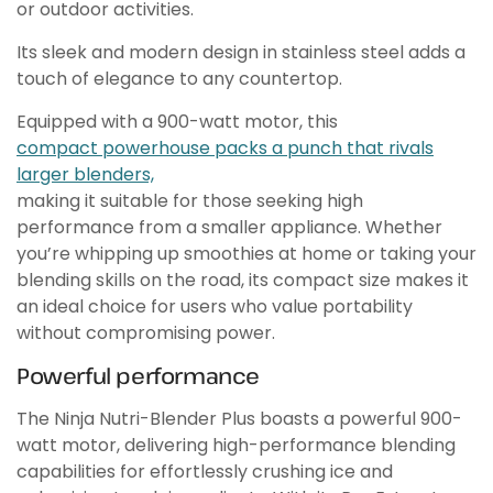
or outdoor activities.
Its sleek and modern design in stainless steel adds a
touch of elegance to any countertop.
Equipped with a 900-watt motor, this
compact powerhouse packs a punch that rivals
larger blenders,
making it suitable for those seeking high
performance from a smaller appliance. Whether
you’re whipping up smoothies at home or taking your
blending skills on the road, its compact size makes it
an ideal choice for users who value portability
without compromising power.
Powerful performance
The Ninja Nutri-Blender Plus boasts a powerful 900-
watt motor, delivering high-performance blending
capabilities for effortlessly crushing ice and