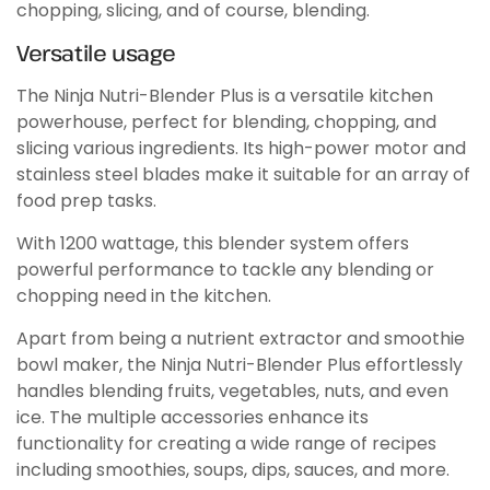
chopping, slicing, and of course, blending.
Versatile usage
The Ninja Nutri-Blender Plus is a versatile kitchen
powerhouse, perfect for blending, chopping, and
slicing various ingredients. Its high-power motor and
stainless steel blades make it suitable for an array of
food prep tasks.
With 1200 wattage, this blender system offers
powerful performance to tackle any blending or
chopping need in the kitchen.
Apart from being a nutrient extractor and smoothie
bowl maker, the Ninja Nutri-Blender Plus effortlessly
handles blending fruits, vegetables, nuts, and even
ice. The multiple accessories enhance its
functionality for creating a wide range of recipes
including smoothies, soups, dips, sauces, and more.