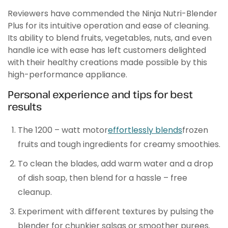
Reviewers have commended the Ninja Nutri-Blender
Plus for its intuitive operation and ease of cleaning.
Its ability to blend fruits, vegetables, nuts, and even
handle ice with ease has left customers delighted
with their healthy creations made possible by this
high-performance appliance.
Personal experience and tips for best
results
The 1200 – watt motor
effortlessly blends
frozen
fruits and tough ingredients for creamy smoothies.
To clean the blades, add warm water and a drop
of dish soap, then blend for a hassle – free
cleanup.
Experiment with different textures by pulsing the
blender for chunkier salsas or smoother purees.