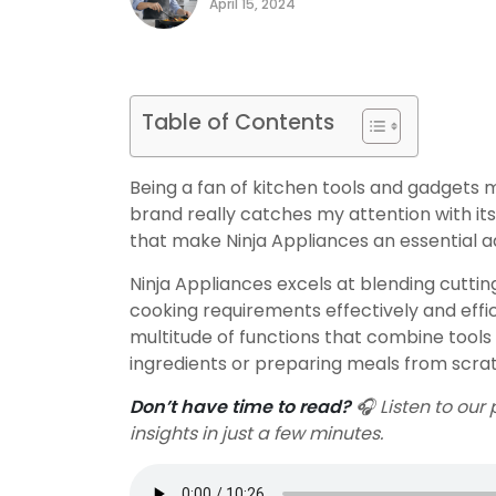
April 15, 2024
Table of Contents
Being a fan of kitchen tools and gadgets m
brand really catches my attention with its 
that make Ninja Appliances an essential ad
Ninja Appliances excels at blending cuttin
cooking requirements effectively and efficie
multitude of functions that combine tools 
ingredients or preparing meals from scratc
Don’t have time to read?
🎧 Listen to our 
insights in just a few minutes.