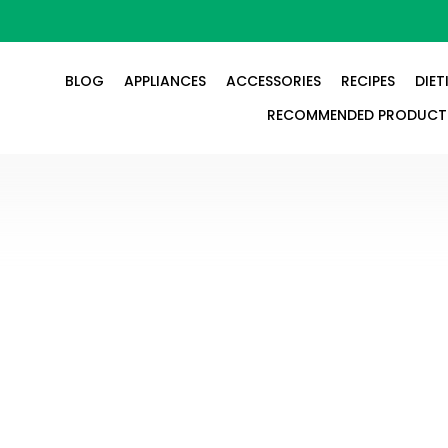
BLOG
APPLIANCES
ACCESSORIES
RECIPES
DIET
RECOMMENDED PRODUCT