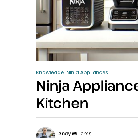
Knowledge
Ninja Appliances
Ninja Appliance
Kitchen
Andy Williams