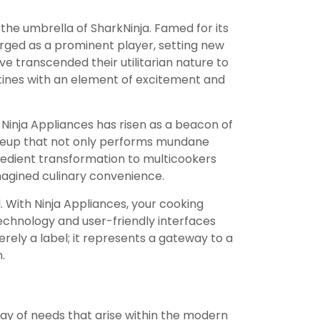
 the umbrella of SharkNinja. Famed for its
ged as a prominent player, setting new
e transcended their utilitarian nature to
tines with an element of excitement and
Ninja Appliances has risen as a beacon of
 lineup that not only performs mundane
gredient transformation to multicookers
imagined culinary convenience.
. With Ninja Appliances, your cooking
echnology and user-friendly interfaces
erely a label; it represents a gateway to a
.
ay of needs that arise within the modern