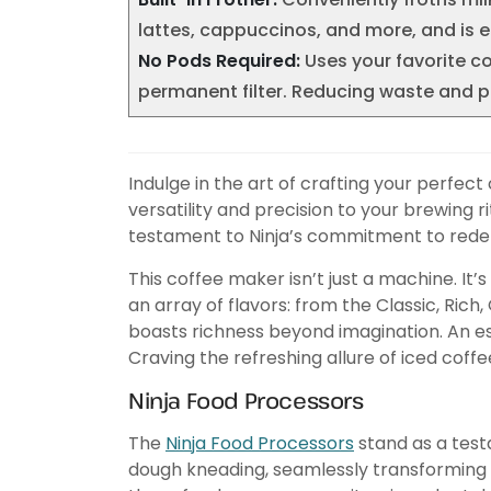
lattes, cappuccinos, and more, and is e
No Pods Required:
Uses your favorite c
permanent filter. Reducing waste and pro
Indulge in the art of crafting your perfec
versatility and precision to your brewing
testament to Ninja’s commitment to redef
This coffee maker isn’t just a machine. It
an array of flavors: from the Classic, Rich
boasts richness beyond imagination. An es
Craving the refreshing allure of iced coff
Ninja Food Processors
The
Ninja Food Processors
stand as a testa
dough kneading, seamlessly transforming you