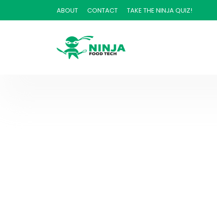
ABOUT
CONTACT
TAKE THE NINJA QUIZ!