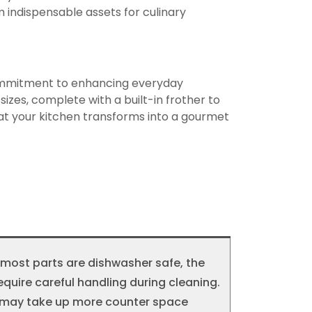
 indispensable assets for culinary
 commitment to enhancing everyday
zes, complete with a built-in frother to
hat your kitchen transforms into a gourmet
most parts are dishwasher safe, the
ire careful handling during cleaning.
ze may take up more counter space