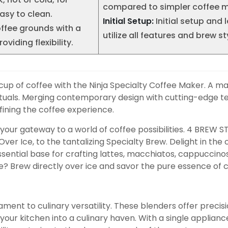
compared to simpler coffee m
asy to clean.
Initial Setup:
Initial setup and 
offee grounds with a
utilize all features and brew st
viding flexibility.
t cup of coffee with the Ninja Specialty Coffee Maker. A m
 rituals. Merging contemporary design with cutting-edge 
ining the coffee experience.
’s your gateway to a world of coffee possibilities. 4 BREW
, Over Ice, to the tantalizing Specialty Brew. Delight in th
sential base for crafting lattes, macchiatos, cappuccino
ee? Brew directly over ice and savor the pure essence of co
ment to culinary versatility. These blenders offer precis
r kitchen into a culinary haven. With a single appliance c