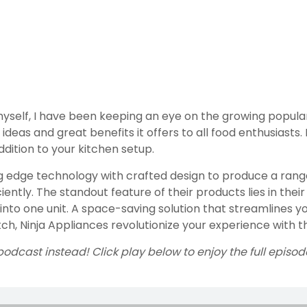
yself, I have been keeping an eye on the growing populari
ideas and great benefits it offers to all food enthusiasts.
dition to your kitchen setup.
g edge technology with crafted design to produce a range 
ntly. The standout feature of their products lies in their 
into one unit. A space-saving solution that streamlines y
h, Ninja Appliances revolutionize your experience with the
podcast instead! Click play below to enjoy the full episod