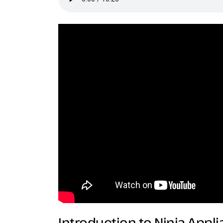
Introduction to Ninja Appl