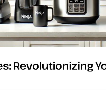
s: Revolutionizing Y