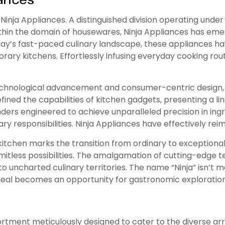
Ninja Appliances. A distinguished division operating under
hin the domain of housewares, Ninja Appliances has emer
day’s fast-paced culinary landscape, these appliances hav
ary kitchens. Effortlessly infusing everyday cooking rou
technological advancement and consumer-centric design, 
defined the capabilities of kitchen gadgets, presenting a
enders engineered to achieve unparalleled precision in in
nary responsibilities. Ninja Appliances have effectively re
kitchen marks the transition from ordinary to exceptional
mitless possibilities. The amalgamation of cutting-edge t
o uncharted culinary territories. The name “Ninja” isn’t m
meal becomes an opportunity for gastronomic exploration
rtment meticulously designed to cater to the diverse arr