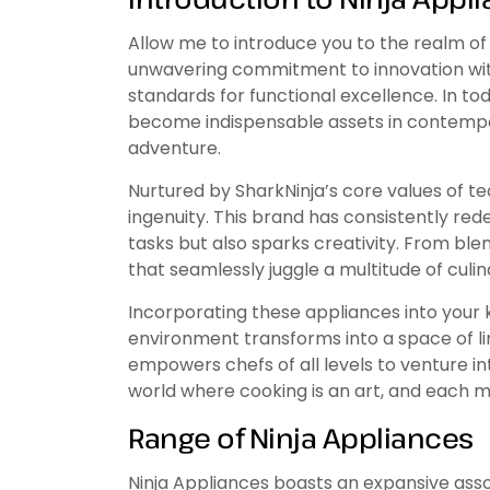
Allow me to introduce you to the realm of 
unwavering commitment to innovation wit
standards for functional excellence. In to
become indispensable assets in contempor
adventure.
Nurtured by SharkNinja’s core values of 
ingenuity. This brand has consistently re
tasks but also sparks creativity. From bl
that seamlessly juggle a multitude of culi
Incorporating these appliances into your 
environment transforms into a space of li
empowers chefs of all levels to venture int
world where cooking is an art, and each 
Range of Ninja Appliances
Ninja Appliances boasts an expansive asso