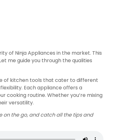
ty of Ninja Appliances in the market. This
 Let me guide you through the qualities
of kitchen tools that cater to different
flexibility. Each appliance offers a
our cooking routine. Whether you’re mixing
ir versatility.
e on the go, and catch all the tips and