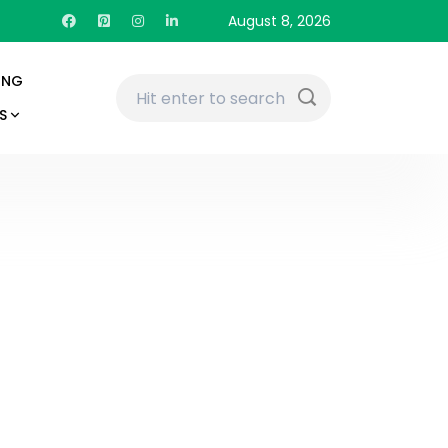
August 8, 2026
ING
S