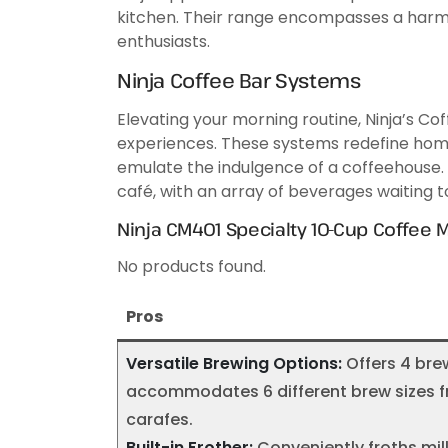
kitchen. Their range encompasses a harmon
enthusiasts.
Ninja Coffee Bar Systems
Elevating your morning routine, Ninja’s 
experiences. These systems redefine home 
emulate the indulgence of a coffeehouse. N
café, with an array of beverages waiting t
Ninja CM401 Specialty 10-Cup Coffee 
No products found.
Pros
Versatile Brewing Options:
Offers 4 bre
accommodates 6 different brew sizes fr
carafes.
Built-in Frother:
Conveniently froths milk