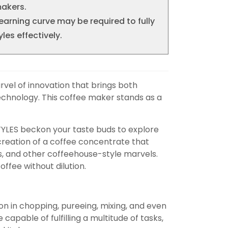
akers.
learning curve may be required to fully
yles effectively.
arvel of innovation that brings both
technology. This coffee maker stands as a
 STYLES beckon your taste buds to explore
e creation of a coffee concentrate that
s, and other coffeehouse-style marvels.
ffee without dilution.
ion in chopping, pureeing, mixing, and even
apable of fulfilling a multitude of tasks,