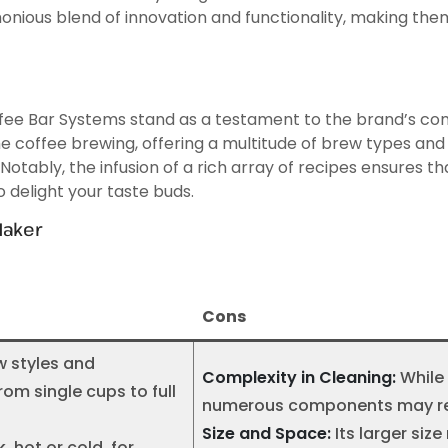
ious blend of innovation and functionality, making them
Coffee Bar Systems stand as a testament to the brand’s
coffee brewing, offering a multitude of brew types and si
otably, the infusion of a rich array of recipes ensures t
o delight your taste buds.
Maker
Cons
w styles and
Complexity in Cleaning:
While 
om single cups to full
numerous components may requ
Size and Space:
Its larger si
, hot or cold, for