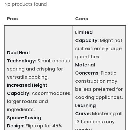
No products found.
Pros
Cons
Limited
Capacity:
Might not
suit extremely large
Dual Heat
quantities.
Technology:
Simultaneous
Material
searing and crisping for
Concerns:
Plastic
versatile cooking.
construction may
Increased Height
be less preferred for
Capacity:
Accommodates
cooking appliances.
larger roasts and
Learning
ingredients.
Curve:
Mastering all
Space-Saving
13 functions may
Design:
Flips up for 45%
require