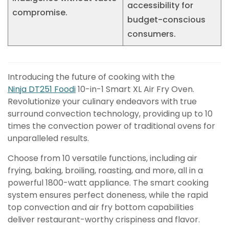
accessibility for
compromise.
budget-conscious
consumers.
Introducing the future of cooking with the
Ninja DT251 Foodi
10-in-1 Smart XL Air Fry Oven.
Revolutionize your culinary endeavors with true
surround convection technology, providing up to 10
times the convection power of traditional ovens for
unparalleled results.
Choose from 10 versatile functions, including air
frying, baking, broiling, roasting, and more, all in a
powerful 1800-watt appliance. The smart cooking
system ensures perfect doneness, while the rapid
top convection and air fry bottom capabilities
deliver restaurant-worthy crispiness and flavor.