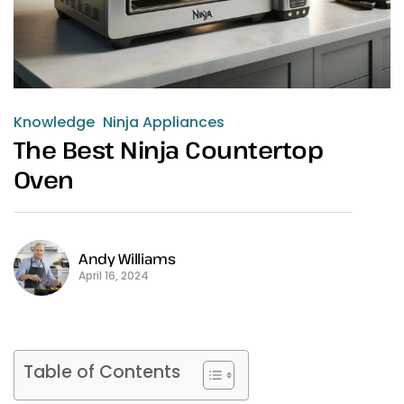
Knowledge
Ninja Appliances
The Best Ninja Countertop
Oven
Andy Williams
April 16, 2024
Table of Contents