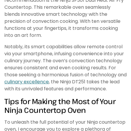
recommendation is the Ninja SP301 Dual Heat Air Fry
Countertop. This remarkable oven seamlessly
blends innovative smart technology with the
precision of convection cooking. With ten versatile
functions at your fingertips, it transforms cooking
into an art form.
Notably, its smart capabilities allow remote control
via your smartphone, infusing convenience into your
culinary journey. The oven’s convection technology
ensures consistent and even cooking results. For
those seeking a harmonious fusion of technology and
culinary excellence
, the Ninja DT251 takes the lead
with its unrivaled features and performance.
Tips for Making the Most of Your
Ninja Countertop Oven
To unleash the full potential of your Ninja countertop
oven, I encourage you to explore a plethora of