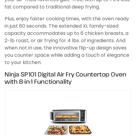
fat compared to traditional deep frying.
Plus, enjoy faster cooking times, with the oven ready
in just 60 seconds. The extended XL family-sized
capacity accommodates up to 6 chicken breasts, a
2-lb roast, or air frying for 4 lbs. of ingredients. And
when not in use, the innovative flip-up design saves
you counter space while adding a touch of elegance
to your kitchen.
Ninja SP101 Digital Air Fry Countertop Oven
with 8-in-1 Functionality