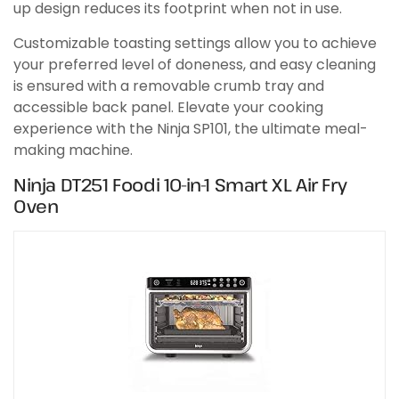
up design reduces its footprint when not in use.
Customizable toasting settings allow you to achieve
your preferred level of doneness, and easy cleaning
is ensured with a removable crumb tray and
accessible back panel. Elevate your cooking
experience with the Ninja SP101, the ultimate meal-
making machine.
Ninja DT251 Foodi 10-in-1 Smart XL Air Fry
Oven