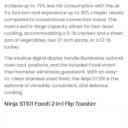
Achieve up to 75% less fat consumption with the air
fry function and experience up to 30% crispier results
compared to conventional convection ovens. This
oven’s extra-large capacity allows for two-level
cooking, accommodating a 5-lb chicken and a sheet
pan of vegetables, two 12-inch pizzas, or a 12-lb
turkey.
The intuitive digital display handle illuminates optimal
oven rack positions, and the included Foodi smart
thermometer eliminates guesswork. With an easy-
to-clean stainless steel finish, the Ninja DT251 is the
epitome of versatile, convenient, and delicious
cooking.
Ninja ST101 Foodi 2-in-1 Flip Toaster