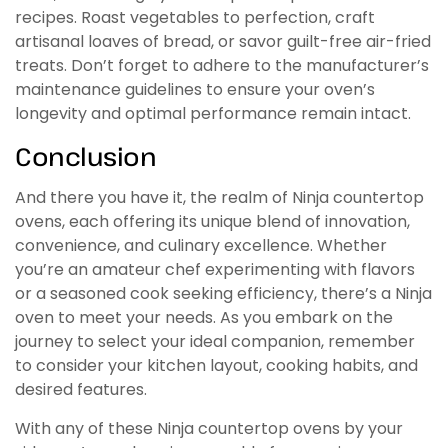
recipes. Roast vegetables to perfection, craft
artisanal loaves of bread, or savor guilt-free air-fried
treats. Don’t forget to adhere to the manufacturer’s
maintenance guidelines to ensure your oven’s
longevity and optimal performance remain intact.
Conclusion
And there you have it, the realm of Ninja countertop
ovens, each offering its unique blend of innovation,
convenience, and culinary excellence. Whether
you’re an amateur chef experimenting with flavors
or a seasoned cook seeking efficiency, there’s a Ninja
oven to meet your needs. As you embark on the
journey to select your ideal companion, remember
to consider your kitchen layout, cooking habits, and
desired features.
With any of these Ninja countertop ovens by your