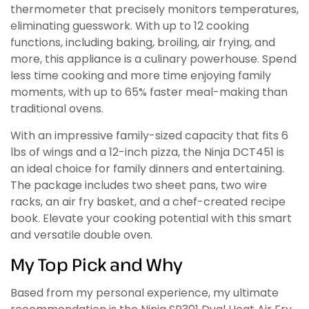
thermometer that precisely monitors temperatures,
eliminating guesswork. With up to 12 cooking
functions, including baking, broiling, air frying, and
more, this appliance is a culinary powerhouse. Spend
less time cooking and more time enjoying family
moments, with up to 65% faster meal-making than
traditional ovens.
With an impressive family-sized capacity that fits 6
lbs of wings and a 12-inch pizza, the Ninja DCT451 is
an ideal choice for family dinners and entertaining.
The package includes two sheet pans, two wire
racks, an air fry basket, and a chef-created recipe
book. Elevate your cooking potential with this smart
and versatile double oven.
My Top Pick and Why
Based from my personal experience, my ultimate