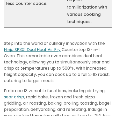
less counter space.
familiarization with
various cooking
techniques.
Step into the world of culinary innovation with the
Ninja SP301 Dual Heat Air Fry
Countertop 13-in-1
Oven. This remarkable oven combines dual heat
technology, allowing you to simultaneously sear and
crisp at temperatures up to 500°F. With increased
height capacity, you can cook up to a full 2-lb roast,
catering to larger meals.
Embrace 13 versatile functions, including air frying,
sear crisp
, rapid bake, frozen and fresh pizza,
griddling, air roasting, baking, broiling, toasting, bagel
preparation, dehydrating, and reheating. Indulge in
your air-fried favorites guilt-free, with up to 75% less