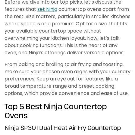
Before we dive into our top picks, let’s discuss the
features that
set Ninja
countertop ovens apart from
the rest. Size matters, particularly in smaller kitchens
where space is at a premium. Opt for a size that fits
your available countertop space without
overwhelming your kitchen layout. Now, let’s talk
about cooking functions. This is the heart of any
oven, and Ninja’s offerings deliver versatile options.
From baking and broiling to air frying and toasting,
make sure your chosen oven aligns with your culinary
preferences. Keep an eye out for features like a
broad temperature range and preset cooking
options, which provide convenience and ease of use.
Top 5 Best Ninja Countertop
Ovens
Ninja SP301 Dual Heat Air Fry Countertop