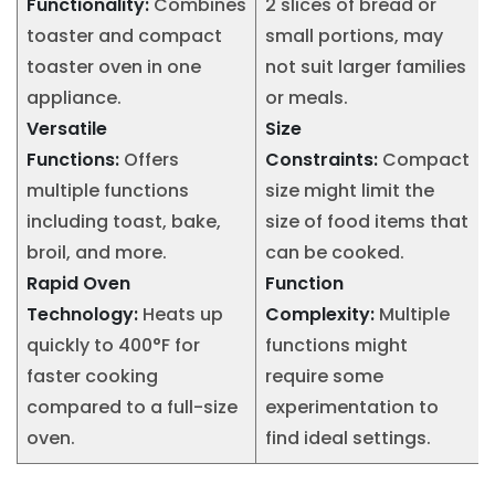
Functionality:
Combines
2 slices of bread or
toaster and compact
small portions, may
toaster oven in one
not suit larger families
appliance.
or meals.
Versatile
Size
Functions:
Offers
Constraints:
Compact
multiple functions
size might limit the
including toast, bake,
size of food items that
broil, and more.
can be cooked.
Rapid Oven
Function
Technology:
Heats up
Complexity:
Multiple
quickly to 400°F for
functions might
faster cooking
require some
compared to a full-size
experimentation to
oven.
find ideal settings.