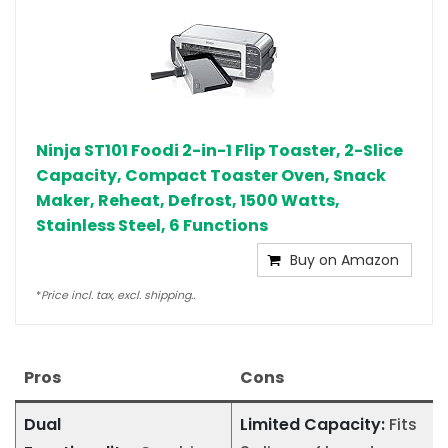
Ninja ST101 Foodi 2-in-1 Flip Toaster, 2-Slice
Capacity, Compact Toaster Oven, Snack
Maker, Reheat, Defrost, 1500 Watts,
Stainless Steel, 6 Functions
Buy on Amazon
*
Price incl. tax, excl. shipping..
Pros
Cons
Dual
Limited Capacity:
Fits