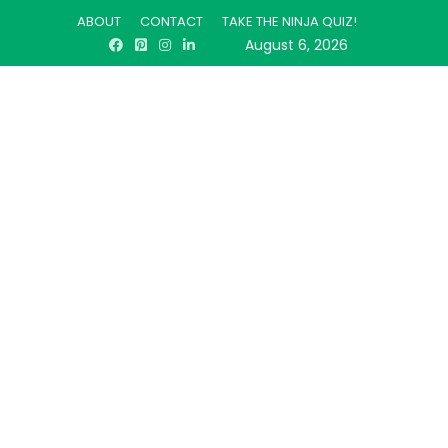
ABOUT
CONTACT
TAKE THE NINJA QUIZ!
August 6, 2026