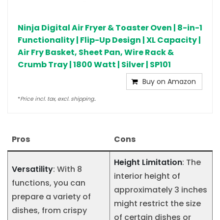
Ninja Digital Air Fryer & Toaster Oven | 8-in-1
Functionality | Flip-Up Design | XL Capacity |
Air Fry Basket, Sheet Pan, Wire Rack &
Crumb Tray | 1800 Watt | Silver | SP101
Buy on Amazon
*
Price incl. tax, excl. shipping..
Pros
Cons
Height Limitation
: The
Versatility
: With 8
interior height of
functions, you can
approximately 3 inches
prepare a variety of
might restrict the size
dishes, from crispy
of certain dishes or