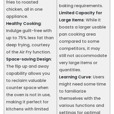
fries to roasted
baking requirements.
chicken, all in one
Limited Capacity for
appliance.
Large Items
: While it
Healthy Cooking
:
boasts a larger usable
Indulge guilt-free with
pan cooking area
up to 75% less fat than
compared to some
deep frying, courtesy
competitors, it may
of the Air Fry function.
still not accommodate
Space-saving Design
:
very large items or
The flip up and away
quantities.
capability allows you
Learning Curve
: Users
to reclaim valuable
might need some time
counter space when
to familiarize
the oven is not in use,
themselves with the
making it perfect for
various functions and
kitchens with limited
settings for optimal