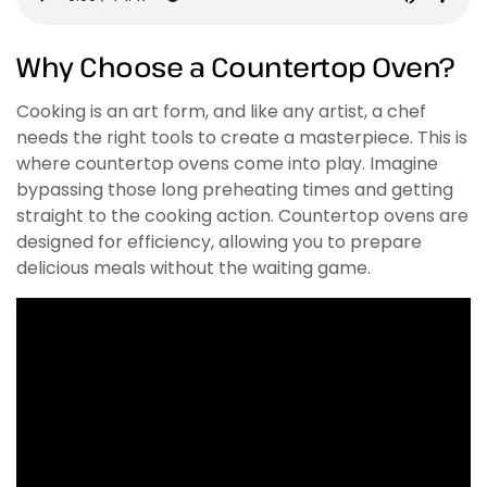
Why Choose a Countertop Oven?
Cooking is an art form, and like any artist, a chef
needs the right tools to create a masterpiece. This is
where countertop ovens come into play. Imagine
bypassing those long preheating times and getting
straight to the cooking action. Countertop ovens are
designed for efficiency, allowing you to prepare
delicious meals without the waiting game.