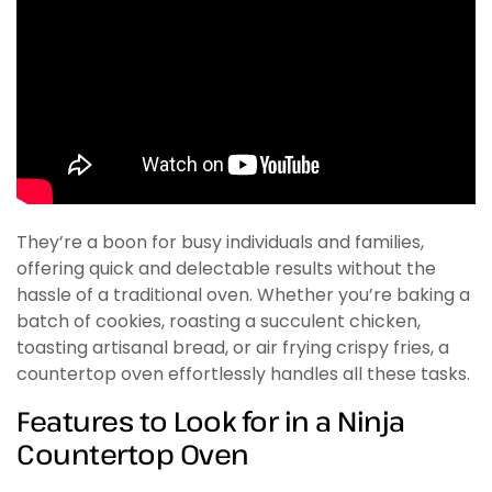
They’re a boon for busy individuals and families,
offering quick and delectable results without the
hassle of a traditional oven. Whether you’re baking a
batch of cookies, roasting a succulent chicken,
toasting artisanal bread, or air frying crispy fries, a
countertop oven effortlessly handles all these tasks.
Features to Look for in a Ninja
Countertop Oven