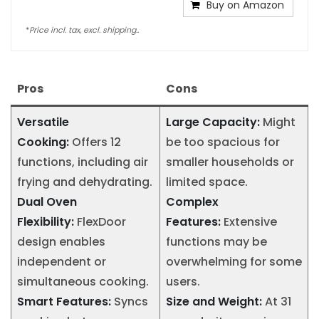
Buy on Amazon
*
Price incl. tax, excl. shipping..
Pros
Cons
Versatile
Large Capacity:
Might
Cooking:
Offers 12
be too spacious for
functions, including air
smaller households or
frying and dehydrating.
limited space.
Dual Oven
Complex
Flexibility:
FlexDoor
Features:
Extensive
design enables
functions may be
independent or
overwhelming for some
simultaneous cooking.
users.
Smart Features:
Syncs
Size and Weight:
At 31