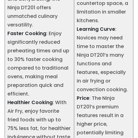
countertop space, a
Ninja DT201 offers
limitation in smaller
unmatched culinary
kitchens.
versatility.
Learning Curve
:
Faster Cooking
: Enjoy
Novices may need
significantly reduced
time to master the
preheating times and up
Ninja DT201’s many
to 30% faster cooking
functions and
compared to traditional
features, especially
ovens, making meal
in air frying or
preparation quick and
convection cooking.
efficient.
Price
: The Ninja
Healthier Cooking
: With
DT201’s premium
Air Fry, enjoy favorite
features result in a
fried foods with up to
higher price,
75% less fat, for healthier
potentially limiting
indulgence without taste