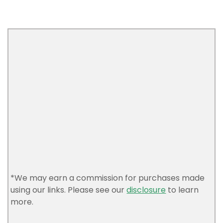
*We may earn a commission for purchases made
using our links. Please see our
disclosure
to learn
more.