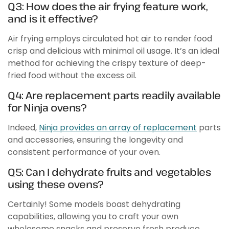
Q3: How does the air frying feature work,
and is it effective?
Air frying employs circulated hot air to render food
crisp and delicious with minimal oil usage. It’s an ideal
method for achieving the crispy texture of deep-
fried food without the excess oil.
Q4: Are replacement parts readily available
for Ninja ovens?
Indeed,
Ninja provides an array of replacement
parts
and accessories, ensuring the longevity and
consistent performance of your oven.
Q5: Can I dehydrate fruits and vegetables
using these ovens?
Certainly! Some models boast dehydrating
capabilities, allowing you to craft your own
wholesome snacks and preserve fresh produce.