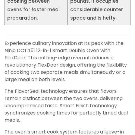
cooking between
pounds, it occupies
ovens for faster meal
considerable counter
preparation.
space and is hefty.
Experience culinary innovation at its peak with the
Ninja DCT451 12-in-1 Smart Double Oven with
FlexDoor. This cutting-edge oven introduces a
revolutionary FlexDoor design, offering the flexibility
of cooking two separate meals simultaneously or a
large meal on both levels.
The FlavorSeal technology ensures that flavors
remain distinct between the two ovens, delivering
uncompromised taste. Smart Finish technology
synchronizes cooking times for perfectly timed dual
meals.
The oven’s smart cook system features a leave-in