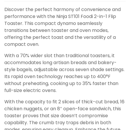
Discover the perfect harmony of convenience and
performance with the Ninja ST101 Foodi 2-in-1 Flip
Toaster. This compact dynamo seamlessly
transitions between toaster and oven modes,
offering the perfect toast and the versatility of a
compact oven.
With a 70% wider slot than traditional toasters, it
accommodates long artisan breads and bakery-
style bagels, adjustable across seven shade settings.
Its rapid oven technology reaches up to 400°F
without preheating, cooking up to 35% faster than
full-size electric ovens.
With the capacity to fit 2 slices of thick-cut bread, 16
chicken nuggets, or an 8″ open-face sandwich, this
toaster proves that size doesn’t compromise
capability. The crumb tray traps debris in both
modes, ensuring easy cleanup. Embrace the future