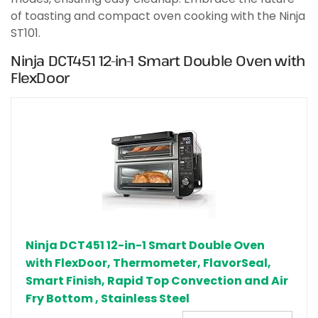
of toasting and compact oven cooking with the Ninja
ST101.
Ninja DCT451 12-in-1 Smart Double Oven with
FlexDoor
Ninja DCT451 12-in-1 Smart Double Oven
with FlexDoor, Thermometer, FlavorSeal,
Smart Finish, Rapid Top Convection and Air
Fry Bottom , Stainless Steel