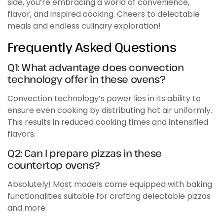
side, you’re embracing a world of convenience,
flavor, and inspired cooking. Cheers to delectable
meals and endless culinary exploration!
Frequently Asked Questions
Q1: What advantage does convection
technology offer in these ovens?
Convection technology’s power lies in its ability to
ensure even cooking by distributing hot air uniformly.
This results in reduced cooking times and intensified
flavors.
Q2: Can I prepare pizzas in these
countertop ovens?
Absolutely! Most models come equipped with baking
functionalities suitable for crafting delectable pizzas
and more.