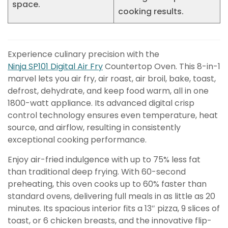
space.
cooking results.
Experience culinary precision with the
Ninja SP101 Digital Air Fry
Countertop Oven. This 8-in-1
marvel lets you air fry, air roast, air broil, bake, toast,
defrost, dehydrate, and keep food warm, all in one
1800-watt appliance. Its advanced digital crisp
control technology ensures even temperature, heat
source, and airflow, resulting in consistently
exceptional cooking performance.
Enjoy air-fried indulgence with up to 75% less fat
than traditional deep frying. With 60-second
preheating, this oven cooks up to 60% faster than
standard ovens, delivering full meals in as little as 20
minutes. Its spacious interior fits a 13″ pizza, 9 slices of
toast, or 6 chicken breasts, and the innovative flip-