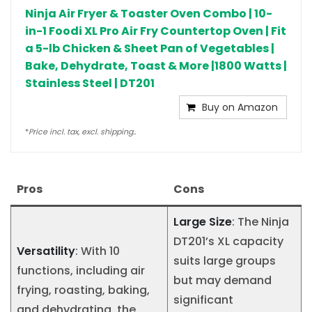
Ninja Air Fryer & Toaster Oven Combo | 10-
in-1 Foodi XL Pro Air Fry Countertop Oven | Fit
a 5-lb Chicken & Sheet Pan of Vegetables |
Bake, Dehydrate, Toast & More |1800 Watts |
Stainless Steel | DT201
Buy on Amazon
*
Price incl. tax, excl. shipping..
Pros
Cons
Large Size
: The Ninja
DT201’s XL capacity
Versatility
: With 10
suits large groups
functions, including air
but may demand
frying, roasting, baking,
significant
and dehydrating, the