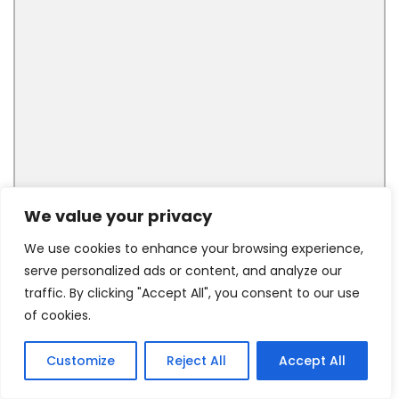
We value your privacy
We use cookies to enhance your browsing experience,
serve personalized ads or content, and analyze our
traffic. By clicking "Accept All", you consent to our use
of cookies.
Customize
Reject All
Accept All
5
Tweet
Share
Pin
5
Share
SHARES