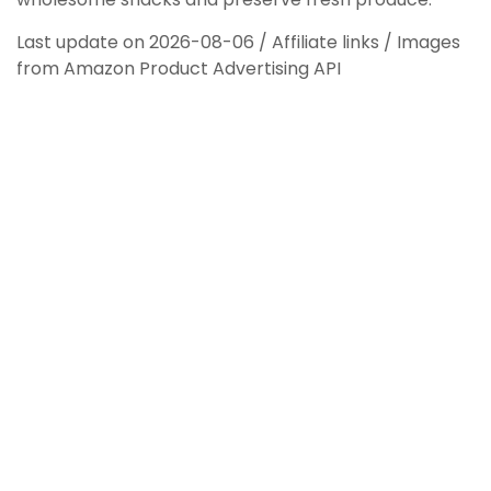
Last update on 2026-08-06 / Affiliate links / Images
from Amazon Product Advertising API