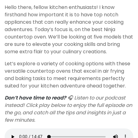
Hello there, fellow kitchen enthusiasts! I know
firsthand how important it is to have top notch
appliances that can really enhance your cooking
adventures. Today’s focus is, on the best Ninja
countertop oven. We’ll be looking at five models that
are sure to elevate your cooking skills and bring
some extra flair to your culinary creations.
Let’s explore a variety of cooking options with these
versatile countertop ovens that excel in air frying
and baking tasks to meet requirements perfectly
suited for your kitchen adventure ahead together.
Don’t have time to read?
🎧 Listen to our podcast
instead! Click play below to enjoy the full episode on
the go, and catch all the tips and insights in just a
few minutes.