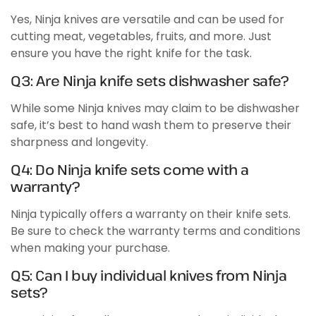
Yes, Ninja knives are versatile and can be used for
cutting meat, vegetables, fruits, and more. Just
ensure you have the right knife for the task.
Q3: Are Ninja knife sets dishwasher safe?
While some Ninja knives may claim to be dishwasher
safe, it’s best to hand wash them to preserve their
sharpness and longevity.
Q4: Do Ninja knife sets come with a
warranty?
Ninja typically offers a warranty on their knife sets.
Be sure to check the warranty terms and conditions
when making your purchase.
Q5: Can I buy individual knives from Ninja
sets?