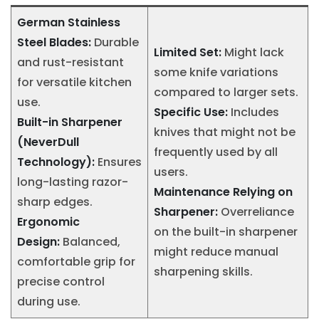
German Stainless
Steel Blades:
Durable
Limited Set:
Might lack
and rust-resistant
some knife variations
for versatile kitchen
compared to larger sets.
use.
Specific Use:
Includes
Built-in Sharpener
knives that might not be
(NeverDull
frequently used by all
Technology):
Ensures
users.
long-lasting razor-
Maintenance Relying on
sharp edges.
Sharpener:
Overreliance
Ergonomic
on the built-in sharpener
Design:
Balanced,
might reduce manual
comfortable grip for
sharpening skills.
precise control
during use.