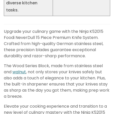
diverse kitchen
tasks.
Upgrade your culinary game with the Ninja K52015
Foodi NeverDull 15 Piece Premium Knife System.
Crafted from high-quality German stainless steel,
these precision blades guarantee exceptional
durability and razor-sharp performance.
The Wood Series Block, made from stainless steel
and
walnut
, not only stores your knives safely but
also adds a touch of elegance to your kitchen. Plus,
the built-in sharpener ensures that your knives stay
as sharp as the day you got them, making prep work
a breeze.
Elevate your cooking experience and transition to a
new level of culinary mastery with the Ninja K52015