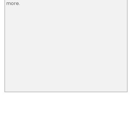
more.