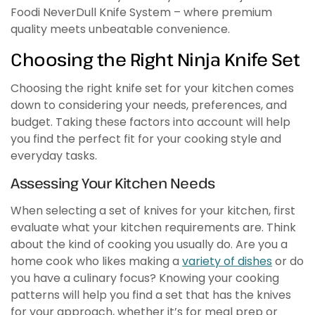
Foodi NeverDull Knife System – where premium
quality meets unbeatable convenience.
Choosing the Right Ninja Knife Set
Choosing the right knife set for your kitchen comes
down to considering your needs, preferences, and
budget. Taking these factors into account will help
you find the perfect fit for your cooking style and
everyday tasks.
Assessing Your Kitchen Needs
When selecting a set of knives for your kitchen, first
evaluate what your kitchen requirements are. Think
about the kind of cooking you usually do. Are you a
home cook who likes making a
variety of dishes
or do
you have a culinary focus? Knowing your cooking
patterns will help you find a set that has the knives
for your approach, whether it’s for meal prep or