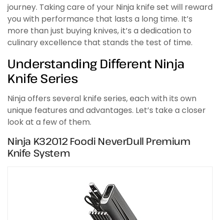
journey. Taking care of your Ninja knife set will reward
you with performance that lasts a long time. It’s
more than just buying knives, it’s a dedication to
culinary excellence that stands the test of time.
Understanding Different Ninja
Knife Series
Ninja offers several knife series, each with its own
unique features and advantages. Let’s take a closer
look at a few of them.
Ninja K32012 Foodi NeverDull Premium
Knife System