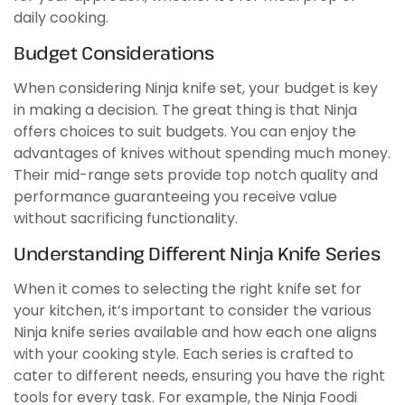
daily cooking.
Budget Considerations
When considering Ninja knife set, your budget is key
in making a decision. The great thing is that Ninja
offers choices to suit budgets. You can enjoy the
advantages of knives without spending much money.
Their mid-range sets provide top notch quality and
performance guaranteeing you receive value
without sacrificing functionality.
Understanding Different Ninja Knife Series
When it comes to selecting the right knife set for
your kitchen, it’s important to consider the various
Ninja knife series available and how each one aligns
with your cooking style. Each series is crafted to
cater to different needs, ensuring you have the right
tools for every task. For example, the Ninja Foodi