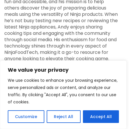
fun and accessible, and his mission is to help
others discover the joy of preparing delicious
meals using the versatility of Ninja products. When
he’s not busy testing new recipes or reviewing the
latest Ninja appliances, Andy enjoys sharing
cooking tips and engaging with the community
through social media. His enthusiasm for food and
technology shines through in every aspect of
NinjaFoodTech, making it a go-to resource for
anyone looking to elevate their cooking game.
We value your privacy
We use cookies to enhance your browsing experience,
serve personalized ads or content, and analyze our
traffic. By clicking "Accept All", you consent to our use
Previous Post
of cookies.
Upgrade Breakfast with the Ninja Toaster
Customize
Reject All
Accept All
Next Post