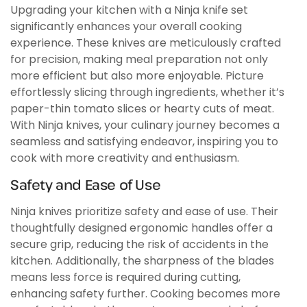
Upgrading your kitchen with a Ninja knife set
significantly enhances your overall cooking
experience. These knives are meticulously crafted
for precision, making meal preparation not only
more efficient but also more enjoyable. Picture
effortlessly slicing through ingredients, whether it’s
paper-thin tomato slices or hearty cuts of meat.
With Ninja knives, your culinary journey becomes a
seamless and satisfying endeavor, inspiring you to
cook with more creativity and enthusiasm.
Safety and Ease of Use
Ninja knives prioritize safety and ease of use. Their
thoughtfully designed ergonomic handles offer a
secure grip, reducing the risk of accidents in the
kitchen. Additionally, the sharpness of the blades
means less force is required during cutting,
enhancing safety further. Cooking becomes more