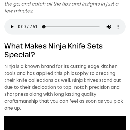
the go, and catch all the tips and insights in just a
few minutes.
What Makes Ninja Knife Sets
Special?
Ninja is a known brand for its cutting edge kitchen
tools and has applied this philosophy to creating
their knife collections as well. Ninja knives stand out
due to their dedication to top-notch precision and
sharpness along with long lasting quality
craftsmanship that you can feel as soon as you pick
one up.