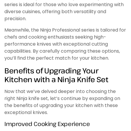
series is ideal for those who love experimenting with
diverse cuisines, offering both versatility and
precision.
Meanwhile, the Ninja Professional series is tailored for
chefs and cooking enthusiasts seeking high-
performance knives with exceptional cutting
capabilities. By carefully comparing these options,
you’ll find the perfect match for your kitchen.
Benefits of Upgrading Your
Kitchen with a Ninja Knife Set
Now that we’ve delved deeper into choosing the
right Ninja knife set, let’s continue by expanding on
the benefits of upgrading your kitchen with these
exceptional knives.
Improved Cooking Experience