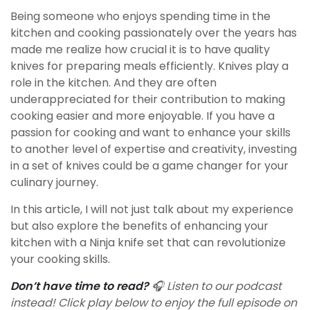
Being someone who enjoys spending time in the
kitchen and cooking passionately over the years has
made me realize how crucial it is to have quality
knives for preparing meals efficiently. Knives play a
role in the kitchen. And they are often
underappreciated for their contribution to making
cooking easier and more enjoyable. If you have a
passion for cooking and want to enhance your skills
to another level of expertise and creativity, investing
in a set of knives could be a game changer for your
culinary journey.
In this article, I will not just talk about my experience
but also explore the benefits of enhancing your
kitchen with a Ninja knife set that can revolutionize
your cooking skills.
Don’t have time to read?
🎧 Listen to our podcast
instead! Click play below to enjoy the full episode on