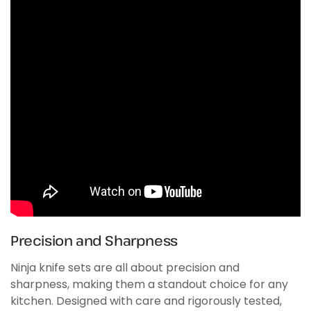
Precision and Sharpness
Ninja knife sets are all about precision and
sharpness, making them a standout choice for any
kitchen. Designed with care and rigorously tested,