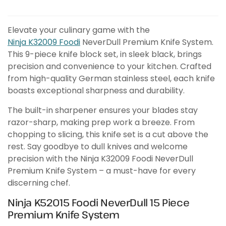
Elevate your culinary game with the
Ninja K32009 Foodi
NeverDull Premium Knife System.
This 9-piece knife block set, in sleek black, brings
precision and convenience to your kitchen. Crafted
from high-quality German stainless steel, each knife
boasts exceptional sharpness and durability.
The built-in sharpener ensures your blades stay
razor-sharp, making prep work a breeze. From
chopping to slicing, this knife set is a cut above the
rest. Say goodbye to dull knives and welcome
precision with the Ninja K32009 Foodi NeverDull
Premium Knife System – a must-have for every
discerning chef.
Ninja K52015 Foodi NeverDull 15 Piece
Premium Knife System