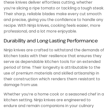
these knives deliver effortless cutting, whether
you’re slicing a ripe tomato or tackling a tough steak.
Their sharp, reliable blades make every cut smooth
and precise, giving you the confidence to handle any
recipe. With Ninja knives, cooking feels easier, more
professional, and a lot more enjoyable.
Durability and Long-Lasting Performance
Ninja knives are crafted to withstand the demands of
kitchen tasks with their resilience that ensures they
serve as dependable kitchen tools for an extended
period of time. Their longevity is attributable to the
use of premium materials and skilled artisanship in
their construction which renders them resistant to
damage from use.
Whether you’re a home cook or a seasoned chef in a
kitchen setting. Ninja knives are engineered to
endure and remain companions in your culinary