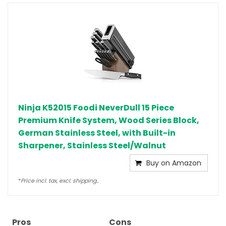
Ninja K52015 Foodi NeverDull 15 Piece
Premium Knife System, Wood Series Block,
German Stainless Steel, with Built-in
Sharpener, Stainless Steel/Walnut
Buy on Amazon
*
Price incl. tax, excl. shipping..
Pros
Cons