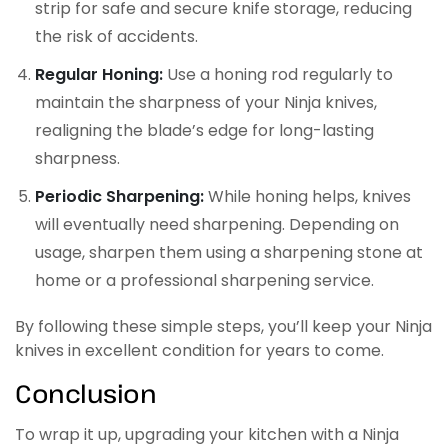
strip for safe and secure knife storage, reducing
the risk of accidents.
Regular Honing:
Use a honing rod regularly to
maintain the sharpness of your Ninja knives,
realigning the blade’s edge for long-lasting
sharpness.
Periodic Sharpening:
While honing helps, knives
will eventually need sharpening. Depending on
usage, sharpen them using a sharpening stone at
home or a professional sharpening service.
By following these simple steps, you’ll keep your Ninja
knives in excellent condition for years to come.
Conclusion
To wrap it up, upgrading your kitchen with a Ninja