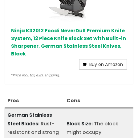
Ninja K32012 Foodi NeverDull Premium Knife
System, 12 Piece Knife Block Set with Built-in
Sharpener, German Stainless Steel Knives,
Black
Buy on Amazon
*
Price incl. tax, excl. shipping..
Pros
Cons
German Stainless
Steel Blades:
Rust-
Block Size:
The block
resistant and strong
might occupy