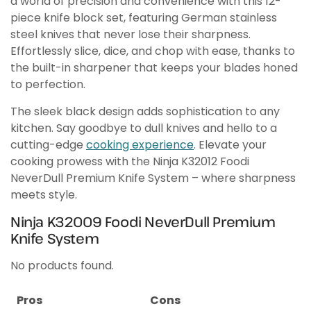
a world of precision and convenience with this 12-
piece knife block set, featuring German stainless
steel knives that never lose their sharpness.
Effortlessly slice, dice, and chop with ease, thanks to
the built-in sharpener that keeps your blades honed
to perfection.
The sleek black design adds sophistication to any
kitchen. Say goodbye to dull knives and hello to a
cutting-edge
cooking experience
. Elevate your
cooking prowess with the Ninja K32012 Foodi
NeverDull Premium Knife System – where sharpness
meets style.
Ninja K32009 Foodi NeverDull Premium
Knife System
No products found.
Pros
Cons