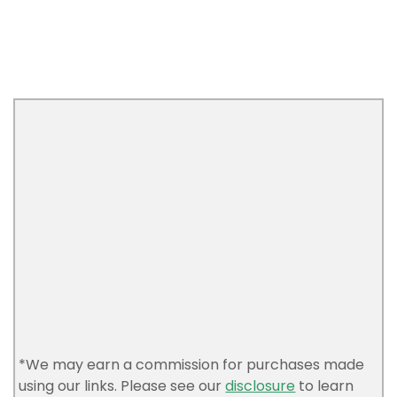
*We may earn a commission for purchases made
using our links. Please see our
disclosure
to learn