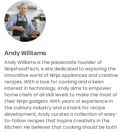
Andy Williams
Andy Williams is the passionate founder of
NinjaFoodTech, a site dedicated to exploring the
innovative world of Ninja appliances and creative
recipes. With a love for cooking and a keen
interest in technology, Andy aims to empower
home chefs of all skill levels to make the most of
their Ninja gadgets. With years of experience in
the culinary industry and a knack for recipe
development, Andy curates a collection of easy-
to-follow recipes that inspire creativity in the
kitchen. He believes that cooking should be both