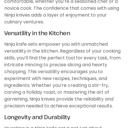
comfortable, whether you’re a seasoned chef or a
novice cook. The confidence that comes with using
Ninja knives adds a layer of enjoyment to your
culinary ventures.
Versatility in the Kitchen
Ninja knife sets empower you with unmatched
versatility in the kitchen. Regardless of your cooking
skills, you’ll find the perfect tool for every task, from
intricate mincing to precise slicing and hearty
chopping. This versatility encourages you to
experiment with new recipes, techniques, and
ingredients. Whether you’re creating a stir-fry,
carving a holiday roast, or mastering the art of
garnishing, Ninja knives provide the reliability and
precision needed to achieve exceptional results.
Longevity and Durability