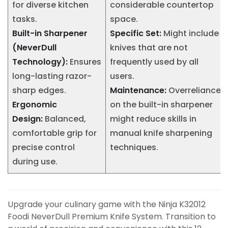
for diverse kitchen
considerable countertop
tasks.
space.
Built-in Sharpener
Specific Set:
Might include
(NeverDull
knives that are not
Technology):
Ensures
frequently used by all
long-lasting razor-
users.
sharp edges.
Maintenance:
Overreliance
Ergonomic
on the built-in sharpener
Design:
Balanced,
might reduce skills in
comfortable grip for
manual knife sharpening
precise control
techniques.
during use.
Upgrade your culinary game with the Ninja K32012
Foodi NeverDull Premium Knife System. Transition to