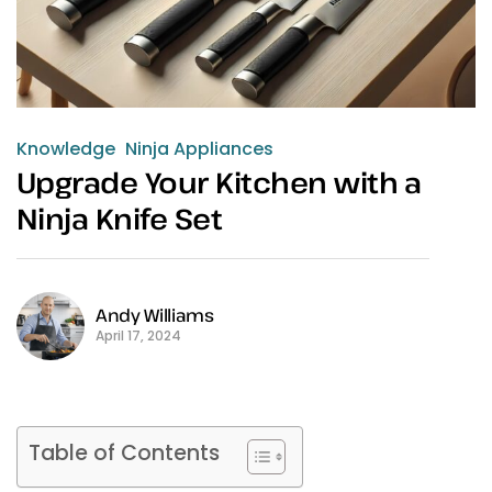
Knowledge
Ninja Appliances
Upgrade Your Kitchen with a
Ninja Knife Set
Andy Williams
April 17, 2024
Table of Contents