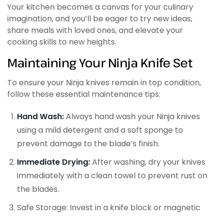
Your kitchen becomes a canvas for your culinary
imagination, and you’ll be eager to try new ideas,
share meals with loved ones, and elevate your
cooking skills to new heights.
Maintaining Your Ninja Knife Set
To ensure your Ninja knives remain in top condition,
follow these essential maintenance tips:
Hand Wash:
Always hand wash your Ninja knives
using a mild detergent and a soft sponge to
prevent damage to the blade’s finish.
Immediate Drying:
After washing, dry your knives
immediately with a clean towel to prevent rust on
the blades.
Safe Storage: Invest in a knife block or magnetic