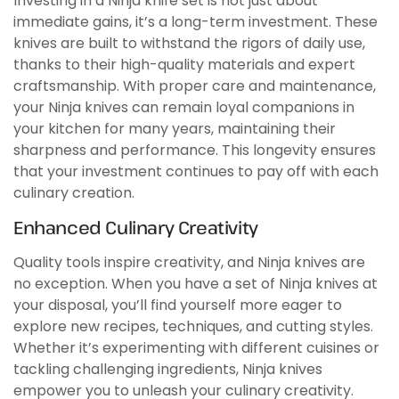
Investing in a Ninja knife set is not just about
immediate gains, it’s a long-term investment. These
knives are built to withstand the rigors of daily use,
thanks to their high-quality materials and expert
craftsmanship. With proper care and maintenance,
your Ninja knives can remain loyal companions in
your kitchen for many years, maintaining their
sharpness and performance. This longevity ensures
that your investment continues to pay off with each
culinary creation.
Enhanced Culinary Creativity
Quality tools inspire creativity, and Ninja knives are
no exception. When you have a set of Ninja knives at
your disposal, you’ll find yourself more eager to
explore new recipes, techniques, and cutting styles.
Whether it’s experimenting with different cuisines or
tackling challenging ingredients, Ninja knives
empower you to unleash your culinary creativity.