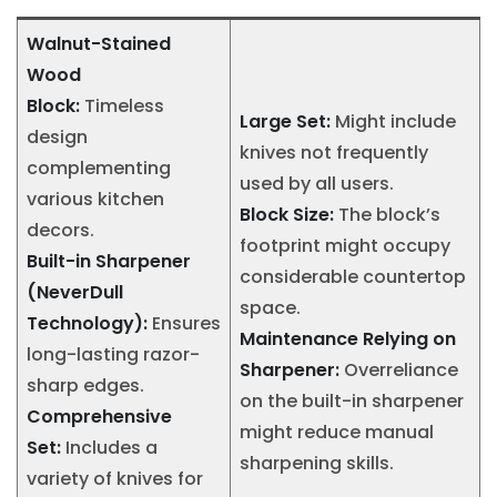
Walnut-Stained
Wood
Block:
Timeless
Large Set:
Might include
design
knives not frequently
complementing
used by all users.
various kitchen
Block Size:
The block’s
decors.
footprint might occupy
Built-in Sharpener
considerable countertop
(NeverDull
space.
Technology):
Ensures
Maintenance Relying on
long-lasting razor-
Sharpener:
Overreliance
sharp edges.
on the built-in sharpener
Comprehensive
might reduce manual
Set:
Includes a
sharpening skills.
variety of knives for