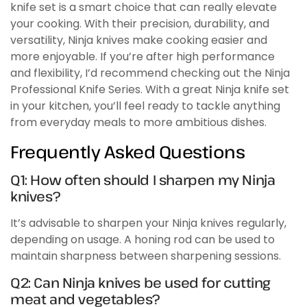
knife set is a smart choice that can really elevate
your cooking. With their precision, durability, and
versatility, Ninja knives make cooking easier and
more enjoyable. If you’re after high performance
and flexibility, I’d recommend checking out the Ninja
Professional Knife Series. With a great Ninja knife set
in your kitchen, you’ll feel ready to tackle anything
from everyday meals to more ambitious dishes.
Frequently Asked Questions
Q1: How often should I sharpen my Ninja
knives?
It’s advisable to sharpen your Ninja knives regularly,
depending on usage. A honing rod can be used to
maintain sharpness between sharpening sessions.
Q2: Can Ninja knives be used for cutting
meat and vegetables?