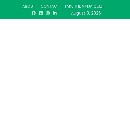
ABOUT
CONTACT
TAKE THE NINJA QUIZ!
August 8, 2026