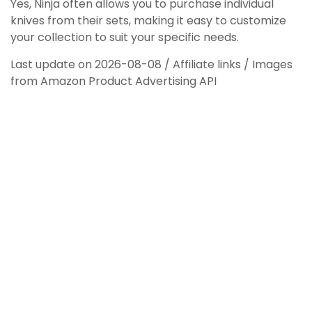
Yes, Ninja often allows you to purchase individual
knives from their sets, making it easy to customize
your collection to suit your specific needs.
Last update on 2026-08-08 / Affiliate links / Images
from Amazon Product Advertising API