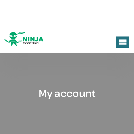
My account