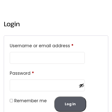
Login
Username or email address
*
Password
*
Remember me
Log in