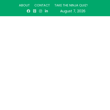
ABOUT
CONTACT
TAKE THE NINJA QUIZ!
August 7, 2026