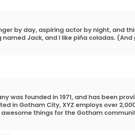
ger by day, aspiring actor by night, and this 
named Jack, and I like piña coladas. (And g
y was founded in 1971, and has been provid
ated in Gotham City, XYZ employs over 2,00
f awesome things for the Gotham communit