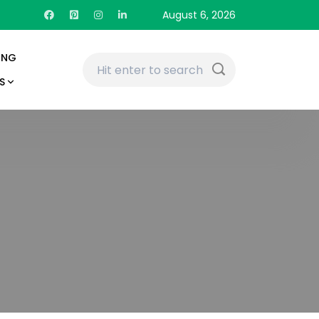
August 6, 2026
ING
S