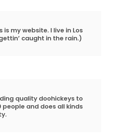
is my website. I live in Los
ettin’ caught in the rain.)
ing quality doohickeys to
0 people and does all kinds
y.