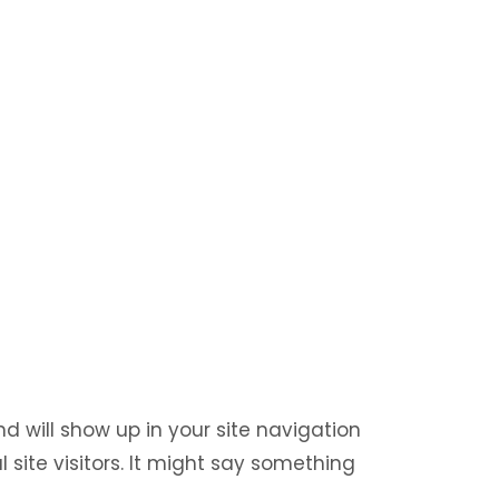
nd will show up in your site navigation
site visitors. It might say something