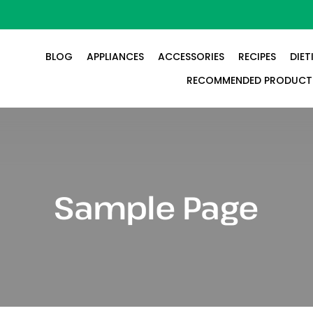
BLOG
APPLIANCES
ACCESSORIES
RECIPES
DIET
RECOMMENDED PRODUCT
Sample Page