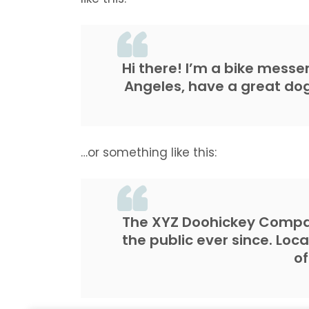
Hi there! I’m a bike messen
Angeles, have a great dog 
…or something like this:
The XYZ Doohickey Compan
the public ever since. Loc
o