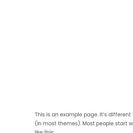
This is an example page. It’s different
(in most themes). Most people start w
like this: