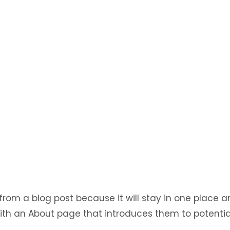
 from a blog post because it will stay in one place a
ith an About page that introduces them to potential 