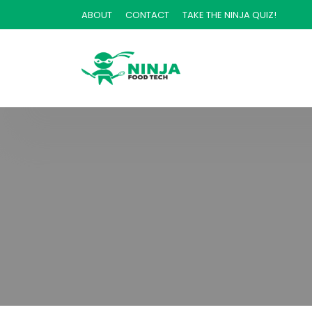
ABOUT
CONTACT
TAKE THE NINJA QUIZ!