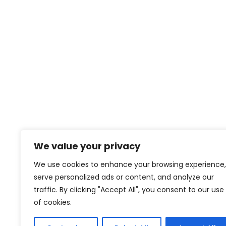
We value your privacy
We use cookies to enhance your browsing experience,
serve personalized ads or content, and analyze our
traffic. By clicking "Accept All", you consent to our use
of cookies.