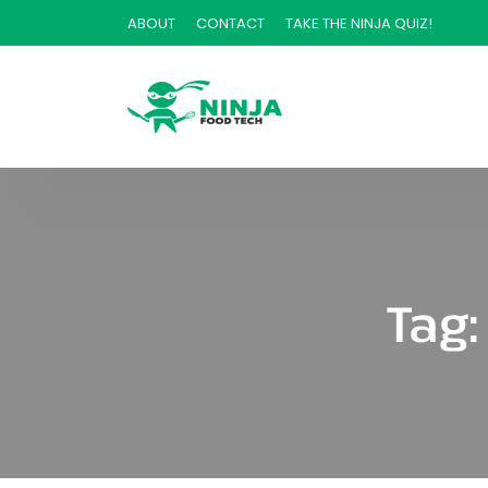
ABOUT
CONTACT
TAKE THE NINJA QUIZ!
Tag