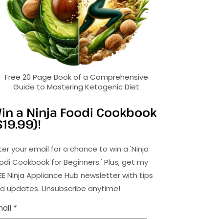
Free 20 Page Book of a Comprehensive
Guide to Mastering Ketogenic Diet
in a Ninja Foodi Cookbook
$19.99)!
ter your email for a chance to win a 'Ninja
odi Cookbook for Beginners.' Plus, get my
EE Ninja Appliance Hub newsletter with tips
d updates. Unsubscribe anytime!
ail *