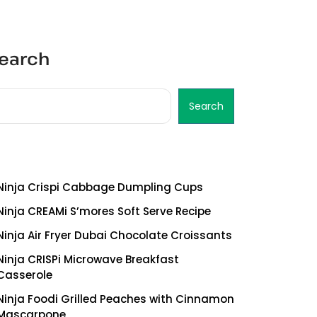
earch
Search
ecent Posts
Ninja Crispi Cabbage Dumpling Cups
Ninja CREAMi S’mores Soft Serve Recipe
Ninja Air Fryer Dubai Chocolate Croissants
Ninja CRISPi Microwave Breakfast
Casserole
Ninja Foodi Grilled Peaches with Cinnamon
Mascarpone