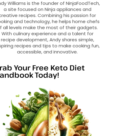
dy Williams is the founder of NinjaFoodTech,
a site focused on Ninja appliances and
creative recipes. Combining his passion for
oking and technology, he helps home chefs
f all levels make the most of their gadgets.
With culinary experience and a talent for
recipe development, Andy shares simple,
spiring recipes and tips to make cooking fun,
accessible, and innovative.
rab Your Free Keto Diet
andbook Today!