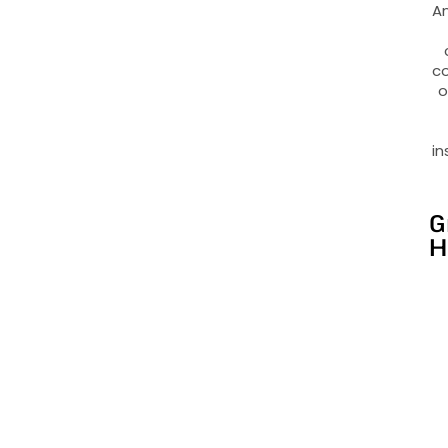
An
co
o
in
G
H