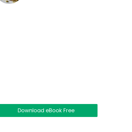
Download eBook Free