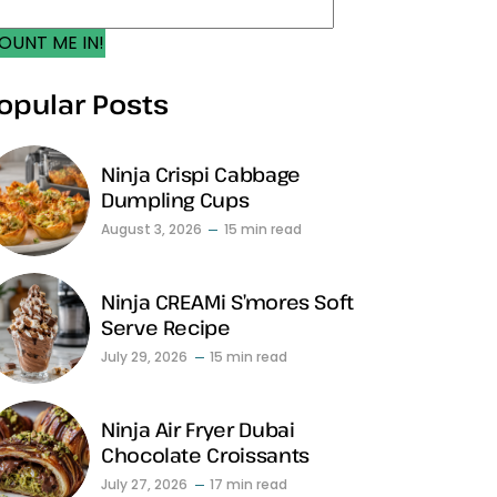
OUNT ME IN!
opular Posts
Ninja Crispi Cabbage
Dumpling Cups
August 3, 2026
15 min read
Ninja CREAMi S’mores Soft
Serve Recipe
July 29, 2026
15 min read
Ninja Air Fryer Dubai
Chocolate Croissants
July 27, 2026
17 min read