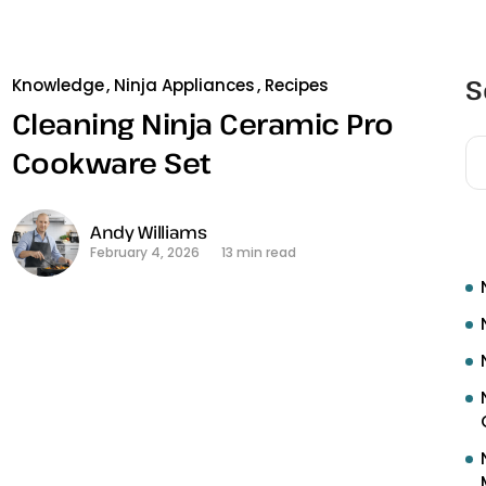
S
Knowledge
Ninja Appliances
Recipes
Cleaning Ninja Ceramic Pro
Cookware Set
R
Andy Williams
February 4, 2026
13 min read