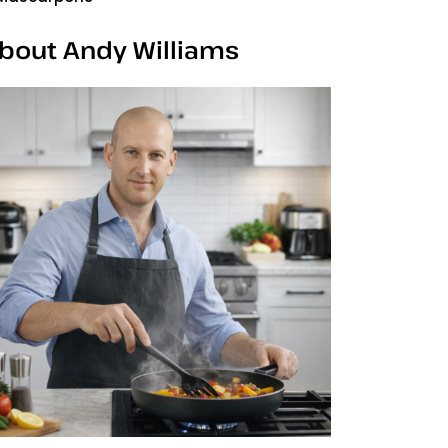
bout Andy Williams