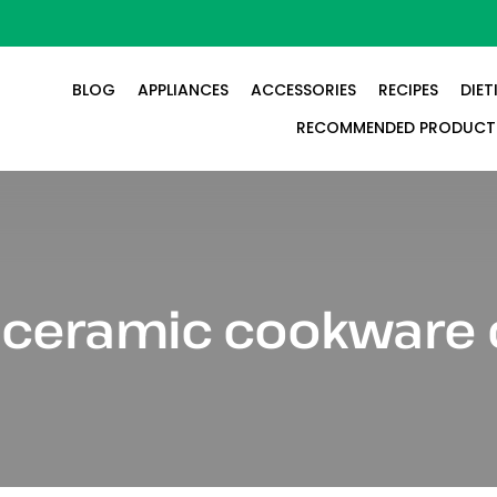
BLOG
APPLIANCES
ACCESSORIES
RECIPES
DIET
RECOMMENDED PRODUCT
:
ceramic cookware 