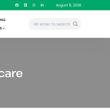
August 8, 2026
ING
S
care