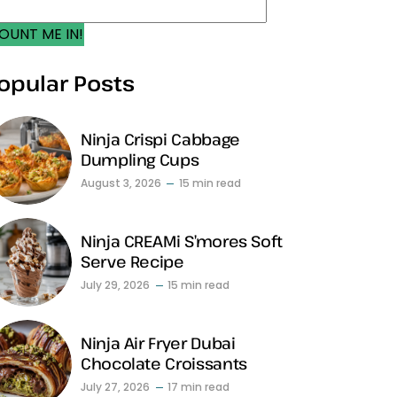
OUNT ME IN!
opular Posts
Ninja Crispi Cabbage
Dumpling Cups
August 3, 2026
15 min read
Ninja CREAMi S’mores Soft
Serve Recipe
July 29, 2026
15 min read
Ninja Air Fryer Dubai
Chocolate Croissants
July 27, 2026
17 min read