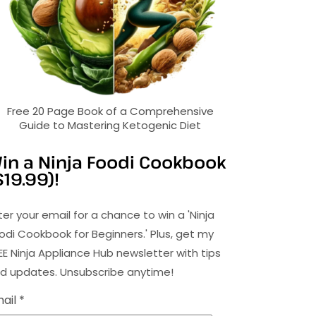
Free 20 Page Book of a Comprehensive
Guide to Mastering Ketogenic Diet
in a Ninja Foodi Cookbook
$19.99)!
ter your email for a chance to win a 'Ninja
odi Cookbook for Beginners.' Plus, get my
EE Ninja Appliance Hub newsletter with tips
d updates. Unsubscribe anytime!
ail *