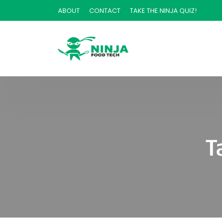
ABOUT
CONTACT
TAKE THE NINJA QUIZ!
T