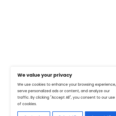
We value your privacy
We use cookies to enhance your browsing experience,
serve personalized ads or content, and analyze our
traffic. By clicking "Accept All", you consent to our use
of cookies.