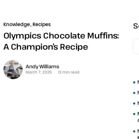
S
Knowledge
Recipes
Olympics Chocolate Muffins:
A Champion’s Recipe
R
Andy Williams
March 7, 2025
12 min read