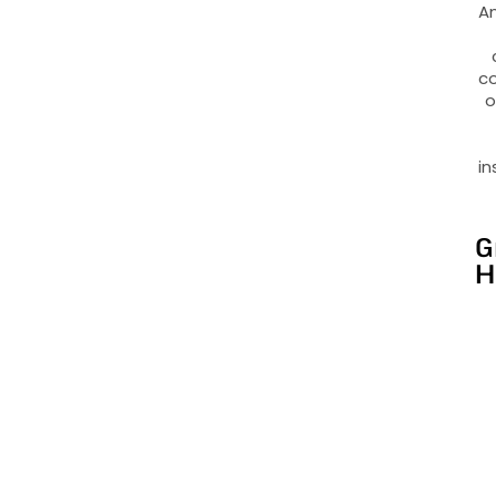
An
co
o
in
G
H