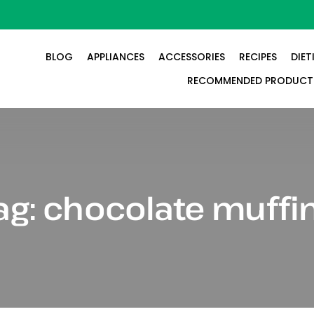
BLOG
APPLIANCES
ACCESSORIES
RECIPES
DIET
RECOMMENDED PRODUCT
ag:
chocolate muffi