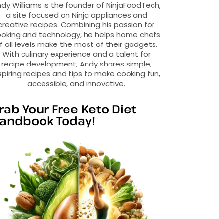
dy Williams is the founder of NinjaFoodTech,
a site focused on Ninja appliances and
creative recipes. Combining his passion for
oking and technology, he helps home chefs
f all levels make the most of their gadgets.
With culinary experience and a talent for
recipe development, Andy shares simple,
spiring recipes and tips to make cooking fun,
accessible, and innovative.
rab Your Free Keto Diet
andbook Today!