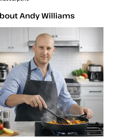
bout Andy Williams