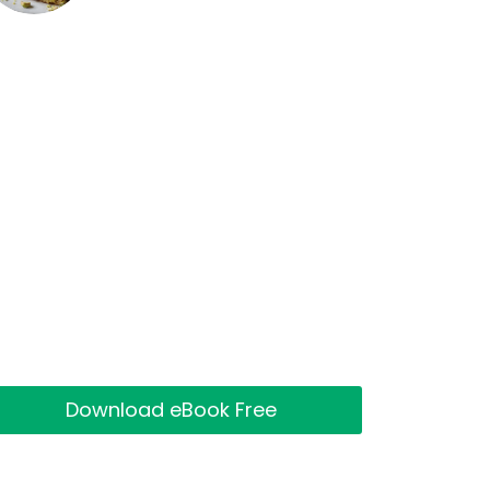
Download eBook Free