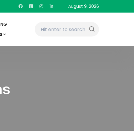
August 9, 2026
ING
S
ns