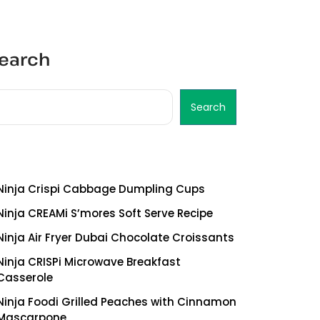
earch
Search
ecent Posts
Ninja Crispi Cabbage Dumpling Cups
Ninja CREAMi S’mores Soft Serve Recipe
Ninja Air Fryer Dubai Chocolate Croissants
Ninja CRISPi Microwave Breakfast
Casserole
Ninja Foodi Grilled Peaches with Cinnamon
Mascarpone