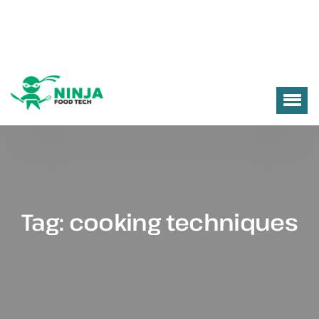
Tag:
cooking techniques