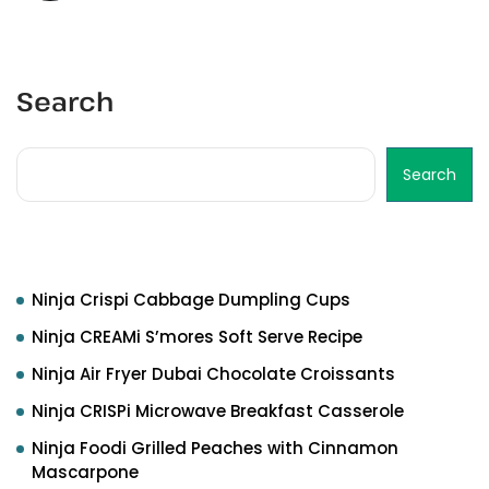
Search
Search
Recent Posts
Ninja Crispi Cabbage Dumpling Cups
Ninja CREAMi S’mores Soft Serve Recipe
Ninja Air Fryer Dubai Chocolate Croissants
Ninja CRISPi Microwave Breakfast Casserole
Ninja Foodi Grilled Peaches with Cinnamon
Mascarpone