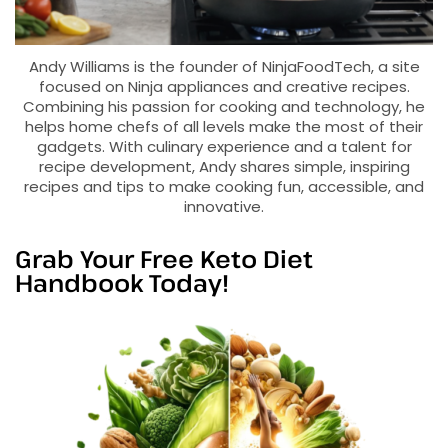
Andy Williams is the founder of NinjaFoodTech, a site
focused on Ninja appliances and creative recipes.
Combining his passion for cooking and technology, he
helps home chefs of all levels make the most of their
gadgets. With culinary experience and a talent for
recipe development, Andy shares simple, inspiring
recipes and tips to make cooking fun, accessible, and
innovative.
Grab Your Free Keto Diet
Handbook Today!