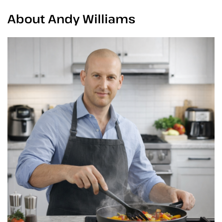
About Andy Williams