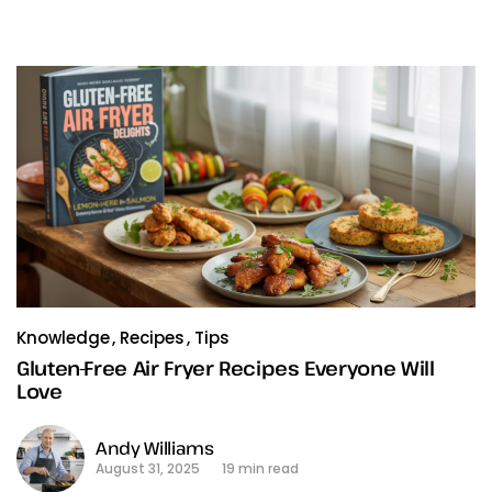
Knowledge
Recipes
Tips
Gluten-Free Air Fryer Recipes Everyone Will
Love
Andy Williams
August 31, 2025
19 min read