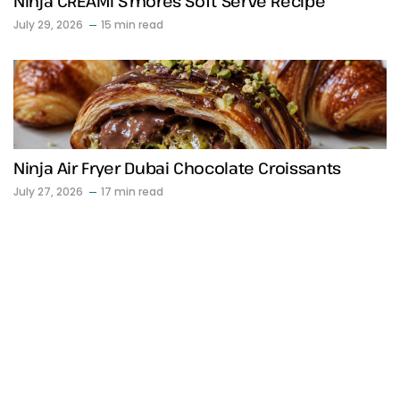
Ninja CREAMi S’mores Soft Serve Recipe
July 29, 2026
15 min read
Ninja Air Fryer Dubai Chocolate Croissants
July 27, 2026
17 min read