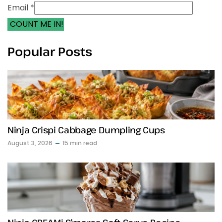
Email *
COUNT ME IN!
Popular Posts
Ninja Crispi Cabbage Dumpling Cups
August 3, 2026
15 min read