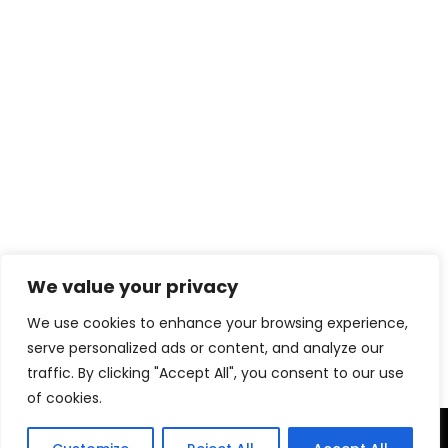
We value your privacy
Download eBook Free
We use cookies to enhance your browsing experience,
serve personalized ads or content, and analyze our
traffic. By clicking "Accept All", you consent to our use
of cookies.
TERMS & CONDITIONS
PRIVACY POLICY
DISCLAIMER