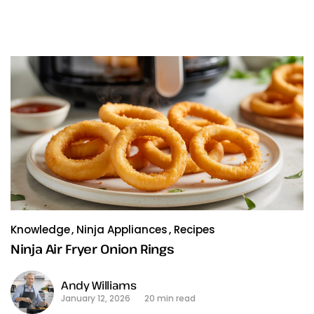
Knowledge
Ninja Appliances
Recipes
Ninja Air Fryer Onion Rings
Andy Williams
January 12, 2026
20 min read