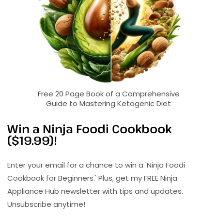
Free 20 Page Book of a Comprehensive
Guide to Mastering Ketogenic Diet
Win a Ninja Foodi Cookbook
($19.99)!
Enter your email for a chance to win a 'Ninja Foodi
Cookbook for Beginners.' Plus, get my FREE Ninja
Appliance Hub newsletter with tips and updates.
Unsubscribe anytime!