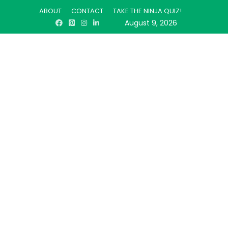
ABOUT
CONTACT
TAKE THE NINJA QUIZ!
August 9, 2026