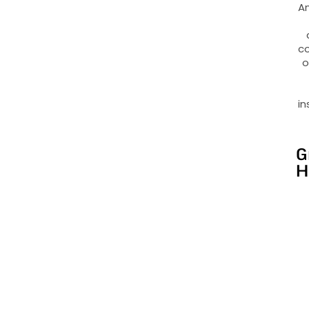
An
co
o
in
G
H