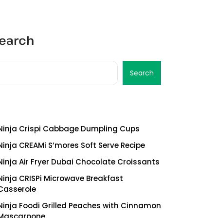
earch
Search
ecent Posts
Ninja Crispi Cabbage Dumpling Cups
Ninja CREAMi S’mores Soft Serve Recipe
Ninja Air Fryer Dubai Chocolate Croissants
Ninja CRISPi Microwave Breakfast
Casserole
Ninja Foodi Grilled Peaches with Cinnamon
Mascarpone