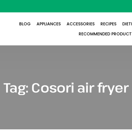
BLOG
APPLIANCES
ACCESSORIES
RECIPES
DIET
RECOMMENDED PRODUCT
Tag:
Cosori air fryer