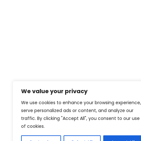
We value your privacy
We use cookies to enhance your browsing experience,
serve personalized ads or content, and analyze our
traffic. By clicking "Accept All", you consent to our use
of cookies.