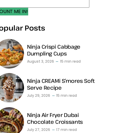
OUNT ME IN!
opular Posts
Ninja Crispi Cabbage
Dumpling Cups
August 3, 2026
15 min read
Ninja CREAMi S’mores Soft
Serve Recipe
July 29, 2026
15 min read
Ninja Air Fryer Dubai
Chocolate Croissants
July 27, 2026
17 min read