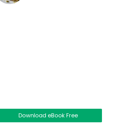
Download eBook Free