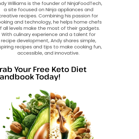
dy Williams is the founder of NinjaFoodTech,
a site focused on Ninja appliances and
creative recipes. Combining his passion for
oking and technology, he helps home chefs
f all levels make the most of their gadgets.
With culinary experience and a talent for
recipe development, Andy shares simple,
spiring recipes and tips to make cooking fun,
accessible, and innovative.
rab Your Free Keto Diet
andbook Today!