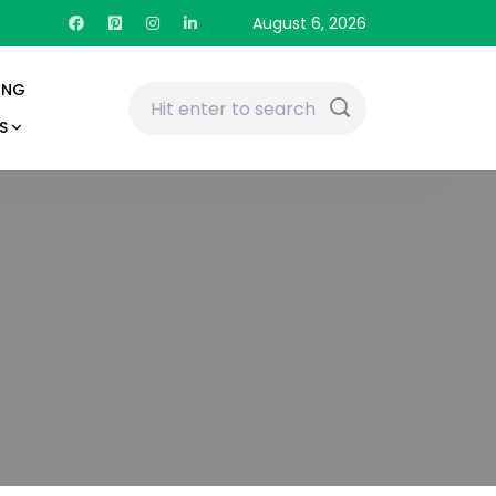
August 6, 2026
ING
S