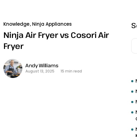
S
Knowledge
Ninja Appliances
Ninja Air Fryer vs Cosori Air
Fryer
R
Andy Williams
August 13, 2025
15 min read