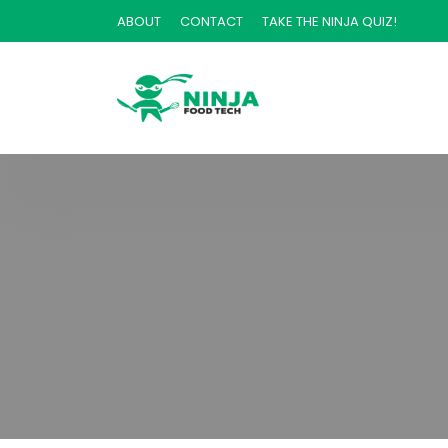
ABOUT
CONTACT
TAKE THE NINJA QUIZ!