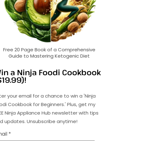
Free 20 Page Book of a Comprehensive
Guide to Mastering Ketogenic Diet
in a Ninja Foodi Cookbook
$19.99)!
ter your email for a chance to win a 'Ninja
odi Cookbook for Beginners.' Plus, get my
EE Ninja Appliance Hub newsletter with tips
d updates. Unsubscribe anytime!
ail *