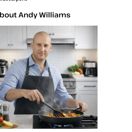
bout Andy Williams