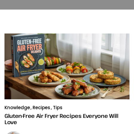
Knowledge
Recipes
Tips
Gluten-Free Air Fryer Recipes Everyone Will
Love