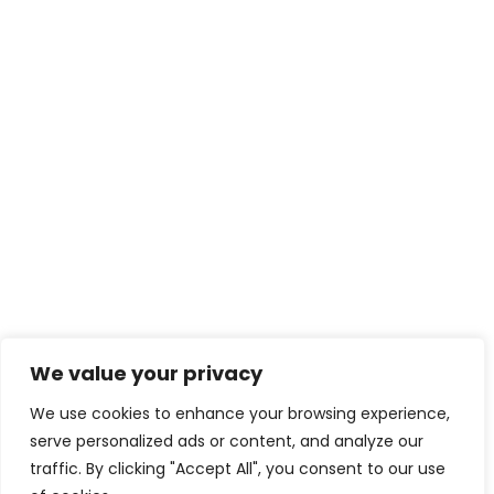
We value your privacy
Download eBook Free
We use cookies to enhance your browsing experience,
serve personalized ads or content, and analyze our
traffic. By clicking "Accept All", you consent to our use