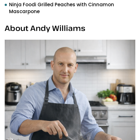
Ninja Foodi Grilled Peaches with Cinnamon
Mascarpone
About Andy Williams