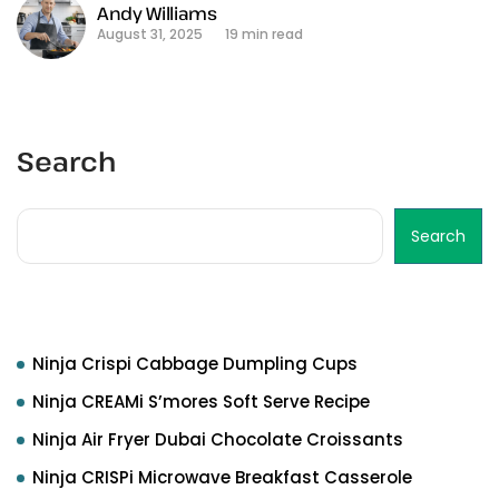
Andy Williams
August 31, 2025
19 min read
Search
Search
Recent Posts
Ninja Crispi Cabbage Dumpling Cups
Ninja CREAMi S’mores Soft Serve Recipe
Ninja Air Fryer Dubai Chocolate Croissants
Ninja CRISPi Microwave Breakfast Casserole