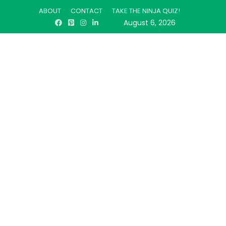
ABOUT
CONTACT
TAKE THE NINJA QUIZ!
August 6, 2026