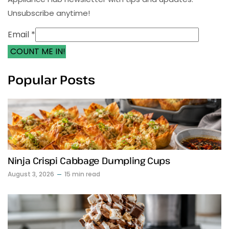
Unsubscribe anytime!
Email *
COUNT ME IN!
Popular Posts
Ninja Crispi Cabbage Dumpling Cups
August 3, 2026
15 min read