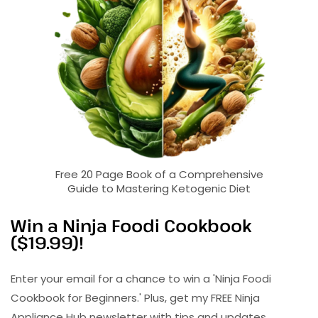
Free 20 Page Book of a Comprehensive
Guide to Mastering Ketogenic Diet
Win a Ninja Foodi Cookbook
($19.99)!
Enter your email for a chance to win a 'Ninja Foodi
Cookbook for Beginners.' Plus, get my FREE Ninja
Appliance Hub newsletter with tips and updates.