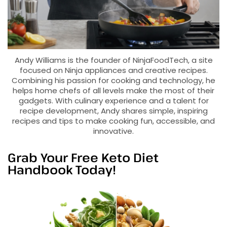
Andy Williams is the founder of NinjaFoodTech, a site
focused on Ninja appliances and creative recipes.
Combining his passion for cooking and technology, he
helps home chefs of all levels make the most of their
gadgets. With culinary experience and a talent for
recipe development, Andy shares simple, inspiring
recipes and tips to make cooking fun, accessible, and
innovative.
Grab Your Free Keto Diet
Handbook Today!