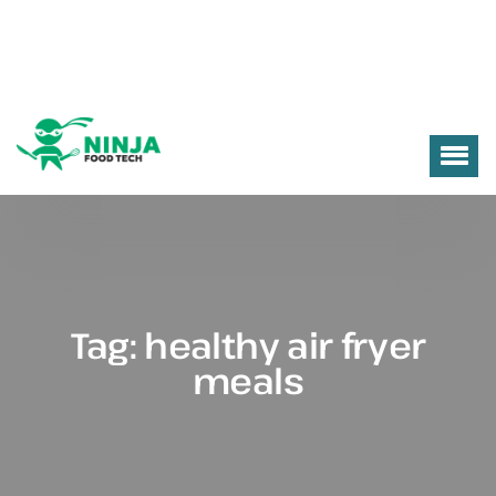
Tag:
healthy air fryer
meals