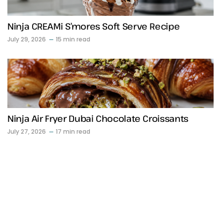
Ninja CREAMi S’mores Soft Serve Recipe
July 29, 2026
15 min read
Ninja Air Fryer Dubai Chocolate Croissants
July 27, 2026
17 min read