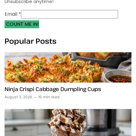
Unsubscribe anytime!
Email *
COUNT ME IN!
Popular Posts
Ninja Crispi Cabbage Dumpling Cups
August 3, 2026
15 min read