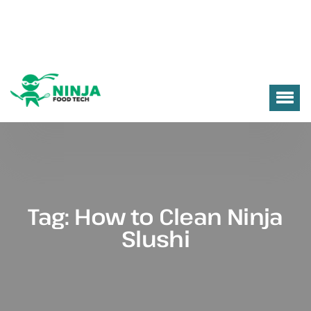
Tag:
How to Clean Ninja
Slushi