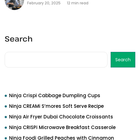
February 20, 2025
12 min read
Search
Search
Recent Posts
Ninja Crispi Cabbage Dumpling Cups
Ninja CREAMi S’mores Soft Serve Recipe
Ninja Air Fryer Dubai Chocolate Croissants
Ninja CRISPi Microwave Breakfast Casserole
Ninja Foodi Grilled Peaches with Cinnamon