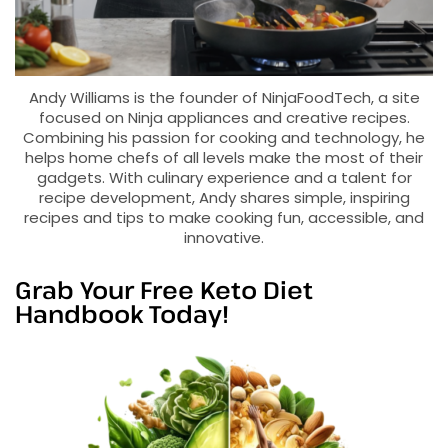
Andy Williams is the founder of NinjaFoodTech, a site
focused on Ninja appliances and creative recipes.
Combining his passion for cooking and technology, he
helps home chefs of all levels make the most of their
gadgets. With culinary experience and a talent for
recipe development, Andy shares simple, inspiring
recipes and tips to make cooking fun, accessible, and
innovative.
Grab Your Free Keto Diet
Handbook Today!