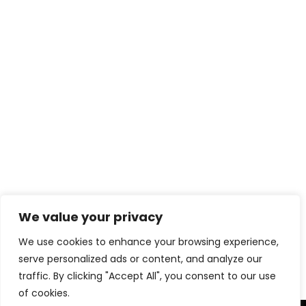
We value your privacy
Download eBook Free
We use cookies to enhance your browsing experience,
serve personalized ads or content, and analyze our
traffic. By clicking "Accept All", you consent to our use
of cookies.