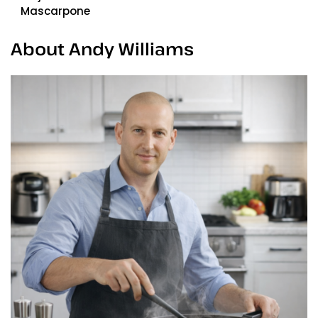
Mascarpone
About Andy Williams