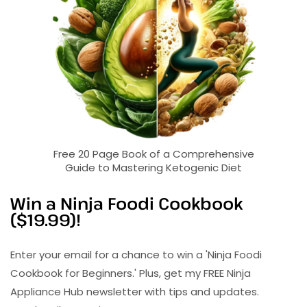
Free 20 Page Book of a Comprehensive
Guide to Mastering Ketogenic Diet
Win a Ninja Foodi Cookbook
($19.99)!
Enter your email for a chance to win a 'Ninja Foodi
Cookbook for Beginners.' Plus, get my FREE Ninja
Appliance Hub newsletter with tips and updates.