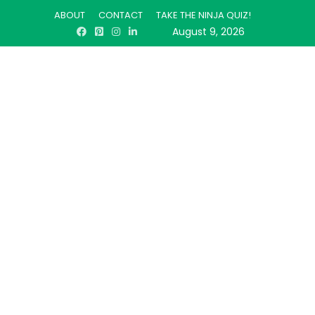
ABOUT
CONTACT
TAKE THE NINJA QUIZ!
August 9, 2026