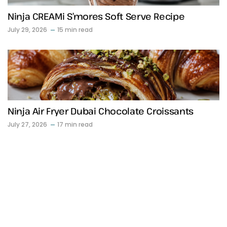
Ninja CREAMi S’mores Soft Serve Recipe
July 29, 2026
15 min read
Ninja Air Fryer Dubai Chocolate Croissants
July 27, 2026
17 min read