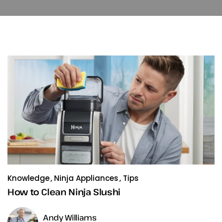
Knowledge
Ninja Appliances
Tips
How to Clean Ninja Slushi
Andy Williams