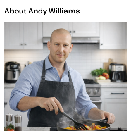
About Andy Williams