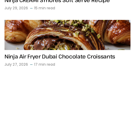
Ninja CREAMi S’mores Soft Serve Recipe
July 29, 2026
15 min read
Ninja Air Fryer Dubai Chocolate Croissants
July 27, 2026
17 min read