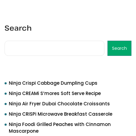
Search
Search
Recent Posts
Ninja Crispi Cabbage Dumpling Cups
Ninja CREAMi S’mores Soft Serve Recipe
Ninja Air Fryer Dubai Chocolate Croissants
Ninja CRISPi Microwave Breakfast Casserole
Ninja Foodi Grilled Peaches with Cinnamon
Mascarpone