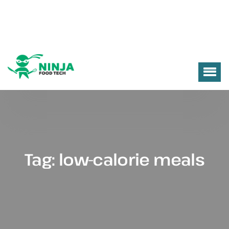
Tag:
low-calorie meals