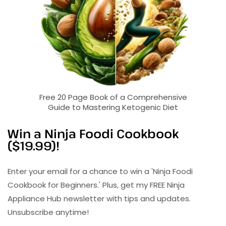
Free 20 Page Book of a Comprehensive
Guide to Mastering Ketogenic Diet
Win a Ninja Foodi Cookbook
($19.99)!
Enter your email for a chance to win a 'Ninja Foodi
Cookbook for Beginners.' Plus, get my FREE Ninja
Appliance Hub newsletter with tips and updates.
Unsubscribe anytime!