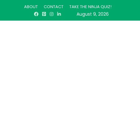
ABOUT
CONTACT
TAKE THE NINJA QUIZ!
August 9, 2026