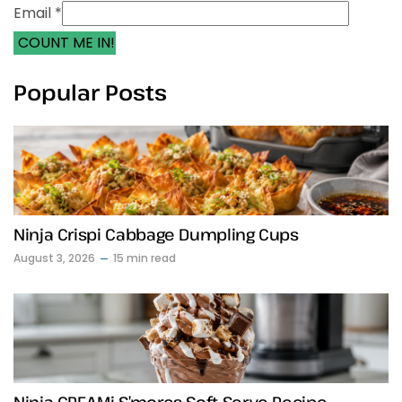
Email *
COUNT ME IN!
Popular Posts
Ninja Crispi Cabbage Dumpling Cups
August 3, 2026
15 min read