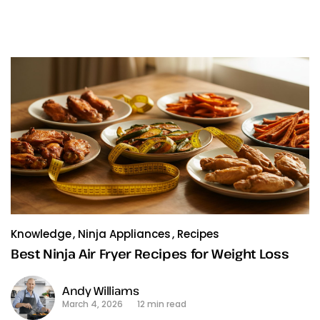
Knowledge
Ninja Appliances
Recipes
Best Ninja Air Fryer Recipes for Weight Loss
Andy Williams
March 4, 2026
12 min read