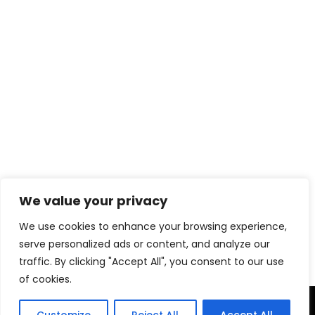
We value your privacy
Download eBook Free
We use cookies to enhance your browsing experience,
serve personalized ads or content, and analyze our
traffic. By clicking "Accept All", you consent to our use
of cookies.
TERMS & CONDITIONS
PRIVACY POLICY
DISCLAIMER