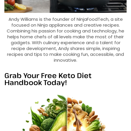
Andy Williams is the founder of NinjaFoodTech, a site
focused on Ninja appliances and creative recipes.
Combining his passion for cooking and technology, he
helps home chefs of all levels make the most of their
gadgets. With culinary experience and a talent for
recipe development, Andy shares simple, inspiring
recipes and tips to make cooking fun, accessible, and
innovative.
Grab Your Free Keto Diet
Handbook Today!