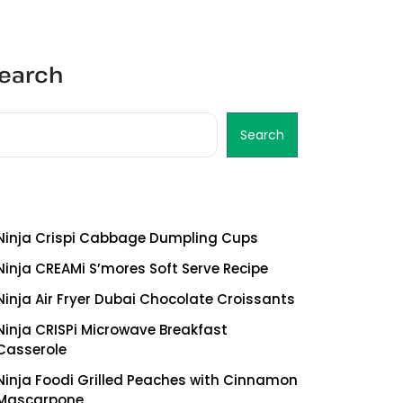
earch
Search
ecent Posts
Ninja Crispi Cabbage Dumpling Cups
Ninja CREAMi S’mores Soft Serve Recipe
Ninja Air Fryer Dubai Chocolate Croissants
Ninja CRISPi Microwave Breakfast
Casserole
Ninja Foodi Grilled Peaches with Cinnamon
Mascarpone