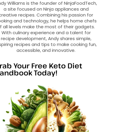
dy Williams is the founder of NinjaFoodTech,
a site focused on Ninja appliances and
creative recipes. Combining his passion for
oking and technology, he helps home chefs
f all levels make the most of their gadgets.
With culinary experience and a talent for
recipe development, Andy shares simple,
spiring recipes and tips to make cooking fun,
accessible, and innovative.
rab Your Free Keto Diet
andbook Today!