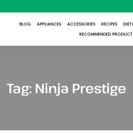
BLOG
APPLIANCES
ACCESSORIES
RECIPES
DIET
RECOMMENDED PRODUCT
Tag:
Ninja Prestige