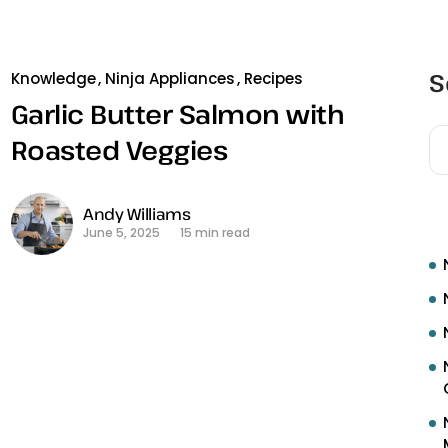
S
Knowledge
Ninja Appliances
Recipes
Garlic Butter Salmon with
Roasted Veggies
R
Andy Williams
June 5, 2025
15 min read