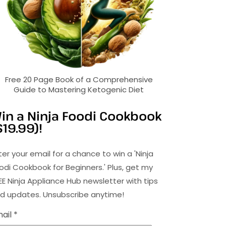
Free 20 Page Book of a Comprehensive
Guide to Mastering Ketogenic Diet
in a Ninja Foodi Cookbook
$19.99)!
ter your email for a chance to win a 'Ninja
odi Cookbook for Beginners.' Plus, get my
EE Ninja Appliance Hub newsletter with tips
d updates. Unsubscribe anytime!
ail *