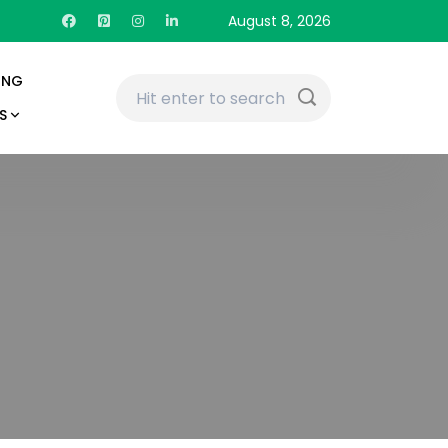
August 8, 2026
ING
S