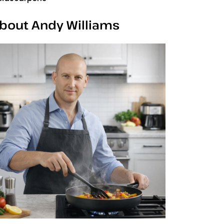
bout Andy Williams