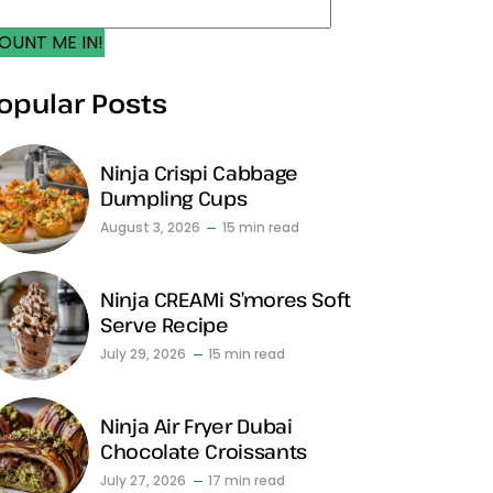
OUNT ME IN!
opular Posts
Ninja Crispi Cabbage
Dumpling Cups
August 3, 2026
15 min read
Ninja CREAMi S’mores Soft
Serve Recipe
July 29, 2026
15 min read
Ninja Air Fryer Dubai
Chocolate Croissants
July 27, 2026
17 min read