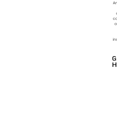
An
co
o
in
G
H