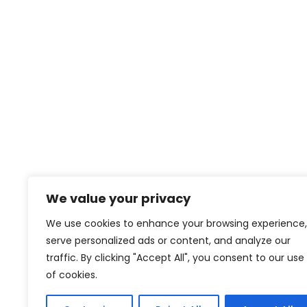
We value your privacy
We use cookies to enhance your browsing experience,
serve personalized ads or content, and analyze our
traffic. By clicking "Accept All", you consent to our use
of cookies.