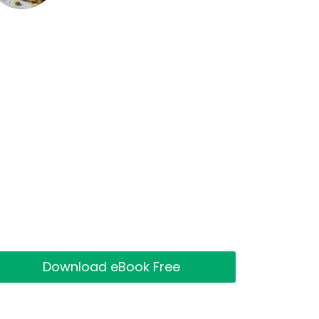
Download eBook Free