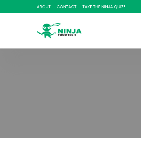
ABOUT
CONTACT
TAKE THE NINJA QUIZ!