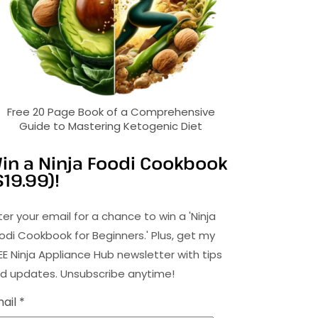
Free 20 Page Book of a Comprehensive
Guide to Mastering Ketogenic Diet
in a Ninja Foodi Cookbook
$19.99)!
ter your email for a chance to win a 'Ninja
odi Cookbook for Beginners.' Plus, get my
EE Ninja Appliance Hub newsletter with tips
d updates. Unsubscribe anytime!
ail *