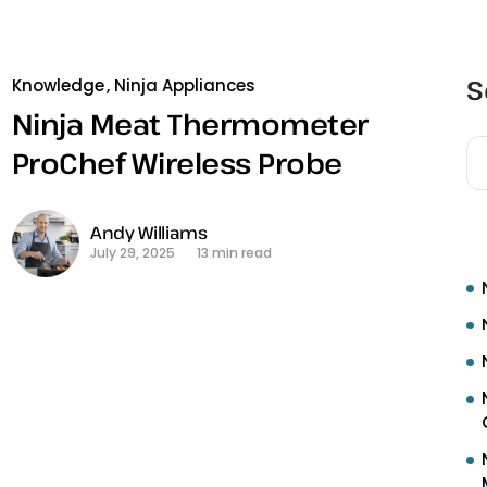
S
Knowledge
Ninja Appliances
Ninja Meat Thermometer
ProChef Wireless Probe
R
Andy Williams
July 29, 2025
13 min read