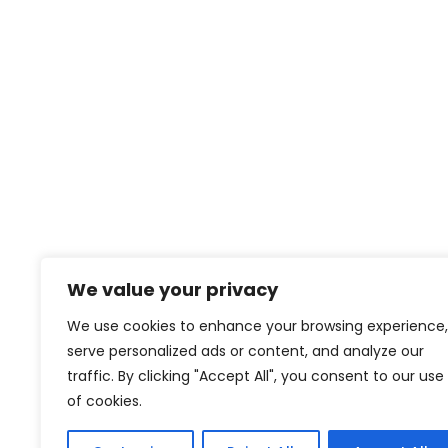
We value your privacy
We use cookies to enhance your browsing experience,
serve personalized ads or content, and analyze our
traffic. By clicking "Accept All", you consent to our use
of cookies.