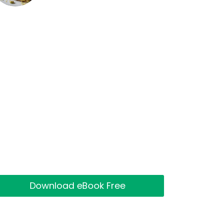
Download eBook Free