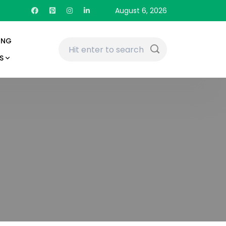
August 6, 2026
ING
S