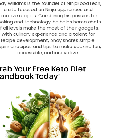
dy Williams is the founder of NinjaFoodTech,
a site focused on Ninja appliances and
creative recipes. Combining his passion for
oking and technology, he helps home chefs
f all levels make the most of their gadgets.
With culinary experience and a talent for
recipe development, Andy shares simple,
spiring recipes and tips to make cooking fun,
accessible, and innovative.
rab Your Free Keto Diet
andbook Today!