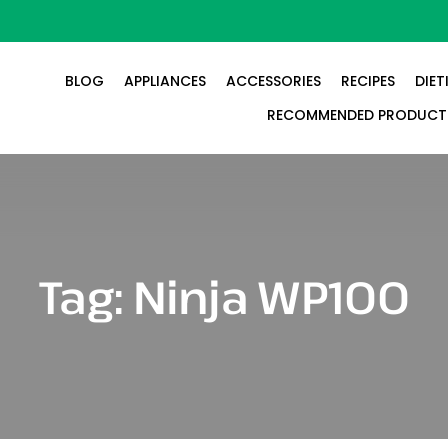
BLOG
APPLIANCES
ACCESSORIES
RECIPES
DIET
RECOMMENDED PRODUCT
Tag:
Ninja WP100