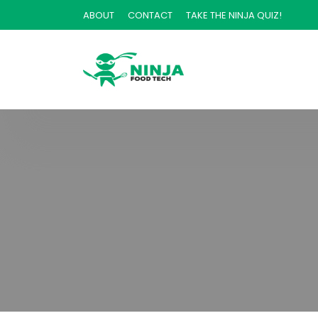
ABOUT
CONTACT
TAKE THE NINJA QUIZ!