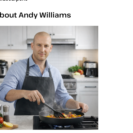
bout Andy Williams