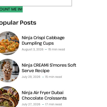
OUNT ME IN!
opular Posts
Ninja Crispi Cabbage
Dumpling Cups
August 3, 2026
15 min read
Ninja CREAMi S’mores Soft
Serve Recipe
July 29, 2026
15 min read
Ninja Air Fryer Dubai
Chocolate Croissants
July 27, 2026
17 min read