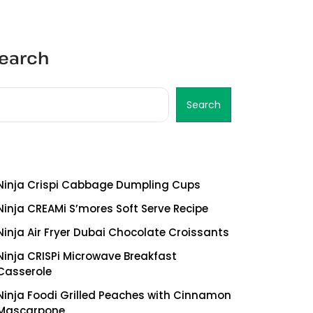
earch
Search
ecent Posts
Ninja Crispi Cabbage Dumpling Cups
Ninja CREAMi S’mores Soft Serve Recipe
Ninja Air Fryer Dubai Chocolate Croissants
Ninja CRISPi Microwave Breakfast
Casserole
Ninja Foodi Grilled Peaches with Cinnamon
Mascarpone