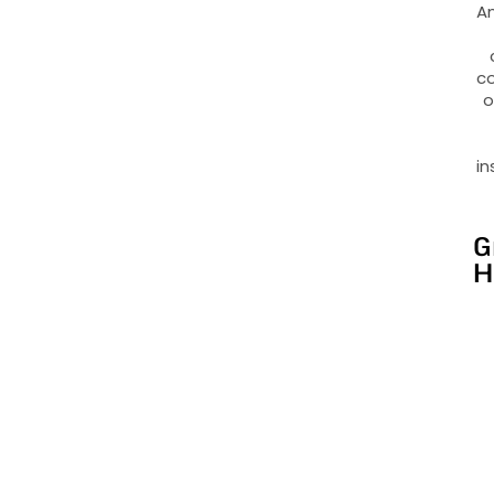
An
co
o
in
G
H