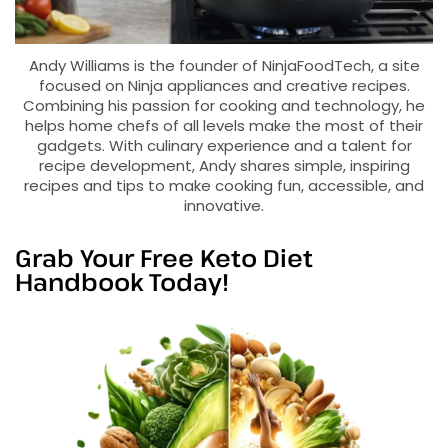
Andy Williams is the founder of NinjaFoodTech, a site
focused on Ninja appliances and creative recipes.
Combining his passion for cooking and technology, he
helps home chefs of all levels make the most of their
gadgets. With culinary experience and a talent for
recipe development, Andy shares simple, inspiring
recipes and tips to make cooking fun, accessible, and
innovative.
Grab Your Free Keto Diet
Handbook Today!