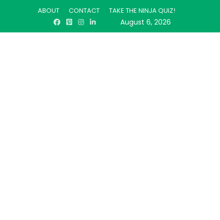
ABOUT
CONTACT
TAKE THE NINJA QUIZ!
August 6, 2026