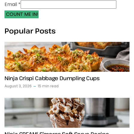
Email *
COUNT ME IN!
Popular Posts
Ninja Crispi Cabbage Dumpling Cups
August 3, 2026
15 min read