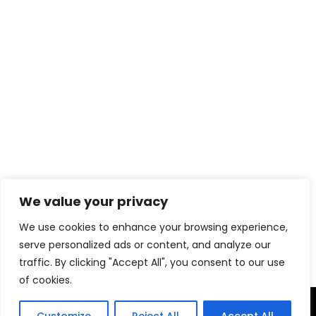
We value your privacy
Download eBook Free
We use cookies to enhance your browsing experience,
serve personalized ads or content, and analyze our
traffic. By clicking "Accept All", you consent to our use
of cookies.
TERMS & CONDITIONS
PRIVACY POLICY
DISCLAIMER