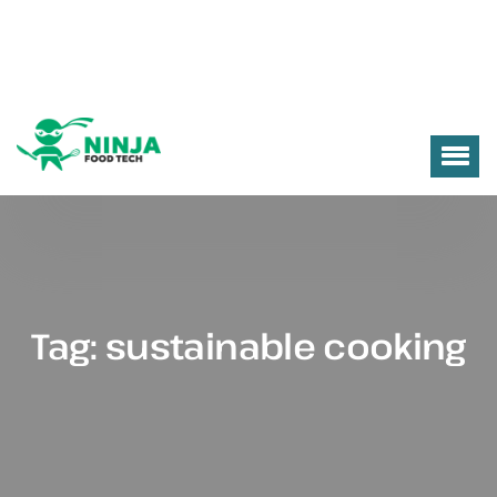
Tag:
sustainable cooking