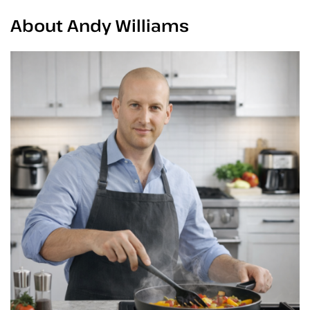
About Andy Williams