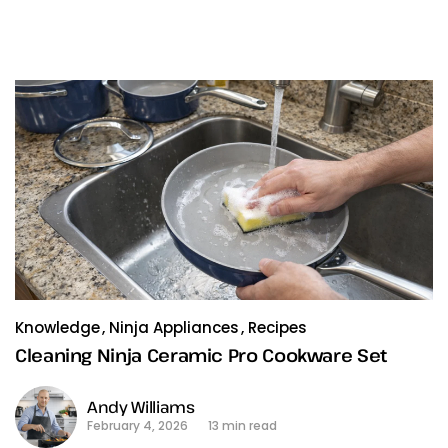
Knowledge
Ninja Appliances
Recipes
Cleaning Ninja Ceramic Pro Cookware Set
Andy Williams
February 4, 2026
13 min read