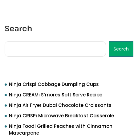
Search
Search
Recent Posts
Ninja Crispi Cabbage Dumpling Cups
Ninja CREAMi S’mores Soft Serve Recipe
Ninja Air Fryer Dubai Chocolate Croissants
Ninja CRISPi Microwave Breakfast Casserole
Ninja Foodi Grilled Peaches with Cinnamon
Mascarpone