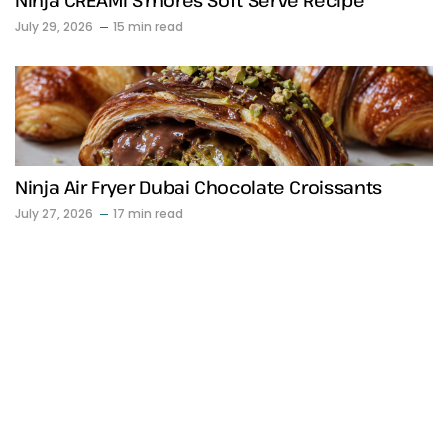
Ninja CREAMi S’mores Soft Serve Recipe
July 29, 2026
15 min read
Ninja Air Fryer Dubai Chocolate Croissants
July 27, 2026
17 min read