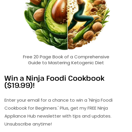
Free 20 Page Book of a Comprehensive
Guide to Mastering Ketogenic Diet
Win a Ninja Foodi Cookbook
($19.99)!
Enter your email for a chance to win a 'Ninja Foodi
Cookbook for Beginners.' Plus, get my FREE Ninja
Appliance Hub newsletter with tips and updates.
Unsubscribe anytime!