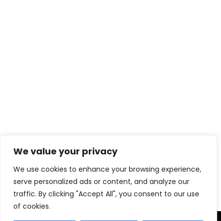
We value your privacy
Download eBook Free
We use cookies to enhance your browsing experience,
serve personalized ads or content, and analyze our
traffic. By clicking "Accept All", you consent to our use
of cookies.