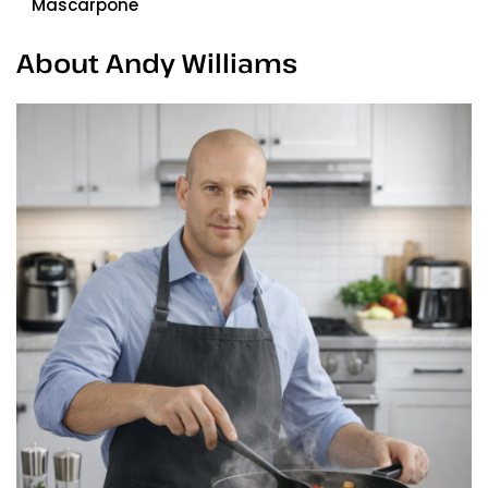
Mascarpone
About Andy Williams