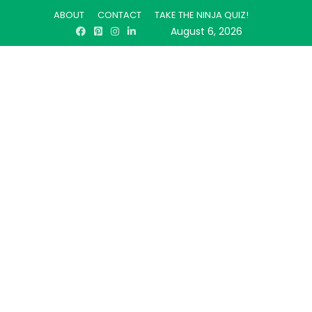
ABOUT
CONTACT
TAKE THE NINJA QUIZ!
August 6, 2026