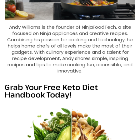
Andy Williams is the founder of NinjaFoodTech, a site
focused on Ninja appliances and creative recipes.
Combining his passion for cooking and technology, he
helps home chefs of all levels make the most of their
gadgets. With culinary experience and a talent for
recipe development, Andy shares simple, inspiring
recipes and tips to make cooking fun, accessible, and
innovative.
Grab Your Free Keto Diet
Handbook Today!