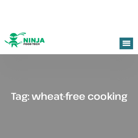
Tag:
wheat-free cooking