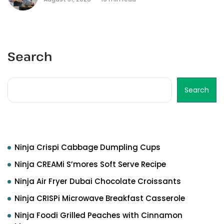
Search
Search
Recent Posts
Ninja Crispi Cabbage Dumpling Cups
Ninja CREAMi S’mores Soft Serve Recipe
Ninja Air Fryer Dubai Chocolate Croissants
Ninja CRISPi Microwave Breakfast Casserole
Ninja Foodi Grilled Peaches with Cinnamon