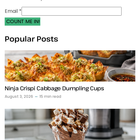
Email *
COUNT ME IN!
Popular Posts
Ninja Crispi Cabbage Dumpling Cups
August 3, 2026
15 min read