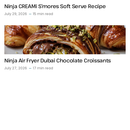
Ninja CREAMi S’mores Soft Serve Recipe
July 29, 2026
15 min read
Ninja Air Fryer Dubai Chocolate Croissants
July 27, 2026
17 min read