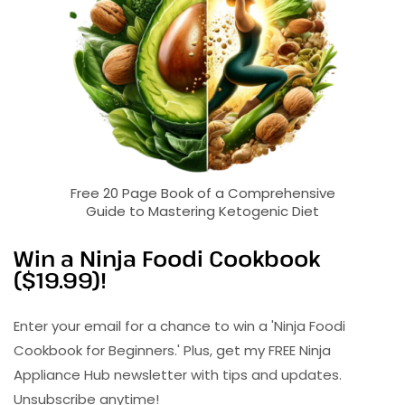
Free 20 Page Book of a Comprehensive
Guide to Mastering Ketogenic Diet
Win a Ninja Foodi Cookbook
($19.99)!
Enter your email for a chance to win a 'Ninja Foodi
Cookbook for Beginners.' Plus, get my FREE Ninja
Appliance Hub newsletter with tips and updates.
Unsubscribe anytime!