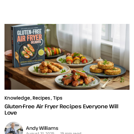
Knowledge
Recipes
Tips
Gluten-Free Air Fryer Recipes Everyone Will
Love
Andy Williams
August 31, 2025
19 min read