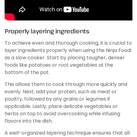
Properly layering ingredients
To achieve even and thorough cooking, it is crucial to
layer ingredients properly when using the Ninja Foodi
as a slow cooker. Start by placing tougher, denser
foods like potatoes or root vegetables at the
bottom of the pot.
This allows them to cook through more quickly and
evenly. Next, add your protein, such as meat or
poultry, followed by any grains or legumes if
applicable. Lastly, place delicate vegetables or
herbs on top to avoid overcooking while infusing
flavors into the dish.
A well-organized layering technique ensures that all