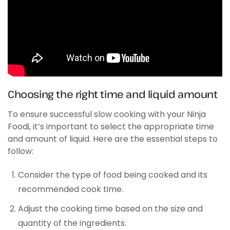
Choosing the right time and liquid amount
To ensure successful slow cooking with your Ninja
Foodi, it’s important to select the appropriate time
and amount of liquid. Here are the essential steps to
follow:
Consider the type of food being cooked and its
recommended cook time.
Adjust the cooking time based on the size and
quantity of the ingredients.