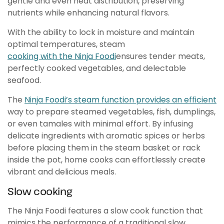
gentle and even heat distribution, preserving
nutrients while enhancing natural flavors.
With the ability to lock in moisture and maintain
optimal temperatures, steam
cooking with the Ninja Foodi
ensures tender meats,
perfectly cooked vegetables, and delectable
seafood.
The
Ninja Foodi’s steam function provides an efficient
way to prepare steamed vegetables, fish, dumplings,
or even tamales with minimal effort. By infusing
delicate ingredients with aromatic spices or herbs
before placing them in the steam basket or rack
inside the pot, home cooks can effortlessly create
vibrant and delicious meals.
Slow cooking
The Ninja Foodi features a slow cook function that
mimics the performance of a traditional slow