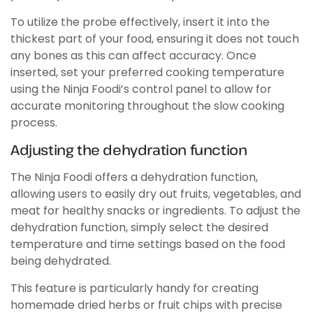
To utilize the probe effectively, insert it into the
thickest part of your food, ensuring it does not touch
any bones as this can affect accuracy. Once
inserted, set your preferred cooking temperature
using the Ninja Foodi’s control panel to allow for
accurate monitoring throughout the slow cooking
process.
Adjusting the dehydration function
The Ninja Foodi offers a dehydration function,
allowing users to easily dry out fruits, vegetables, and
meat for healthy snacks or ingredients. To adjust the
dehydration function, simply select the desired
temperature and time settings based on the food
being dehydrated.
This feature is particularly handy for creating
homemade dried herbs or fruit chips with precise