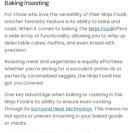
Baking/roasting
For those who love the versatility of their Ninja Foodi,
another fantastic feature is its ability to bake and
roast. When it comes to baking, the
Ninja Foodi
offers
a wide array of functionality, allowing you to whip up
delectable cakes, muffins, and even bread with
precision.
Roasting meat and vegetables is equally effortless;
whether you’re aiming for a succulent prime rib or
perfectly caramelized veggies, the Ninja Foodi has
got you covered.
One key advantage when baking or roasting in the
Ninja Foodi is its ability to ensure even cooking
through its
Surround Heat technology
. This means no
hot spots or uneven browning in your baked goods
or meats.