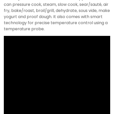
can pressure cook, steam, slow cook, sear/sauté, air
fry, bake/roast, broil/grill, dehydrate, sous vide, make
yogurt and proof dough. It also comes with smart
technology for precise temperature control using a
temperature probe.