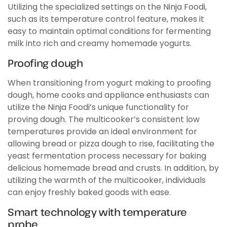
Utilizing the specialized settings on the Ninja Foodi,
such as its temperature control feature, makes it
easy to maintain optimal conditions for fermenting
milk into rich and creamy homemade yogurts.
Proofing dough
When transitioning from yogurt making to proofing
dough, home cooks and appliance enthusiasts can
utilize the Ninja Foodi’s unique functionality for
proving dough. The multicooker’s consistent low
temperatures provide an ideal environment for
allowing bread or pizza dough to rise, facilitating the
yeast fermentation process necessary for baking
delicious homemade bread and crusts. In addition, by
utilizing the warmth of the multicooker, individuals
can enjoy freshly baked goods with ease.
Smart technology with temperature
probe