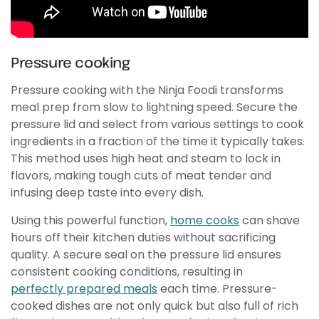
Pressure cooking
Pressure cooking with the Ninja Foodi transforms
meal prep from slow to lightning speed. Secure the
pressure lid and select from various settings to cook
ingredients in a fraction of the time it typically takes.
This method uses high heat and steam to lock in
flavors, making tough cuts of meat tender and
infusing deep taste into every dish.
Using this powerful function,
home cooks
can shave
hours off their kitchen duties without sacrificing
quality. A secure seal on the pressure lid ensures
consistent cooking conditions, resulting in
perfectly prepared meals
each time. Pressure-
cooked dishes are not only quick but also full of rich