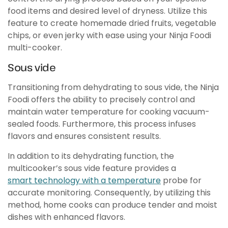
food items and desired level of dryness. Utilize this
feature to create homemade dried fruits, vegetable
chips, or even jerky with ease using your Ninja Foodi
multi-cooker.
Sous vide
Transitioning from dehydrating to sous vide, the Ninja
Foodi offers the ability to precisely control and
maintain water temperature for cooking vacuum-
sealed foods. Furthermore, this process infuses
flavors and ensures consistent results.
In addition to its dehydrating function, the
multicooker’s sous vide feature provides a
smart technology with a temperature
probe for
accurate monitoring. Consequently, by utilizing this
method, home cooks can produce tender and moist
dishes with enhanced flavors.