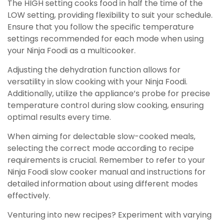
The HIGH setting cooks food in half the time of the
LOW setting, providing flexibility to suit your schedule.
Ensure that you follow the specific temperature
settings recommended for each mode when using
your Ninja Foodi as a multicooker.
Adjusting the dehydration function allows for
versatility in slow cooking with your Ninja Foodi.
Additionally, utilize the appliance’s probe for precise
temperature control during slow cooking, ensuring
optimal results every time.
When aiming for delectable slow-cooked meals,
selecting the correct mode according to recipe
requirements is crucial. Remember to refer to your
Ninja Foodi slow cooker manual and instructions for
detailed information about using different modes
effectively.
Venturing into new recipes? Experiment with varying