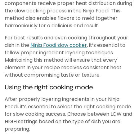
components receive proper heat distribution during
the slow cooking process in the Ninja Foodi. This
method also enables flavors to meld together
harmoniously for a delicious end result.
For best results and even cooking throughout your
dish in the
Ninja Foodi slow cooker
, it’s essential to
follow proper ingredient layering techniques.
Maintaining this method will ensure that every
element in your recipe receives consistent heat
without compromising taste or texture.
Using the right cooking mode
After properly layering ingredients in your Ninja
Foodi, it’s essential to select the right cooking mode
for slow cooking success. Choose between LOW and
HIGH settings based on the type of dish you are
preparing.