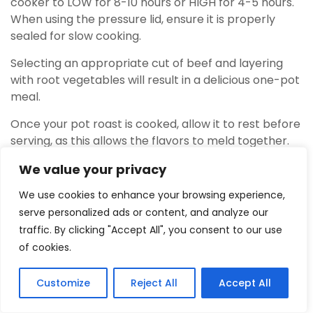
cooker to LOW for 8-10 hours or HIGH for 4-5 hours.
When using the pressure lid, ensure it is properly
sealed for slow cooking.
Selecting an appropriate cut of beef and layering
with root vegetables will result in a delicious one-pot
meal.
Once your pot roast is cooked, allow it to rest before
serving, as this allows the flavors to meld together.
Avoid removing the lid too frequently during cooking
We value your privacy
as this may affect temperature consistency and
prolong cooking time unnecessarily.
We use cookies to enhance your browsing experience,
serve personalized ads or content, and analyze our
Whole chicken
traffic. By clicking "Accept All", you consent to our use
To slow cook a
whole chicken in the Ninja Foodi
,
of cookies.
place it on the reversible rack with the pressure
cooking lid sealed. Next, adjust the time and
Customize
Reject All
Accept All
5
temperature according to your recipe or
Tweet
Share
Pin
5
Share
SHARES
preference.