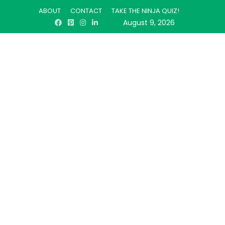
ABOUT
CONTACT
TAKE THE NINJA QUIZ!
August 9, 2026