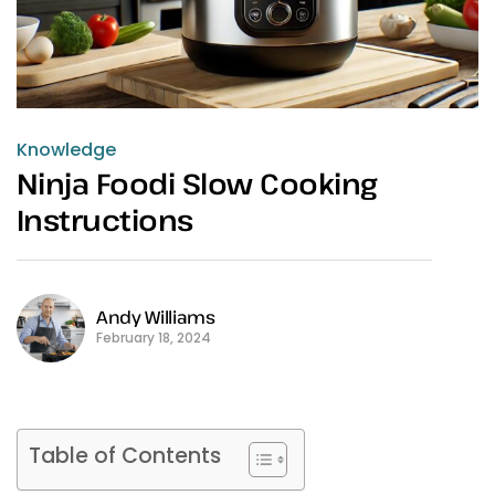
Knowledge
Ninja Foodi Slow Cooking
Instructions
Andy Williams
February 18, 2024
Table of Contents