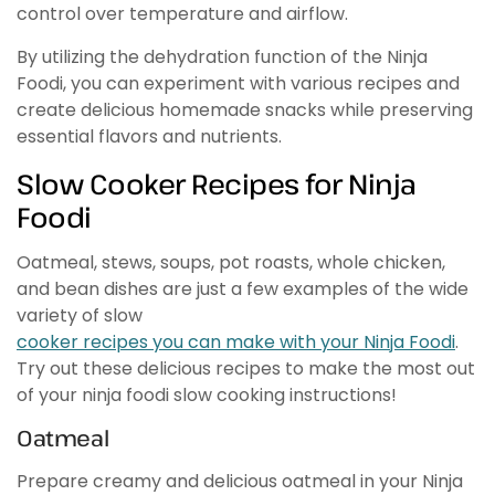
control over temperature and airflow.
By utilizing the dehydration function of the Ninja
Foodi, you can experiment with various recipes and
create delicious homemade snacks while preserving
essential flavors and nutrients.
Slow Cooker Recipes for Ninja
Foodi
Oatmeal, stews, soups, pot roasts, whole chicken,
and bean dishes are just a few examples of the wide
variety of slow
cooker recipes you can make with your Ninja Foodi
.
Try out these delicious recipes to make the most out
of your ninja foodi slow cooking instructions!
Oatmeal
Prepare creamy and delicious oatmeal in your Ninja