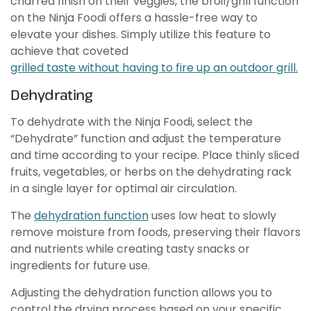
charred finish on their veggies, the broil/grill function
on the Ninja Foodi offers a hassle-free way to
elevate your dishes. Simply utilize this feature to
achieve that coveted
grilled taste without having to fire up an outdoor grill.
Dehydrating
To dehydrate with the Ninja Foodi, select the
“Dehydrate” function and adjust the temperature
and time according to your recipe. Place thinly sliced
fruits, vegetables, or herbs on the dehydrating rack
in a single layer for optimal air circulation.
The
dehydration function
uses low heat to slowly
remove moisture from foods, preserving their flavors
and nutrients while creating tasty snacks or
ingredients for future use.
Adjusting the dehydration function allows you to
control the drying process based on your specific