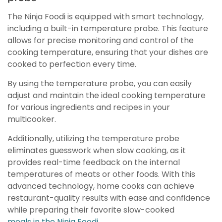
The Ninja Foodi is equipped with smart technology,
including a built-in temperature probe. This feature
allows for precise monitoring and control of the
cooking temperature, ensuring that your dishes are
cooked to perfection every time.
By using the temperature probe, you can easily
adjust and maintain the ideal cooking temperature
for various ingredients and recipes in your
multicooker.
Additionally, utilizing the temperature probe
eliminates guesswork when slow cooking, as it
provides real-time feedback on the internal
temperatures of meats or other foods. With this
advanced technology, home cooks can achieve
restaurant-quality results with ease and confidence
while preparing their favorite slow-cooked
meals in the Ninja Foodi.