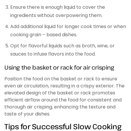
Ensure there is enough liquid to cover the
ingredients without overpowering them.
Add additional liquid for longer cook times or when
cooking grain – based dishes.
Opt for flavorful liquids such as broth, wine, or
sauces to infuse flavors into the food.
Using the basket or rack for air crisping
Position the food on the basket or rack to ensure
even air circulation, resulting in a crispy exterior. The
elevated design of the basket or rack promotes
efficient airflow around the food for consistent and
thorough air crisping, enhancing the texture and
taste of your dishes.
Tips for Successful Slow Cooking