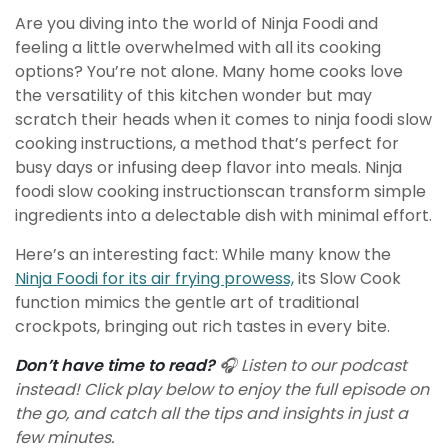
Are you diving into the world of Ninja Foodi and
feeling a little overwhelmed with all its cooking
options? You’re not alone. Many home cooks love
the versatility of this kitchen wonder but may
scratch their heads when it comes to ninja foodi slow
cooking instructions, a method that’s perfect for
busy days or infusing deep flavor into meals. Ninja
foodi slow cooking instructions
can transform simple
ingredients into a delectable dish with minimal effort.
Here’s an interesting fact: While many know the
Ninja Foodi for its air frying prowess,
its Slow Cook
function mimics the gentle art of traditional
crockpots, bringing out rich tastes in every bite.
Don’t have time to read?
🎧 Listen to our podcast
instead! Click play below to enjoy the full episode on
the go, and catch all the tips and insights in just a
few minutes.