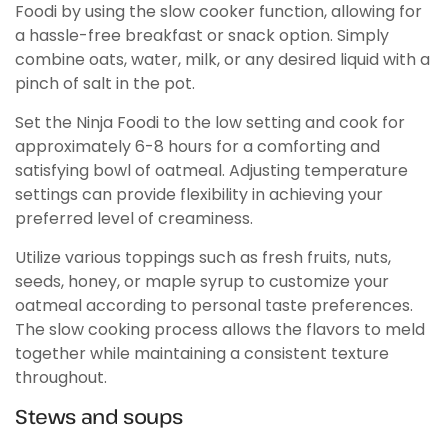
Foodi by using the slow cooker function, allowing for
a hassle-free breakfast or snack option. Simply
combine oats, water, milk, or any desired liquid with a
pinch of salt in the pot.
Set the Ninja Foodi to the low setting and cook for
approximately 6-8 hours for a comforting and
satisfying bowl of oatmeal. Adjusting temperature
settings can provide flexibility in achieving your
preferred level of creaminess.
Utilize various toppings such as fresh fruits, nuts,
seeds, honey, or maple syrup to customize your
oatmeal according to personal taste preferences.
The slow cooking process allows the flavors to meld
together while maintaining a consistent texture
throughout.
Stews and soups