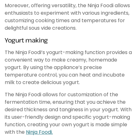
Moreover, offering versatility, the Ninja Foodi allows
enthusiasts to experiment with various ingredients,
customizing cooking times and temperatures for
delightful sous vide creations.
Yogurt making
The Ninja Foodi’s yogurt-making function provides a
convenient way to make creamy, homemade
yogurt. By using the appliance’s precise
temperature control, you can heat and incubate
milk to create delicious yogurt.
The Ninja Foodi allows for customization of the
fermentation time, ensuring that you achieve the
desired thickness and tanginess in your yogurt. With
its user-friendly design and specific yogurt-making
function, creating your own yogurt is made simple
with the
Ninja Foodi.