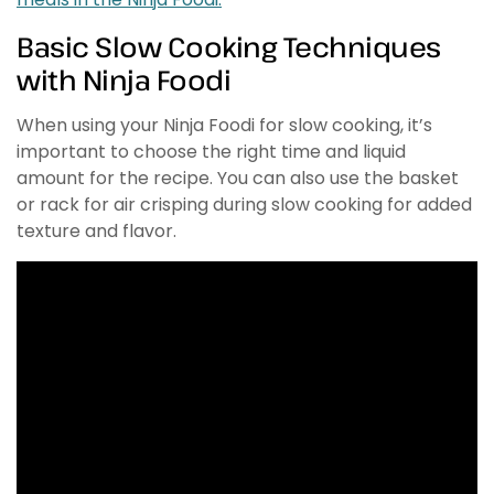
Basic Slow Cooking Techniques
with Ninja Foodi
When using your Ninja Foodi for slow cooking, it’s
important to choose the right time and liquid
amount for the recipe. You can also use the basket
or rack for air crisping during slow cooking for added
texture and flavor.