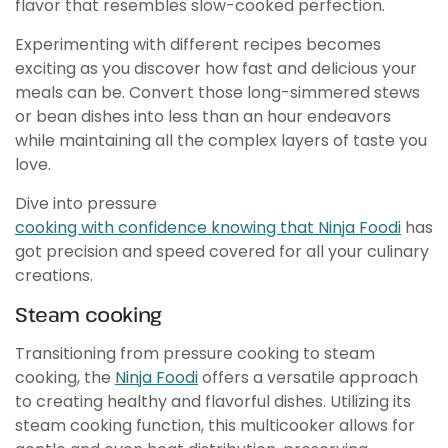
flavor that resembles slow-cooked perfection.
Experimenting with different recipes becomes
exciting as you discover how fast and delicious your
meals can be. Convert those long-simmered stews
or bean dishes into less than an hour endeavors
while maintaining all the complex layers of taste you
love.
Dive into pressure
cooking with confidence knowing that Ninja Foodi
has
got precision and speed covered for all your culinary
creations.
Steam cooking
Transitioning from pressure cooking to steam
cooking, the
Ninja Foodi
offers a versatile approach
to creating healthy and flavorful dishes. Utilizing its
steam cooking function, this multicooker allows for