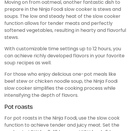
Moving on from oatmeal, another fantastic dish to
prepare in the Ninja Foodi slow cooker is stews and
soups. The low and steady heat of the slow cooker
function allows for tender meats and perfectly
softened vegetables, resulting in hearty and flavorful
stews.
With customizable time settings up to 12 hours, you
can achieve richly developed flavors in your favorite
soup recipes as well.
For those who enjoy delicious one-pot meals like
beef stew or chicken noodle soup, the Ninja Foodi
slow cooker simplifies the cooking process while
intensifying the depth of flavors.
Pot roasts
For pot roasts in the Ninja Foodi, use the slow cook
function to achieve tender and juicy meat. Set the