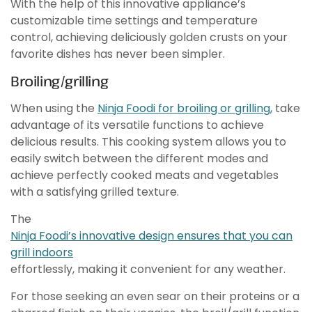
With the help of this innovative appliance’s
customizable time settings and temperature
control, achieving deliciously golden crusts on your
favorite dishes has never been simpler.
Broiling/grilling
When using the
Ninja Foodi for broiling or grilling,
take
advantage of its versatile functions to achieve
delicious results. This cooking system allows you to
easily switch between the different modes and
achieve perfectly cooked meats and vegetables
with a satisfying grilled texture.
The
Ninja Foodi’s innovative design ensures that you can
grill indoors
effortlessly, making it convenient for any weather.
For those seeking an even sear on their proteins or a