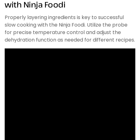
with Ninja Foodi
Properly layering ingredients is key to successful
slow cooking with the Ninja Foodi. Utilize the probe
for precise temperature control and adjust the
dehydration function as needed for different recipes.