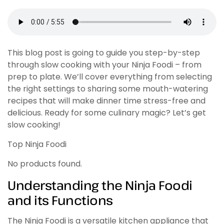
This blog post is going to guide you step-by-step
through slow cooking with your Ninja Foodi – from
prep to plate. We’ll cover everything from selecting
the right settings to sharing some mouth-watering
recipes that will make dinner time stress-free and
delicious. Ready for some culinary magic? Let’s get
slow cooking!
Top Ninja Foodi
No products found.
Understanding the Ninja Foodi
and its Functions
The Ninja Foodi is a versatile kitchen appliance that