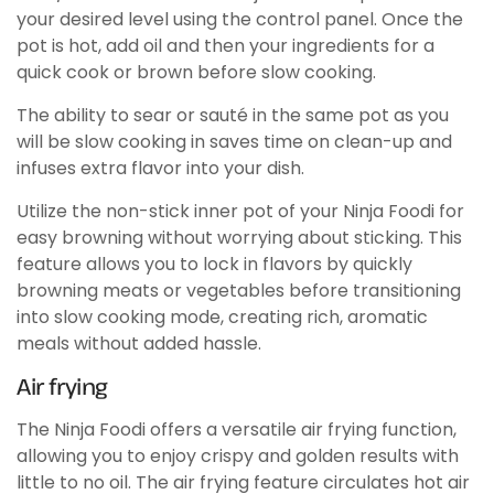
your desired level using the control panel. Once the
pot is hot, add oil and then your ingredients for a
quick cook or brown before slow cooking.
The ability to sear or sauté in the same pot as you
will be slow cooking in saves time on clean-up and
infuses extra flavor into your dish.
Utilize the non-stick inner pot of your Ninja Foodi for
easy browning without worrying about sticking. This
feature allows you to lock in flavors by quickly
browning meats or vegetables before transitioning
into slow cooking mode, creating rich, aromatic
meals without added hassle.
Air frying
The Ninja Foodi offers a versatile air frying function,
allowing you to enjoy crispy and golden results with
little to no oil. The air frying feature circulates hot air