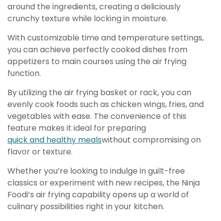
around the ingredients, creating a deliciously
crunchy texture while locking in moisture.
With customizable time and temperature settings,
you can achieve perfectly cooked dishes from
appetizers to main courses using the air frying
function.
By utilizing the air frying basket or rack, you can
evenly cook foods such as chicken wings, fries, and
vegetables with ease. The convenience of this
feature makes it ideal for preparing
quick and healthy meals
without compromising on
flavor or texture.
Whether you’re looking to indulge in guilt-free
classics or experiment with new recipes, the Ninja
Foodi’s air frying capability opens up a world of
culinary possibilities right in your kitchen.