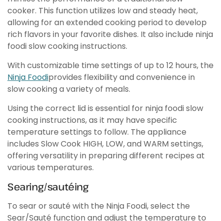
cooker. This function utilizes low and steady heat,
allowing for an extended cooking period to develop
rich flavors in your favorite dishes. It also include ninja
foodi slow cooking instructions.
With customizable time settings of up to 12 hours, the
Ninja Foodi
provides flexibility and convenience in
slow cooking a variety of meals.
Using the correct lid is essential for ninja foodi slow
cooking instructions, as it may have specific
temperature settings to follow. The appliance
includes Slow Cook HIGH, LOW, and WARM settings,
offering versatility in preparing different recipes at
various temperatures.
Searing/sautéing
To sear or sauté with the Ninja Foodi, select the
Sear/Sauté function and adjust the temperature to