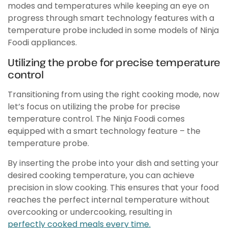
modes and temperatures while keeping an eye on
progress through smart technology features with a
temperature probe included in some models of Ninja
Foodi appliances.
Utilizing the probe for precise temperature
control
Transitioning from using the right cooking mode, now
let’s focus on utilizing the probe for precise
temperature control. The Ninja Foodi comes
equipped with a smart technology feature – the
temperature probe.
By inserting the probe into your dish and setting your
desired cooking temperature, you can achieve
precision in slow cooking. This ensures that your food
reaches the perfect internal temperature without
overcooking or undercooking, resulting in
perfectly cooked meals every time.