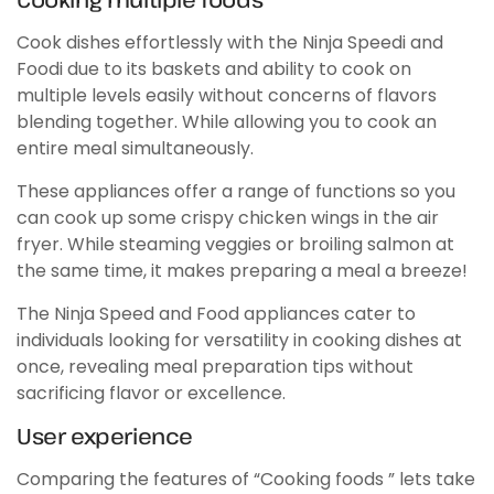
Cook dishes effortlessly with the Ninja Speedi and
Foodi due to its baskets and ability to cook on
multiple levels easily without concerns of flavors
blending together. While allowing you to cook an
entire meal simultaneously.
These appliances offer a range of functions so you
can cook up some crispy chicken wings in the air
fryer. While steaming veggies or broiling salmon at
the same time, it makes preparing a meal a breeze!
The Ninja Speed and Food appliances cater to
individuals looking for versatility in cooking dishes at
once, revealing meal preparation tips without
sacrificing flavor or excellence.
User experience
Comparing the features of “Cooking foods ” lets take