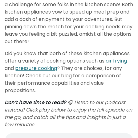
a challenge for some folks in the kitchen scene! Both
kitchen appliances vow to speed up meal prep and
add a dash of enjoyment to your adventures. But
pinning down the match for your cooking needs may
leave you feeling a bit puzzled, amidst all the options
out there!
Did you know that both of these kitchen appliances
offer a variety of cooking options such as
air frying
and
pressure cooking
? They are choices, for any
kitchen! Check out our blog for a comparison of
their performance capabilities and value
propositions.
Don’t have time to read?
🎧 Listen to our podcast
instead! Click play below to enjoy the full episode on
the go, and catch all the tips and insights in just a
few minutes.