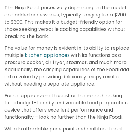
The Ninja Foodi prices vary depending on the model
and added accessories, typically ranging from $200
to $300. This makes it a budget-friendly option for
those seeking versatile cooking capabilities without
breaking the bank.
The value for money is evident in its ability to replace
multiple
kitchen appliances
with its functions as a
pressure cooker, air fryer, steamer, and much more.
Additionally, the crisping capabilities of the Foodi add
extra value by providing deliciously crispy results
without needing a separate appliance.
For an appliance enthusiast or home cook looking
for a budget-friendly and versatile food preparation
device that offers excellent performance and
functionality – look no further than the Ninja Foodi.
With its affordable price point and multifunctional