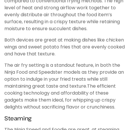
compared to conventional frying methods. The high
level of heat and strong airflow work together to
evenly distribute air throughout the food item’s
surface, resulting in a crispy texture while retaining
moisture to ensure succulent dishes.
Both devices are great at making dishes like chicken
wings and sweet potato fries that are evenly cooked
and have that texture.
The air fry setting is a standout feature, in both the
Ninja Food and Speedster models as they provide an
option to indulge in your fried treats while still
maintaining great taste and texture.The efficient
cooking technology and affordability of these
gadgets make them ideal, for whipping up crispy
delights without sacrificing flavor or crunchiness.
Steaming
The Ninja Speed and Foodie are great, at steaming