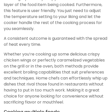
layer of the food item being cooked. Furthermore,
this feature is user friendly. You just need to adjust
the temperature setting to your liking and let the
cooker handle the rest of the cooking process for
you seamlessly.
A consistent outcome is guaranteed with the spread
of heat every time.
Whether you’re cooking up some delicious crispy
chicken wings or perfectly caramelized vegetables
on the grill or in the oven, both methods provide
excellent broiling capabilities that suit preferences
and techniques. Home chefs can effortlessly whip up
dishes that rival those found in restaurants without
having to put in too much work. Making it a great
choice for anyone looking for convenience without
sacrificing flavor or mouthfeel.
Cooking multiple foods