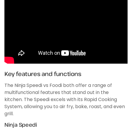
Key features and functions
The Ninja Speedi vs Foodi both offer a range of
multifunctional features that stand out in the
kitchen. The Speedi excels with its Rapid Cooking
System, allowing you to air fry, bake, roast, and even
grill.
Ninja Speedi