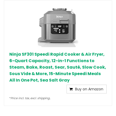
Ninja SF301 Speedi Rapid Cooker & Air Fryer,
6-Quart Capacity, 12-in-1 Functions to
Steam, Bake, Roast, Sear, Sauté, Slow Cook,
Sous Vide & More, 15-Minute Speedi Meals
All In One Pot, Sea Salt Gray
Buy on Amazon
*
Price incl. tax, excl. shipping..