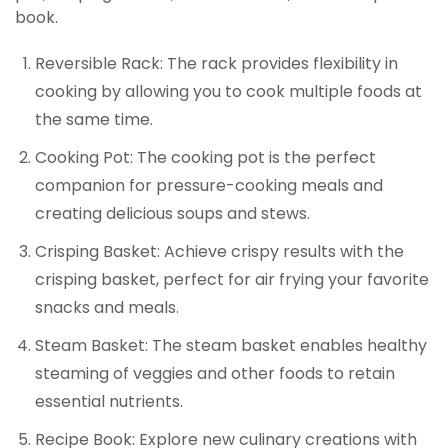
book.
Reversible Rack: The rack provides flexibility in
cooking by allowing you to cook multiple foods at
the same time.
Cooking Pot: The cooking pot is the perfect
companion for pressure-cooking meals and
creating delicious soups and stews.
Crisping Basket: Achieve crispy results with the
crisping basket, perfect for air frying your favorite
snacks and meals.
Steam Basket: The steam basket enables healthy
steaming of veggies and other foods to retain
essential nutrients.
Recipe Book: Explore new culinary creations with