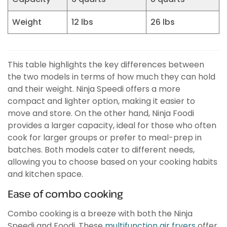
Weight
12 lbs
26 lbs
This table highlights the key differences between
the two models in terms of how much they can hold
and their weight. Ninja Speedi offers a more
compact and lighter option, making it easier to
move and store. On the other hand, Ninja Foodi
provides a larger capacity, ideal for those who often
cook for larger groups or prefer to meal-prep in
batches. Both models cater to different needs,
allowing you to choose based on your cooking habits
and kitchen space.
Ease of combo cooking
Combo cooking is a breeze with both the Ninja
Speedi and Foodi. These
multifunction air fryers
offer