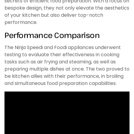
secrets of efficient food preparation. With a focus on
bespoke design, they not only elevate the aesthetics
of your kitchen but also deliver top-notch
performance.
Performance Comparison
The Ninja Speedi and Foodi appliances underwent
testing to evaluate their effectiveness in cooking
tasks such as air frying and steaming, as well as
preparing multiple dishes at once. The two proved to
be kitchen allies with their performance, in broiling
and simultaneous food preparation capabilities.