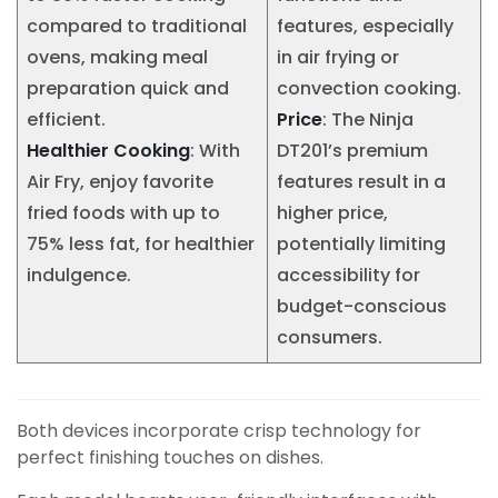
compared to traditional
features, especially
ovens, making meal
in air frying or
preparation quick and
convection cooking.
efficient.
Price
: The Ninja
Healthier Cooking
: With
DT201’s premium
Air Fry, enjoy favorite
features result in a
fried foods with up to
higher price,
75% less fat, for healthier
potentially limiting
indulgence.
accessibility for
budget-conscious
consumers.
Both devices incorporate crisp technology for
perfect finishing touches on dishes.