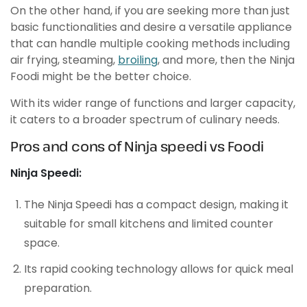
On the other hand, if you are seeking more than just
basic functionalities and desire a versatile appliance
that can handle multiple cooking methods including
air frying, steaming,
broiling
, and more, then the Ninja
Foodi might be the better choice.
With its wider range of functions and larger capacity,
it caters to a broader spectrum of culinary needs.
Pros and cons of Ninja speedi vs Foodi
Ninja Speedi:
The Ninja Speedi has a compact design, making it
suitable for small kitchens and limited counter
space.
Its rapid cooking technology allows for quick meal
preparation.