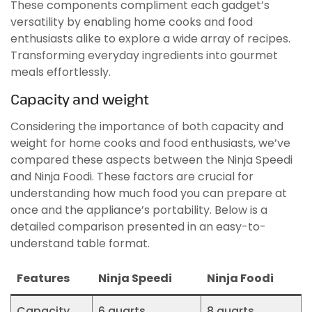
These components compliment each gadget’s
versatility by enabling home cooks and food
enthusiasts alike to explore a wide array of recipes.
Transforming everyday ingredients into gourmet
meals effortlessly.
Capacity and weight
Considering the importance of both capacity and
weight for home cooks and food enthusiasts, we’ve
compared these aspects between the Ninja Speedi
and Ninja Foodi. These factors are crucial for
understanding how much food you can prepare at
once and the appliance’s portability. Below is a
detailed comparison presented in an easy-to-
understand table format.
Features
Ninja Speedi
Ninja Foodi
Capacity
6 quarts
8 quarts