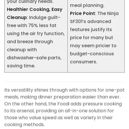
your culinary needs.
meal planning.
Healthier Cooking, Easy
Price Point
: The Ninja
Cleanup
: Indulge guilt-
SF301’s advanced
free with 75% less fat
features justify its
using the air fry function,
price for many but
and breeze through
may seem pricier to
cleanup with
budget-conscious
dishwasher-safe parts,
consumers.
saving time.
Its versatility shines through with options for one-pot
meals, making dinner preparation easier than ever.
On the other hand, the Foodi adds pressure cooking
to its arsenal, providing an all-in-one solution for
those who value speed as well as variety in their
cooking methods.