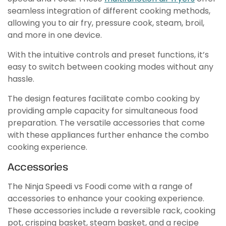
seamless integration of different cooking methods,
allowing you to air fry, pressure cook, steam, broil,
and more in one device.
With the intuitive controls and preset functions, it’s
easy to switch between cooking modes without any
hassle.
The design features facilitate combo cooking by
providing ample capacity for simultaneous food
preparation. The versatile accessories that come
with these appliances further enhance the combo
cooking experience.
Accessories
The Ninja Speedi vs Foodi come with a range of
accessories to enhance your cooking experience.
These accessories include a reversible rack, cooking
pot, crisping basket, steam basket, and a recipe