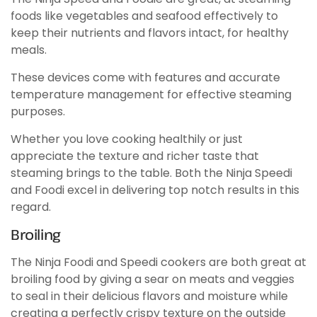
foods like vegetables and seafood effectively to
keep their nutrients and flavors intact, for healthy
meals.
These devices come with features and accurate
temperature management for effective steaming
purposes.
Whether you love cooking healthily or just
appreciate the texture and richer taste that
steaming brings to the table. Both the Ninja Speedi
and Foodi excel in delivering top notch results in this
regard.
Broiling
The Ninja Foodi and Speedi cookers are both great at
broiling food by giving a sear on meats and veggies
to seal in their delicious flavors and moisture while
creating a perfectly crispy texture on the outside