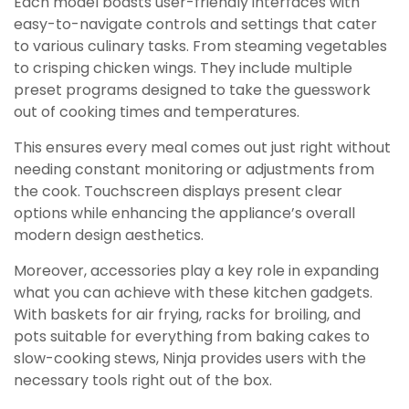
Each model boasts user-friendly interfaces with
easy-to-navigate controls and settings that cater
to various culinary tasks. From steaming vegetables
to crisping chicken wings. They include multiple
preset programs designed to take the guesswork
out of cooking times and temperatures.
This ensures every meal comes out just right without
needing constant monitoring or adjustments from
the cook. Touchscreen displays present clear
options while enhancing the appliance’s overall
modern design aesthetics.
Moreover, accessories play a key role in expanding
what you can achieve with these kitchen gadgets.
With baskets for air frying, racks for broiling, and
pots suitable for everything from baking cakes to
slow-cooking stews, Ninja provides users with the
necessary tools right out of the box.