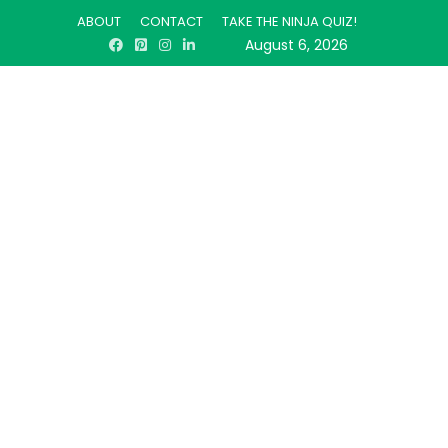
ABOUT
CONTACT
TAKE THE NINJA QUIZ!
August 6, 2026