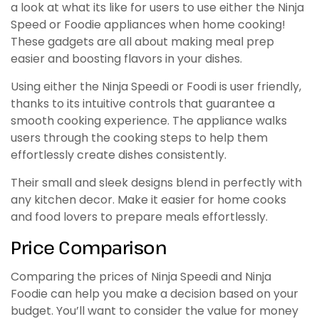
a look at what its like for users to use either the Ninja
Speed or Foodie appliances when home cooking!
These gadgets are all about making meal prep
easier and boosting flavors in your dishes.
Using either the Ninja Speedi or Foodi is user friendly,
thanks to its intuitive controls that guarantee a
smooth cooking experience. The appliance walks
users through the cooking steps to help them
effortlessly create dishes consistently.
Their small and sleek designs blend in perfectly with
any kitchen decor. Make it easier for home cooks
and food lovers to prepare meals effortlessly.
Price Comparison
Comparing the prices of Ninja Speedi and Ninja
Foodie can help you make a decision based on your
budget. You’ll want to consider the value for money