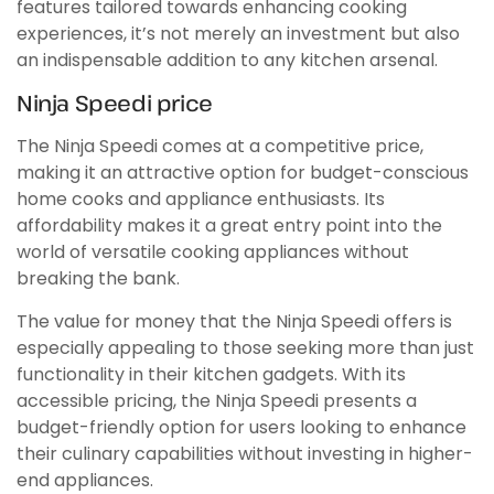
features tailored towards enhancing cooking
experiences, it’s not merely an investment but also
an indispensable addition to any kitchen arsenal.
Ninja Speedi price
The Ninja Speedi comes at a competitive price,
making it an attractive option for budget-conscious
home cooks and appliance enthusiasts. Its
affordability makes it a great entry point into the
world of versatile cooking appliances without
breaking the bank.
The value for money that the Ninja Speedi offers is
especially appealing to those seeking more than just
functionality in their kitchen gadgets. With its
accessible pricing, the Ninja Speedi presents a
budget-friendly option for users looking to enhance
their culinary capabilities without investing in higher-
end appliances.