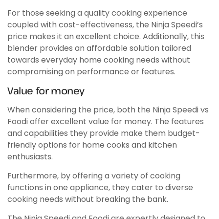
For those seeking a quality cooking experience
coupled with cost-effectiveness, the Ninja Speedi’s
price makes it an excellent choice. Additionally, this
blender provides an affordable solution tailored
towards everyday home cooking needs without
compromising on performance or features.
Value for money
When considering the price, both the Ninja Speedi vs
Foodi offer excellent value for money. The features
and capabilities they provide make them budget-
friendly options for home cooks and kitchen
enthusiasts.
Furthermore, by offering a variety of cooking
functions in one appliance, they cater to diverse
cooking needs without breaking the bank.
The Ninja Speedi and Foodi are expertly designed to