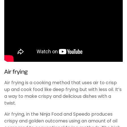
Air frying
Air frying is a cooking method that uses air to crisp
up and cook food like deep frying but with less oil. It’s
a way to make crispy and delicious dishes with a
twist.
Air frying, in the Ninja Food and Speedo produces
crispy and golden outcomes using an amount of oil