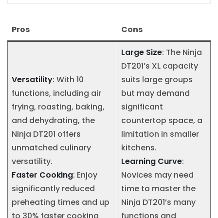
Pros
Cons
Large Size
: The Ninja
DT201’s XL capacity
Versatility
: With 10
suits large groups
functions, including air
but may demand
frying, roasting, baking,
significant
and dehydrating, the
countertop space, a
Ninja DT201 offers
limitation in smaller
unmatched culinary
kitchens.
versatility.
Learning Curve
:
Faster Cooking
: Enjoy
Novices may need
significantly reduced
time to master the
preheating times and up
Ninja DT201’s many
to 30% faster cooking
functions and