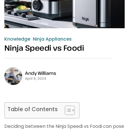
Knowledge
Ninja Appliances
Ninja Speedi vs Foodi
Andy Williams
April 9, 2024
Table of Contents
Deciding between the Ninja Speedi vs Foodi can pose