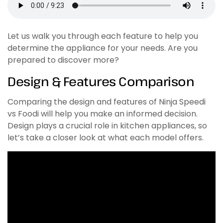
Let us walk you through each feature to help you
determine the appliance for your needs. Are you
prepared to discover more?
Design & Features Comparison
Comparing the design and features of Ninja Speedi
vs Foodi will help you make an informed decision.
Design plays a crucial role in kitchen appliances, so
let’s take a closer look at what each model offers.