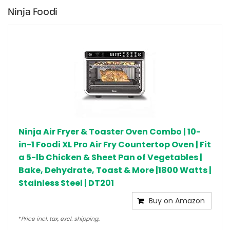
Ninja Foodi
Ninja Air Fryer & Toaster Oven Combo | 10-
in-1 Foodi XL Pro Air Fry Countertop Oven | Fit
a 5-lb Chicken & Sheet Pan of Vegetables |
Bake, Dehydrate, Toast & More |1800 Watts |
Stainless Steel | DT201
Buy on Amazon
*
Price incl. tax, excl. shipping..