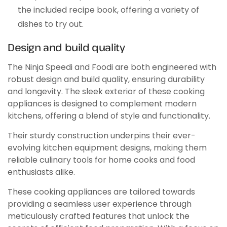
the included recipe book, offering a variety of
dishes to try out.
Design and build quality
The Ninja Speedi and Foodi are both engineered with
robust design and build quality, ensuring durability
and longevity. The sleek exterior of these cooking
appliances is designed to complement modern
kitchens, offering a blend of style and functionality.
Their sturdy construction underpins their ever-
evolving kitchen equipment designs, making them
reliable culinary tools for home cooks and food
enthusiasts alike.
These cooking appliances are tailored towards
providing a seamless user experience through
meticulously crafted features that unlock the