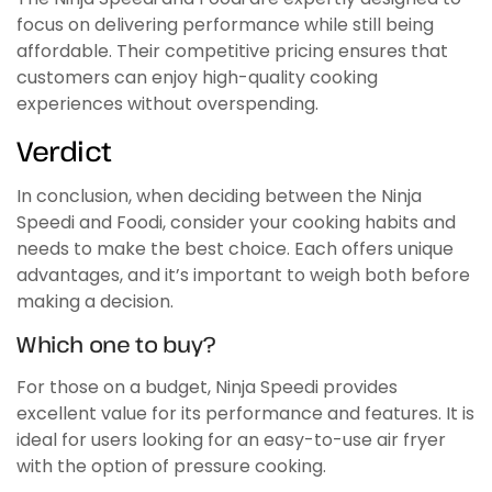
focus on delivering performance while still being
affordable. Their competitive pricing ensures that
customers can enjoy high-quality cooking
experiences without overspending.
Verdict
In conclusion, when deciding between the Ninja
Speedi and Foodi, consider your cooking habits and
needs to make the best choice. Each offers unique
advantages, and it’s important to weigh both before
making a decision.
Which one to buy?
For those on a budget, Ninja Speedi provides
excellent value for its performance and features. It is
ideal for users looking for an easy-to-use air fryer
with the option of pressure cooking.