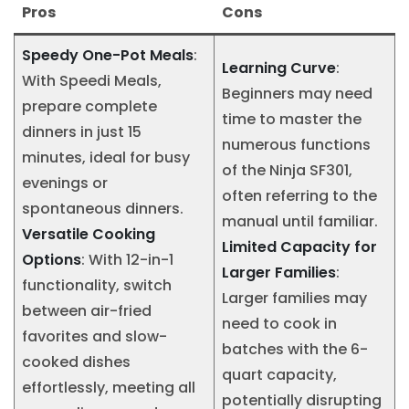
Pros
Cons
Speedy One-Pot Meals
:
Learning Curve
:
With Speedi Meals,
Beginners may need
prepare complete
time to master the
dinners in just 15
numerous functions
minutes, ideal for busy
of the Ninja SF301,
evenings or
often referring to the
spontaneous dinners.
manual until familiar.
Versatile Cooking
Limited Capacity for
Options
: With 12-in-1
Larger Families
:
functionality, switch
Larger families may
between air-fried
need to cook in
favorites and slow-
batches with the 6-
cooked dishes
quart capacity,
effortlessly, meeting all
potentially disrupting