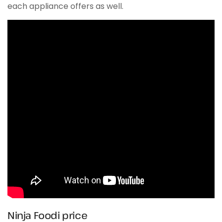
each appliance offers as well.
Ninja Foodi price