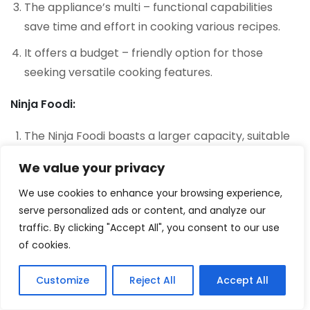
The appliance’s multi – functional capabilities
save time and effort in cooking various recipes.
It offers a budget – friendly option for those
seeking versatile cooking features.
Ninja Foodi:
The Ninja Foodi boasts a larger capacity, suitable
for cooking meals for larger groups or families.
We value your privacy
Its multiple cooking functions provide flexibility in
We use cookies to enhance your browsing experience,
preparing different types of dishes.
serve personalized ads or content, and analyze our
The appliance’s air frying feature delivers crispy
traffic. By clicking "Accept All", you consent to our use
of cookies.
results without excess oil.
The additional accessories add value and expand
Customize
Reject All
Accept All
2
the cooking possibilities.
Tweet
Share
Pin
2
Share
SHARES