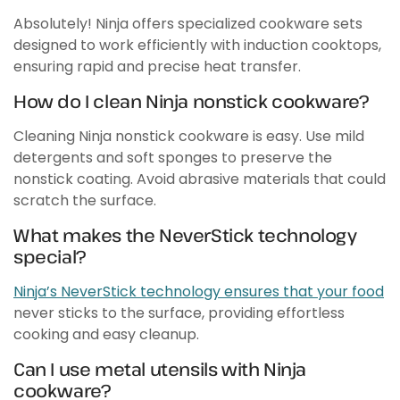
Absolutely! Ninja offers specialized cookware sets
designed to work efficiently with induction cooktops,
ensuring rapid and precise heat transfer.
How do I clean Ninja nonstick cookware?
Cleaning Ninja nonstick cookware is easy. Use mild
detergents and soft sponges to preserve the
nonstick coating. Avoid abrasive materials that could
scratch the surface.
What makes the NeverStick technology
special?
Ninja’s NeverStick technology ensures that your food
never sticks to the surface, providing effortless
cooking and easy cleanup.
Can I use metal utensils with Ninja
cookware?