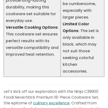
provide long-lasting
be cumbersome,
durability, making this
especially with
cookware set suitable for
larger pieces.
everyday use.
Limited Color
Versatile Cooking Options
:
Options
: The set is
This cookware set ensures
only available in
perfect results with its
black, which may
versatile compatibility and
not suit those
improved heat retention.
seeking colorful
kitchen
accessories.
Let’s kick off our exploration with the Ninja C39900
Foodi NeverStick Premium 16-Piece Cookware Set,
the epitome of
culinary excellence
. Crafted from