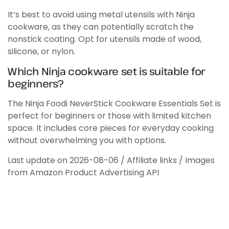
It’s best to avoid using metal utensils with Ninja
cookware, as they can potentially scratch the
nonstick coating. Opt for utensils made of wood,
silicone, or nylon.
Which Ninja cookware set is suitable for
beginners?
The Ninja Foodi NeverStick Cookware Essentials Set is
perfect for beginners or those with limited kitchen
space. It includes core pieces for everyday cooking
without overwhelming you with options.
Last update on 2026-08-06 / Affiliate links / Images
from Amazon Product Advertising API