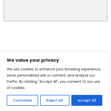
We value your privacy
We use cookies to enhance your browsing experience,
serve personalized ads or content, and analyze our
traffic. By clicking "Accept All", you consent to our use
of cookies.
Customize
Reject All
Accept All
4
Tweet
Share
Pin
4
Share
SHARES