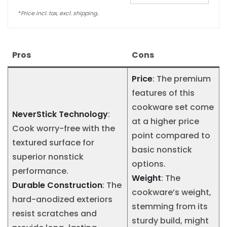
*
Price incl. tax, excl. shipping..
Pros
Cons
Price
: The premium
features of this
cookware set come
NeverStick Technology
:
at a higher price
Cook worry-free with the
point compared to
textured surface for
basic nonstick
superior nonstick
options.
performance.
Weight
: The
Durable Construction
: The
cookware’s weight,
hard-anodized exteriors
stemming from its
resist scratches and
sturdy build, might