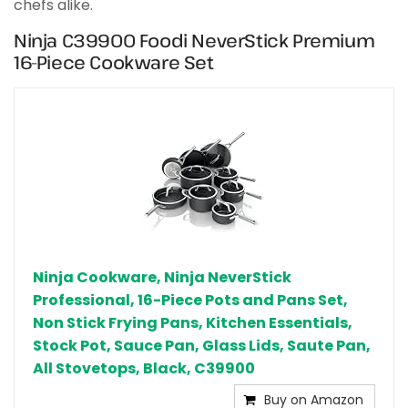
chefs alike.
Ninja C39900 Foodi NeverStick Premium
16-Piece Cookware Set
Ninja Cookware, Ninja NeverStick
Professional, 16-Piece Pots and Pans Set,
Non Stick Frying Pans, Kitchen Essentials,
Stock Pot, Sauce Pan, Glass Lids, Saute Pan,
All Stovetops, Black, C39900
Buy on Amazon