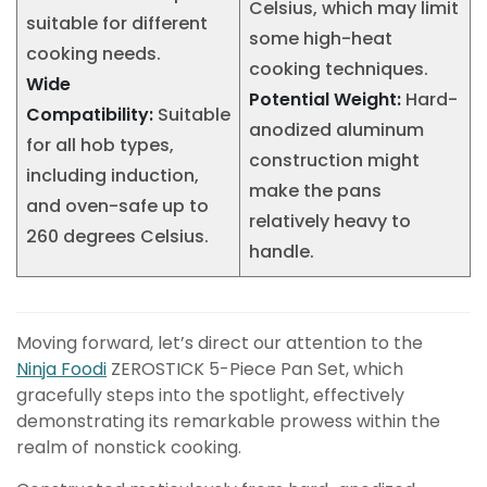
Celsius, which may limit
suitable for different
some high-heat
cooking needs.
cooking techniques.
Wide
Potential Weight:
Hard-
Compatibility:
Suitable
anodized aluminum
for all hob types,
construction might
including induction,
make the pans
and oven-safe up to
relatively heavy to
260 degrees Celsius.
handle.
Moving forward, let’s direct our attention to the
Ninja Foodi
ZEROSTICK 5-Piece Pan Set, which
gracefully steps into the spotlight, effectively
demonstrating its remarkable prowess within the
realm of nonstick cooking.