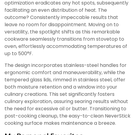
optimization eradicates any hot spots, subsequently
facilitating an even distribution of heat. The
outcome? Consistently impeccable results that
leave no room for disappointment. Moving on to
versatility, the spotlight shifts as this remarkable
cookware seamlessly transitions from stovetop to
oven, effortlessly accommodating temperatures of
up to 500°F.
The design incorporates stainless-steel handles for
ergonomic comfort and maneuverability, while the
tempered glass lids, rimmed in stainless steel, offer
both moisture retention and a window into your
culinary creations. This set significantly fosters
culinary exploration, assuring searing results without
the need for excessive oil or butter. Transitioning to
post-cooking cleanup, the easy-to-clean NeverStick
cooking surface makes maintenance a breeze.