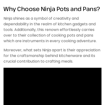
Why Choose Ninja Pots and Pans?
Ninja shines as a symbol of creativity and
dependability in the realm of kitchen gadgets and
tools. Additionally, this renown effortlessly carries
over to their collection of cooking pots and pans
which are instruments in every cooking adventure.
Moreover, what sets Ninja apart is their appreciation
for the craftsmanship behind kitchenware and its
crucial contribution to crafting meals.