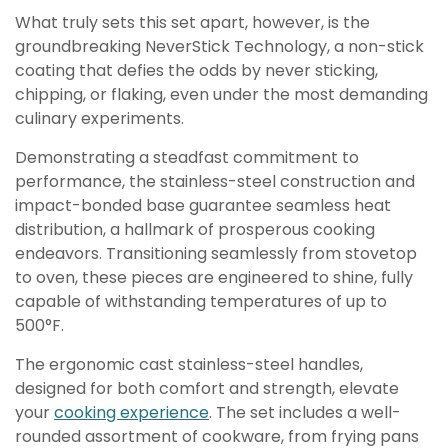
What truly sets this set apart, however, is the
groundbreaking NeverStick Technology, a non-stick
coating that defies the odds by never sticking,
chipping, or flaking, even under the most demanding
culinary experiments.
Demonstrating a steadfast commitment to
performance, the stainless-steel construction and
impact-bonded base guarantee seamless heat
distribution, a hallmark of prosperous cooking
endeavors. Transitioning seamlessly from stovetop
to oven, these pieces are engineered to shine, fully
capable of withstanding temperatures of up to
500°F.
The ergonomic cast stainless-steel handles,
designed for both comfort and strength, elevate
your
cooking experience
. The set includes a well-
rounded assortment of cookware, from frying pans