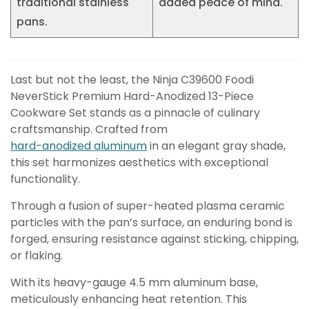
traditional stainless
added peace of mind.
pans.
Last but not the least, the Ninja C39600 Foodi
NeverStick Premium Hard-Anodized 13-Piece
Cookware Set stands as a pinnacle of culinary
craftsmanship. Crafted from
hard-anodized aluminum
in an elegant gray shade,
this set harmonizes aesthetics with exceptional
functionality.
Through a fusion of super-heated plasma ceramic
particles with the pan’s surface, an enduring bond is
forged, ensuring resistance against sticking, chipping,
or flaking.
With its heavy-gauge 4.5 mm aluminum base,
meticulously enhancing heat retention. This