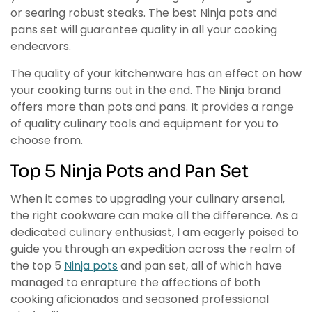
or searing robust steaks. The best Ninja pots and
pans set will guarantee quality in all your cooking
endeavors.
The quality of your kitchenware has an effect on how
your cooking turns out in the end. The Ninja brand
offers more than pots and pans. It provides a range
of quality culinary tools and equipment for you to
choose from.
Top 5 Ninja Pots and Pan Set
When it comes to upgrading your culinary arsenal,
the right cookware can make all the difference. As a
dedicated culinary enthusiast, I am eagerly poised to
guide you through an expedition across the realm of
the top 5
Ninja pots
and pan set, all of which have
managed to enrapture the affections of both
cooking aficionados and seasoned professional