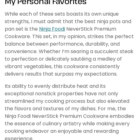
My Personal Favorites
While each of these sets boasts its own unique
strengths, I must admit that the best ninja pots and
pan set is the
Ninja Foodi
NeverStick Premium
Cookware. This set, in my opinion, strikes the perfect
balance between performance, durability, and
convenience. Whether I’m searing a succulent steak
to perfection or delicately sautéing a medley of
vibrant vegetables, this cookware consistently
delivers results that surpass my expectations.
Its ability to evenly distribute heat and its
exceptional nonstick properties have not only
streamlined my cooking process but also elevated
the flavors and textures of my dishes. For me, the
Ninja Foodi NeverStick Premium Cookware embodies
the essence of culinary artistry while making every
cooking endeavor an enjoyable and rewarding
experience.