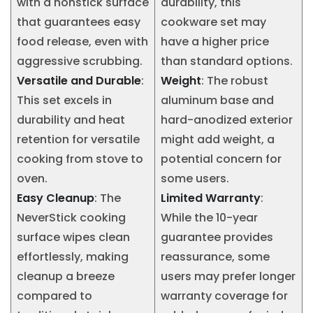
with a nonstick surface
durability, this
that guarantees easy
cookware set may
food release, even with
have a higher price
aggressive scrubbing.
than standard options.
Versatile and Durable
:
Weight
: The robust
This set excels in
aluminum base and
durability and heat
hard-anodized exterior
retention for versatile
might add weight, a
cooking from stove to
potential concern for
oven.
some users.
Easy Cleanup
: The
Limited Warranty
:
NeverStick cooking
While the 10-year
surface wipes clean
guarantee provides
effortlessly, making
reassurance, some
cleanup a breeze
users may prefer longer
compared to
warranty coverage for