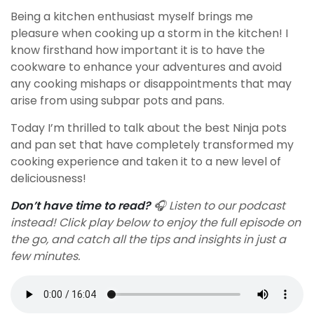
Being a kitchen enthusiast myself brings me
pleasure when cooking up a storm in the kitchen! I
know firsthand how important it is to have the
cookware to enhance your adventures and avoid
any cooking mishaps or disappointments that may
arise from using subpar pots and pans.
Today I’m thrilled to talk about the best Ninja pots
and pan set that have completely transformed my
cooking experience and taken it to a new level of
deliciousness!
Don’t have time to read?
🎧 Listen to our podcast
instead! Click play below to enjoy the full episode on
the go, and catch all the tips and insights in just a
few minutes.