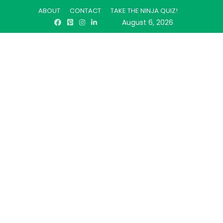
ABOUT
CONTACT
TAKE THE NINJA QUIZ!
August 6, 2026