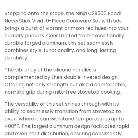
Stepping onto the stage, the Ninja C29500 Foodi
NeverStick Vivid 10-Piece Cookware Set with Lids
brings a burst of vibrant crimson red hues into your
culinary pursuits. Constructed from exceptionally
durable forged aluminum, this set seamlessly
combines style, functionality, and long-lasting
durability.
The vibrancy of the silicone handles is
complemented by their double-riveted design.
Offering not only strength but also a comfortable,
non-slip grip during mitt-free stovetop cooking.
The versatility of this set shines through with its
ability to seamlessly transition from stovetop to
oven, where it can withstand temperatures up to
400°F. The forged aluminum design facilitates rapid
and even heat distribution, ensuring consistently