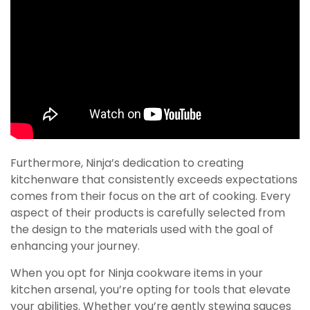
Furthermore, Ninja’s dedication to creating
kitchenware that consistently exceeds expectations
comes from their focus on the art of cooking. Every
aspect of their products is carefully selected from
the design to the materials used with the goal of
enhancing your journey.
When you opt for Ninja cookware items in your
kitchen arsenal, you’re opting for tools that elevate
your abilities. Whether you’re gently stewing sauces