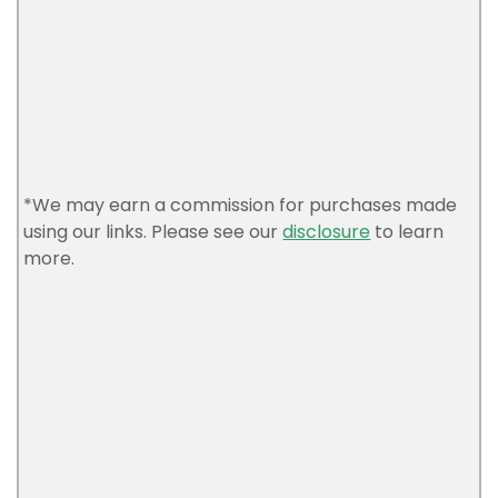
*We may earn a commission for purchases made
using our links. Please see our
disclosure
to learn
more.