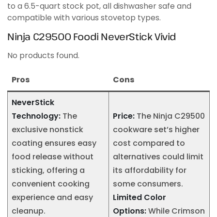
to a 6.5-quart stock pot, all dishwasher safe and
compatible with various stovetop types.
Ninja C29500 Foodi NeverStick Vivid
No products found.
Pros
Cons
NeverStick
Technology:
The
Price:
The Ninja C29500
exclusive nonstick
cookware set’s higher
coating ensures easy
cost compared to
food release without
alternatives could limit
sticking, offering a
its affordability for
convenient cooking
some consumers.
experience and easy
Limited Color
cleanup.
Options:
While Crimson