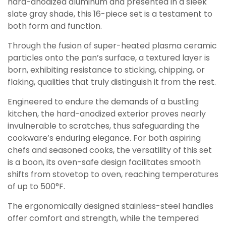
hard-anodized aluminum and presented in a sleek
slate gray shade, this 16-piece set is a testament to
both form and function.
Through the fusion of super-heated plasma ceramic
particles onto the pan’s surface, a textured layer is
born, exhibiting resistance to sticking, chipping, or
flaking, qualities that truly distinguish it from the rest.
Engineered to endure the demands of a bustling
kitchen, the hard-anodized exterior proves nearly
invulnerable to scratches, thus safeguarding the
cookware’s enduring elegance. For both aspiring
chefs and seasoned cooks, the versatility of this set
is a boon, its oven-safe design facilitates smooth
shifts from stovetop to oven, reaching temperatures
of up to 500°F.
The ergonomically designed stainless-steel handles
offer comfort and strength, while the tempered