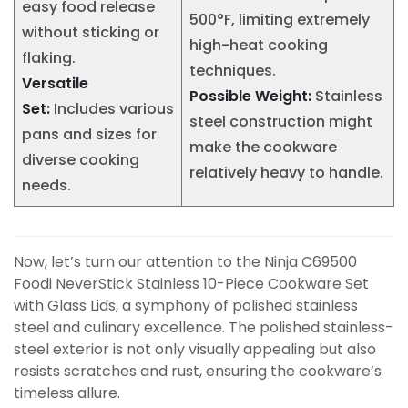
easy food release
500°F, limiting extremely
without sticking or
high-heat cooking
flaking.
techniques.
Versatile
Possible Weight:
Stainless
Set:
Includes various
steel construction might
pans and sizes for
make the cookware
diverse cooking
relatively heavy to handle.
needs.
Now, let’s turn our attention to the Ninja C69500
Foodi NeverStick Stainless 10-Piece Cookware Set
with Glass Lids, a symphony of polished stainless
steel and culinary excellence. The polished stainless-
steel exterior is not only visually appealing but also
resists scratches and rust, ensuring the cookware’s
timeless allure.