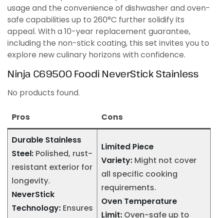
usage and the convenience of dishwasher and oven-
safe capabilities up to 260°C further solidify its
appeal. With a 10-year replacement guarantee,
including the non-stick coating, this set invites you to
explore new culinary horizons with confidence.
Ninja C69500 Foodi NeverStick Stainless
No products found.
Pros
Cons
Durable Stainless
Limited Piece
Steel:
Polished, rust-
Variety:
Might not cover
resistant exterior for
all specific cooking
longevity.
requirements.
NeverStick
Oven Temperature
Technology:
Ensures
Limit:
Oven-safe up to