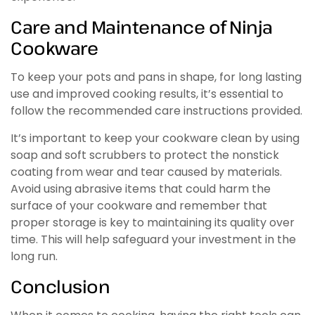
Care and Maintenance of Ninja
Cookware
To keep your pots and pans in shape, for long lasting
use and improved cooking results, it’s essential to
follow the recommended care instructions provided.
It’s important to keep your cookware clean by using
soap and soft scrubbers to protect the nonstick
coating from wear and tear caused by materials.
Avoid using abrasive items that could harm the
surface of your cookware and remember that
proper storage is key to maintaining its quality over
time. This will help safeguard your investment in the
long run.
Conclusion