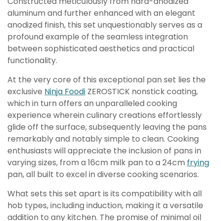
Constructed meticulously from hard-anodized
aluminum and further enhanced with an elegant
anodized finish, this set unquestionably serves as a
profound example of the seamless integration
between sophisticated aesthetics and practical
functionality.
At the very core of this exceptional pan set lies the
exclusive
Ninja Foodi
ZEROSTICK nonstick coating,
which in turn offers an unparalleled cooking
experience wherein culinary creations effortlessly
glide off the surface, subsequently leaving the pans
remarkably and notably simple to clean. Cooking
enthusiasts will appreciate the inclusion of pans in
varying sizes, from a 16cm milk pan to a 24cm
frying
pan, all built to excel in diverse cooking scenarios.
What sets this set apart is its compatibility with all
hob types, including induction, making it a versatile
addition to any kitchen. The promise of minimal oil