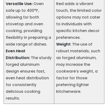
Versatile Use:
Oven
Red adds a vibrant
safe up to 400°F,
touch, the limited color
allowing for both
options may not cater
stovetop and oven
to individuals with
cooking, providing
specific kitchen decor
flexibility in preparing a
preferences.
wide range of dishes.
Weight:
The use of
Even Heat
robust materials, such
Distribution:
The sturdy
as forged aluminum,
forged aluminum
may increase the
design ensures fast,
cookware’s weight, a
even heat distribution
factor for those
for consistently
preferring lighter
delicious cooking
kitchenware.
results.