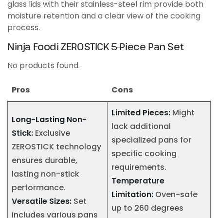
glass lids with their stainless-steel rim provide both
moisture retention and a clear view of the cooking
process.
Ninja Foodi ZEROSTICK 5-Piece Pan Set
No products found.
Pros
Cons
Limited Pieces:
Might
Long-Lasting Non-
lack additional
Stick:
Exclusive
specialized pans for
ZEROSTICK technology
specific cooking
ensures durable,
requirements.
lasting non-stick
Temperature
performance.
Limitation:
Oven-safe
Versatile Sizes:
Set
up to 260 degrees
includes various pans