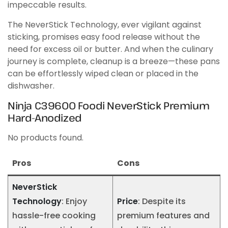
impeccable results.
The NeverStick Technology, ever vigilant against
sticking, promises easy food release without the
need for excess oil or butter. And when the culinary
journey is complete, cleanup is a breeze—these pans
can be effortlessly wiped clean or placed in the
dishwasher.
Ninja C39600 Foodi NeverStick Premium
Hard-Anodized
No products found.
Pros
Cons
NeverStick
Technology
: Enjoy
Price
: Despite its
hassle-free cooking
premium features and