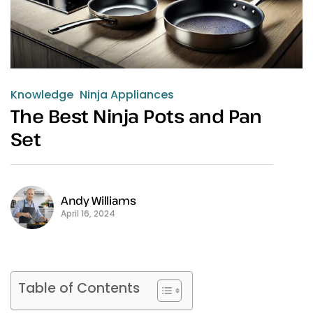
Knowledge
Ninja Appliances
The Best Ninja Pots and Pan
Set
Andy Williams
April 16, 2024
Table of Contents