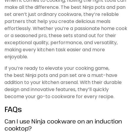
When it comes to cooking, having the right tools can
make all the difference. The best Ninja pots and pan
set aren’t just ordinary cookware, they’re reliable
partners that help you create delicious meals
effortlessly. Whether you’re a passionate home cook
or a seasoned pro, these sets stand out for their
exceptional quality, performance, and versatility,
making every kitchen task easier and more
enjoyable.
If you’re ready to elevate your cooking game,
the best Ninja pots and pan set are a must-have
addition to your kitchen arsenal. With their durable
design and innovative features, they’ll quickly
become your go-to cookware for every recipe.
FAQs
Can I use Ninja cookware on an induction
cooktop?