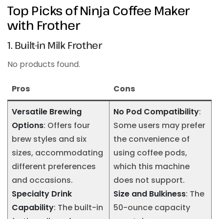
Top Picks of Ninja Coffee Maker
with Frother
1. Built-in Milk Frother
No products found.
Pros
Cons
Versatile Brewing
No Pod Compatibility
:
Options
: Offers four
Some users may prefer
brew styles and six
the convenience of
sizes, accommodating
using coffee pods,
different preferences
which this machine
and occasions.
does not support.
Specialty Drink
Size and Bulkiness
: The
Capability
: The built-in
50-ounce capacity