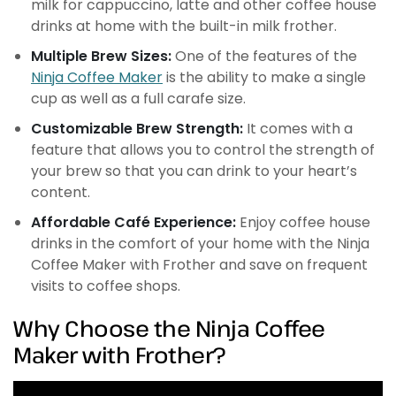
milk for cappuccino, latte and other coffee house
drinks at home with the built-in milk frother.
Multiple Brew Sizes:
One of the features of the
Ninja Coffee Maker
is the ability to make a single
cup as well as a full carafe size.
Customizable Brew Strength:
It comes with a
feature that allows you to control the strength of
your brew so that you can drink to your heart’s
content.
Affordable Café Experience:
Enjoy coffee house
drinks in the comfort of your home with the Ninja
Coffee Maker with Frother and save on frequent
visits to coffee shops.
Why Choose the Ninja Coffee
Maker with Frother?