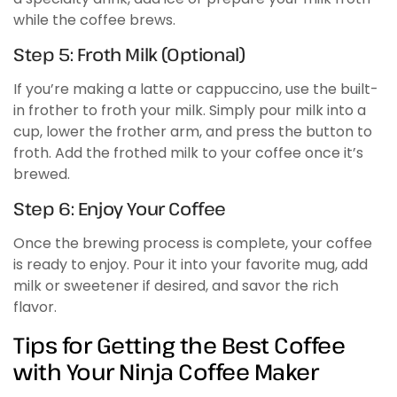
while the coffee brews.
Step 5: Froth Milk (Optional)
If you’re making a latte or cappuccino, use the built-
in frother to froth your milk. Simply pour milk into a
cup, lower the frother arm, and press the button to
froth. Add the frothed milk to your coffee once it’s
brewed.
Step 6: Enjoy Your Coffee
Once the brewing process is complete, your coffee
is ready to enjoy. Pour it into your favorite mug, add
milk or sweetener if desired, and savor the rich
flavor.
Tips for Getting the Best Coffee
with Your Ninja Coffee Maker