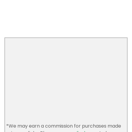
*We may earn a commission for purchases made