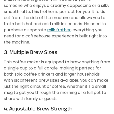
someone who enjoys a creamy cappuccino or a silky
smooth latte, this frother is perfect for you. It folds
out from the side of the machine and allows you to
froth both hot and cold milk in seconds. No need to
purchase a separate
milk frother
, everything you
need for a coffeehouse experience is built right into
the machine.
3. Multiple Brew Sizes
This coffee maker is equipped to brew anything from
a single cup to a full carafe, making it perfect for
both solo coffee drinkers and larger households.
With six different brew sizes available, you can make
just the right amount of coffee, whether it’s a small
mug to get you through the morning or a full pot to
share with family or guests.
4. Adjustable Brew Strength