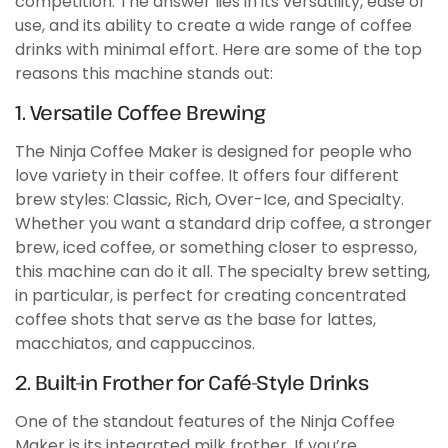
competition. The answer lies in its versatility, ease of
use, and its ability to create a wide range of coffee
drinks with minimal effort. Here are some of the top
reasons this machine stands out:
1. Versatile Coffee Brewing
The Ninja Coffee Maker is designed for people who
love variety in their coffee. It offers four different
brew styles: Classic, Rich, Over-Ice, and Specialty.
Whether you want a standard drip coffee, a stronger
brew, iced coffee, or something closer to espresso,
this machine can do it all. The specialty brew setting,
in particular, is perfect for creating concentrated
coffee shots that serve as the base for lattes,
macchiatos, and cappuccinos.
2. Built-in Frother for Café-Style Drinks
One of the standout features of the Ninja Coffee
Maker is its integrated milk frother. If you’re