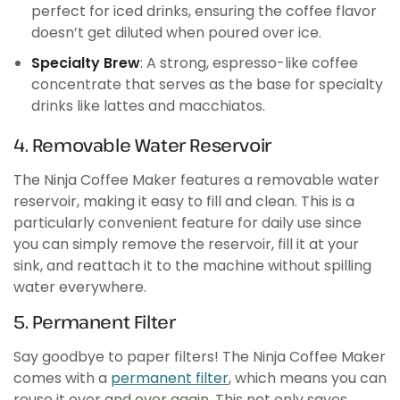
perfect for iced drinks, ensuring the coffee flavor
doesn’t get diluted when poured over ice.
Specialty Brew
: A strong, espresso-like coffee
concentrate that serves as the base for specialty
drinks like lattes and macchiatos.
4. Removable Water Reservoir
The Ninja Coffee Maker features a removable water
reservoir, making it easy to fill and clean. This is a
particularly convenient feature for daily use since
you can simply remove the reservoir, fill it at your
sink, and reattach it to the machine without spilling
water everywhere.
5. Permanent Filter
Say goodbye to paper filters! The Ninja Coffee Maker
comes with a
permanent filter
, which means you can
reuse it over and over again. This not only saves