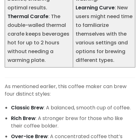
optimal results.
Learning Curve
: New
Thermal Carafe
: The
users might need time
double-walled thermal
to familiarize
carafe keeps beverages
themselves with the
hot for up to 2 hours
various settings and
without needing a
options for brewing
warming plate.
different types.
As mentioned earlier, this coffee maker can brew
four distinct styles:
Classic Brew
: A balanced, smooth cup of coffee.
Rich Brew
: A stronger brew for those who like
their coffee bolder.
Over-Ice Brew
: A concentrated coffee that’s