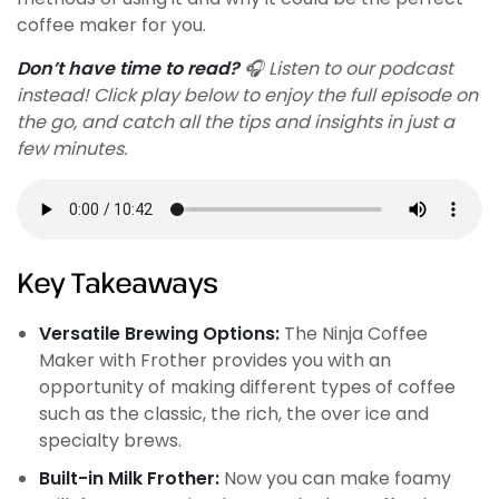
coffee maker for you.
Don’t have time to read?
🎧 Listen to our podcast
instead! Click play below to enjoy the full episode on
the go, and catch all the tips and insights in just a
few minutes.
Key Takeaways
Versatile Brewing Options:
The Ninja Coffee
Maker with Frother provides you with an
opportunity of making different types of coffee
such as the classic, the rich, the over ice and
specialty brews.
Built-in Milk Frother:
Now you can make foamy