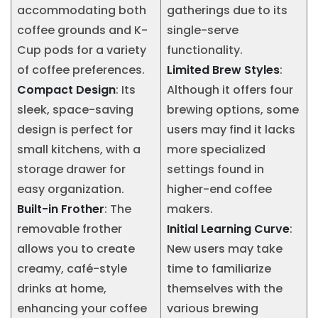
accommodating both
gatherings due to its
coffee grounds and K-
single-serve
Cup pods for a variety
functionality.
of coffee preferences.
Limited Brew Styles
:
Compact Design
: Its
Although it offers four
sleek, space-saving
brewing options, some
design is perfect for
users may find it lacks
small kitchens, with a
more specialized
storage drawer for
settings found in
easy organization.
higher-end coffee
Built-in Frother
: The
makers.
removable frother
Initial Learning Curve
:
allows you to create
New users may take
creamy, café-style
time to familiarize
drinks at home,
themselves with the
enhancing your coffee
various brewing