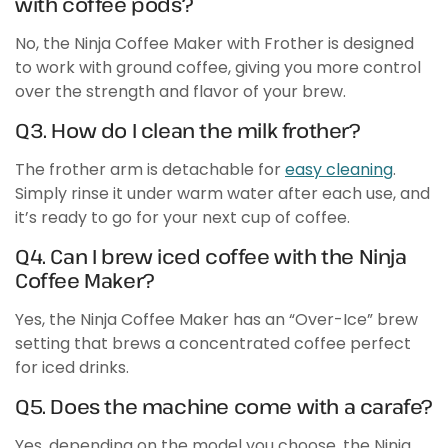
with coffee pods?
No, the Ninja Coffee Maker with Frother is designed
to work with ground coffee, giving you more control
over the strength and flavor of your brew.
Q3. How do I clean the milk frother?
The frother arm is detachable for
easy cleaning
.
Simply rinse it under warm water after each use, and
it’s ready to go for your next cup of coffee.
Q4. Can I brew iced coffee with the Ninja
Coffee Maker?
Yes, the Ninja Coffee Maker has an “Over-Ice” brew
setting that brews a concentrated coffee perfect
for iced drinks.
Q5. Does the machine come with a carafe?
Yes, depending on the model you choose, the Ninja