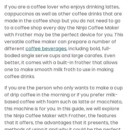
If you are a coffee lover who enjoys drinking lattes,
cappuccinos as well as other coffee drinks that are
made in the coffee shop but you do not need to go
to a coffee shop every day the Ninja Coffee Maker
with Frother may be the perfect device for you. This
versatile coffee maker can prepare a number of
different
coffee beverages
, including bold, full-
bodied single serve cups and large carafes. Even
better, it comes with a built-in frother that allows
one to make smooth milk froth to use in making
coffee drinks.
If you are the person who only wants to make a cup
of drip coffee in the morning or if you prefer milk-
based coffee with foam such as latte or macchiato,
this machine is for you. In this guide, we will explore
the Ninja Coffee Maker with Frother, the features
that it offers, the advantages that it presents, the
methods of using it and why it could be the perfect