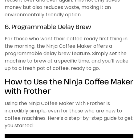
money but also reduces waste, making it an
environmentally friendly option.
6. Programmable Delay Brew
For those who want their coffee ready first thing in
the morning, the Ninja Coffee Maker offers a
programmable delay brew feature. Simply set the
machine to brew at a specific time, and you’ll wake
up to a fresh pot of coffee, ready to go.
How to Use the Ninja Coffee Maker
with Frother
Using the Ninja Coffee Maker with Frother is
incredibly simple, even for those who are new to
coffee machines. Here’s a step-by-step guide to get
you started: