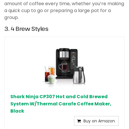
amount of coffee every time, whether you’re making
a quick cup to go or preparing a large pot for a
group.
3. 4 Brew Styles
Shark Ninja CP307 Hot and Cold Brewed
System W/Thermal Carafe Coffee Maker,
Black
Buy on Amazon