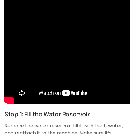
Step 1: Fill the Water Reservoir
Remove the water reservoir, fill it with fresh water,
and reattach it to the machine. Make sure it’s