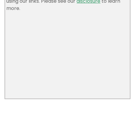
using our links. Please see our
disclosure
to learn
more.