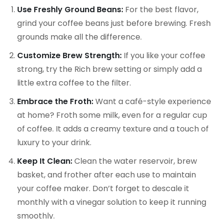
Use Freshly Ground Beans:
For the best flavor,
grind your coffee beans just before brewing. Fresh
grounds make all the difference.
Customize Brew Strength:
If you like your coffee
strong, try the Rich brew setting or simply add a
little extra coffee to the filter.
Embrace the Froth:
Want a café-style experience
at home? Froth some milk, even for a regular cup
of coffee. It adds a creamy texture and a touch of
luxury to your drink.
Keep It Clean:
Clean the water reservoir, brew
basket, and frother after each use to maintain
your coffee maker. Don’t forget to descale it
monthly with a vinegar solution to keep it running
smoothly.