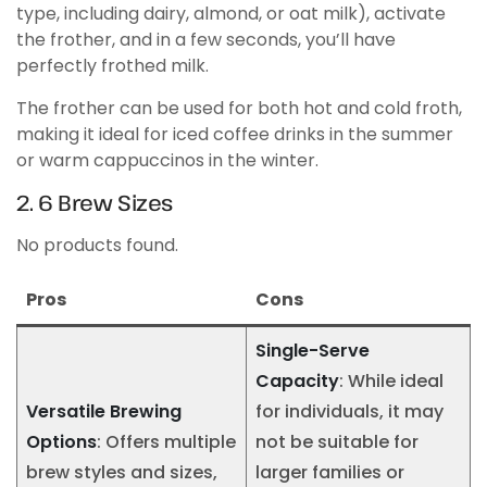
type, including dairy, almond, or oat milk), activate
the frother, and in a few seconds, you’ll have
perfectly frothed milk.
The frother can be used for both hot and cold froth,
making it ideal for iced coffee drinks in the summer
or warm cappuccinos in the winter.
2. 6 Brew Sizes
No products found.
Pros
Cons
Single-Serve
Capacity
: While ideal
Versatile Brewing
for individuals, it may
Options
: Offers multiple
not be suitable for
brew styles and sizes,
larger families or