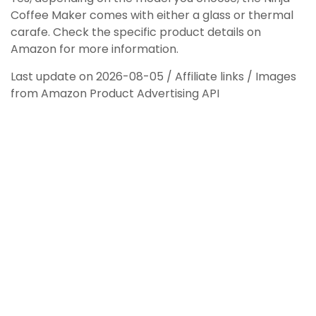
Coffee Maker comes with either a glass or thermal
carafe. Check the specific product details on
Amazon for more information.
Last update on 2026-08-05 / Affiliate links / Images
from Amazon Product Advertising API