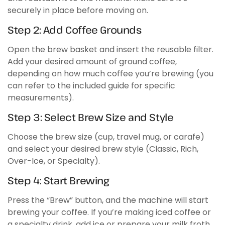
securely in place before moving on.
Step 2: Add Coffee Grounds
Open the brew basket and insert the reusable filter.
Add your desired amount of ground coffee,
depending on how much coffee you’re brewing (you
can refer to the included guide for specific
measurements).
Step 3: Select Brew Size and Style
Choose the brew size (cup, travel mug, or carafe)
and select your desired brew style (Classic, Rich,
Over-Ice, or Specialty).
Step 4: Start Brewing
Press the “Brew” button, and the machine will start
brewing your coffee. If you’re making iced coffee or
a specialty drink, add ice or prepare your milk froth