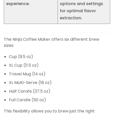
experience.
options and settings
for optimal flavor
extraction.
The Ninja Coffee Maker offers six different brew
sizes:
Cup (9.5 oz)
XL Cup (11.5 oz)
Travel Mug (14 oz)
XL Multi-Serve (18 oz)
Half Carafe (37.5 oz)
Full Carafe (50 oz)
This flexibility allows you to brew just the right