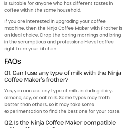
is suitable for anyone who has different tastes in
coffee within the same household.
If you are interested in upgrading your coffee
machine, then the Ninja Coffee Maker with Frother is
an ideal choice. Drop the boring mornings and bring
in the scrumptious and professional-level coffee
right from your kitchen.
FAQs
Q1. Can I use any type of milk with the Ninja
Coffee Maker’s frother?
Yes, you can use any type of milk, including dairy,
almond, soy, or oat milk. Some types may froth
better than others, so it may take some
experimentation to find the best one for your taste.
Q2. Is the Ninja Coffee Maker compatible