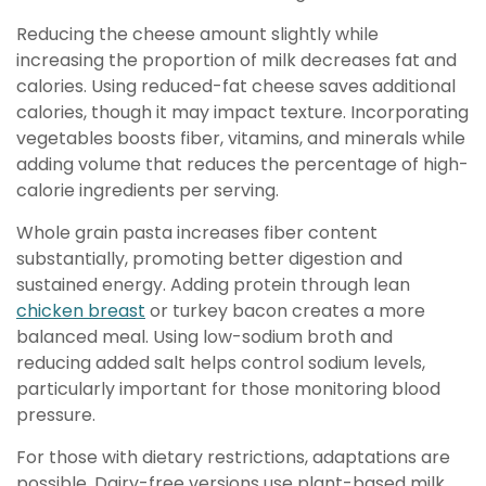
Reducing the cheese amount slightly while
increasing the proportion of milk decreases fat and
calories. Using reduced-fat cheese saves additional
calories, though it may impact texture. Incorporating
vegetables boosts fiber, vitamins, and minerals while
adding volume that reduces the percentage of high-
calorie ingredients per serving.
Whole grain pasta increases fiber content
substantially, promoting better digestion and
sustained energy. Adding protein through lean
chicken breast
or turkey bacon creates a more
balanced meal. Using low-sodium broth and
reducing added salt helps control sodium levels,
particularly important for those monitoring blood
pressure.
For those with dietary restrictions, adaptations are
possible. Dairy-free versions use plant-based milk