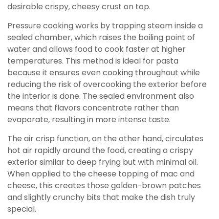
desirable crispy, cheesy crust on top.
Pressure cooking works by trapping steam inside a
sealed chamber, which raises the boiling point of
water and allows food to cook faster at higher
temperatures. This method is ideal for pasta
because it ensures even cooking throughout while
reducing the risk of overcooking the exterior before
the interior is done. The sealed environment also
means that flavors concentrate rather than
evaporate, resulting in more intense taste.
The air crisp function, on the other hand, circulates
hot air rapidly around the food, creating a crispy
exterior similar to deep frying but with minimal oil.
When applied to the cheese topping of mac and
cheese, this creates those golden-brown patches
and slightly crunchy bits that make the dish truly
special.