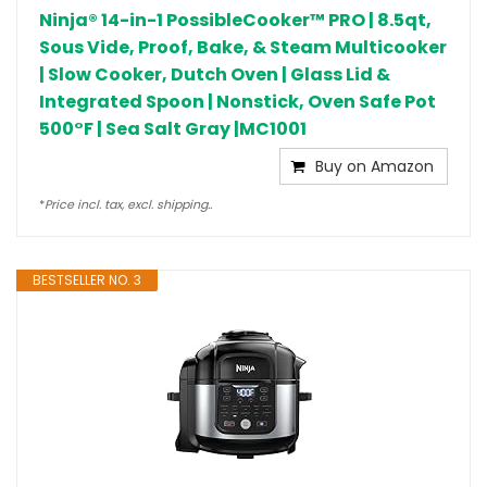
Ninja® 14-in-1 PossibleCooker™ PRO | 8.5qt,
Sous Vide, Proof, Bake, & Steam Multicooker
| Slow Cooker, Dutch Oven | Glass Lid &
Integrated Spoon | Nonstick, Oven Safe Pot
500°F | Sea Salt Gray |MC1001
Buy on Amazon
*
Price incl. tax, excl. shipping..
BESTSELLER NO. 3