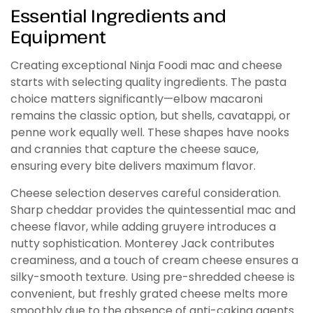
Essential Ingredients and
Equipment
Creating exceptional Ninja Foodi mac and cheese
starts with selecting quality ingredients. The pasta
choice matters significantly—elbow macaroni
remains the classic option, but shells, cavatappi, or
penne work equally well. These shapes have nooks
and crannies that capture the cheese sauce,
ensuring every bite delivers maximum flavor.
Cheese selection deserves careful consideration.
Sharp cheddar provides the quintessential mac and
cheese flavor, while adding gruyere introduces a
nutty sophistication. Monterey Jack contributes
creaminess, and a touch of cream cheese ensures a
silky-smooth texture. Using pre-shredded cheese is
convenient, but freshly grated cheese melts more
smoothly due to the absence of anti-caking agents.