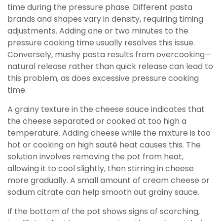
time during the pressure phase. Different pasta
brands and shapes vary in density, requiring timing
adjustments. Adding one or two minutes to the
pressure cooking time usually resolves this issue.
Conversely, mushy pasta results from overcooking—
natural release rather than quick release can lead to
this problem, as does excessive pressure cooking
time.
A grainy texture in the cheese sauce indicates that
the cheese separated or cooked at too high a
temperature. Adding cheese while the mixture is too
hot or cooking on high sauté heat causes this. The
solution involves removing the pot from heat,
allowing it to cool slightly, then stirring in cheese
more gradually. A small amount of cream cheese or
sodium citrate can help smooth out grainy sauce.
If the bottom of the pot shows signs of scorching,