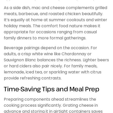
As a side dish, mac and cheese complements grilled
meats, barbecue, and roasted chicken beautifully.
It’s equally at home at summer cookouts and winter
holiday meals. The comfort food nature makes it
appropriate for occasions ranging from casual
family dinners to more formal gatherings.
Beverage pairings depend on the occasion. For
adults, a crisp white wine like Chardonnay or
Sauvignon Blanc balances the richness. Lighter beers
or hard ciders also pair nicely. For family meals,
lemonade, iced tea, or sparkling water with citrus
provide refreshing contrasts.
Time-Saving Tips and Meal Prep
Preparing components ahead streamlines the
cooking process significantly. Grating cheese in
advance and storing it in airtight containers saves