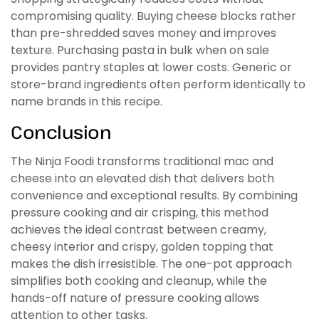
compromising quality. Buying cheese blocks rather
than pre-shredded saves money and improves
texture. Purchasing pasta in bulk when on sale
provides pantry staples at lower costs. Generic or
store-brand ingredients often perform identically to
name brands in this recipe.
Conclusion
The Ninja Foodi transforms traditional mac and
cheese into an elevated dish that delivers both
convenience and exceptional results. By combining
pressure cooking and air crisping, this method
achieves the ideal contrast between creamy,
cheesy interior and crispy, golden topping that
makes the dish irresistible. The one-pot approach
simplifies both cooking and cleanup, while the
hands-off nature of pressure cooking allows
attention to other tasks.