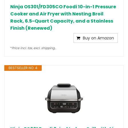
Ninja OS301/FD305CO Foodi 10-in-1 Pressure
Cooker and Air Fryer with Nesting Broil
Rack, 6.5-Quart Capacity, and a Stainless
Finish (Renewed)
Buy on Amazon
*
Price incl. tax, excl. shipping..
BESTSELLER NO. 4