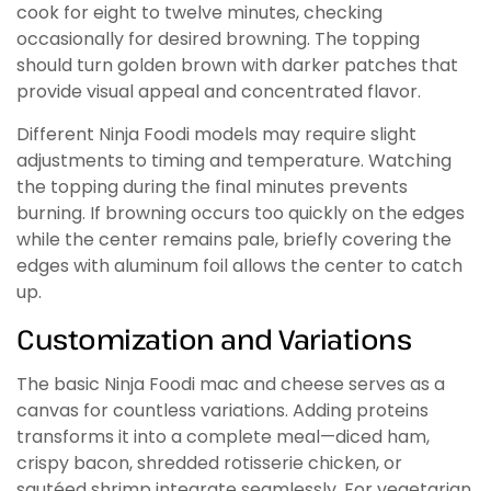
cook for eight to twelve minutes, checking
occasionally for desired browning. The topping
should turn golden brown with darker patches that
provide visual appeal and concentrated flavor.
Different Ninja Foodi models may require slight
adjustments to timing and temperature. Watching
the topping during the final minutes prevents
burning. If browning occurs too quickly on the edges
while the center remains pale, briefly covering the
edges with aluminum foil allows the center to catch
up.
Customization and Variations
The basic Ninja Foodi mac and cheese serves as a
canvas for countless variations. Adding proteins
transforms it into a complete meal—diced ham,
crispy bacon, shredded rotisserie chicken, or
sautéed shrimp integrate seamlessly. For vegetarian