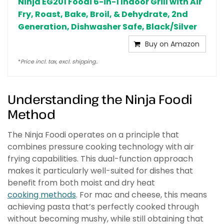
Ninja EG201 Foodi 6-in-1 Indoor Grill with Air
Fry, Roast, Bake, Broil, & Dehydrate, 2nd
Generation, Dishwasher Safe, Black/Silver
Buy on Amazon
*
Price incl. tax, excl. shipping..
Understanding the Ninja Foodi
Method
The Ninja Foodi operates on a principle that
combines pressure cooking technology with air
frying capabilities. This dual-function approach
makes it particularly well-suited for dishes that
benefit from both moist and dry heat
cooking methods
. For mac and cheese, this means
achieving pasta that’s perfectly cooked through
without becoming mushy, while still obtaining that