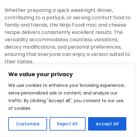
Whether preparing a quick weeknight dinner,
contributing to a potluck, or serving comfort food to
family and friends, this Ninja Foodi mac and cheese
recipe delivers consistently excellent results. The
versatility accommodates countless variations,
dietary modifications, and personal preferences,
ensuring that everyone can enjoy a version suited to
their tastes.
Mastering this technique opens doors to
We value your privacy
experimenting with other pasta dishes in the Ninja
We use cookies to enhance your browsing experience,
Foodi, as the principles apply broadly. The
serve personalized ads or content, and analyze our
confidence gained from perfecting mac and cheese
traffic. By clicking "Accept All", you consent to our use
translates to successfully pressure cooking and air
of cookies.
crisping numerous other meals.
Frequently Asked Questions
Customize
Reject All
Accept All
3
Tweet
Share
Pin
3
Share
SHARES
Can regular pasta be substituted with