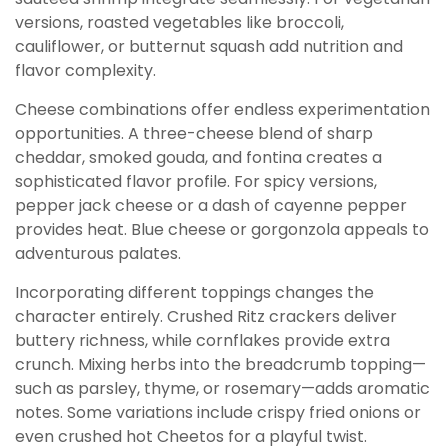
versions, roasted vegetables like broccoli,
cauliflower, or butternut squash add nutrition and
flavor complexity.
Cheese combinations offer endless experimentation
opportunities. A three-cheese blend of sharp
cheddar, smoked gouda, and fontina creates a
sophisticated flavor profile. For spicy versions,
pepper jack cheese or a dash of cayenne pepper
provides heat. Blue cheese or gorgonzola appeals to
adventurous palates.
Incorporating different toppings changes the
character entirely. Crushed Ritz crackers deliver
buttery richness, while cornflakes provide extra
crunch. Mixing herbs into the breadcrumb topping—
such as parsley, thyme, or rosemary—adds aromatic
notes. Some variations include crispy fried onions or
even crushed hot Cheetos for a playful twist.