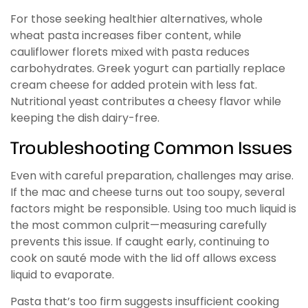
For those seeking healthier alternatives, whole
wheat pasta increases fiber content, while
cauliflower florets mixed with pasta reduces
carbohydrates. Greek yogurt can partially replace
cream cheese for added protein with less fat.
Nutritional yeast contributes a cheesy flavor while
keeping the dish dairy-free.
Troubleshooting Common Issues
Even with careful preparation, challenges may arise.
If the mac and cheese turns out too soupy, several
factors might be responsible. Using too much liquid is
the most common culprit—measuring carefully
prevents this issue. If caught early, continuing to
cook on sauté mode with the lid off allows excess
liquid to evaporate.
Pasta that’s too firm suggests insufficient cooking