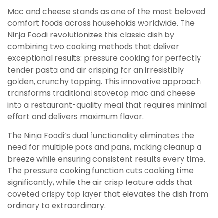
Mac and cheese stands as one of the most beloved
comfort foods across households worldwide. The
Ninja Foodi revolutionizes this classic dish by
combining two cooking methods that deliver
exceptional results: pressure cooking for perfectly
tender pasta and air crisping for an irresistibly
golden, crunchy topping. This innovative approach
transforms traditional stovetop mac and cheese
into a restaurant-quality meal that requires minimal
effort and delivers maximum flavor.
The Ninja Foodi’s dual functionality eliminates the
need for multiple pots and pans, making cleanup a
breeze while ensuring consistent results every time.
The pressure cooking function cuts cooking time
significantly, while the air crisp feature adds that
coveted crispy top layer that elevates the dish from
ordinary to extraordinary.