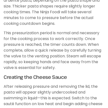
al dente pasta, depending on the pasta shape and
size. Thicker pasta shapes require slightly longer
cooking times. The Ninja Foodi will take several
minutes to come to pressure before the actual
cooking countdown begins.
This pressurization period is normal and necessary
for the cooking process to work correctly. Once
pressure is reached, the timer counts down. When
complete, allow a quick release by carefully turning
the valve to the venting position. Steam will escape
rapidly, so keeping hands and face away from the
valve is essential for safety.
Creating the Cheese Sauce
After releasing pressure and removing the lid, the
pasta will appear slightly undercooked and
swimming in liquid—this is expected. Switch to the
sauté function on low heat and begin adding cheese