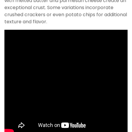
with melted butter and parmesan cheese create an
exceptional crust. Some variations incorporate
crushed crackers or even potato chips for additional
texture and flavor.