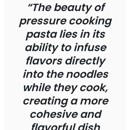
“The beauty of
pressure cooking
pasta lies in its
ability to infuse
flavors directly
into the noodles
while they cook,
creating a more
cohesive and
flavorful dish