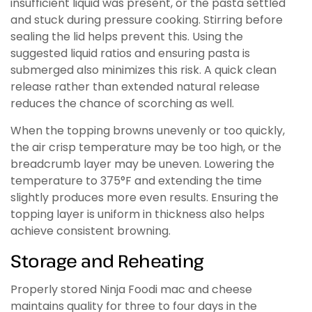
insufficient liquid was present, or the pasta settled
and stuck during pressure cooking. Stirring before
sealing the lid helps prevent this. Using the
suggested liquid ratios and ensuring pasta is
submerged also minimizes this risk. A quick clean
release rather than extended natural release
reduces the chance of scorching as well.
When the topping browns unevenly or too quickly,
the air crisp temperature may be too high, or the
breadcrumb layer may be uneven. Lowering the
temperature to 375°F and extending the time
slightly produces more even results. Ensuring the
topping layer is uniform in thickness also helps
achieve consistent browning.
Storage and Reheating
Properly stored Ninja Foodi mac and cheese
maintains quality for three to four days in the