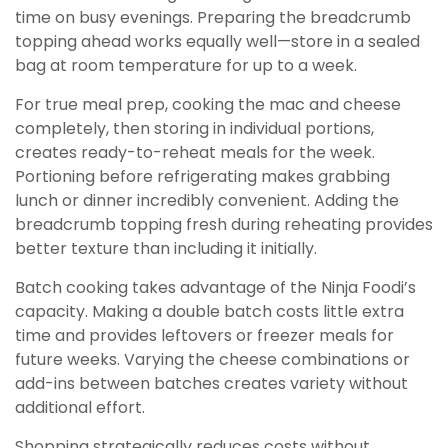
time on busy evenings. Preparing the breadcrumb
topping ahead works equally well—store in a sealed
bag at room temperature for up to a week.
For true meal prep, cooking the mac and cheese
completely, then storing in individual portions,
creates ready-to-reheat meals for the week.
Portioning before refrigerating makes grabbing
lunch or dinner incredibly convenient. Adding the
breadcrumb topping fresh during reheating provides
better texture than including it initially.
Batch cooking takes advantage of the Ninja Foodi’s
capacity. Making a double batch costs little extra
time and provides leftovers or freezer meals for
future weeks. Varying the cheese combinations or
add-ins between batches creates variety without
additional effort.
Shopping strategically reduces costs without