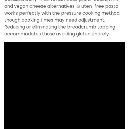
and vegan cheese alternatives. Gluten-free pasta
works perfectly with the pressure cooking method,
though cooking times may need adjustment.
Reducing or eliminating the breadcrumb topping
accommodates those avoiding gluten entirely.