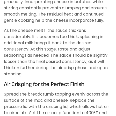
gradually. Incorporating cheese in batches while
stirring constantly prevents clumping and ensures
smooth melting. The residual heat and continued
gentle cooking help the cheese incorporate fully.
As the cheese melts, the sauce thickens
considerably. If it becomes too thick, splashing in
additional milk brings it back to the desired
consistency. At this stage, taste and adjust
seasonings as needed. The sauce should be slightly
looser than the final desired consistency, as it will
thicken further during the air crisp phase and upon
standing.
Air Crisping for the Perfect Finish
Spread the breadcrumb topping evenly across the
surface of the mac and cheese. Replace the
pressure lid with the crisping lid, which allows hot air
to circulate. Set the air crisp function to 400°F and