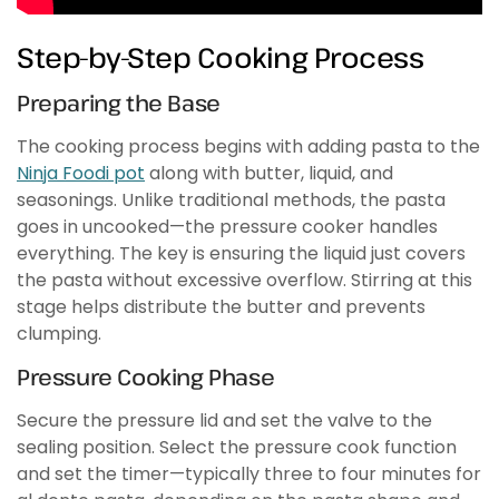
Step-by-Step Cooking Process
Preparing the Base
The cooking process begins with adding pasta to the
Ninja Foodi pot
along with butter, liquid, and
seasonings. Unlike traditional methods, the pasta
goes in uncooked—the pressure cooker handles
everything. The key is ensuring the liquid just covers
the pasta without excessive overflow. Stirring at this
stage helps distribute the butter and prevents
clumping.
Pressure Cooking Phase
Secure the pressure lid and set the valve to the
sealing position. Select the pressure cook function
and set the timer—typically three to four minutes for