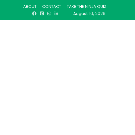
ABOUT
CONTACT
TAKE THE NINJA QUIZ!
August 10, 2026