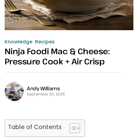
Knowledge
Recipes
Ninja Foodi Mac & Cheese:
Pressure Cook + Air Crisp
Andy Williams
September 30, 2025
Table of Contents