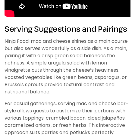
Serving Suggestions and Pairings
Ninja Foodi mac and cheese shines as a main course
but also serves wonderfully as a side dish. As a main,
pairing it with a crisp green salad balances the
richness. A simple arugula salad with lemon
vinaigrette cuts through the cheese’s heaviness.
Roasted vegetables like green beans, asparagus, or
Brussels sprouts provide textural contrast and
nutritional balance.
For casual gatherings, serving mac and cheese bar-
style allows guests to customize their portions with
various toppings: crumbled bacon, diced jalapeños,
caramelized onions, or fresh herbs. This interactive
approach suits parties and potlucks perfectly.