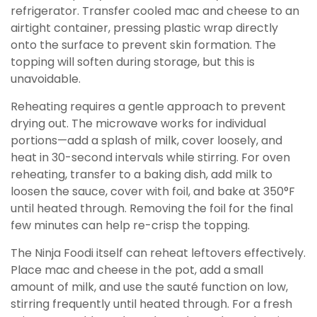
refrigerator. Transfer cooled mac and cheese to an
airtight container, pressing plastic wrap directly
onto the surface to prevent skin formation. The
topping will soften during storage, but this is
unavoidable.
Reheating requires a gentle approach to prevent
drying out. The microwave works for individual
portions—add a splash of milk, cover loosely, and
heat in 30-second intervals while stirring. For oven
reheating, transfer to a baking dish, add milk to
loosen the sauce, cover with foil, and bake at 350°F
until heated through. Removing the foil for the final
few minutes can help re-crisp the topping.
The Ninja Foodi itself can reheat leftovers effectively.
Place mac and cheese in the pot, add a small
amount of milk, and use the sauté function on low,
stirring frequently until heated through. For a fresh