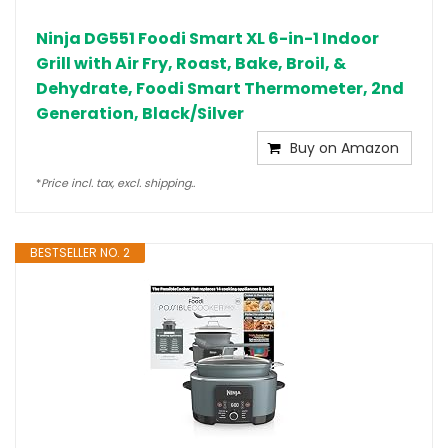
Ninja DG551 Foodi Smart XL 6-in-1 Indoor
Grill with Air Fry, Roast, Bake, Broil, &
Dehydrate, Foodi Smart Thermometer, 2nd
Generation, Black/Silver
Buy on Amazon
*
Price incl. tax, excl. shipping..
BESTSELLER NO. 2