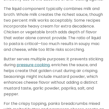
The liquid component typically combines milk and
broth. Whole milk creates the richest sauce, though
two percent milk works acceptably. Some recipes
incorporate heavy cream for extra decadence.
Chicken or vegetable broth adds depth of flavor
that water alone cannot provide. The ratio of liquid
to pasta is critical—too much results in soupy mac
and cheese, while too little risks scorching.
Butter serves multiple purposes: it prevents sticking
during
pressure cooking
, enriches the sauce, and
helps create that golden crust during air crisping.
Seasonings might include mustard powder, which
enhances cheese flavor without adding a distinct
mustard taste, garlic powder, paprika, salt, and
pepper.
For the crispy topping, panko breadcrumbs mixed