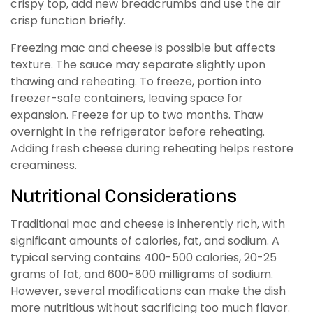
crispy top, add new breadcrumbs and use the air
crisp function briefly.
Freezing mac and cheese is possible but affects
texture. The sauce may separate slightly upon
thawing and reheating. To freeze, portion into
freezer-safe containers, leaving space for
expansion. Freeze for up to two months. Thaw
overnight in the refrigerator before reheating.
Adding fresh cheese during reheating helps restore
creaminess.
Nutritional Considerations
Traditional mac and cheese is inherently rich, with
significant amounts of calories, fat, and sodium. A
typical serving contains 400-500 calories, 20-25
grams of fat, and 600-800 milligrams of sodium.
However, several modifications can make the dish
more nutritious without sacrificing too much flavor.