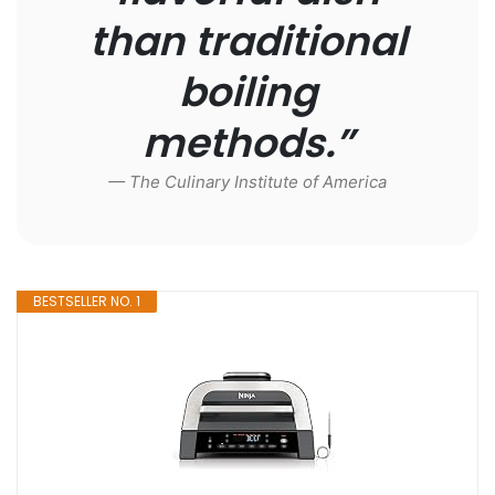
than traditional
boiling
methods.”
— The Culinary Institute of America
BESTSELLER NO. 1