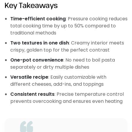
Key Takeaways
Time-efficient cooking
: Pressure cooking reduces
total cooking time by up to 50% compared to
traditional methods
Two textures in one dish
: Creamy interior meets
crispy, golden top for the perfect contrast
One-pot convenience
: No need to boil pasta
separately or dirty multiple dishes
Versatile recipe
: Easily customizable with
different cheeses, add-ins, and toppings
Consistent results
: Precise temperature control
prevents overcooking and ensures even heating