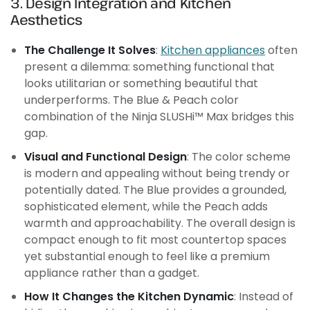
3. Design Integration and Kitchen
Aesthetics
The Challenge It Solves
:
Kitchen appliances
often
present a dilemma: something functional that
looks utilitarian or something beautiful that
underperforms. The Blue & Peach color
combination of the Ninja SLUSHi™ Max bridges this
gap.
Visual and Functional Design
: The color scheme
is modern and appealing without being trendy or
potentially dated. The Blue provides a grounded,
sophisticated element, while the Peach adds
warmth and approachability. The overall design is
compact enough to fit most countertop spaces
yet substantial enough to feel like a premium
appliance rather than a gadget.
How It Changes the Kitchen Dynamic
: Instead of