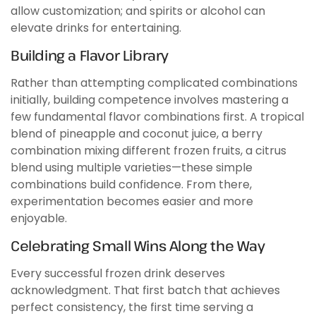
allow customization; and spirits or alcohol can
elevate drinks for entertaining.
Building a Flavor Library
Rather than attempting complicated combinations
initially, building competence involves mastering a
few fundamental flavor combinations first. A tropical
blend of pineapple and coconut juice, a berry
combination mixing different frozen fruits, a citrus
blend using multiple varieties—these simple
combinations build confidence. From there,
experimentation becomes easier and more
enjoyable.
Celebrating Small Wins Along the Way
Every successful frozen drink deserves
acknowledgment. That first batch that achieves
perfect consistency, the first time serving a