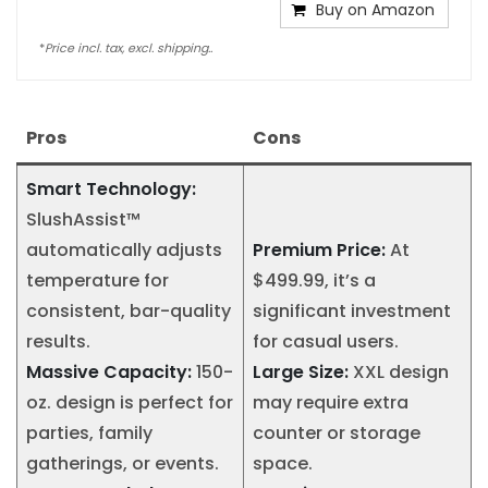
Buy on Amazon
*
Price incl. tax, excl. shipping..
Pros
Cons
Smart Technology:
SlushAssist™
automatically adjusts
Premium Price:
At
temperature for
$499.99, it’s a
consistent, bar-quality
significant investment
results.
for casual users.
Massive Capacity:
150-
Large Size:
XXL design
oz. design is perfect for
may require extra
parties, family
counter or storage
gatherings, or events.
space.