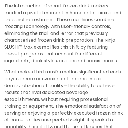
The introduction of smart frozen drink makers
marked a pivotal moment in home entertaining and
personal refreshment. These machines combine
freezing technology with user-friendly controls,
eliminating the trial-and-error that previously
characterized frozen drink preparation. The Ninja
SLUSHi™ Max exemplifies this shift by featuring
preset programs that account for different
ingredients, drink styles, and desired consistencies.
What makes this transformation significant extends
beyond mere convenience. It represents a
democratization of quality—the ability to achieve
results that rival dedicated beverage
establishments, without requiring professional
training or equipment. The emotional satisfaction of
serving or enjoying a perfectly executed frozen drink
at home carries unexpected weight; it speaks to
capability, hospitality, and the small luxuries that