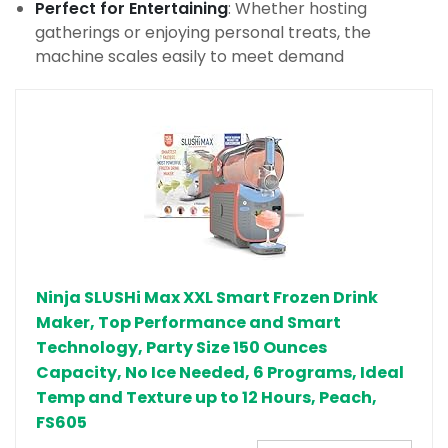
Perfect for Entertaining
: Whether hosting
gatherings or enjoying personal treats, the
machine scales easily to meet demand
Ninja SLUSHi Max XXL Smart Frozen Drink
Maker, Top Performance and Smart
Technology, Party Size 150 Ounces
Capacity, No Ice Needed, 6 Programs, Ideal
Temp and Texture up to 12 Hours, Peach,
FS605