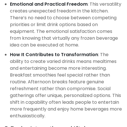
Emotional and Practical Freedom
: This versatility
creates unexpected freedom in the kitchen.
There’s no need to choose between competing
priorities or limit drink options based on
equipment. The emotional satisfaction comes
from knowing that virtually any frozen beverage
idea can be executed at home.
How It Contributes to Transformation
: The
ability to create varied drinks means mealtimes
and entertaining become more interesting.
Breakfast smoothies feel special rather than
routine. Afternoon breaks feature genuine
refreshment rather than compromise. Social
gatherings offer unique, personalized options. This
shift in capability often leads people to entertain
more frequently and enjoy home beverages more
enthusiastically.