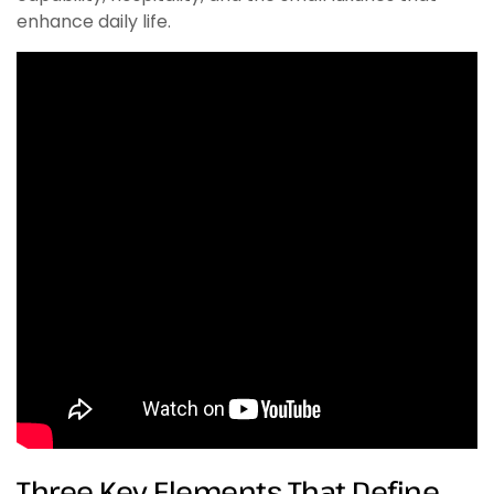
enhance daily life.
Three Key Elements That Define