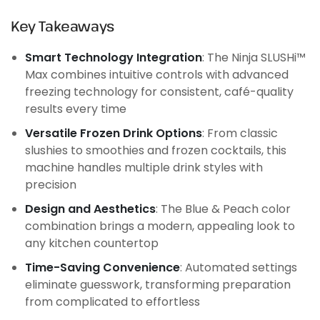
Key Takeaways
Smart Technology Integration
: The Ninja SLUSHi™
Max combines intuitive controls with advanced
freezing technology for consistent, café-quality
results every time
Versatile Frozen Drink Options
: From classic
slushies to smoothies and frozen cocktails, this
machine handles multiple drink styles with
precision
Design and Aesthetics
: The Blue & Peach color
combination brings a modern, appealing look to
any kitchen countertop
Time-Saving Convenience
: Automated settings
eliminate guesswork, transforming preparation
from complicated to effortless