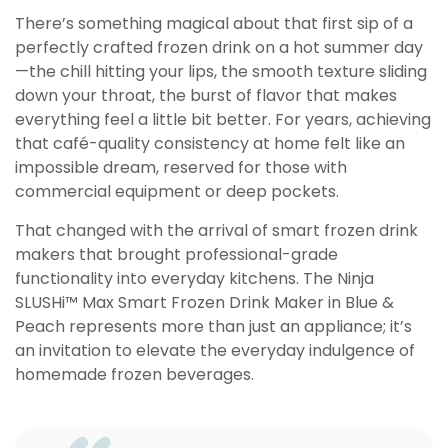
There’s something magical about that first sip of a
perfectly crafted frozen drink on a hot summer day
—the chill hitting your lips, the smooth texture sliding
down your throat, the burst of flavor that makes
everything feel a little bit better. For years, achieving
that café-quality consistency at home felt like an
impossible dream, reserved for those with
commercial equipment or deep pockets.
That changed with the arrival of smart frozen drink
makers that brought professional-grade
functionality into everyday kitchens. The Ninja
SLUSHi™ Max Smart Frozen Drink Maker in Blue &
Peach represents more than just an appliance; it’s
an invitation to elevate the everyday indulgence of
homemade frozen beverages.