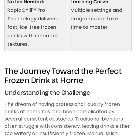
No Ice Needed:
Learning Curve:
RapidChill™ Pro
Multiple settings and
Technology delivers
programs can take
fast, ice-free frozen
time to master.
drinks with smoother
textures.
The Journey Toward the Perfect
Frozen Drink at Home
Understanding the Challenge
The dream of having professional-quality frozen
drinks at home has long been complicated by
several persistent obstacles. Traditional blenders
often struggle with consistency, leaving drinks either
too watery or insufficiently frozen. Manual slushi