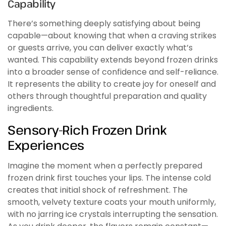
Capability
There’s something deeply satisfying about being
capable—about knowing that when a craving strikes
or guests arrive, you can deliver exactly what’s
wanted. This capability extends beyond frozen drinks
into a broader sense of confidence and self-reliance.
It represents the ability to create joy for oneself and
others through thoughtful preparation and quality
ingredients.
Sensory-Rich Frozen Drink
Experiences
Imagine the moment when a perfectly prepared
frozen drink first touches your lips. The intense cold
creates that initial shock of refreshment. The
smooth, velvety texture coats your mouth uniformly,
with no jarring ice crystals interrupting the sensation.