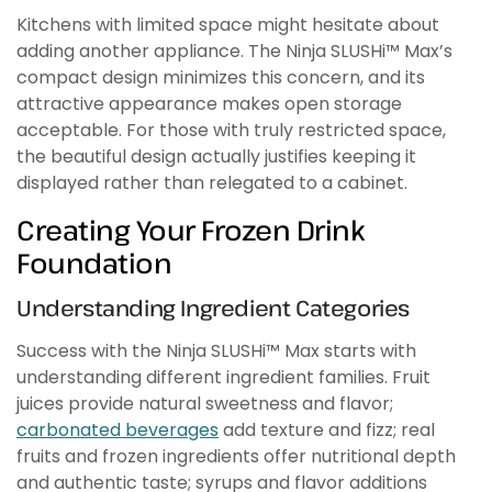
Kitchens with limited space might hesitate about
adding another appliance. The Ninja SLUSHi™ Max’s
compact design minimizes this concern, and its
attractive appearance makes open storage
acceptable. For those with truly restricted space,
the beautiful design actually justifies keeping it
displayed rather than relegated to a cabinet.
Creating Your Frozen Drink
Foundation
Understanding Ingredient Categories
Success with the Ninja SLUSHi™ Max starts with
understanding different ingredient families. Fruit
juices provide natural sweetness and flavor;
carbonated beverages
add texture and fizz; real
fruits and frozen ingredients offer nutritional depth
and authentic taste; syrups and flavor additions