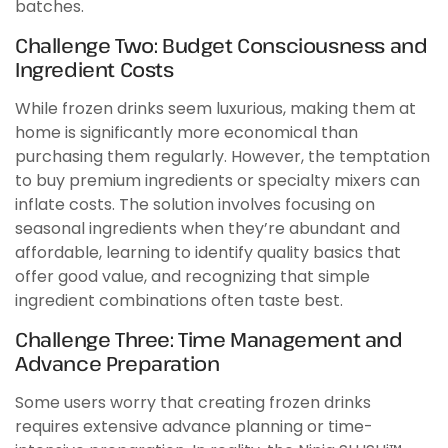
batches.
Challenge Two: Budget Consciousness and
Ingredient Costs
While frozen drinks seem luxurious, making them at
home is significantly more economical than
purchasing them regularly. However, the temptation
to buy premium ingredients or specialty mixers can
inflate costs. The solution involves focusing on
seasonal ingredients when they’re abundant and
affordable, learning to identify quality basics that
offer good value, and recognizing that simple
ingredient combinations often taste best.
Challenge Three: Time Management and
Advance Preparation
Some users worry that creating frozen drinks
requires extensive advance planning or time-