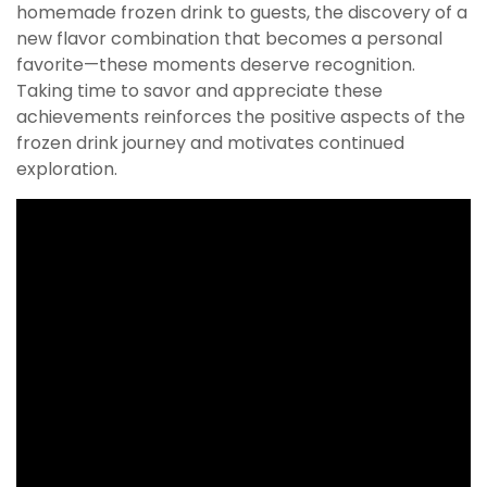
homemade frozen drink to guests, the discovery of a
new flavor combination that becomes a personal
favorite—these moments deserve recognition.
Taking time to savor and appreciate these
achievements reinforces the positive aspects of the
frozen drink journey and motivates continued
exploration.