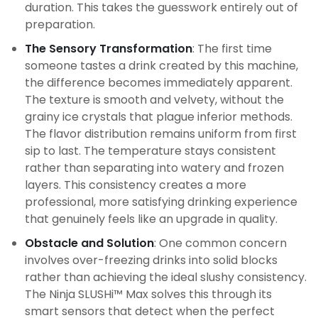
duration. This takes the guesswork entirely out of
preparation.
The Sensory Transformation
: The first time
someone tastes a drink created by this machine,
the difference becomes immediately apparent.
The texture is smooth and velvety, without the
grainy ice crystals that plague inferior methods.
The flavor distribution remains uniform from first
sip to last. The temperature stays consistent
rather than separating into watery and frozen
layers. This consistency creates a more
professional, more satisfying drinking experience
that genuinely feels like an upgrade in quality.
Obstacle and Solution
: One common concern
involves over-freezing drinks into solid blocks
rather than achieving the ideal slushy consistency.
The Ninja SLUSHi™ Max solves this through its
smart sensors that detect when the perfect