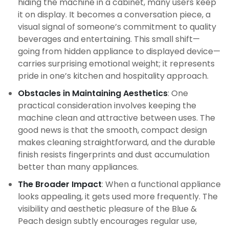
hiding the machine in a cabinet, many users keep
it on display. It becomes a conversation piece, a
visual signal of someone’s commitment to quality
beverages and entertaining. This small shift—
going from hidden appliance to displayed device—
carries surprising emotional weight; it represents
pride in one’s kitchen and hospitality approach.
Obstacles in Maintaining Aesthetics
: One
practical consideration involves keeping the
machine clean and attractive between uses. The
good news is that the smooth, compact design
makes cleaning straightforward, and the durable
finish resists fingerprints and dust accumulation
better than many appliances.
The Broader Impact
: When a functional appliance
looks appealing, it gets used more frequently. The
visibility and aesthetic pleasure of the Blue &
Peach design subtly encourages regular use,