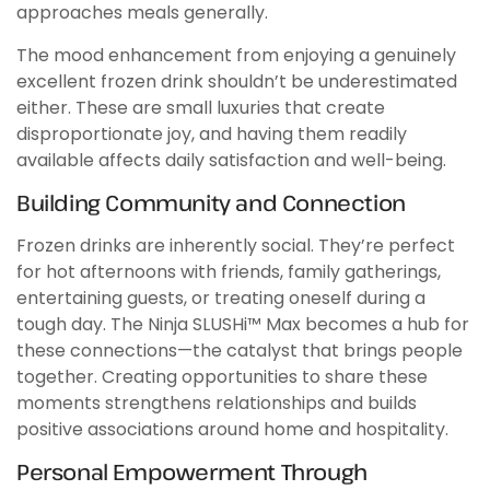
approaches meals generally.
The mood enhancement from enjoying a genuinely
excellent frozen drink shouldn’t be underestimated
either. These are small luxuries that create
disproportionate joy, and having them readily
available affects daily satisfaction and well-being.
Building Community and Connection
Frozen drinks are inherently social. They’re perfect
for hot afternoons with friends, family gatherings,
entertaining guests, or treating oneself during a
tough day. The Ninja SLUSHi™ Max becomes a hub for
these connections—the catalyst that brings people
together. Creating opportunities to share these
moments strengthens relationships and builds
positive associations around home and hospitality.
Personal Empowerment Through