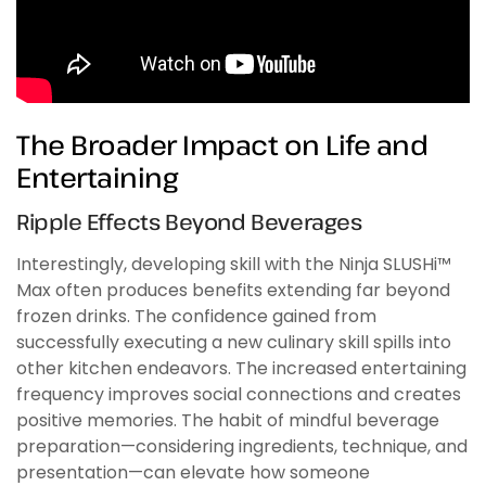
The Broader Impact on Life and
Entertaining
Ripple Effects Beyond Beverages
Interestingly, developing skill with the Ninja SLUSHi™
Max often produces benefits extending far beyond
frozen drinks. The confidence gained from
successfully executing a new culinary skill spills into
other kitchen endeavors. The increased entertaining
frequency improves social connections and creates
positive memories. The habit of mindful beverage
preparation—considering ingredients, technique, and
presentation—can elevate how someone