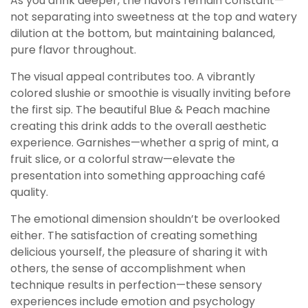
As you drink deeper, the flavors remain constant—
not separating into sweetness at the top and watery
dilution at the bottom, but maintaining balanced,
pure flavor throughout.
The visual appeal contributes too. A vibrantly
colored slushie or smoothie is visually inviting before
the first sip. The beautiful Blue & Peach machine
creating this drink adds to the overall aesthetic
experience. Garnishes—whether a sprig of mint, a
fruit slice, or a colorful straw—elevate the
presentation into something approaching café
quality.
The emotional dimension shouldn’t be overlooked
either. The satisfaction of creating something
delicious yourself, the pleasure of sharing it with
others, the sense of accomplishment when
technique results in perfection—these sensory
experiences include emotion and psychology