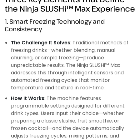
the Ninja SLUSHi™ Max Experience
1. Smart Freezing Technology and
Consistency
The Challenge It Solves
: Traditional methods of
freezing drinks—whether blending, manual
churning, or simple freezing—produce
unpredictable results. The Ninja SLUSHi™ Max
addresses this through intelligent sensors and
automated freezing cycles that monitor
temperature and texture in real-time.
How It Works
: The machine features
programmable settings designed for different
drink types. Users input their choice—whether
preparing a classic slushie, fruit smoothie, or
frozen cocktail—and the device automatically
adjusts freezing cycles, mixing patterns, and