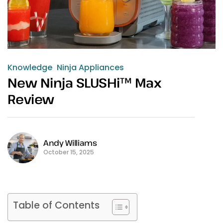
Knowledge
Ninja Appliances
New Ninja SLUSHi™ Max
Review
Andy Williams
October 15, 2025
Table of Contents