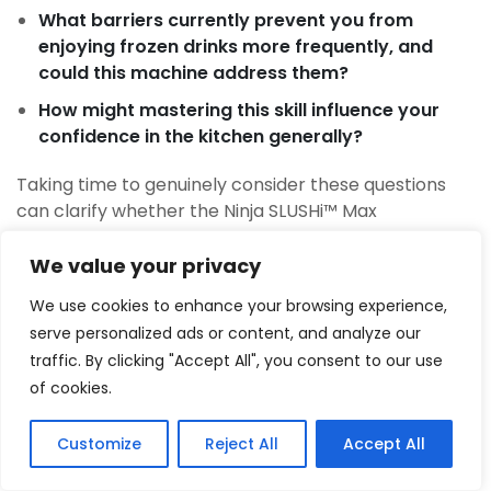
What barriers currently prevent you from
enjoying frozen drinks more frequently, and
could this machine address them?
How might mastering this skill influence your
confidence in the kitchen generally?
Taking time to genuinely consider these questions
can clarify whether the Ninja SLUSHi™ Max
represents the right choice for your situation.
We value your privacy
Words of Encouragement and
We use cookies to enhance your browsing experience,
Your Next Step
serve personalized ads or content, and analyze our
The journey toward creating excellent frozen drinks
traffic. By clicking "Accept All", you consent to our use
at home is one worth taking. It’s not about
of cookies.
perfection or complexity; it’s about capability, joy,
and the small luxuries that make life more enjoyable.
Customize
Reject All
Accept All
1
Tweet
Share
Pin
1
Share
The Ninja SLUSHi™ Max removes the barriers that
SHARES