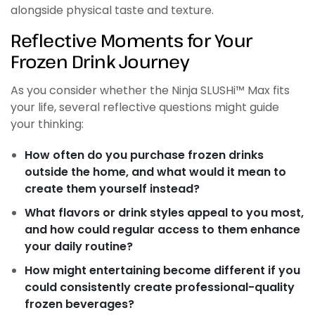
alongside physical taste and texture.
Reflective Moments for Your
Frozen Drink Journey
As you consider whether the Ninja SLUSHi™ Max fits
your life, several reflective questions might guide
your thinking:
How often do you purchase frozen drinks
outside the home, and what would it mean to
create them yourself instead?
What flavors or drink styles appeal to you most,
and how could regular access to them enhance
your daily routine?
How might entertaining become different if you
could consistently create professional-quality
frozen beverages?