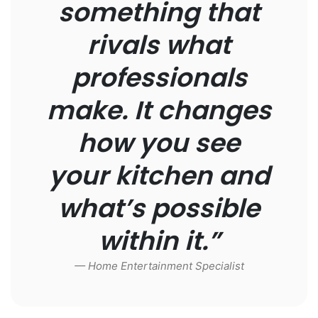
something that
rivals what
professionals
make. It changes
how you see
your kitchen and
what’s possible
within it.”
— Home Entertainment Specialist