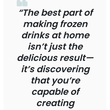
“The best part of
making frozen
drinks at home
isn’t just the
delicious result—
it’s discovering
that you’re
capable of
creating