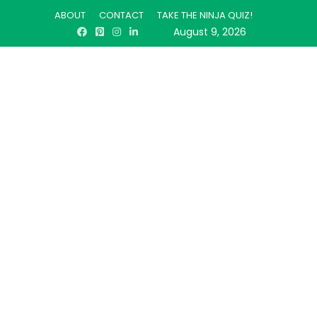
ABOUT
CONTACT
TAKE THE NINJA QUIZ!
August 9, 2026