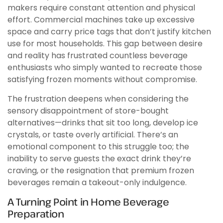
makers require constant attention and physical
effort. Commercial machines take up excessive
space and carry price tags that don’t justify kitchen
use for most households. This gap between desire
and reality has frustrated countless beverage
enthusiasts who simply wanted to recreate those
satisfying frozen moments without compromise.
The frustration deepens when considering the
sensory disappointment of store-bought
alternatives—drinks that sit too long, develop ice
crystals, or taste overly artificial. There’s an
emotional component to this struggle too; the
inability to serve guests the exact drink they’re
craving, or the resignation that premium frozen
beverages remain a takeout-only indulgence.
A Turning Point in Home Beverage
Preparation