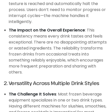
texture is reached and automatically halt the
process. Users don’t need to monitor progress or
interrupt cycles—the machine handles it
intelligently.
The Impact on the Overall Experience
: This
consistency means every drink tastes and feels
exceptional. There are no disappointing attempts
or wasted ingredients. The reliability transforms
frozen drinks from occasional treats into
something reliably enjoyable, which encourages
more frequent preparation and sharing with
others.
2. Versatility Across Multiple Drink Styles
The Challenge It Solves
: Most frozen beverage
equipment specializes in one or two drink types.
Having different machines for slushies, smoothies,