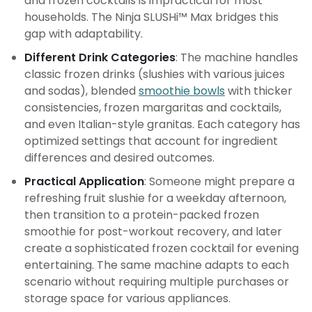
and frozen cocktails is impractical for most
households. The Ninja SLUSHi™ Max bridges this
gap with adaptability.
Different Drink Categories
: The machine handles
classic frozen drinks (slushies with various juices
and sodas), blended
smoothie bowls
with thicker
consistencies, frozen margaritas and cocktails,
and even Italian-style granitas. Each category has
optimized settings that account for ingredient
differences and desired outcomes.
Practical Application
: Someone might prepare a
refreshing fruit slushie for a weekday afternoon,
then transition to a protein-packed frozen
smoothie for post-workout recovery, and later
create a sophisticated frozen cocktail for evening
entertaining. The same machine adapts to each
scenario without requiring multiple purchases or
storage space for various appliances.