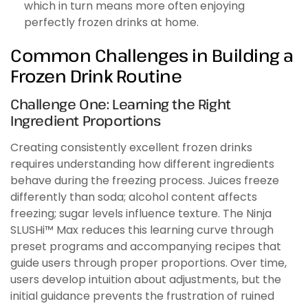
which in turn means more often enjoying
perfectly frozen drinks at home.
Common Challenges in Building a
Frozen Drink Routine
Challenge One: Learning the Right
Ingredient Proportions
Creating consistently excellent frozen drinks
requires understanding how different ingredients
behave during the freezing process. Juices freeze
differently than soda; alcohol content affects
freezing; sugar levels influence texture. The Ninja
SLUSHi™ Max reduces this learning curve through
preset programs and accompanying recipes that
guide users through proper proportions. Over time,
users develop intuition about adjustments, but the
initial guidance prevents the frustration of ruined