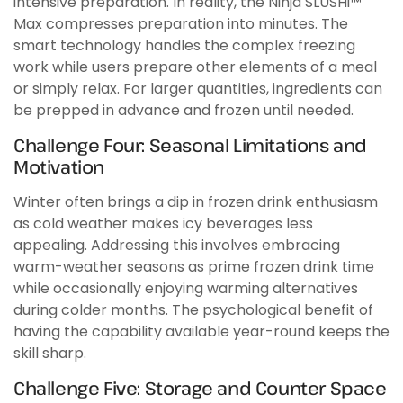
intensive preparation. In reality, the Ninja SLUSHi™
Max compresses preparation into minutes. The
smart technology handles the complex freezing
work while users prepare other elements of a meal
or simply relax. For larger quantities, ingredients can
be prepped in advance and frozen until needed.
Challenge Four: Seasonal Limitations and
Motivation
Winter often brings a dip in frozen drink enthusiasm
as cold weather makes icy beverages less
appealing. Addressing this involves embracing
warm-weather seasons as prime frozen drink time
while occasionally enjoying warming alternatives
during colder months. The psychological benefit of
having the capability available year-round keeps the
skill sharp.
Challenge Five: Storage and Counter Space