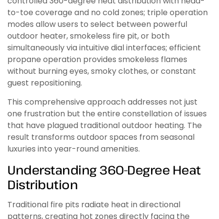
controlled 360-degree heat distribution with head-
to-toe coverage and no cold zones; triple operation
modes allow users to select between powerful
outdoor heater, smokeless fire pit, or both
simultaneously via intuitive dial interfaces; efficient
propane operation provides smokeless flames
without burning eyes, smoky clothes, or constant
guest repositioning.
This comprehensive approach addresses not just
one frustration but the entire constellation of issues
that have plagued traditional outdoor heating. The
result transforms outdoor spaces from seasonal
luxuries into year-round amenities.
Understanding 360-Degree Heat
Distribution
Traditional fire pits radiate heat in directional
patterns, creating hot zones directly facing the