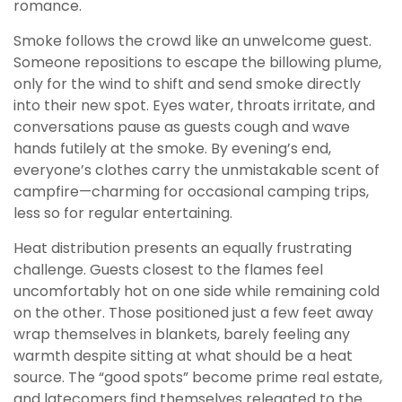
romance.
Smoke follows the crowd like an unwelcome guest.
Someone repositions to escape the billowing plume,
only for the wind to shift and send smoke directly
into their new spot. Eyes water, throats irritate, and
conversations pause as guests cough and wave
hands futilely at the smoke. By evening’s end,
everyone’s clothes carry the unmistakable scent of
campfire—charming for occasional camping trips,
less so for regular entertaining.
Heat distribution presents an equally frustrating
challenge. Guests closest to the flames feel
uncomfortably hot on one side while remaining cold
on the other. Those positioned just a few feet away
wrap themselves in blankets, barely feeling any
warmth despite sitting at what should be a heat
source. The “good spots” become prime real estate,
and latecomers find themselves relegated to the