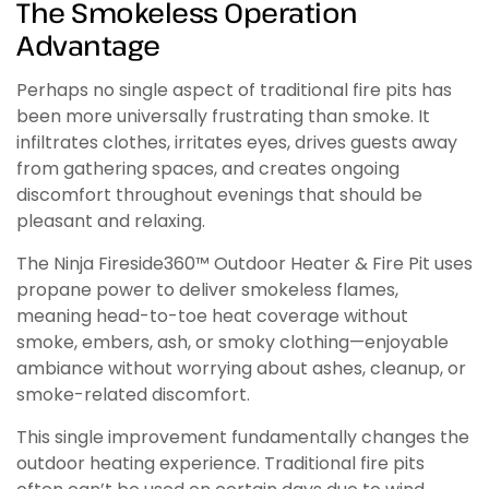
The Smokeless Operation
Advantage
Perhaps no single aspect of traditional fire pits has
been more universally frustrating than smoke. It
infiltrates clothes, irritates eyes, drives guests away
from gathering spaces, and creates ongoing
discomfort throughout evenings that should be
pleasant and relaxing.
The Ninja Fireside360™ Outdoor Heater & Fire Pit uses
propane power to deliver smokeless flames,
meaning head-to-toe heat coverage without
smoke, embers, ash, or smoky clothing—enjoyable
ambiance without worrying about ashes, cleanup, or
smoke-related discomfort.
This single improvement fundamentally changes the
outdoor heating experience. Traditional fire pits