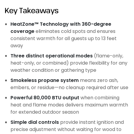
Key Takeaways
HeatZone™ Technology with 360-degree
coverage
eliminates cold spots and ensures
consistent warmth for all guests up to 13 feet
away
Three distinct operational modes
(flame-only,
heat-only, or combined) provide flexibility for any
weather condition or gathering type
Smokeless propane system
means zero ash,
embers, or residue—no cleanup required after use
Powerful 80,000 BTU output
when combining
heat and flame modes delivers maximum warmth
for extended outdoor season
Simple dial controls
provide instant ignition and
precise adjustment without waiting for wood to