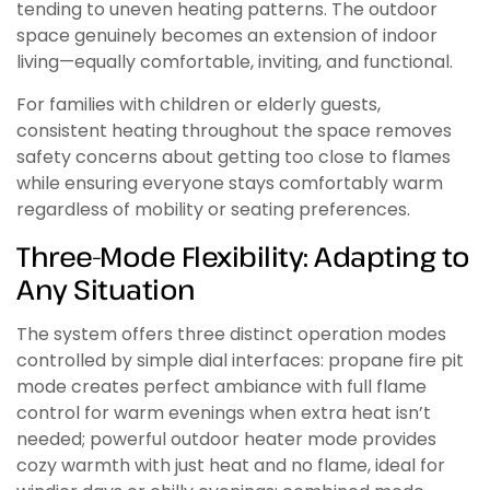
tending to uneven heating patterns. The outdoor
space genuinely becomes an extension of indoor
living—equally comfortable, inviting, and functional.
For families with children or elderly guests,
consistent heating throughout the space removes
safety concerns about getting too close to flames
while ensuring everyone stays comfortably warm
regardless of mobility or seating preferences.
Three-Mode Flexibility: Adapting to
Any Situation
The system offers three distinct operation modes
controlled by simple dial interfaces: propane fire pit
mode creates perfect ambiance with full flame
control for warm evenings when extra heat isn’t
needed; powerful outdoor heater mode provides
cozy warmth with just heat and no flame, ideal for