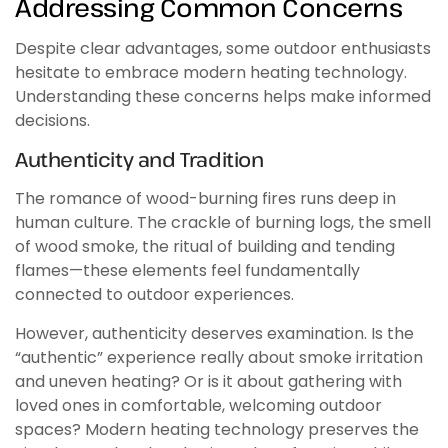
Addressing Common Concerns
Despite clear advantages, some outdoor enthusiasts
hesitate to embrace modern heating technology.
Understanding these concerns helps make informed
decisions.
Authenticity and Tradition
The romance of wood-burning fires runs deep in
human culture. The crackle of burning logs, the smell
of wood smoke, the ritual of building and tending
flames—these elements feel fundamentally
connected to outdoor experiences.
However, authenticity deserves examination. Is the
“authentic” experience really about smoke irritation
and uneven heating? Or is it about gathering with
loved ones in comfortable, welcoming outdoor
spaces? Modern heating technology preserves the