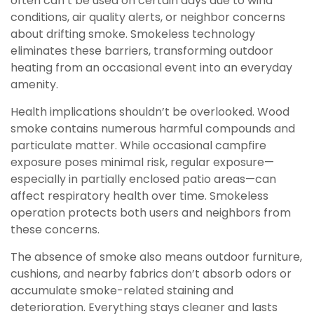
often can’t be used on certain days due to wind
conditions, air quality alerts, or neighbor concerns
about drifting smoke. Smokeless technology
eliminates these barriers, transforming outdoor
heating from an occasional event into an everyday
amenity.
Health implications shouldn’t be overlooked. Wood
smoke contains numerous harmful compounds and
particulate matter. While occasional campfire
exposure poses minimal risk, regular exposure—
especially in partially enclosed patio areas—can
affect respiratory health over time. Smokeless
operation protects both users and neighbors from
these concerns.
The absence of smoke also means outdoor furniture,
cushions, and nearby fabrics don’t absorb odors or
accumulate smoke-related staining and
deterioration. Everything stays cleaner and lasts