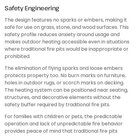
Safety Engineering
The design features no sparks or embers, making it
safe for use on grass, stone, and wood surfaces. This
safety profile reduces anxiety around usage and
makes outdoor heating accessible even in situations
where traditional fire pits would be inappropriate or
prohibited.
The elimination of flying sparks and loose embers
protects property too. No burn marks on furniture,
holes in outdoor rugs, or scorch marks on decking.
The heating system can be positioned near seating,
structures, and decorative elements without the
safety buffer required by traditional fire pits.
For families with children or pets, the predictable
operation and lack of unpredictable fire behavior
provides peace of mind that traditional fire pits