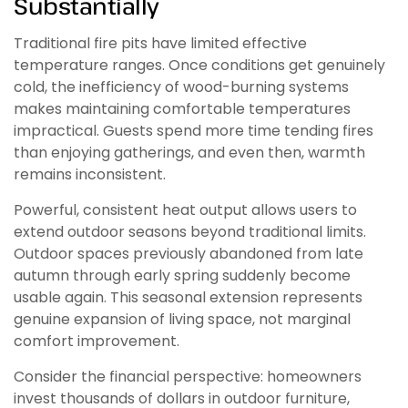
Substantially
Traditional fire pits have limited effective
temperature ranges. Once conditions get genuinely
cold, the inefficiency of wood-burning systems
makes maintaining comfortable temperatures
impractical. Guests spend more time tending fires
than enjoying gatherings, and even then, warmth
remains inconsistent.
Powerful, consistent heat output allows users to
extend outdoor seasons beyond traditional limits.
Outdoor spaces previously abandoned from late
autumn through early spring suddenly become
usable again. This seasonal extension represents
genuine expansion of living space, not marginal
comfort improvement.
Consider the financial perspective: homeowners
invest thousands of dollars in outdoor furniture,