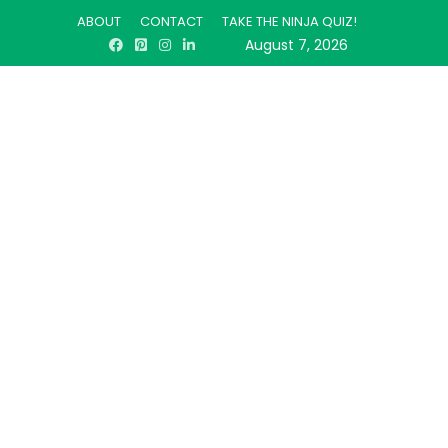
ABOUT
CONTACT
TAKE THE NINJA QUIZ!
August 7, 2026