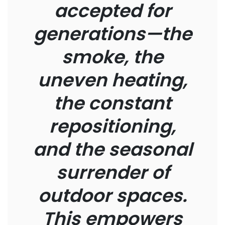
accepted for
generations—the
smoke, the
uneven heating,
the constant
repositioning,
and the seasonal
surrender of
outdoor spaces.
This empowers