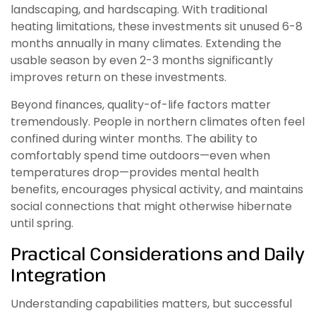
landscaping, and hardscaping. With traditional
heating limitations, these investments sit unused 6-8
months annually in many climates. Extending the
usable season by even 2-3 months significantly
improves return on these investments.
Beyond finances, quality-of-life factors matter
tremendously. People in northern climates often feel
confined during winter months. The ability to
comfortably spend time outdoors—even when
temperatures drop—provides mental health
benefits, encourages physical activity, and maintains
social connections that might otherwise hibernate
until spring.
Practical Considerations and Daily
Integration
Understanding capabilities matters, but successful