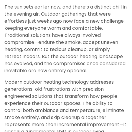
The sun sets earlier now, and there’s a distinct chill in
the evening air. Outdoor gatherings that were
effortless just weeks ago now face a new challenge:
keeping everyone warm and comfortable.
Traditional solutions have always involved
compromise—endure the smoke, accept uneven
heating, commit to tedious cleanup, or simply
retreat indoors. But the outdoor heating landscape
has evolved, and the compromises once considered
inevitable are now entirely optional.
Modern outdoor heating technology addresses
generations-old frustrations with precision-
engineered solutions that transform how people
experience their outdoor spaces. The ability to
control both ambiance and temperature, eliminate
smoke entirely, and skip cleanup altogether
represents more than incremental improvement—it
signals a fundamental shift in outdoor living