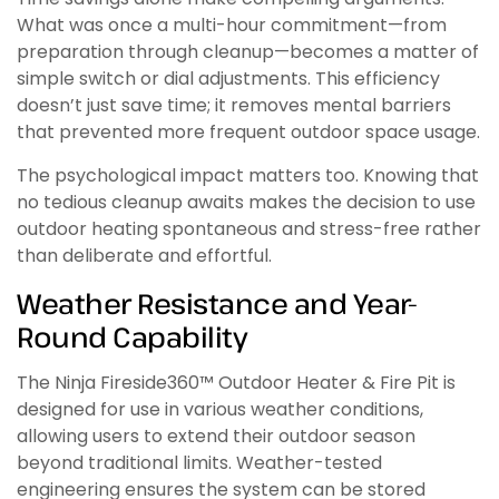
What was once a multi-hour commitment—from
preparation through cleanup—becomes a matter of
simple switch or dial adjustments. This efficiency
doesn’t just save time; it removes mental barriers
that prevented more frequent outdoor space usage.
The psychological impact matters too. Knowing that
no tedious cleanup awaits makes the decision to use
outdoor heating spontaneous and stress-free rather
than deliberate and effortful.
Weather Resistance and Year-
Round Capability
The Ninja Fireside360™ Outdoor Heater & Fire Pit is
designed for use in various weather conditions,
allowing users to extend their outdoor season
beyond traditional limits. Weather-tested
engineering ensures the system can be stored