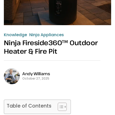
Knowledge
Ninja Appliances
Ninja Fireside360™ Outdoor
Heater & Fire Pit
Andy Williams
October 27, 2025
Table of Contents