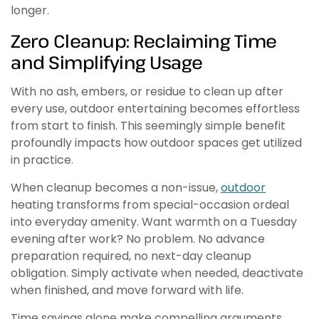
longer.
Zero Cleanup: Reclaiming Time
and Simplifying Usage
With no ash, embers, or residue to clean up after
every use, outdoor entertaining becomes effortless
from start to finish. This seemingly simple benefit
profoundly impacts how outdoor spaces get utilized
in practice.
When cleanup becomes a non-issue,
outdoor
heating transforms from special-occasion ordeal
into everyday amenity. Want warmth on a Tuesday
evening after work? No problem. No advance
preparation required, no next-day cleanup
obligation. Simply activate when needed, deactivate
when finished, and move forward with life.
Time savings alone make compelling arguments.