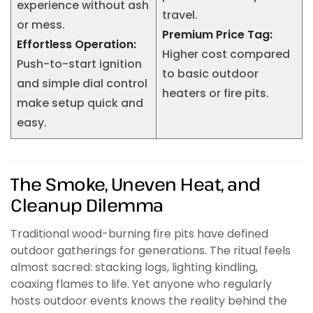
experience without ash
travel.
or mess.
Premium Price Tag:
Effortless Operation:
Higher cost compared
Push-to-start ignition
to basic outdoor
and simple dial control
heaters or fire pits.
make setup quick and
easy.
The Smoke, Uneven Heat, and
Cleanup Dilemma
Traditional wood-burning fire pits have defined
outdoor gatherings for generations. The ritual feels
almost sacred: stacking logs, lighting kindling,
coaxing flames to life. Yet anyone who regularly
hosts outdoor events knows the reality behind the