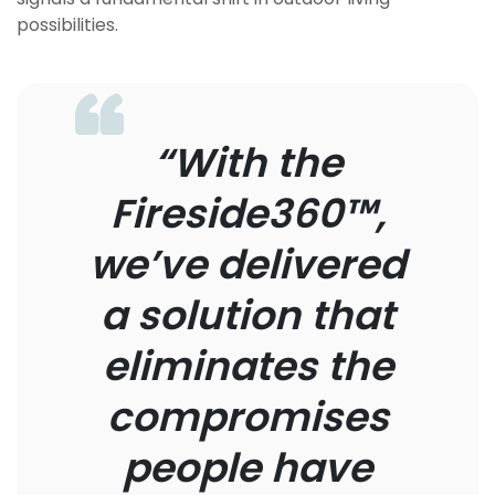
possibilities.
“With the
Fireside360™,
we’ve delivered
a solution that
eliminates the
compromises
people have