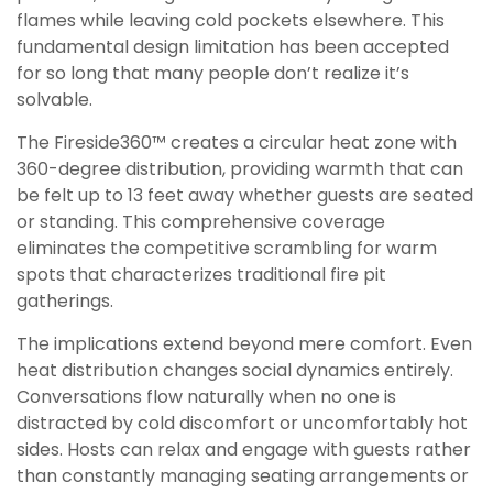
flames while leaving cold pockets elsewhere. This
fundamental design limitation has been accepted
for so long that many people don’t realize it’s
solvable.
The Fireside360™ creates a circular heat zone with
360-degree distribution, providing warmth that can
be felt up to 13 feet away whether guests are seated
or standing. This comprehensive coverage
eliminates the competitive scrambling for warm
spots that characterizes traditional fire pit
gatherings.
The implications extend beyond mere comfort. Even
heat distribution changes social dynamics entirely.
Conversations flow naturally when no one is
distracted by cold discomfort or uncomfortably hot
sides. Hosts can relax and engage with guests rather
than constantly managing seating arrangements or