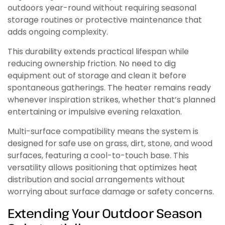
outdoors year-round without requiring seasonal
storage routines or protective maintenance that
adds ongoing complexity.
This durability extends practical lifespan while
reducing ownership friction. No need to dig
equipment out of storage and clean it before
spontaneous gatherings. The heater remains ready
whenever inspiration strikes, whether that’s planned
entertaining or impulsive evening relaxation.
Multi-surface compatibility means the system is
designed for safe use on grass, dirt, stone, and wood
surfaces, featuring a cool-to-touch base. This
versatility allows positioning that optimizes heat
distribution and social arrangements without
worrying about surface damage or safety concerns.
Extending Your Outdoor Season