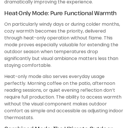
dramatically improving the experience.
Heat-Only Mode: Pure Functional Warmth
On particularly windy days or during colder months,
cozy warmth becomes the priority, delivered
through heat-only operation without flame. This
mode proves especially valuable for extending the
outdoor season when temperatures drop
significantly but visual ambiance matters less than
staying comfortable.
Heat-only mode also serves everyday usage
perfectly. Morning coffee on the patio, afternoon
reading sessions, or quiet evening reflection don’t
require full production. The ability to access warmth
without the visual component makes outdoor
comfort as simple and accessible as adjusting indoor
thermostats.