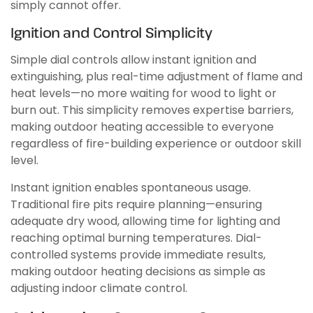
simply cannot offer.
Ignition and Control Simplicity
Simple dial controls allow instant ignition and
extinguishing, plus real-time adjustment of flame and
heat levels—no more waiting for wood to light or
burn out. This simplicity removes expertise barriers,
making outdoor heating accessible to everyone
regardless of fire-building experience or outdoor skill
level.
Instant ignition enables spontaneous usage.
Traditional fire pits require planning—ensuring
adequate dry wood, allowing time for lighting and
reaching optimal burning temperatures. Dial-
controlled systems provide immediate results,
making outdoor heating decisions as simple as
adjusting indoor climate control.