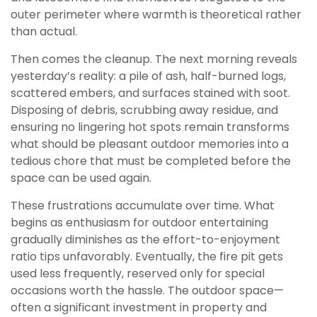
outer perimeter where warmth is theoretical rather
than actual.
Then comes the cleanup. The next morning reveals
yesterday’s reality: a pile of ash, half-burned logs,
scattered embers, and surfaces stained with soot.
Disposing of debris, scrubbing away residue, and
ensuring no lingering hot spots remain transforms
what should be pleasant outdoor memories into a
tedious chore that must be completed before the
space can be used again.
These frustrations accumulate over time. What
begins as enthusiasm for outdoor entertaining
gradually diminishes as the effort-to-enjoyment
ratio tips unfavorably. Eventually, the fire pit gets
used less frequently, reserved only for special
occasions worth the hassle. The outdoor space—
often a significant investment in property and