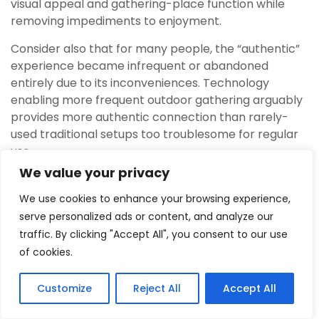
visual appeal and gathering-place function while
removing impediments to enjoyment.
Consider also that for many people, the “authentic”
experience became infrequent or abandoned
entirely due to its inconveniences. Technology
enabling more frequent outdoor gathering arguably
provides more authentic connection than rarely-
used traditional setups too troublesome for regular
use.
We value your privacy
Environmental Considerations
We use cookies to enhance your browsing experience,
Wood smoke releases particulate matter, carbon
serve personalized ads or content, and analyze our
monoxide, and numerous other compounds
traffic. By clicking "Accept All", you consent to our use
affecting air quality. In urban and suburban settings,
of cookies.
widespread wood burning contributes significantly to
poor air quality, particularly during temperature
Customize
Reject All
Accept All
inversions that trap smoke near ground level.
3
Tweet
Share
Pin
3
Share
SHARES