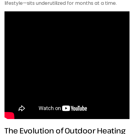
lifestyle—sits underutilized for months at a time.
The Evolution of Outdoor Heating