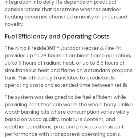
integration into daily life depends on practical
considerations that determine whether outdoor
heating becomes cherished amenity or underused
novelty.
Fuel Efficiency and Operating Costs
The Ninja Fireside360™ Outdoor Heater & Fire Pit
provides up to 28 hours of ambient flame operation,
up to 11 hours of radiant heat, or up to 8.5 hours of
simultaneous heat and flame on a standard propane
tank. This efficiency translates to predictable
operating costs and extended time between refills.
The system was designed to be fuel efficient while
providing heat that can warm the whole body. Unlike
wood-burning pits where consumption varies wildly
based on wood quality, moisture content, and
weather conditions, propane provides consistent
performance with transparent operating costs.