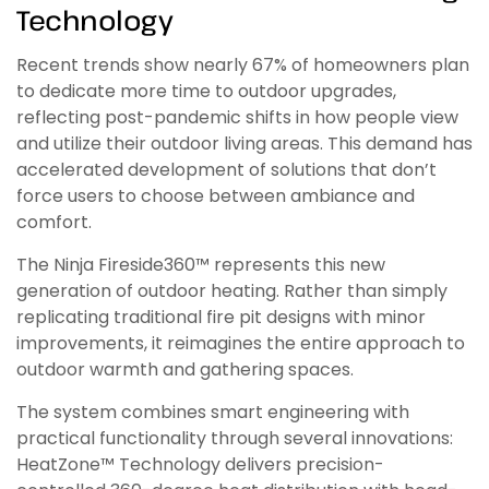
Technology
Recent trends show nearly 67% of homeowners plan
to dedicate more time to outdoor upgrades,
reflecting post-pandemic shifts in how people view
and utilize their outdoor living areas. This demand has
accelerated development of solutions that don’t
force users to choose between ambiance and
comfort.
The Ninja Fireside360™ represents this new
generation of outdoor heating. Rather than simply
replicating traditional fire pit designs with minor
improvements, it reimagines the entire approach to
outdoor warmth and gathering spaces.
The system combines smart engineering with
practical functionality through several innovations:
HeatZone™ Technology delivers precision-