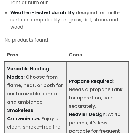
light or burn out
Weather-tested durability
designed for multi-
surface compatibility on grass, dirt, stone, and
wood
No products found.
Pros
Cons
Versatile Heating
Modes:
Choose from
Propane Required:
flame, heat, or both for
Needs a propane tank
customizable comfort
for operation, sold
and ambiance.
separately.
Smokeless
Heavier Design:
At 40
Convenience:
Enjoy a
pounds, it’s less
clean, smoke-free fire
portable for frequent