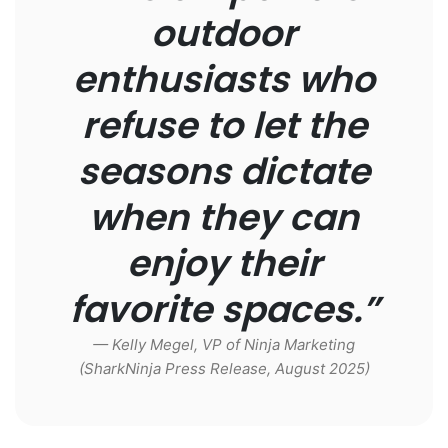
outdoor
enthusiasts who
refuse to let the
seasons dictate
when they can
enjoy their
favorite spaces.”
— Kelly Megel, VP of Ninja Marketing
(SharkNinja Press Release, August 2025)