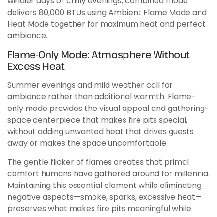
windier days or chilly evenings; combined mode
delivers 80,000 BTUs using Ambient Flame Mode and
Heat Mode together for maximum heat and perfect
ambiance.
Flame-Only Mode: Atmosphere Without
Excess Heat
Summer evenings and mild weather call for
ambiance rather than additional warmth. Flame-
only mode provides the visual appeal and gathering-
space centerpiece that makes fire pits special,
without adding unwanted heat that drives guests
away or makes the space uncomfortable.
The gentle flicker of flames creates that primal
comfort humans have gathered around for millennia.
Maintaining this essential element while eliminating
negative aspects—smoke, sparks, excessive heat—
preserves what makes fire pits meaningful while