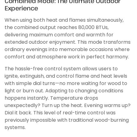
Combined Mode: The Ultimate Outdoor
Experience
When using both heat and flames simultaneously,
the combined output reaches 80,000 BTUs,
delivering maximum comfort and warmth for
extended outdoor enjoyment. This mode transforms
ordinary evenings into memorable occasions where
comfort and atmosphere work in perfect harmony.
The hassle-free control system allows users to
ignite, extinguish, and control flame and heat levels
with simple dial turns—no more waiting for wood to
light or burn out. Adapting to changing conditions
happens instantly. Temperature drops
unexpectedly? Turn up the heat. Evening warms up?
Dial it back. This level of real-time control was
previously impossible with traditional wood-burning
systems.