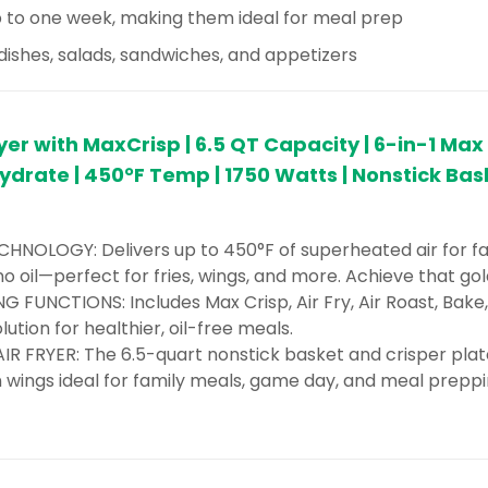
 to one week, making them ideal for meal prep
 dishes, salads, sandwiches, and appetizers
ryer with MaxCrisp | 6.5 QT Capacity | 6-in-1 Max 
drate | 450°F Temp | 1750 Watts | Nonstick Bas
HNOLOGY: Delivers up to 450°F of superheated air for fas
o no oil—perfect for fries, wings, and more. Achieve that gol
G FUNCTIONS: Includes Max Crisp, Air Fry, Air Roast, Bak
ution for healthier, oil-free meals.
R FRYER: The 6.5-quart nonstick basket and crisper plate 
n wings ideal for family meals, game day, and meal preppi