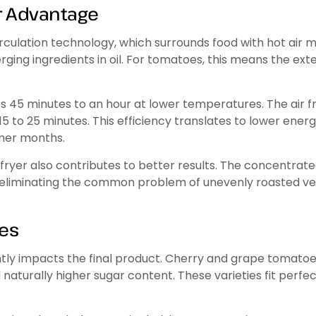
r Advantage
irculation technology, which surrounds food with hot air m
ing ingredients in oil. For tomatoes, this means the exte
es 45 minutes to an hour at lower temperatures. The air fr
st 15 to 25 minutes. This efficiency translates to lower en
rmer months.
ryer also contributes to better results. The concentrat
, eliminating the common problem of unevenly roasted v
oes
ly impacts the final product. Cherry and grape tomatoes 
aturally higher sugar content. These varieties fit perfect