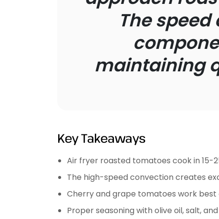
The speed 
component
maintaining qu
Key Takeaways
Air fryer roasted tomatoes cook in 15-2
The high-speed convection creates exc
Cherry and grape tomatoes work best d
Proper seasoning with olive oil, salt, a