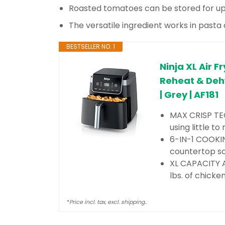
Roasted tomatoes can be stored for up
The versatile ingredient works in pasta
BESTSELLER NO. 1
Ninja XL Air F
Reheat & Dehy
| Grey | AF181
MAX CRISP TEC
using little t
6-IN-1 COOKIN
countertop sol
XL CAPACITY AI
lbs. of chicke
*
Price incl. tax, excl. shipping..