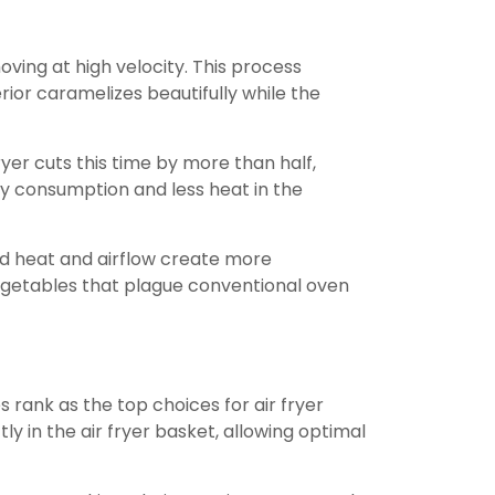
oving at high velocity. This process
rior caramelizes beautifully while the
yer cuts this time by more than half,
ergy consumption and less heat in the
ed heat and airflow create more
egetables that plague conventional oven
rank as the top choices for air fryer
ly in the air fryer basket, allowing optimal