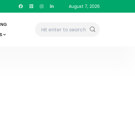
August 7, 2026
ING
S