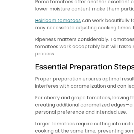
Roma tomatoes offer another excellent opt
lower moisture content make them particul
Heirloom tomatoes
can work beautifully fo
may necessitate adjusting cooking times. L
Ripeness matters considerably. Tomatoes a
tomatoes work acceptably but will taste 
process.
Essential Preparation Step
Proper preparation ensures optimal resul
interferes with caramelization and can le
For cherry and grape tomatoes, leaving t
creating additional caramelized edges—a 
personal preference and intended use.
Larger tomatoes require cutting into unifor
cooking at the same time, preventing so