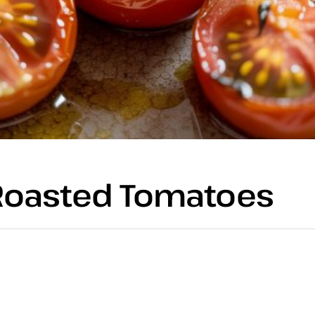
r Roasted Tomatoes