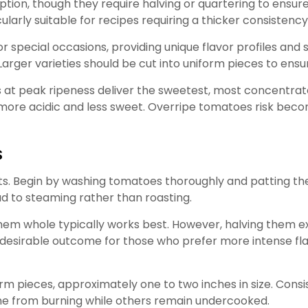
ion, though they require halving or quartering to ensure
arly suitable for recipes requiring a thicker consistency
r special occasions, providing unique flavor profiles and s
arger varieties should be cut into uniform pieces to ensu
t peak ripeness deliver the sweetest, most concentrated 
more acidic and less sweet. Overripe tomatoes risk bec
s
ts. Begin by washing tomatoes thoroughly and patting t
ad to steaming rather than roasting.
hem whole typically works best. However, halving them e
desirable outcome for those who prefer more intense flav
m pieces, approximately one to two inches in size. Consist
me from burning while others remain undercooked.