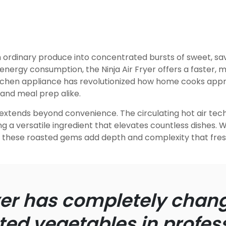
rdinary produce into concentrated bursts of sweet, savor
energy consumption, the Ninja Air Fryer offers a faster, m
kitchen appliance has revolutionized how home cooks ap
and meal prep alike.
 extends beyond convenience. The circulating hot air tec
ng a versatile ingredient that elevates countless dishes.
s, these roasted gems add depth and complexity that fr
ryer has completely cha
ed vegetables in profess