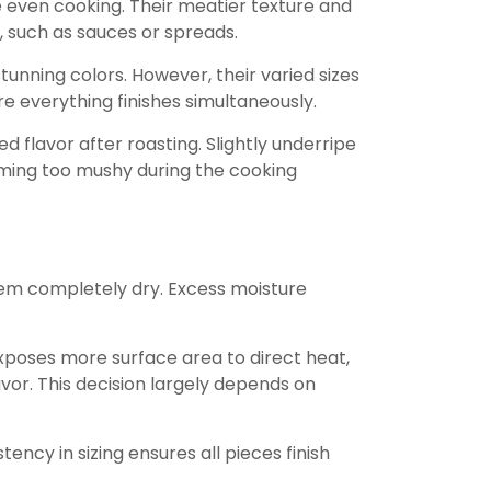
 even cooking. Their meatier texture and
, such as sauces or spreads.
tunning colors. However, their varied sizes
re everything finishes simultaneously.
flavor after roasting. Slightly underripe
oming too mushy during the cooking
hem completely dry. Excess moisture
xposes more surface area to direct heat,
or. This decision largely depends on
ency in sizing ensures all pieces finish