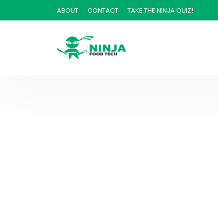
ABOUT
CONTACT
TAKE THE NINJA QUIZ!