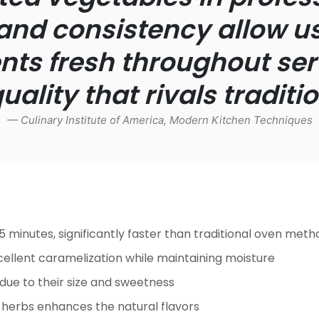
and consistency allow us
s fresh throughout ser
ality that rivals tradit
— Culinary Institute of America,
Modern Kitchen Techniques
5 minutes, significantly faster than traditional oven meth
ellent caramelization while maintaining moisture
ue to their size and sweetness
nd herbs enhances the natural flavors