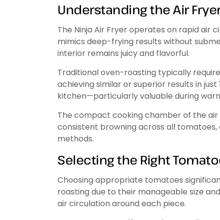
Understanding the Air Frye
The Ninja Air Fryer operates on rapid air c
mimics deep-frying results without submerg
interior remains juicy and flavorful.
Traditional oven-roasting typically requir
achieving similar or superior results in ju
kitchen—particularly valuable during wa
The compact cooking chamber of the air f
consistent browning across all tomatoes
methods.
Selecting the Right Tomat
Choosing appropriate tomatoes significant
roasting due to their manageable size and n
air circulation around each piece.