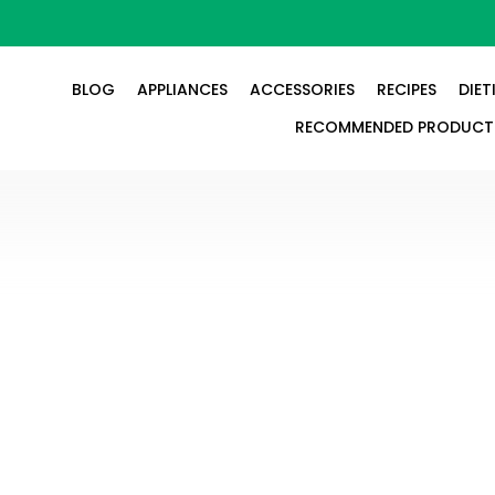
BLOG
APPLIANCES
ACCESSORIES
RECIPES
DIET
RECOMMENDED PRODUCT