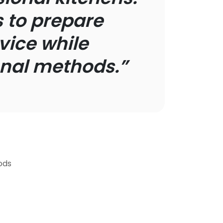
 to prepare
vice while
ional methods.”
ods