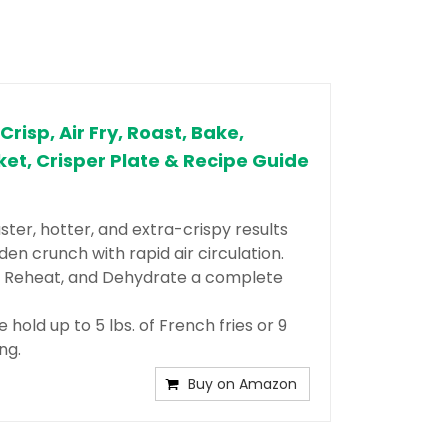
Crisp, Air Fry, Roast, Bake,
ket, Crisper Plate & Recipe Guide
ter, hotter, and extra-crispy results
den crunch with rapid air circulation. ​
e, Reheat, and Dehydrate a complete
hold up to 5 lbs. of French fries or 9
ng.
Buy on Amazon