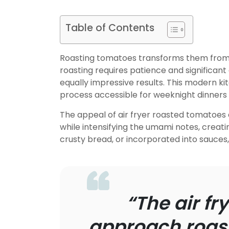
Table of Contents
Roasting tomatoes transforms them from o
roasting requires patience and significant 
equally impressive results. This modern 
process accessible for weeknight dinners 
The appeal of air fryer roasted tomatoes
while intensifying the umami notes, creati
crusty bread, or incorporated into sauce
“The air f
approach roast