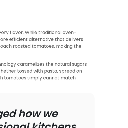
y flavor. While traditional oven-
ore efficient alternative that delivers
proach roasted tomatoes, making the
hnology caramelizes the natural sugars
 Whether tossed with pasta, spread on
esh tomatoes simply cannot match.
nged how we
ional kitchens.