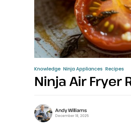
Knowledge
Ninja Appliances
Recipes
Ninja Air Frye
Andy Williams
December 18, 2025