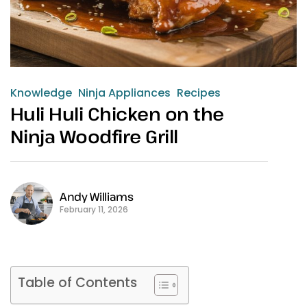
Knowledge
Ninja Appliances
Recipes
Huli Huli Chicken on the
Ninja Woodfire Grill
Andy Williams
February 11, 2026
Table of Contents