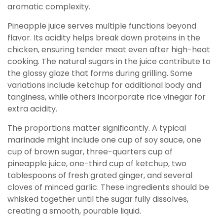
aromatic complexity.
Pineapple juice serves multiple functions beyond
flavor. Its acidity helps break down proteins in the
chicken, ensuring tender meat even after high-heat
cooking. The natural sugars in the juice contribute to
the glossy glaze that forms during grilling. Some
variations include ketchup for additional body and
tanginess, while others incorporate rice vinegar for
extra acidity.
The proportions matter significantly. A typical
marinade might include one cup of soy sauce, one
cup of brown sugar, three-quarters cup of
pineapple juice, one-third cup of ketchup, two
tablespoons of fresh grated ginger, and several
cloves of minced garlic. These ingredients should be
whisked together until the sugar fully dissolves,
creating a smooth, pourable liquid.