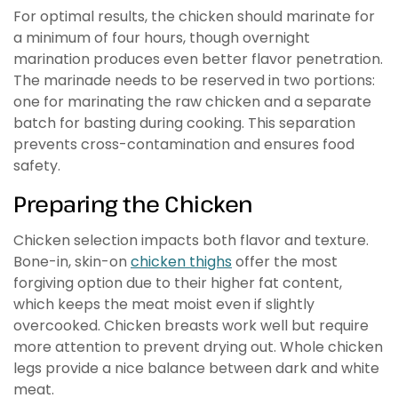
For optimal results, the chicken should marinate for
a minimum of four hours, though overnight
marination produces even better flavor penetration.
The marinade needs to be reserved in two portions:
one for marinating the raw chicken and a separate
batch for basting during cooking. This separation
prevents cross-contamination and ensures food
safety.
Preparing the Chicken
Chicken selection impacts both flavor and texture.
Bone-in, skin-on
chicken thighs
offer the most
forgiving option due to their higher fat content,
which keeps the meat moist even if slightly
overcooked. Chicken breasts work well but require
more attention to prevent drying out. Whole chicken
legs provide a nice balance between dark and white
meat.