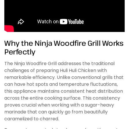
Why the Ninja Woodfire Grill Works
Perfectly
The Ninja Woodfire Grill addresses the traditional
challenges of preparing Huli Huli Chicken with
remarkable efficiency. Unlike conventional grills that
can have hot spots and temperature fluctuations,
this appliance maintains consistent heat distribution
across the entire cooking surface. This consistency
proves crucial when working with a sugar-heavy
marinade that can quickly go from beautifully
caramelized to charred.