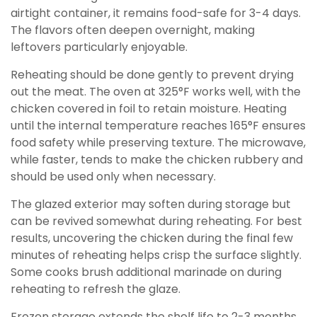
airtight container, it remains food-safe for 3-4 days.
The flavors often deepen overnight, making
leftovers particularly enjoyable.
Reheating should be done gently to prevent drying
out the meat. The oven at 325°F works well, with the
chicken covered in foil to retain moisture. Heating
until the internal temperature reaches 165°F ensures
food safety while preserving texture. The microwave,
while faster, tends to make the chicken rubbery and
should be used only when necessary.
The glazed exterior may soften during storage but
can be revived somewhat during reheating. For best
results, uncovering the chicken during the final few
minutes of reheating helps crisp the surface slightly.
Some cooks brush additional marinade on during
reheating to refresh the glaze.
Frozen storage extends the shelf life to 2-3 months.