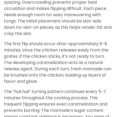
spacing. Overcrowding prevents proper heat
circulation and makes flipping difficult. Each piece
needs enough room for easy maneuvering with
tongs. The initial placement should be skin-side
down for skin-on pieces, as this helps render fat and
crisp the skin.
The first flip should occur after approximately 6-8
minutes, once the chicken releases easily from the
grates. If the chicken sticks, it’s not ready to turn.
The developing caramelization acts as a natural
release agent. During each turn, fresh marinade can
be brushed onto the chicken, building up layers of
flavor and glaze.
The “huli huli” turning pattern continues every 5-7
minutes throughout the cooking process. This
frequent flipping ensures even caramelization and
prevents burning. The marinade’s sugar content
means constant vigilance is necessary. Any signs of