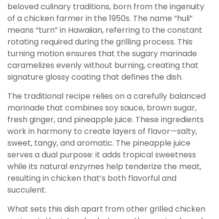
beloved culinary traditions, born from the ingenuity
of a chicken farmer in the 1950s. The name “huli”
means “turn” in Hawaiian, referring to the constant
rotating required during the grilling process. This
turning motion ensures that the sugary marinade
caramelizes evenly without burning, creating that
signature glossy coating that defines the dish.
The traditional recipe relies on a carefully balanced
marinade that combines soy sauce, brown sugar,
fresh ginger, and pineapple juice. These ingredients
work in harmony to create layers of flavor—salty,
sweet, tangy, and aromatic. The pineapple juice
serves a dual purpose: it adds tropical sweetness
while its natural enzymes help tenderize the meat,
resulting in chicken that’s both flavorful and
succulent.
What sets this dish apart from other grilled chicken