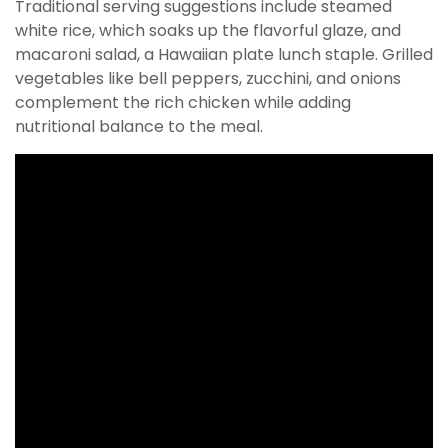
Traditional serving suggestions include steamed
white rice, which soaks up the flavorful glaze, and
macaroni salad, a Hawaiian plate lunch staple. Grilled
vegetables like bell peppers, zucchini, and onions
complement the rich chicken while adding
nutritional balance to the meal.