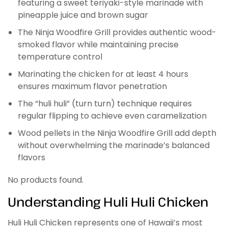
featuring a sweet teriyaki-style marinade with
pineapple juice and brown sugar
The Ninja Woodfire Grill provides authentic wood-
smoked flavor while maintaining precise
temperature control
Marinating the chicken for at least 4 hours
ensures maximum flavor penetration
The “huli huli” (turn turn) technique requires
regular flipping to achieve even caramelization
Wood pellets in the Ninja Woodfire Grill add depth
without overwhelming the marinade’s balanced
flavors
No products found.
Understanding Huli Huli Chicken
Huli Huli Chicken represents one of Hawaii’s most