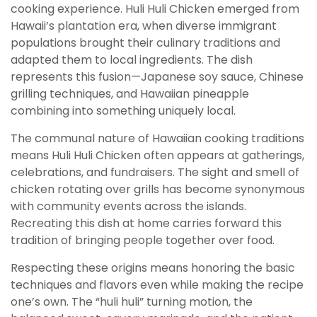
cooking experience. Huli Huli Chicken emerged from
Hawaii’s plantation era, when diverse immigrant
populations brought their culinary traditions and
adapted them to local ingredients. The dish
represents this fusion—Japanese soy sauce, Chinese
grilling techniques, and Hawaiian pineapple
combining into something uniquely local.
The communal nature of Hawaiian cooking traditions
means Huli Huli Chicken often appears at gatherings,
celebrations, and fundraisers. The sight and smell of
chicken rotating over grills has become synonymous
with community events across the islands.
Recreating this dish at home carries forward this
tradition of bringing people together over food.
Respecting these origins means honoring the basic
techniques and flavors even while making the recipe
one’s own. The “huli huli” turning motion, the