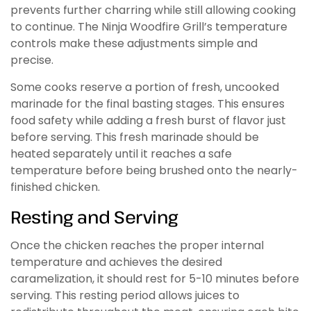
prevents further charring while still allowing cooking
to continue. The Ninja Woodfire Grill’s temperature
controls make these adjustments simple and
precise.
Some cooks reserve a portion of fresh, uncooked
marinade for the final basting stages. This ensures
food safety while adding a fresh burst of flavor just
before serving. This fresh marinade should be
heated separately until it reaches a safe
temperature before being brushed onto the nearly-
finished chicken.
Resting and Serving
Once the chicken reaches the proper internal
temperature and achieves the desired
caramelization, it should rest for 5-10 minutes before
serving. This resting period allows juices to