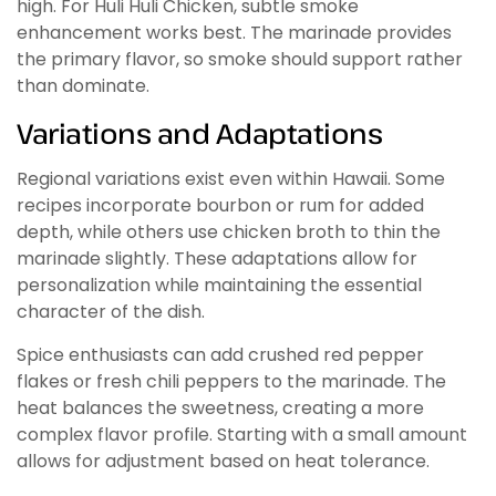
high. For Huli Huli Chicken, subtle smoke
enhancement works best. The marinade provides
the primary flavor, so smoke should support rather
than dominate.
Variations and Adaptations
Regional variations exist even within Hawaii. Some
recipes incorporate bourbon or rum for added
depth, while others use chicken broth to thin the
marinade slightly. These adaptations allow for
personalization while maintaining the essential
character of the dish.
Spice enthusiasts can add crushed red pepper
flakes or fresh chili peppers to the marinade. The
heat balances the sweetness, creating a more
complex flavor profile. Starting with a small amount
allows for adjustment based on heat tolerance.