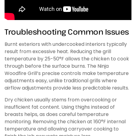
Troubleshooting Common Issues
Burnt exteriors with undercooked interiors typically
result from excessive heat. Reducing the grill
temperature by 25-50°F allows the chicken to cook
through before the surface burns. The Ninja
Woodfire Grill’s precise controls make temperature
adjustments easy, unlike traditional grills where
airflow adjustments provide less predictable results.
Dry chicken usually stems from overcooking or
insufficient fat content. Using thighs instead of
breasts helps, as does careful temperature
monitoring. Removing the chicken at 160°F internal
temperature and allowing carryover cooking to