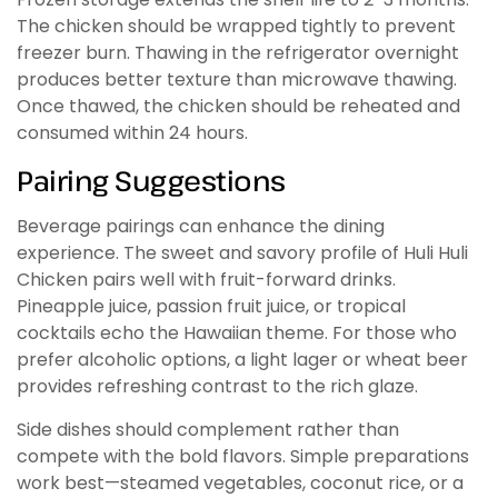
The chicken should be wrapped tightly to prevent
freezer burn. Thawing in the refrigerator overnight
produces better texture than microwave thawing.
Once thawed, the chicken should be reheated and
consumed within 24 hours.
Pairing Suggestions
Beverage pairings can enhance the dining
experience. The sweet and savory profile of Huli Huli
Chicken pairs well with fruit-forward drinks.
Pineapple juice, passion fruit juice, or tropical
cocktails echo the Hawaiian theme. For those who
prefer alcoholic options, a light lager or wheat beer
provides refreshing contrast to the rich glaze.
Side dishes should complement rather than
compete with the bold flavors. Simple preparations
work best—steamed vegetables, coconut rice, or a