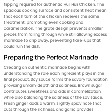
flipping required for authentic Huli Huli Chicken. The
spacious cooking surface and consistent heat mean
that each turn of the chicken receives the same
treatment, promoting even cooking and
caramelization. The grate design prevents smaller
pieces from falling through while still allowing excess
marinade to drip away, preventing flare-ups that
could ruin the dish.
Preparing the Perfect Marinade
Creating an authentic marinade begins with
understanding the role each ingredient plays in the
final product. Soy sauce forms the savory foundation,
providing umami depth and saltiness. Brown sugar
contributes sweetness and aids in caramelization,
while also balancing the saltiness of the soy sauce.
Fresh ginger adds a warm, slightly spicy note that
cuts through the richness, and garlic provides