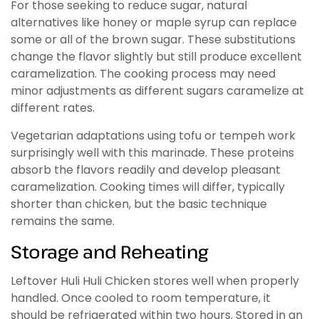
For those seeking to reduce sugar, natural
alternatives like honey or maple syrup can replace
some or all of the brown sugar. These substitutions
change the flavor slightly but still produce excellent
caramelization. The cooking process may need
minor adjustments as different sugars caramelize at
different rates.
Vegetarian adaptations using tofu or tempeh work
surprisingly well with this marinade. These proteins
absorb the flavors readily and develop pleasant
caramelization. Cooking times will differ, typically
shorter than chicken, but the basic technique
remains the same.
Storage and Reheating
Leftover Huli Huli Chicken stores well when properly
handled. Once cooled to room temperature, it
should be refrigerated within two hours. Stored in an