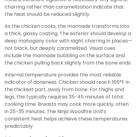
charring rather than caramelization indicate that
the heat should be reduced slightly.
As the chicken cooks, the marinade transforms into
a thick, glossy coating. The exterior should develop a
deep mahogany color with slight charring in places—
not black, but deeply caramelized. Visual cues
include the marinade bubbling on the surface and
the chicken pulling back slightly from the bone ends.
Internal temperature provides the most reliable
indicator of doneness. Chicken should reach 165°F in
the thickest part, away from bone. For thighs and
legs, this typically requires 35-45 minutes of total
cooking time. Breasts may cook more quickly, often
in 25-35 minutes. The Ninja Woodfire Grill’s
consistent heat helps achieve these temperatures
predictably.