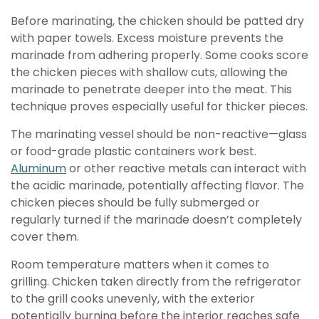
Before marinating, the chicken should be patted dry
with paper towels. Excess moisture prevents the
marinade from adhering properly. Some cooks score
the chicken pieces with shallow cuts, allowing the
marinade to penetrate deeper into the meat. This
technique proves especially useful for thicker pieces.
The marinating vessel should be non-reactive—glass
or food-grade plastic containers work best.
Aluminum
or other reactive metals can interact with
the acidic marinade, potentially affecting flavor. The
chicken pieces should be fully submerged or
regularly turned if the marinade doesn’t completely
cover them.
Room temperature matters when it comes to
grilling. Chicken taken directly from the refrigerator
to the grill cooks unevenly, with the exterior
potentially burning before the interior reaches safe