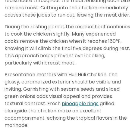
redistribute throughout the meat, ensuring each bite
remains moist. Cutting into the chicken immediately
causes these juices to run out, leaving the meat drier.
During the resting period, the residual heat continues
to cook the chicken slightly. Many experienced
cooks remove the chicken when it reaches 160°F,
knowing it will climb the final five degrees during rest.
This approach helps prevent overcooking,
particularly with breast meat.
Presentation matters with Huli Huli Chicken. The
glossy, caramelized exterior should be visible and
inviting. Garnishing with sesame seeds and sliced
green onions adds visual appeal and provides
textural contrast. Fresh
pineapple rings
grilled
alongside the chicken make an excellent
accompaniment, echoing the tropical flavors in the
marinade.