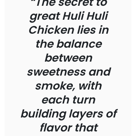
“The secret to
great Huli Huli
Chicken lies in
the balance
between
sweetness and
smoke, with
each turn
building layers of
flavor that