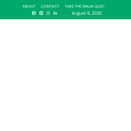
ABOUT
CONTACT
TAKE THE NINJA QUIZ!
August 9, 2026