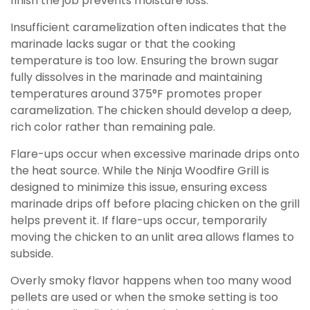
finish the job prevents moisture loss.
Insufficient caramelization often indicates that the
marinade lacks sugar or that the cooking
temperature is too low. Ensuring the brown sugar
fully dissolves in the marinade and maintaining
temperatures around 375°F promotes proper
caramelization. The chicken should develop a deep,
rich color rather than remaining pale.
Flare-ups occur when excessive marinade drips onto
the heat source. While the Ninja Woodfire Grill is
designed to minimize this issue, ensuring excess
marinade drips off before placing chicken on the grill
helps prevent it. If flare-ups occur, temporarily
moving the chicken to an unlit area allows flames to
subside.
Overly smoky flavor happens when too many wood
pellets are used or when the smoke setting is too