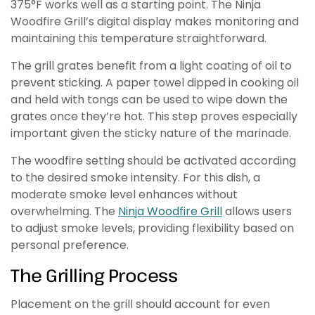
375°F works well as a starting point. The Ninja
Woodfire Grill’s digital display makes monitoring and
maintaining this temperature straightforward.
The grill grates benefit from a light coating of oil to
prevent sticking. A paper towel dipped in cooking oil
and held with tongs can be used to wipe down the
grates once they’re hot. This step proves especially
important given the sticky nature of the marinade.
The woodfire setting should be activated according
to the desired smoke intensity. For this dish, a
moderate smoke level enhances without
overwhelming. The
Ninja Woodfire Grill
allows users
to adjust smoke levels, providing flexibility based on
personal preference.
The Grilling Process
Placement on the grill should account for even