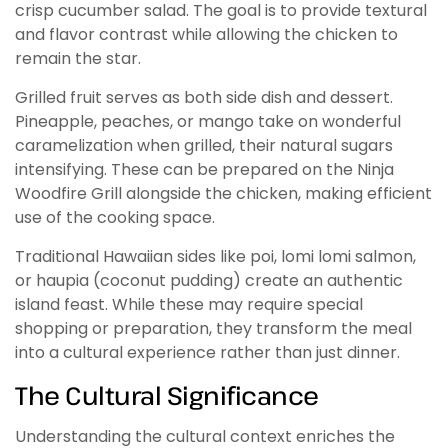
crisp cucumber salad. The goal is to provide textural
and flavor contrast while allowing the chicken to
remain the star.
Grilled fruit serves as both side dish and dessert.
Pineapple, peaches, or mango take on wonderful
caramelization when grilled, their natural sugars
intensifying. These can be prepared on the Ninja
Woodfire Grill alongside the chicken, making efficient
use of the cooking space.
Traditional Hawaiian sides like poi, lomi lomi salmon,
or haupia (coconut pudding) create an authentic
island feast. While these may require special
shopping or preparation, they transform the meal
into a cultural experience rather than just dinner.
The Cultural Significance
Understanding the cultural context enriches the