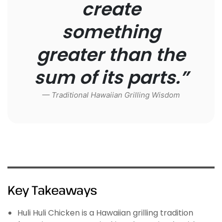
create
something
greater than the
sum of its parts.”
— Traditional Hawaiian Grilling Wisdom
Key Takeaways
Huli Huli Chicken is a Hawaiian grilling tradition