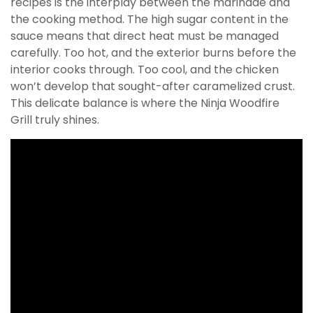
recipes is the interplay between the marinade and
the cooking method. The high sugar content in the
sauce means that direct heat must be managed
carefully. Too hot, and the exterior burns before the
interior cooks through. Too cool, and the chicken
won’t develop that sought-after caramelized crust.
This delicate balance is where the Ninja Woodfire
Grill truly shines.