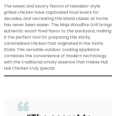
The sweet and savory flavors of Hawaiian-style
grilled chicken have captivated food lovers for
decades, and recreating this island classic at home
has never been easier. The Ninja Woodfire Grill brings
authentic wood-fired flavor to the backyard, making
it the perfect tool for preparing this sticky,
caramelized chicken that originated in the Aloha
State. This versatile outdoor cooking appliance
combines the convenience of modern technology
with the traditional smoky essence that makes Huli
Huli Chicken truly special.