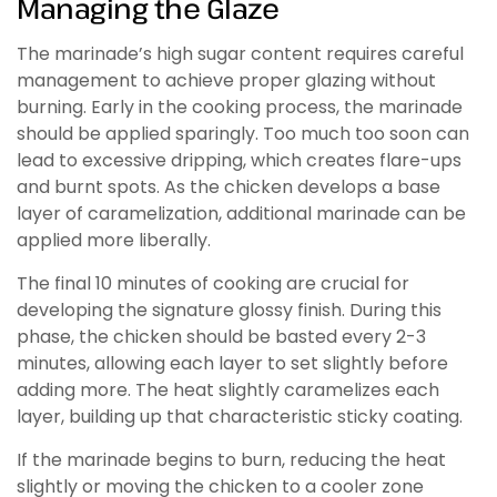
Managing the Glaze
The marinade’s high sugar content requires careful
management to achieve proper glazing without
burning. Early in the cooking process, the marinade
should be applied sparingly. Too much too soon can
lead to excessive dripping, which creates flare-ups
and burnt spots. As the chicken develops a base
layer of caramelization, additional marinade can be
applied more liberally.
The final 10 minutes of cooking are crucial for
developing the signature glossy finish. During this
phase, the chicken should be basted every 2-3
minutes, allowing each layer to set slightly before
adding more. The heat slightly caramelizes each
layer, building up that characteristic sticky coating.
If the marinade begins to burn, reducing the heat
slightly or moving the chicken to a cooler zone