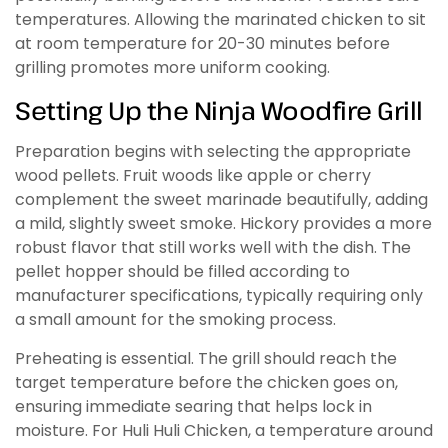
temperatures. Allowing the marinated chicken to sit
at room temperature for 20-30 minutes before
grilling promotes more uniform cooking.
Setting Up the Ninja Woodfire Grill
Preparation begins with selecting the appropriate
wood pellets. Fruit woods like apple or cherry
complement the sweet marinade beautifully, adding
a mild, slightly sweet smoke. Hickory provides a more
robust flavor that still works well with the dish. The
pellet hopper should be filled according to
manufacturer specifications, typically requiring only
a small amount for the smoking process.
Preheating is essential. The grill should reach the
target temperature before the chicken goes on,
ensuring immediate searing that helps lock in
moisture. For Huli Huli Chicken, a temperature around