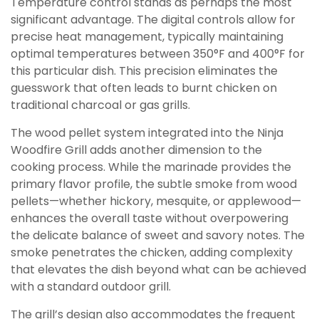
Temperature control stands as perhaps the most
significant advantage. The digital controls allow for
precise heat management, typically maintaining
optimal temperatures between 350°F and 400°F for
this particular dish. This precision eliminates the
guesswork that often leads to burnt chicken on
traditional charcoal or gas grills.
The wood pellet system integrated into the Ninja
Woodfire Grill adds another dimension to the
cooking process. While the marinade provides the
primary flavor profile, the subtle smoke from wood
pellets—whether hickory, mesquite, or applewood—
enhances the overall taste without overpowering
the delicate balance of sweet and savory notes. The
smoke penetrates the chicken, adding complexity
that elevates the dish beyond what can be achieved
with a standard outdoor grill.
The grill’s design also accommodates the frequent