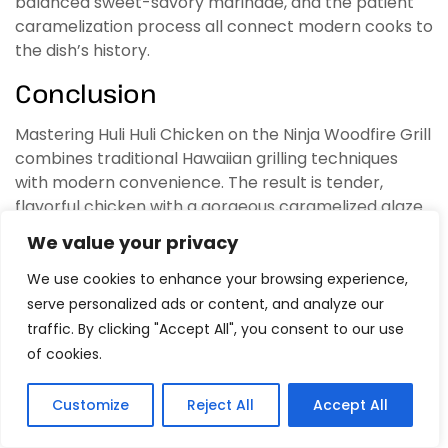
balanced sweet-savory marinade, and the patient
caramelization process all connect modern cooks to
the dish’s history.
Conclusion
Mastering Huli Huli Chicken on the Ninja Woodfire Grill
combines traditional Hawaiian grilling techniques
with modern convenience. The result is tender,
flavorful chicken with a gorgeous caramelized glaze
that captures the essence of island cooking. The
We value your privacy
Ninja Woodfire Grill’s precise temperature control,
consistent heat distribution, and wood-fired flavor
We use cookies to enhance your browsing experience,
enhancement make it an ideal tool for this classic
serve personalized ads or content, and analyze our
dish.
traffic. By clicking "Accept All", you consent to our use
of cookies.
The process requires attention and patience—the
frequent turning, careful heat management, and
Customize
Reject All
Accept All
gradual glaze building all contribute to the final
1
Tweet
Share
Pin
1
Share
SHARES
product. However, the relatively simple marinade