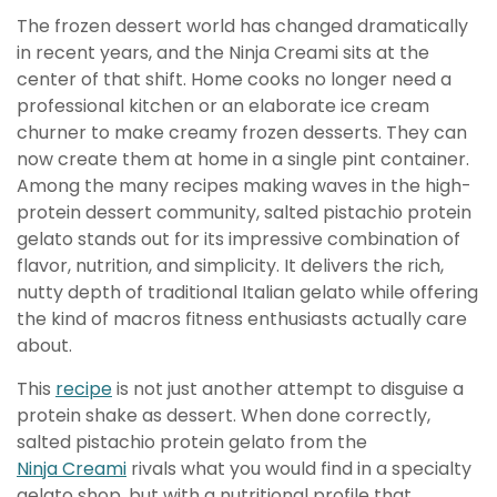
The frozen dessert world has changed dramatically
in recent years, and the Ninja Creami sits at the
center of that shift. Home cooks no longer need a
professional kitchen or an elaborate ice cream
churner to make creamy frozen desserts. They can
now create them at home in a single pint container.
Among the many recipes making waves in the high-
protein dessert community, salted pistachio protein
gelato stands out for its impressive combination of
flavor, nutrition, and simplicity. It delivers the rich,
nutty depth of traditional Italian gelato while offering
the kind of macros fitness enthusiasts actually care
about.
This
recipe
is not just another attempt to disguise a
protein shake as dessert. When done correctly,
salted pistachio protein gelato from the
Ninja Creami
rivals what you would find in a specialty
gelato shop, but with a nutritional profile that