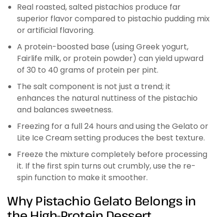
Real roasted, salted pistachios produce far
superior flavor compared to pistachio pudding mix
or artificial flavoring.
A protein-boosted base (using Greek yogurt,
Fairlife milk, or protein powder) can yield upward
of 30 to 40 grams of protein per pint.
The salt component is not just a trend; it
enhances the natural nuttiness of the pistachio
and balances sweetness.
Freezing for a full 24 hours and using the Gelato or
Lite Ice Cream setting produces the best texture.
Freeze the mixture completely before processing
it. If the first spin turns out crumbly, use the re-
spin function to make it smoother.
Why Pistachio Gelato Belongs in
the High-Protein Dessert