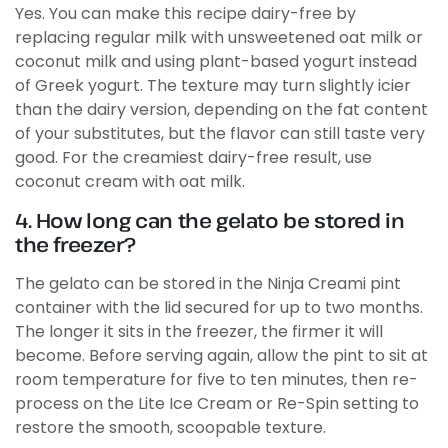
Yes. You can make this recipe dairy-free by
replacing regular milk with unsweetened oat milk or
coconut milk and using plant-based yogurt instead
of Greek yogurt. The texture may turn slightly icier
than the dairy version, depending on the fat content
of your substitutes, but the flavor can still taste very
good. For the creamiest dairy-free result, use
coconut cream with oat milk.
4. How long can the gelato be stored in
the freezer?
The gelato can be stored in the Ninja Creami pint
container with the lid secured for up to two months.
The longer it sits in the freezer, the firmer it will
become. Before serving again, allow the pint to sit at
room temperature for five to ten minutes, then re-
process on the Lite Ice Cream or Re-Spin setting to
restore the smooth, scoopable texture.