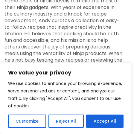
home chefs of all skill levels to make the most of
their Ninja gadgets. With years of experience in
the culinary industry and a knack for recipe
development, Andy curates a collection of easy-
to-follow recipes that inspire creativity in the
kitchen. He believes that cooking should be both
fun and accessible, and his mission is to help
others discover the joy of preparing delicious
meals using the versatility of Ninja products. When
he’s not busy testing new recipes or reviewing the
latest Ninja appliances, Andy enjoys sharing
We value your privacy
cooking tips and engaging with the community
through social media. His enthusiasm for food and
We use cookies to enhance your browsing experience,
technology shines through in every aspect of
serve personalized ads or content, and analyze our
NinjaFoodTech, making it a go-to resource for
traffic. By clicking "Accept All", you consent to our use
anyone looking to elevate their cooking game.
of cookies.
Customize
Reject All
Accept All