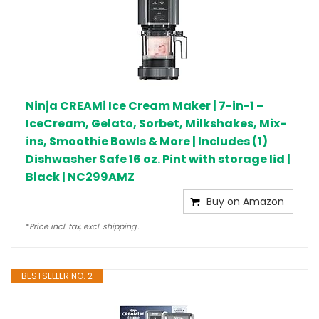
Ninja CREAMi Ice Cream Maker | 7-in-1 –
IceCream, Gelato, Sorbet, Milkshakes, Mix-
ins, Smoothie Bowls & More | Includes (1)
Dishwasher Safe 16 oz. Pint with storage lid |
Black | NC299AMZ
Buy on Amazon
*
Price incl. tax, excl. shipping..
BESTSELLER NO. 2