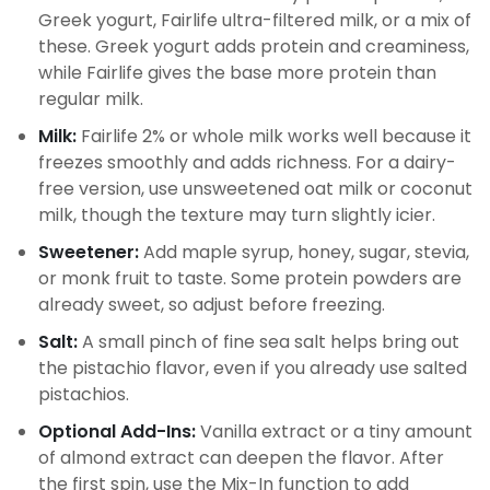
Greek yogurt, Fairlife ultra-filtered milk, or a mix of
these. Greek yogurt adds protein and creaminess,
while Fairlife gives the base more protein than
regular milk.
Milk:
Fairlife 2% or whole milk works well because it
freezes smoothly and adds richness. For a dairy-
free version, use unsweetened oat milk or coconut
milk, though the texture may turn slightly icier.
Sweetener:
Add maple syrup, honey, sugar, stevia,
or monk fruit to taste. Some protein powders are
already sweet, so adjust before freezing.
Salt:
A small pinch of fine sea salt helps bring out
the pistachio flavor, even if you already use salted
pistachios.
Optional Add-Ins:
Vanilla extract or a tiny amount
of almond extract can deepen the flavor. After
the first spin, use the Mix-In function to add