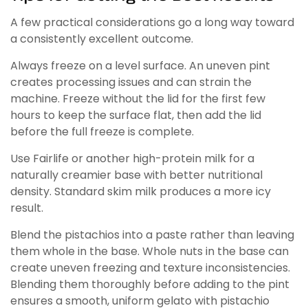
A few practical considerations go a long way toward
a consistently excellent outcome.
Always freeze on a level surface. An uneven pint
creates processing issues and can strain the
machine. Freeze without the lid for the first few
hours to keep the surface flat, then add the lid
before the full freeze is complete.
Use Fairlife or another high-protein milk for a
naturally creamier base with better nutritional
density. Standard skim milk produces a more icy
result.
Blend the pistachios into a paste rather than leaving
them whole in the base. Whole nuts in the base can
create uneven freezing and texture inconsistencies.
Blending them thoroughly before adding to the pint
ensures a smooth, uniform gelato with pistachio