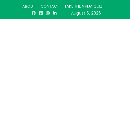
ABOUT
CONTACT
TAKE THE NINJA QUIZ!
August 6, 2026