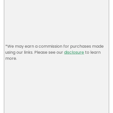
*We may earn a commission for purchases made
using our links. Please see our
disclosure
to learn
more.