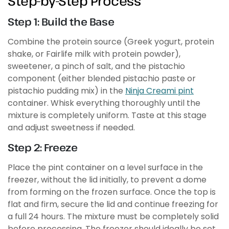
Step-by-Step Process
Step 1: Build the Base
Combine the protein source (Greek yogurt, protein
shake, or Fairlife milk with protein powder),
sweetener, a pinch of salt, and the pistachio
component (either blended pistachio paste or
pistachio pudding mix) in the
Ninja Creami pint
container. Whisk everything thoroughly until the
mixture is completely uniform. Taste at this stage
and adjust sweetness if needed.
Step 2: Freeze
Place the pint container on a level surface in the
freezer, without the lid initially, to prevent a dome
from forming on the frozen surface. Once the top is
flat and firm, secure the lid and continue freezing for
a full 24 hours. The mixture must be completely solid
before processing. The freezer should ideally be set