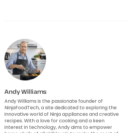
Andy Williams
Andy Williams is the passionate founder of
NinjaFoodTech, a site dedicated to exploring the
innovative world of Ninja appliances and creative
recipes. With a love for cooking and a keen
interest in technology, Andy aims to empower