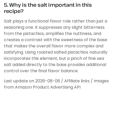
5. Why is the salt important in this
recipe?
Salt plays a functional flavor role rather than just a
seasoning one. It suppresses any slight bitterness
from the pistachios, amplifies the nuttiness, and
creates a contrast with the sweetness of the base
that makes the overall flavor more complex and
satisfying. Using roasted salted pistachios naturally
incorporates this element, but a pinch of fine sea
salt added directly to the base provides additional
control over the final flavor balance.
Last update on 2026-08-06 / Affiliate links / Images
from Amazon Product Advertising API