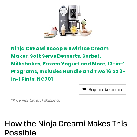
Ninja CREAMi Scoop & Swirl Ice Cream
Maker, Soft Serve Desserts, Sorbet,
Milkshakes, Frozen Yogurt and More, 13-in-1
Programs, Includes Handle and Two 16 oz 2-
in-1 Pints, NC701
Buy on Amazon
*
Price incl. tax, excl. shipping..
How the Ninja Creami Makes This
Possible