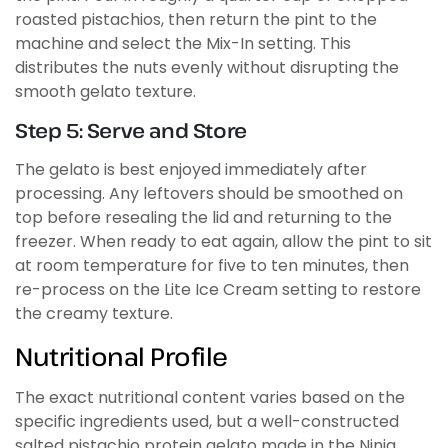
roasted pistachios, then return the pint to the
machine and select the Mix-In setting. This
distributes the nuts evenly without disrupting the
smooth gelato texture.
Step 5: Serve and Store
The gelato is best enjoyed immediately after
processing. Any leftovers should be smoothed on
top before resealing the lid and returning to the
freezer. When ready to eat again, allow the pint to sit
at room temperature for five to ten minutes, then
re-process on the Lite Ice Cream setting to restore
the creamy texture.
Nutritional Profile
The exact nutritional content varies based on the
specific ingredients used, but a well-constructed
salted pistachio protein gelato made in the Ninja