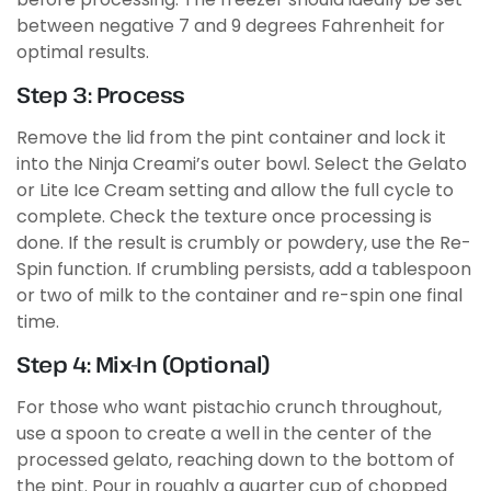
between negative 7 and 9 degrees Fahrenheit for
optimal results.
Step 3: Process
Remove the lid from the pint container and lock it
into the Ninja Creami’s outer bowl. Select the Gelato
or Lite Ice Cream setting and allow the full cycle to
complete. Check the texture once processing is
done. If the result is crumbly or powdery, use the Re-
Spin function. If crumbling persists, add a tablespoon
or two of milk to the container and re-spin one final
time.
Step 4: Mix-In (Optional)
For those who want pistachio crunch throughout,
use a spoon to create a well in the center of the
processed gelato, reaching down to the bottom of
the pint. Pour in roughly a quarter cup of chopped