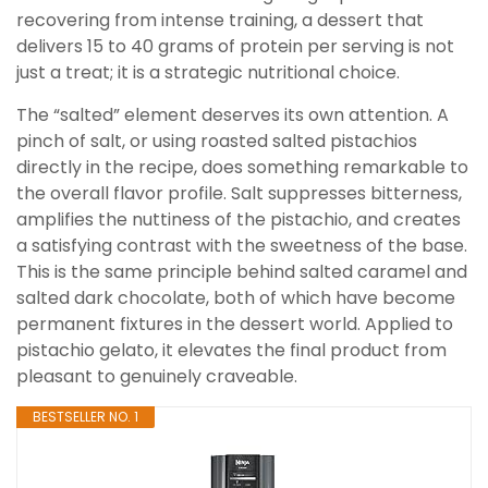
recovering from intense training, a dessert that
delivers 15 to 40 grams of protein per serving is not
just a treat; it is a strategic nutritional choice.
The “salted” element deserves its own attention. A
pinch of salt, or using roasted salted pistachios
directly in the recipe, does something remarkable to
the overall flavor profile. Salt suppresses bitterness,
amplifies the nuttiness of the pistachio, and creates
a satisfying contrast with the sweetness of the base.
This is the same principle behind salted caramel and
salted dark chocolate, both of which have become
permanent fixtures in the dessert world. Applied to
pistachio gelato, it elevates the final product from
pleasant to genuinely craveable.
BESTSELLER NO. 1