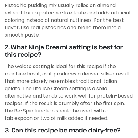
Pistachio pudding mix usually relies on almond
extract for its pistachio-like taste and adds artificial
coloring instead of natural nuttiness. For the best
flavor, use real pistachios and blend them into a
smooth paste.
2. What Ninja Creami setting is best for
this recipe?
The Gelato setting is ideal for this recipe if the
machine has it, as it produces a denser, silkier result
that more closely resembles traditional Italian
gelato. The Lite Ice Cream setting is a solid
alternative and tends to work well for protein-based
recipes. If the result is crumbly after the first spin,
the Re-Spin function should be used, with a
tablespoon or two of milk added if needed.
3. Can this recipe be made dairy-free?