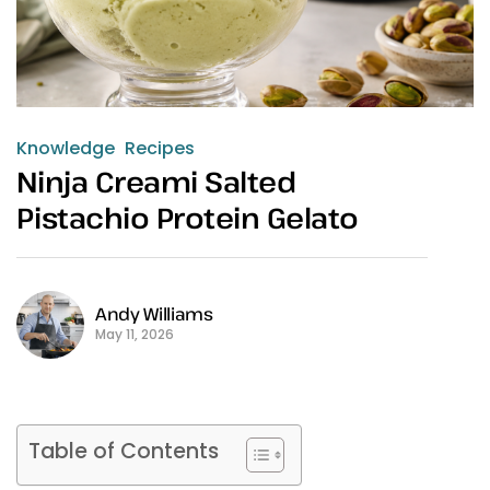
Knowledge
Recipes
Ninja Creami Salted
Pistachio Protein Gelato
Andy Williams
May 11, 2026
Table of Contents