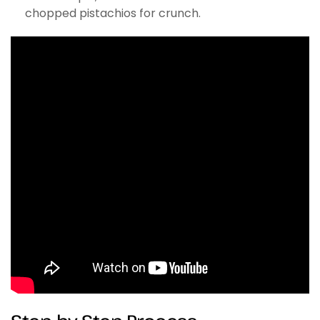
chopped pistachios for crunch.