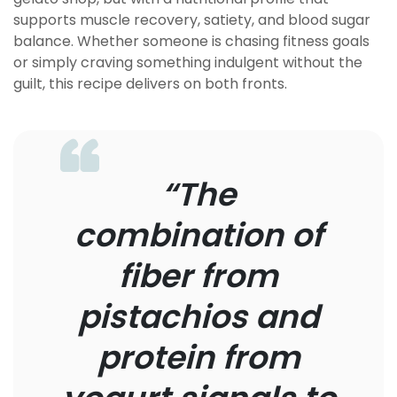
supports muscle recovery, satiety, and blood sugar
balance. Whether someone is chasing fitness goals
or simply craving something indulgent without the
guilt, this recipe delivers on both fronts.
“The
combination of
fiber from
pistachios and
protein from