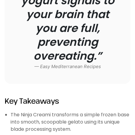
yogurt signals to
your brain that
you are full,
preventing
overeating.”
— Easy Mediterranean Recipes
Key Takeaways
The Ninja Creami transforms a simple frozen base
into smooth, scoopable gelato using its unique
blade processing system.