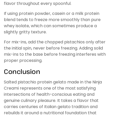
flavor throughout every spoonful.
If using protein powder, casein or a milk protein
blend tends to freeze more smoothly than pure
whey isolate, which can sometimes produce a
slightly gritty texture.
For mix-ins, add the chopped pistachios only after
the initial spin, never before freezing. Adding solid
mix-ins to the base before freezing interferes with
proper processing.
Conclusion
Salted pistachio protein gelato made in the Ninja
Creami represents one of the most satisfying
intersections of health-conscious eating and
genuine culinary pleasure. It takes a flavor that
carries centuries of Italian gelato tradition and
rebuilds it around a nutritional foundation that