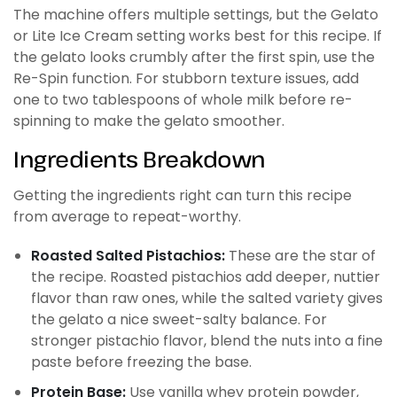
The machine offers multiple settings, but the Gelato
or Lite Ice Cream setting works best for this recipe. If
the gelato looks crumbly after the first spin, use the
Re-Spin function. For stubborn texture issues, add
one to two tablespoons of whole milk before re-
spinning to make the gelato smoother.
Ingredients Breakdown
Getting the ingredients right can turn this recipe
from average to repeat-worthy.
Roasted Salted Pistachios:
These are the star of
the recipe. Roasted pistachios add deeper, nuttier
flavor than raw ones, while the salted variety gives
the gelato a nice sweet-salty balance. For
stronger pistachio flavor, blend the nuts into a fine
paste before freezing the base.
Protein Base:
Use vanilla whey protein powder,