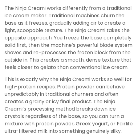
The Ninja Creami works differently from a traditional
ice cream maker. Traditional machines churn the
base as it freezes, gradually adding air to create a
light, scoopable texture. The Ninja Creami takes the
opposite approach. You freeze the base completely
solid first, then the machine’s powerful blade system
shaves and re-processes the frozen block from the
outside in. This creates a smooth, dense texture that
feels closer to gelato than conventional ice cream.
This is exactly why the Ninja Creami works so well for
high-protein recipes. Protein powder can behave
unpredictably in traditional churners and often
creates a grainy or icy final product. The Ninja
Creami’s processing method breaks down ice
crystals regardless of the base, so you can turn a
mixture with protein powder, Greek yogurt, or Fairlife
ultra-filtered milk into something genuinely silky.