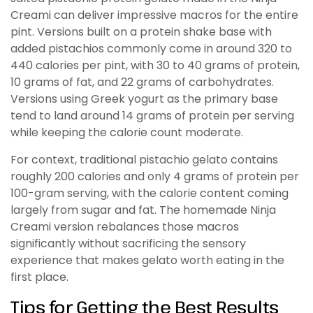
Creami can deliver impressive macros for the entire
pint. Versions built on a protein shake base with
added pistachios commonly come in around 320 to
440 calories per pint, with 30 to 40 grams of protein,
10 grams of fat, and 22 grams of carbohydrates.
Versions using Greek yogurt as the primary base
tend to land around 14 grams of protein per serving
while keeping the calorie count moderate.
For context, traditional pistachio gelato contains
roughly 200 calories and only 4 grams of protein per
100-gram serving, with the calorie content coming
largely from sugar and fat. The homemade Ninja
Creami version rebalances those macros
significantly without sacrificing the sensory
experience that makes gelato worth eating in the
first place.
Tips for Getting the Best Results