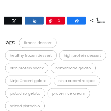
1
Tweet
Share
Pin
1
Share
SHARES
Tags:
fitness dessert
healthy frozen dessert
high protein dessert
high protein snack
homemade gelato
Ninja Creami gelato
ninja creami recipes
pistachio gelato
protein ice cream
salted pistachio