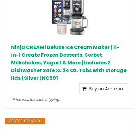
Ninja CREAMi Deluxe Ice Cream Maker | 11-
in-1 Create Frozen Desserts, Sorbet,
Milkshakes, Yogurt & More | Includes 2
Dishwasher Safe XL 24 Oz. Tubs with storage
lids | Silver | NC501
Buy on Amazon
*
Price incl. tax, excl. shipping..
BESTSELLER NO. 3