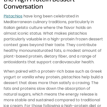
Conversation
Pistachios
have long been celebrated in
Mediterranean culinary traditions, particularly in
Italian gelato culture where the flavor holds an
almost iconic status. What makes pistachios
particularly valuable in a high-protein frozen dessert
context goes beyond their taste. They contribute
healthy monounsaturated fats, a modest amount of
plant-based protein, dietary fiber, and a range of
antioxidants that support cardiovascular health.
When paired with a protein-rich base such as Greek
yogurt or vanilla whey protein, pistachios help build a
dessert that does more than satisfy a craving. The
fats and proteins slow down the absorption of
natural sugars, which means the energy release is
more stable and sustained compared to traditional
ice cream. For those following a high-protein diet or