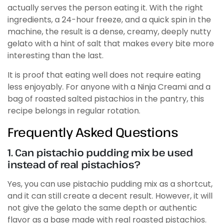
actually serves the person eating it. With the right
ingredients, a 24-hour freeze, and a quick spin in the
machine, the result is a dense, creamy, deeply nutty
gelato with a hint of salt that makes every bite more
interesting than the last.
It is proof that eating well does not require eating
less enjoyably. For anyone with a Ninja Creami and a
bag of roasted salted pistachios in the pantry, this
recipe belongs in regular rotation.
Frequently Asked Questions
1. Can pistachio pudding mix be used
instead of real pistachios?
Yes, you can use pistachio pudding mix as a shortcut,
and it can still create a decent result. However, it will
not give the gelato the same depth or authentic
flavor as a base made with real roasted pistachios.